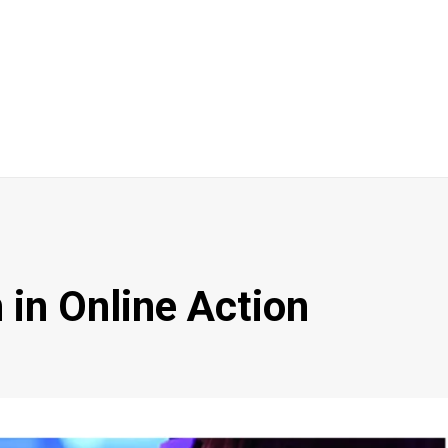
 in Online Action