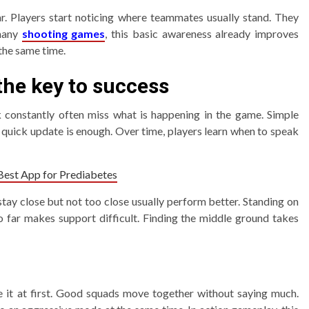
r. Players start noticing where teammates usually stand. They
 many
shooting games
, this basic awareness already improves
 the same time.
he key to success
k constantly often miss what is happening in the game. Simple
 quick update is enough. Over time, players learn when to speak
 Best App for Prediabetes
tay close but not too close usually perform better. Standing on
o far makes support difficult. Finding the middle ground takes
se it at first. Good squads move together without saying much.