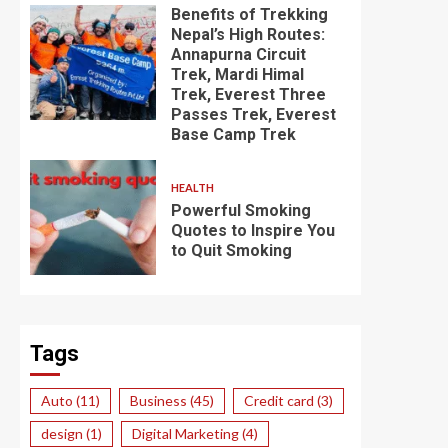
Benefits of Trekking
Nepal’s High Routes:
Annapurna Circuit
Trek, Mardi Himal
Trek, Everest Three
Passes Trek, Everest
Base Camp Trek
HEALTH
Powerful Smoking
Quotes to Inspire You
to Quit Smoking
Tags
Auto
(11)
Business
(45)
Credit card
(3)
design
(1)
Digital Marketing
(4)