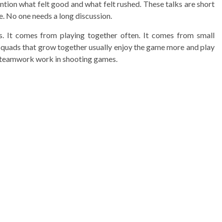
tion what felt good and what felt rushed. These talks are short
e. No one needs a long discussion.
s. It comes from playing together often. It comes from small
, squads that grow together usually enjoy the game more and play
 teamwork work in shooting games.
3 min read