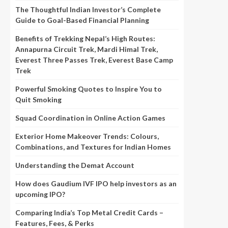
The Thoughtful Indian Investor’s Complete
Guide to Goal-Based Financial Planning
Benefits of Trekking Nepal’s High Routes:
Annapurna Circuit Trek, Mardi Himal Trek,
Everest Three Passes Trek, Everest Base Camp
Trek
Powerful Smoking Quotes to Inspire You to
Quit Smoking
Squad Coordination in Online Action Games
Exterior Home Makeover Trends: Colours,
Combinations, and Textures for Indian Homes
Understanding the Demat Account
How does Gaudium IVF IPO help investors as an
upcoming IPO?
Comparing India’s Top Metal Credit Cards –
Features, Fees, & Perks