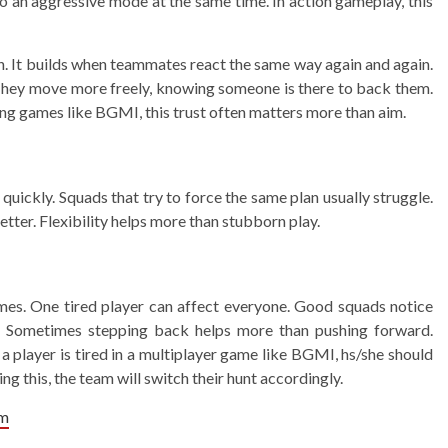
o an aggressive mode at the same time. In action gameplay, this
h. It builds when teammates react the same way again and again.
. They move more freely, knowing someone is there to back them.
ing games like BGMI, this trust often matters more than aim.
ickly. Squads that try to force the same plan usually struggle.
tter. Flexibility helps more than stubborn play.
ames. One tired player can affect everyone. Good squads notice
s. Sometimes stepping back helps more than pushing forward.
 a player is tired in a multiplayer game like BGMI, hs/she should
 this, the team will switch their hunt accordingly.
am