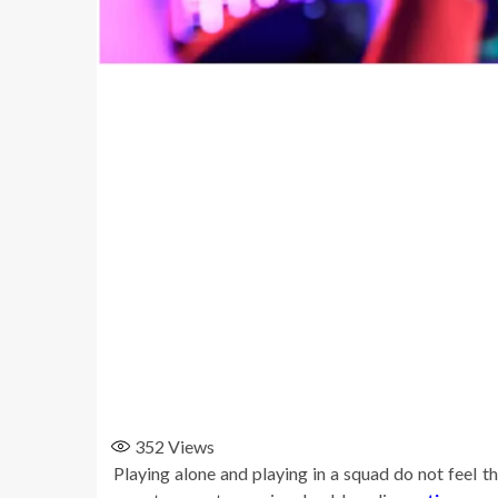
352
Views
Playing alone and playing in a squad do not feel 