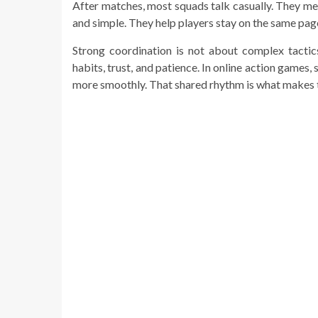
After matches, most squads talk casually. They men
and simple. They help players stay on the same pag
Strong coordination is not about complex tactic
habits, trust, and patience. In online action games
more smoothly. That shared rhythm is what makes