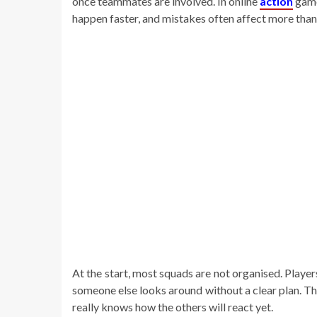
once teammates are involved. In online
action
game
happen faster, and mistakes often affect more than
At the start, most squads are not organised. Playe
someone else looks around without a clear plan. Thi
really knows how the others will react yet.