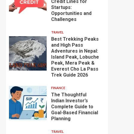
Credit Lines for
Startups:
Opportunities and
Challenges
TRAVEL
Best Trekking Peaks
and High Pass
Adventures in Nepal:
Island Peak, Lobuche
Peak, Mera Peak &
Everest Cho La Pass
Trek Guide 2026
FINANCE
The Thoughtful
Indian Investor’s
Complete Guide to
Goal-Based Financial
Planning
TRAVEL