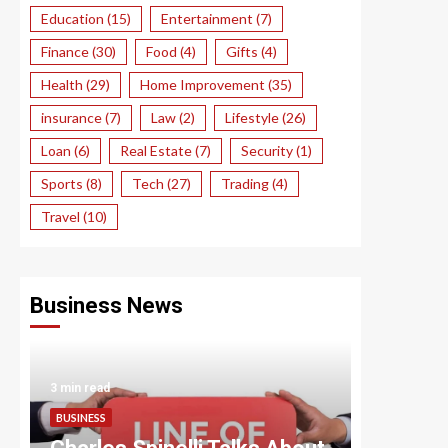
Education
(15)
Entertainment
(7)
Finance
(30)
Food
(4)
Gifts
(4)
Health
(29)
Home Improvement
(35)
insurance
(7)
Law
(2)
Lifestyle
(26)
Loan
(6)
Real Estate
(7)
Security
(1)
Sports
(8)
Tech
(27)
Trading
(4)
Travel
(10)
Business News
3 min read
3 min read
BUSINESS
BUSINESS