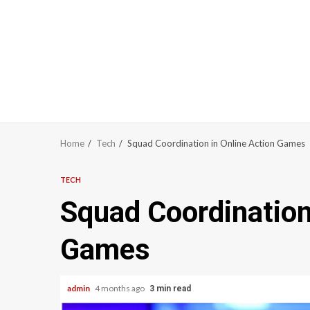
Home
Tech
Squad Coordination in Online Action Games
TECH
Squad Coordination
Games
admin
4 months ago
3 min read