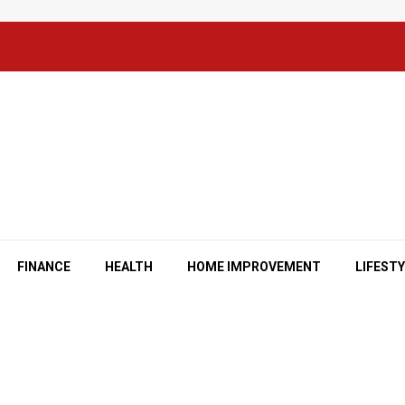
FINANCE
HEALTH
HOME IMPROVEMENT
LIFEST