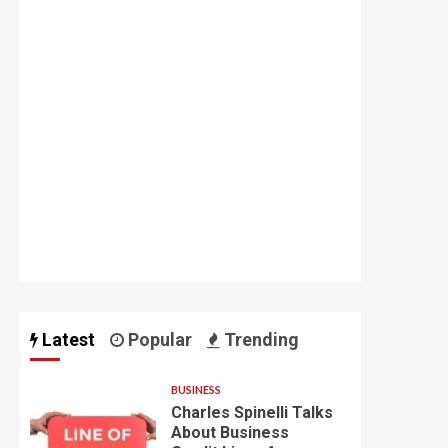
Latest
Popular
Trending
BUSINESS
Charles Spinelli Talks
About Business