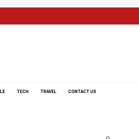
YLE
TECH
TRAVEL
CONTACT US