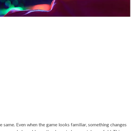
the same. Even when the game looks familiar, something changes