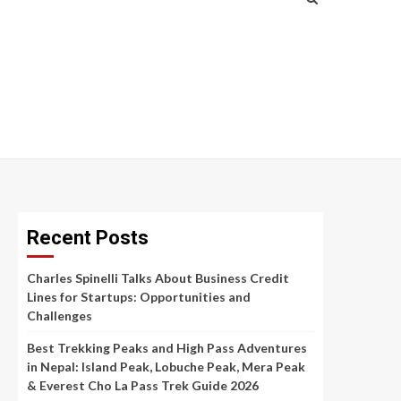
Recent Posts
Charles Spinelli Talks About Business Credit
Lines for Startups: Opportunities and
Challenges
Best Trekking Peaks and High Pass Adventures
in Nepal: Island Peak, Lobuche Peak, Mera Peak
& Everest Cho La Pass Trek Guide 2026