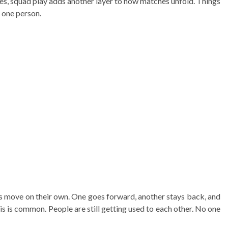
s, squad play adds another layer to how matches unfold. Things
 one person.
rs move on their own. One goes forward, another stays back, and
s is common. People are still getting used to each other. No one