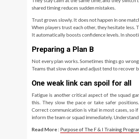
They stay calm at the same time, and they switch t
shared timing reduces sudden mistakes.
Trust grows slowly. It does not happen in one matc
When players trust each other, they hesitate less
It automatically boosts confidence levels. In shoot
Preparing a Plan B
Not every plan works. Sometimes things go wrong qu
Teams that slow down and adjust tend to recover be
One weak link can spoil for all
Fatigue is another critical aspect of the squad g
this. They slow the pace or take safer position
Correct communication is vital in most cases, so if
inform the team or squad immediately. Understanding
Read More
:
Purpose of The F & I Training Progr