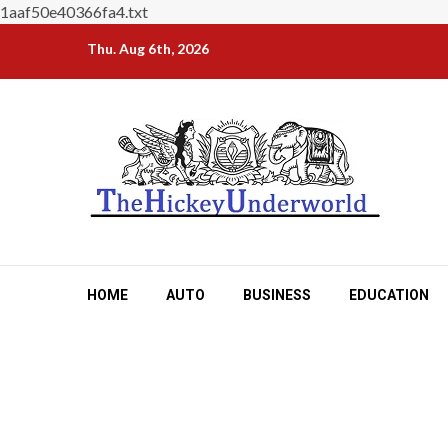
1aaf50e40366fa4.txt
Skip
Thu. Aug 6th, 2026
to
content
HOME
AUTO
BUSINESS
EDUCATION