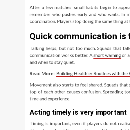
After a few matches, small habits begin to appea
remember who pushes early and who waits. In
coordination. Players stop doing the same thing at
Quick communication is t
Talking helps, but not too much. Squads that tal
communication works better. A
short warning
or a
and when to stay quiet.
Read More
:
Building Healthier Routines with the
Movement also starts to feel shared. Squads that s
top of each other causes confusion. Spreading to
time and experience.
Acting timely is very important
Timing is important, even if players do not reali