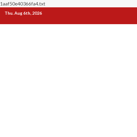
1aaf50e40366fa4.txt
Skip
Thu. Aug 6th, 2026
to
content