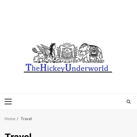
Primary
Menu
Home
Travel