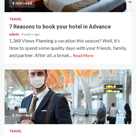
4 min read
TRAVEL
7 Reasons to book your hotel in Advance
admin
4 years ago
1,368 Views Planning a vacation this season? Well, it’s
time to spend some quality days with your friends, family,
and partner. After all, a break...
Read More
4 min read
TRAVEL