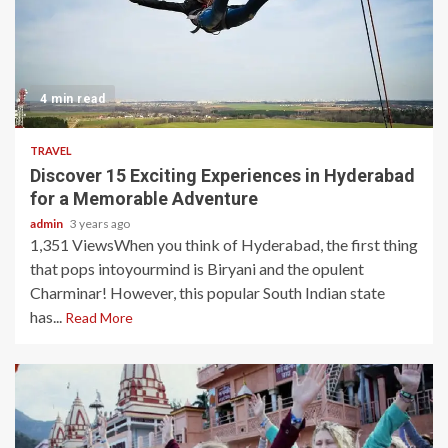
4 min read
TRAVEL
Discover 15 Exciting Experiences in Hyderabad
for a Memorable Adventure
admin
3 years ago
1,351 ViewsWhen you think of Hyderabad, the first thing
that pops intoyourmind is Biryani and the opulent
Charminar! However, this popular South Indian state
has...
Read More