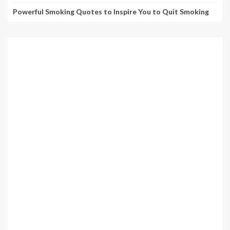
Powerful Smoking Quotes to Inspire You to Quit Smoking