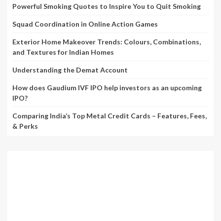
Powerful Smoking Quotes to Inspire You to Quit Smoking
Squad Coordination in Online Action Games
Exterior Home Makeover Trends: Colours, Combinations,
and Textures for Indian Homes
Understanding the Demat Account
How does Gaudium IVF IPO help investors as an upcoming
IPO?
Comparing India’s Top Metal Credit Cards – Features, Fees,
& Perks