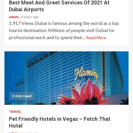
Best Meet And Greet Services Of 2021 At
Dubai Airports
admin
6 years ago
1,917 Views Dubai is famous among the world as a top
tourist destination. Millions of people visit Dubai for
professional work and to spend their...
Read More
3 min read
TRAVEL
Pet Friendly Hotels in Vegas – Fetch That
Hotel