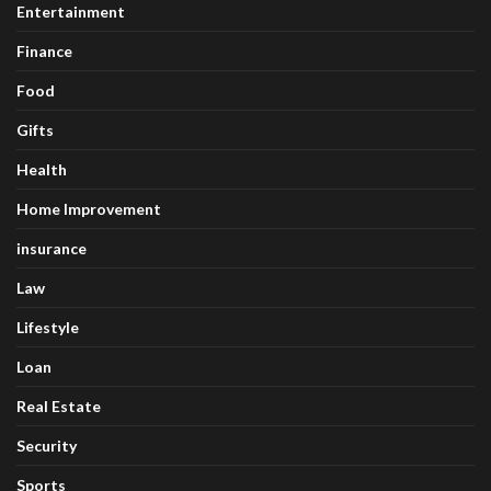
Entertainment
Finance
Food
Gifts
Health
Home Improvement
insurance
Law
Lifestyle
Loan
Real Estate
Security
Sports