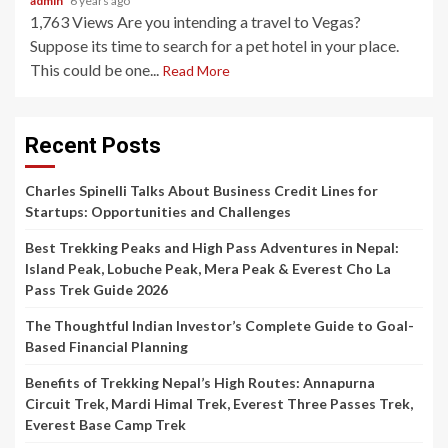
admin
6 years ago
1,763 Views Are you intending a travel to Vegas?
Suppose its time to search for a pet hotel in your place.
This could be one...
Read More
Recent Posts
Charles Spinelli Talks About Business Credit Lines for
Startups: Opportunities and Challenges
Best Trekking Peaks and High Pass Adventures in Nepal:
Island Peak, Lobuche Peak, Mera Peak & Everest Cho La
Pass Trek Guide 2026
The Thoughtful Indian Investor’s Complete Guide to Goal-
Based Financial Planning
Benefits of Trekking Nepal’s High Routes: Annapurna
Circuit Trek, Mardi Himal Trek, Everest Three Passes Trek,
Everest Base Camp Trek