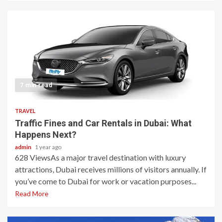
7 min read
TRAVEL
Traffic Fines and Car Rentals in Dubai: What
Happens Next?
admin
1 year ago
628 ViewsAs a major travel destination with luxury
attractions, Dubai receives millions of visitors annually. If
you’ve come to Dubai for work or vacation purposes...
Read More