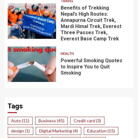
TRAVEL
Benefits of Trekking
Nepal’s High Routes:
Annapurna Circuit Trek,
Mardi Himal Trek, Everest
Three Passes Trek,
Everest Base Camp Trek
HEALTH
Powerful Smoking Quotes
to Inspire You to Quit
Smoking
Tags
Auto
(11)
Business
(45)
Credit card
(3)
design
(1)
Digital Marketing
(4)
Education
(15)