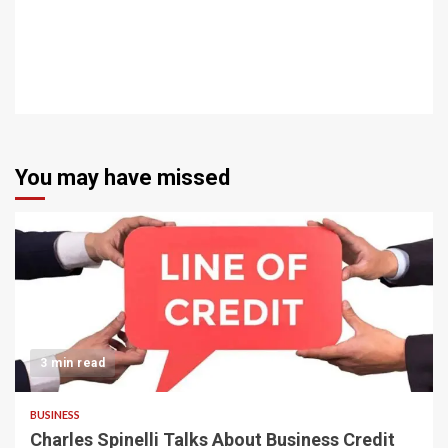
You may have missed
3 min read
BUSINESS
Charles Spinelli Talks About Business Credit