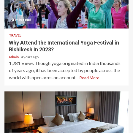
3 min read
TRAVEL
Why Attend the International Yoga Festival in
Rishikesh In 2023?
admin
4 years ago
1,281 Views Though yoga originated in India thousands
of years ago, it has been accepted by people across the
world with open arms on account...
Read More