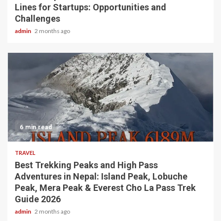
Lines for Startups: Opportunities and
Challenges
admin
2 months ago
6 min read
TRAVEL
Best Trekking Peaks and High Pass
Adventures in Nepal: Island Peak, Lobuche
Peak, Mera Peak & Everest Cho La Pass Trek
Guide 2026
admin
2 months ago