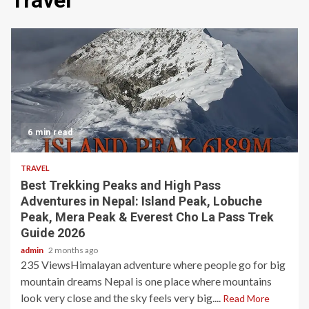
Travel
6 min read
TRAVEL
Best Trekking Peaks and High Pass
Adventures in Nepal: Island Peak, Lobuche
Peak, Mera Peak & Everest Cho La Pass Trek
Guide 2026
admin
2 months ago
235 ViewsHimalayan adventure where people go for big
mountain dreams Nepal is one place where mountains
look very close and the sky feels very big....
Read More