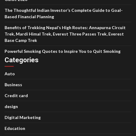
The Thoughtful Indian Investor’s Complete Guide to Goal-
Based Financial Planning
Benefits of Trekking Nepal’s High Routes: Annapurna Circuit
Trek, Mardi Himal Trek, Everest Three Passes Trek, Everest
Base Camp Trek
Powerful Smoking Quotes to Inspire You to Quit Smoking
Categories
Auto
Business
Credit card
design
Digital Marketing
Education