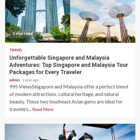
3 min read
TRAVEL
Unforgettable Singapore and Malaysia
Adventures: Top Singapore and Malaysia Tour
Packages for Every Traveler
admin
1 year ago
995 ViewsSingapore and Malaysia offer a perfect blend
of modern attractions, cultural heritage, and natural
beauty. These two Southeast Asian gems are ideal for
travelers...
Read More