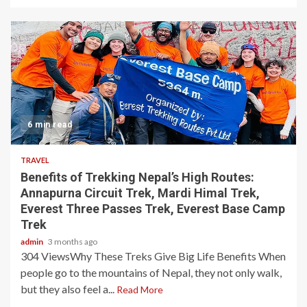
6 min read
TRAVEL
Benefits of Trekking Nepal’s High Routes:
Annapurna Circuit Trek, Mardi Himal Trek,
Everest Three Passes Trek, Everest Base Camp
Trek
admin
3 months ago
304 ViewsWhy These Treks Give Big Life Benefits When
people go to the mountains of Nepal, they not only walk,
but they also feel a...
Read More