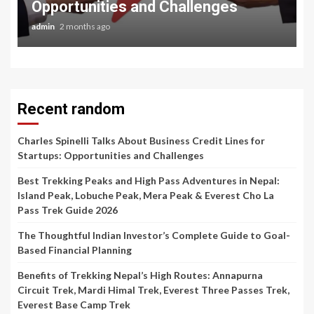
Opportunities and Challenges
admin
2 months ago
Recent random
Charles Spinelli Talks About Business Credit Lines for
Startups: Opportunities and Challenges
Best Trekking Peaks and High Pass Adventures in Nepal:
Island Peak, Lobuche Peak, Mera Peak & Everest Cho La
Pass Trek Guide 2026
The Thoughtful Indian Investor’s Complete Guide to Goal-
Based Financial Planning
Benefits of Trekking Nepal’s High Routes: Annapurna
Circuit Trek, Mardi Himal Trek, Everest Three Passes Trek,
Everest Base Camp Trek