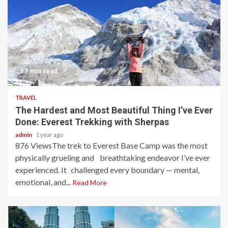
17 min read
TRAVEL
The Hardest and Most Beautiful Thing I’ve Ever
Done: Everest Trekking with Sherpas
admin
1 year ago
876 ViewsThe trek to Everest Base Camp was the most
physically grueling and breathtaking endeavor I’ve ever
experienced. It challenged every boundary — mental,
emotional, and...
Read More