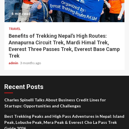
6 min read
TRAVEL
Benefits of Trekking Nepal’s High Routes:
Annapurna Circuit Trek, Mardi Himal Trek,
Everest Three Passes Trek, Everest Base Camp
Trek
admin
3 months ago
Recent Posts
Charles Spinelli Talks About Business Credit Lines for
Startups: Opportunities and Challenges
Best Trekking Peaks and High Pass Adventures in Nepal: Island
Peak, Lobuche Peak, Mera Peak & Everest Cho La Pass Trek
Guide 2026