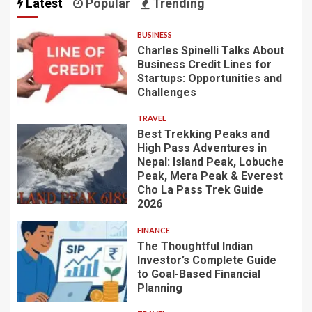
Latest
Popular
Trending
BUSINESS
Charles Spinelli Talks About
Business Credit Lines for
Startups: Opportunities and
Challenges
TRAVEL
Best Trekking Peaks and
High Pass Adventures in
Nepal: Island Peak, Lobuche
Peak, Mera Peak & Everest
Cho La Pass Trek Guide
2026
FINANCE
The Thoughtful Indian
Investor’s Complete Guide
to Goal-Based Financial
Planning