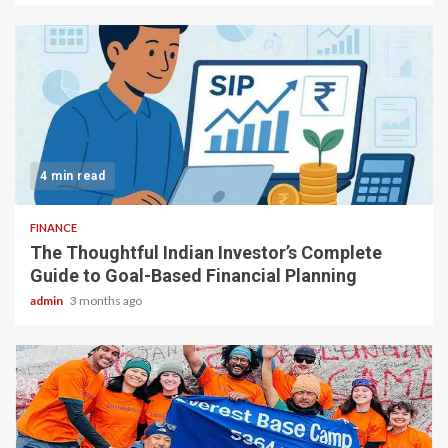
4 min read
FINANCE
The Thoughtful Indian Investor’s Complete
Guide to Goal-Based Financial Planning
admin
3 months ago