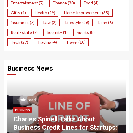
Entertainment
(7)
Finance
(30)
Food
(4)
Gifts
(4)
Health
(29)
Home Improvement
(35)
insurance
(7)
Law
(2)
Lifestyle
(26)
Loan
(6)
Real Estate
(7)
Security
(1)
Sports
(8)
Tech
(27)
Trading
(4)
Travel
(10)
Business News
3 min read
BUSINESS
Charles Spinelli Talks About
Business Credit Lines for Startups: