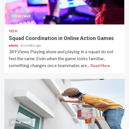
3 min read
TECH
Squad Coordination in Online Action Games
admin
4 months ago
349 Views Playing alone and playing in a squad do not
feel the same. Even when the game looks familiar,
something changes once teammates are...
Read More
4 min read