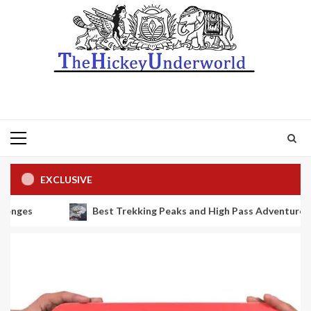
Primary
Menu
EXCLUSIVE
kking Peaks and High Pass Adventures in Nepal: Island Peak, Lobuc