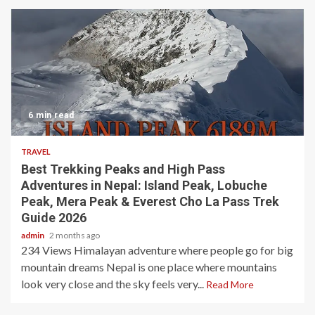
6 min read
TRAVEL
Best Trekking Peaks and High Pass
Adventures in Nepal: Island Peak, Lobuche
Peak, Mera Peak & Everest Cho La Pass Trek
Guide 2026
admin
2 months ago
234 Views Himalayan adventure where people go for big
mountain dreams Nepal is one place where mountains
look very close and the sky feels very...
Read More