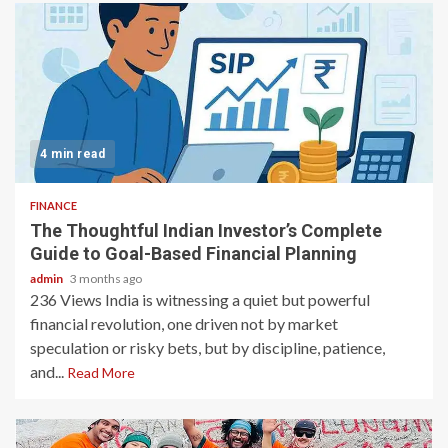
4 min read
FINANCE
The Thoughtful Indian Investor’s Complete
Guide to Goal-Based Financial Planning
admin
3 months ago
236 Views India is witnessing a quiet but powerful
financial revolution, one driven not by market
speculation or risky bets, but by discipline, patience,
and...
Read More