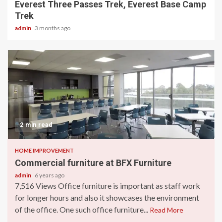
Everest Three Passes Trek, Everest Base Camp
Trek
admin
3 months ago
2 min read
HOME IMPROVEMENT
Commercial furniture at BFX Furniture
admin
6 years ago
7,516 Views Office furniture is important as staff work
for longer hours and also it showcases the environment
of the office. One such office furniture...
Read More