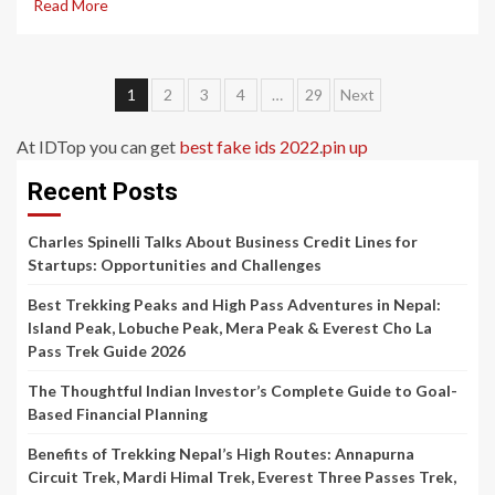
Read More
Posts
1
2
3
4
…
29
Next
pagination
At IDTop you can get
best fake ids 2022
.
pin up
Recent Posts
Charles Spinelli Talks About Business Credit Lines for
Startups: Opportunities and Challenges
Best Trekking Peaks and High Pass Adventures in Nepal:
Island Peak, Lobuche Peak, Mera Peak & Everest Cho La
Pass Trek Guide 2026
The Thoughtful Indian Investor’s Complete Guide to Goal-
Based Financial Planning
Benefits of Trekking Nepal’s High Routes: Annapurna
Circuit Trek, Mardi Himal Trek, Everest Three Passes Trek,