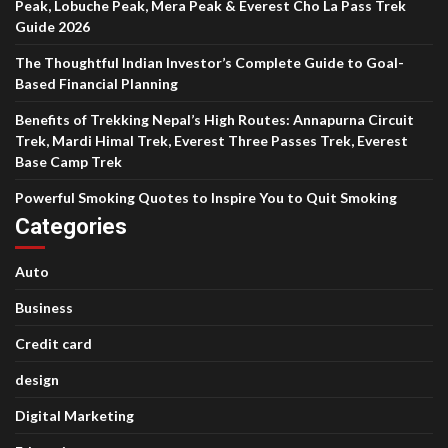
Peak, Lobuche Peak, Mera Peak & Everest Cho La Pass Trek
Guide 2026
The Thoughtful Indian Investor’s Complete Guide to Goal-
Based Financial Planning
Benefits of Trekking Nepal’s High Routes: Annapurna Circuit
Trek, Mardi Himal Trek, Everest Three Passes Trek, Everest
Base Camp Trek
Powerful Smoking Quotes to Inspire You to Quit Smoking
Categories
Auto
Business
Credit card
design
Digital Marketing