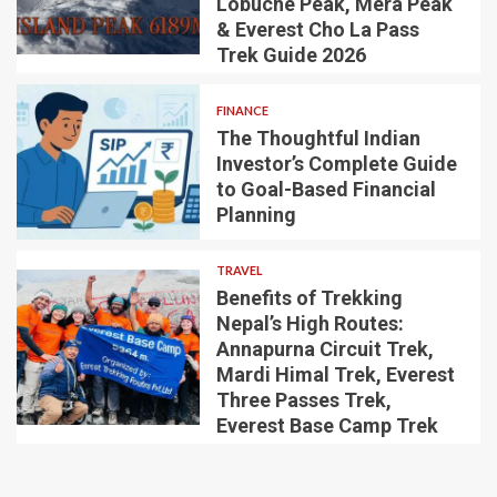
Lobuche Peak, Mera Peak
& Everest Cho La Pass
Trek Guide 2026
FINANCE
The Thoughtful Indian
Investor’s Complete Guide
to Goal-Based Financial
Planning
TRAVEL
Benefits of Trekking
Nepal’s High Routes:
Annapurna Circuit Trek,
Mardi Himal Trek, Everest
Three Passes Trek,
Everest Base Camp Trek