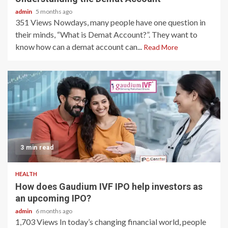
admin
5 months ago
351 Views Nowdays, many people have one question in
their minds, “What is Demat Account?”. They want to
know how can a demat account can...
Read More
3 min read
HEALTH
How does Gaudium IVF IPO help investors as
an upcoming IPO?
admin
6 months ago
1,703 Views In today’s changing financial world, people