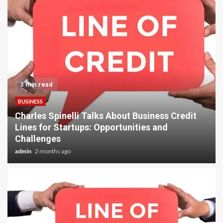
6 min read
TRAVEL
Best Trekking Peaks and High Pass
Adventures in Nepal: Island Peak, Lobuche
Peak, Mera Peak & Everest Cho La Pass Trek
Guide 2026
admin
2 months ago