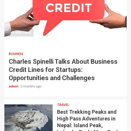
3 min read
BUSINESS
Charles Spinelli Talks About Business
Credit Lines for Startups:
Opportunities and Challenges
admin
2 months ago
TRAVEL
Best Trekking Peaks and
High Pass Adventures in
Nepal: Island Peak,