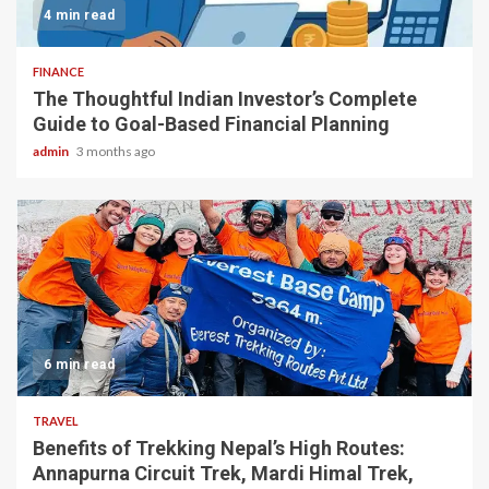
4 min read
FINANCE
The Thoughtful Indian Investor’s Complete
Guide to Goal-Based Financial Planning
admin
3 months ago
6 min read
TRAVEL
Benefits of Trekking Nepal’s High Routes:
Annapurna Circuit Trek, Mardi Himal Trek,