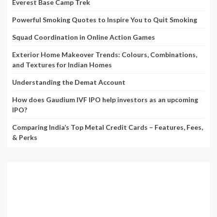
Everest Base Camp Trek
Powerful Smoking Quotes to Inspire You to Quit Smoking
Squad Coordination in Online Action Games
Exterior Home Makeover Trends: Colours, Combinations,
and Textures for Indian Homes
Understanding the Demat Account
How does Gaudium IVF IPO help investors as an upcoming
IPO?
Comparing India’s Top Metal Credit Cards – Features, Fees,
& Perks