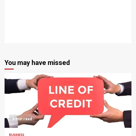
You may have missed
3 min read
BUSINESS