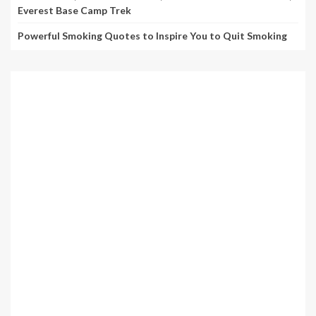
Everest Base Camp Trek
Powerful Smoking Quotes to Inspire You to Quit Smoking