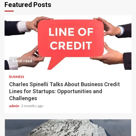
Featured Posts
3 min read
BUSINESS
Charles Spinelli Talks About Business Credit
Lines for Startups: Opportunities and
Challenges
admin
2 months ago