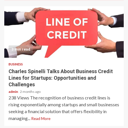
3 min read
BUSINESS
Charles Spinelli Talks About Business Credit
Lines for Startups: Opportunities and
Challenges
admin
2 months ago
238 Views The recognition of business credit lines is
rising exponentially among startups and small businesses
seeking a financial solution that offers flexibility in
managing...
Read More