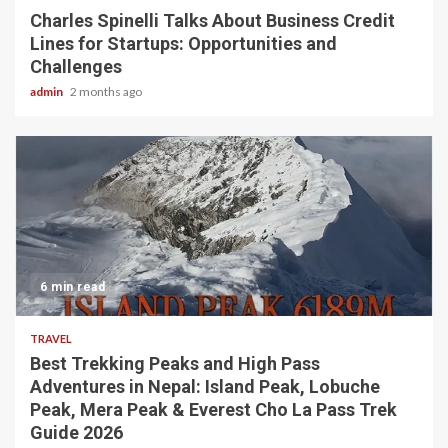
Charles Spinelli Talks About Business Credit
Lines for Startups: Opportunities and
Challenges
admin
2 months ago
6 min read
TRAVEL
Best Trekking Peaks and High Pass
Adventures in Nepal: Island Peak, Lobuche
Peak, Mera Peak & Everest Cho La Pass Trek
Guide 2026