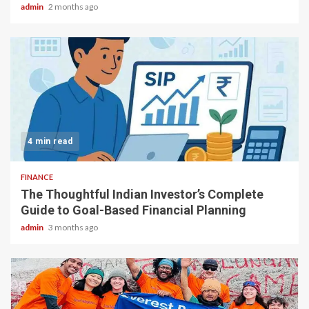
admin
2 months ago
4 min read
FINANCE
The Thoughtful Indian Investor’s Complete
Guide to Goal-Based Financial Planning
admin
3 months ago