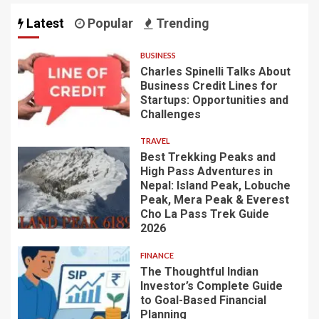
Latest
Popular
Trending
BUSINESS
Charles Spinelli Talks About
Business Credit Lines for
Startups: Opportunities and
Challenges
TRAVEL
Best Trekking Peaks and
High Pass Adventures in
Nepal: Island Peak, Lobuche
Peak, Mera Peak & Everest
Cho La Pass Trek Guide
2026
FINANCE
The Thoughtful Indian
Investor’s Complete Guide
to Goal-Based Financial
Planning