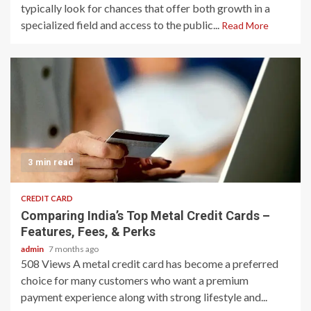
typically look for chances that offer both growth in a
specialized field and access to the public...
Read More
3 min read
CREDIT CARD
Comparing India’s Top Metal Credit Cards –
Features, Fees, & Perks
admin
7 months ago
508 Views A metal credit card has become a preferred
choice for many customers who want a premium
payment experience along with strong lifestyle and...