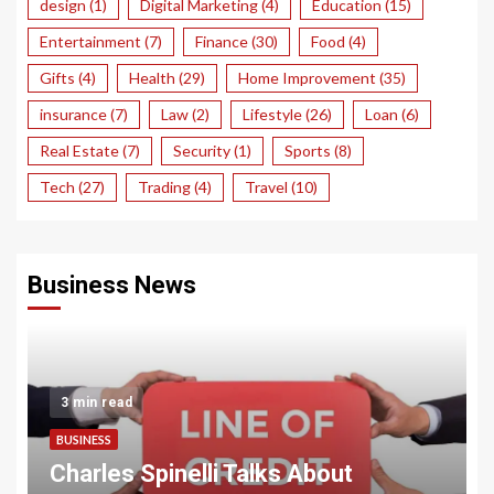
design
(1)
Digital Marketing
(4)
Education
(15)
Entertainment
(7)
Finance
(30)
Food
(4)
Gifts
(4)
Health
(29)
Home Improvement
(35)
insurance
(7)
Law
(2)
Lifestyle
(26)
Loan
(6)
Real Estate
(7)
Security
(1)
Sports
(8)
Tech
(27)
Trading
(4)
Travel
(10)
Business News
3 min read
BUSINESS
Charles Spinelli Talks About