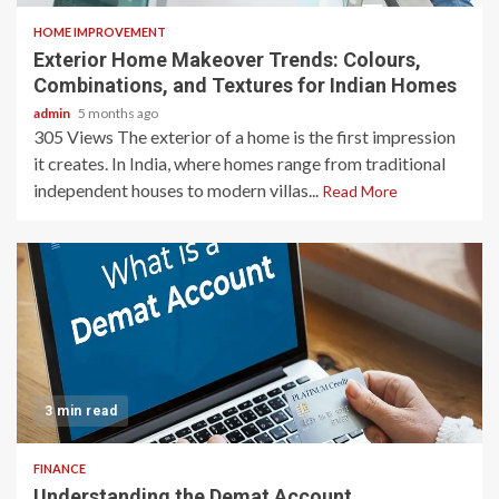
HOME IMPROVEMENT
Exterior Home Makeover Trends: Colours,
Combinations, and Textures for Indian Homes
admin
5 months ago
305 Views The exterior of a home is the first impression
it creates. In India, where homes range from traditional
independent houses to modern villas...
Read More
3 min read
FINANCE
Understanding the Demat Account