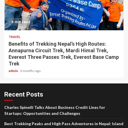
6 min read
TRAVEL
Benefits of Trekking Nepal’s High Routes:
Annapurna Circuit Trek, Mardi Himal Trek,
Everest Three Passes Trek, Everest Base Camp
Trek
admin
3 months ago
Recent Posts
Charles Spinelli Talks About Business Credit Lines for
Startups: Opportunities and Challenges
Best Trekking Peaks and High Pass Adventures in Nepal: Island