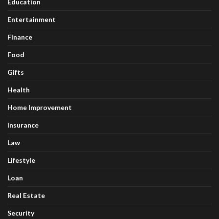
Education
Entertainment
Finance
Food
Gifts
Health
Home Improvement
insurance
Law
Lifestyle
Loan
Real Estate
Security