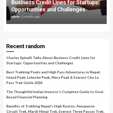
Business Credit Lines for Startups:
Opportunities and Challenges
admin
2 months ago
Recent random
Charles Spinelli Talks About Business Credit Lines for
Startups: Opportunities and Challenges
Best Trekking Peaks and High Pass Adventures in Nepal:
Island Peak, Lobuche Peak, Mera Peak & Everest Cho La
Pass Trek Guide 2026
The Thoughtful Indian Investor’s Complete Guide to Goal-
Based Financial Planning
Benefits of Trekking Nepal’s High Routes: Annapurna
Circuit Trek, Mardi Himal Trek, Everest Three Passes Trek,