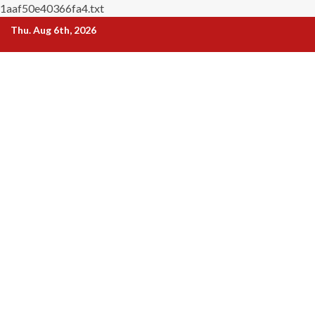
1aaf50e40366fa4.txt
Skip
Thu. Aug 6th, 2026
to
content