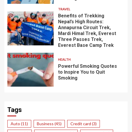
TRAVEL
Benefits of Trekking
Nepal’s High Routes:
Annapurna Circuit Trek,
Mardi Himal Trek, Everest
Three Passes Trek,
Everest Base Camp Trek
HEALTH
Powerful Smoking Quotes
to Inspire You to Quit
Smoking
Tags
Auto
(11)
Business
(45)
Credit card
(3)