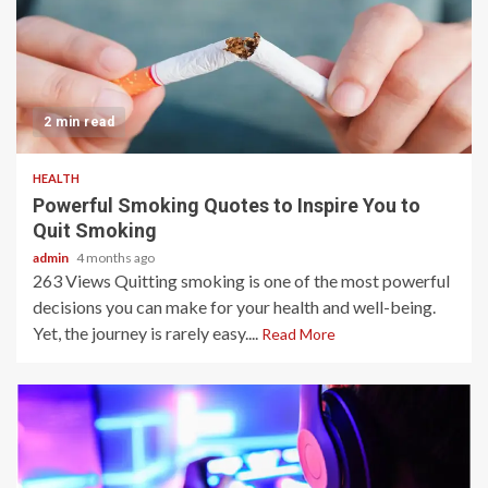
2 min read
HEALTH
Powerful Smoking Quotes to Inspire You to
Quit Smoking
admin
4 months ago
263 Views Quitting smoking is one of the most powerful
decisions you can make for your health and well-being.
Yet, the journey is rarely easy....
Read More