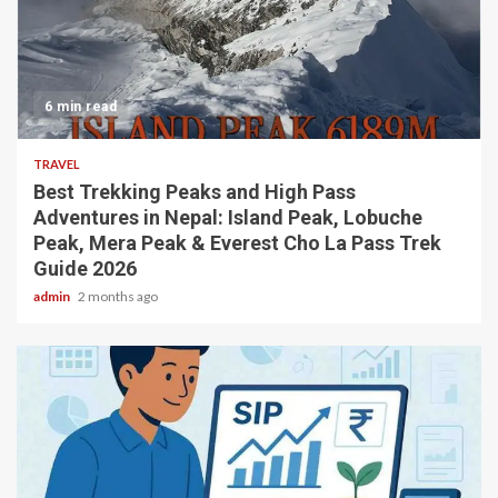
6 min read
TRAVEL
Best Trekking Peaks and High Pass
Adventures in Nepal: Island Peak, Lobuche
Peak, Mera Peak & Everest Cho La Pass Trek
Guide 2026
admin
2 months ago