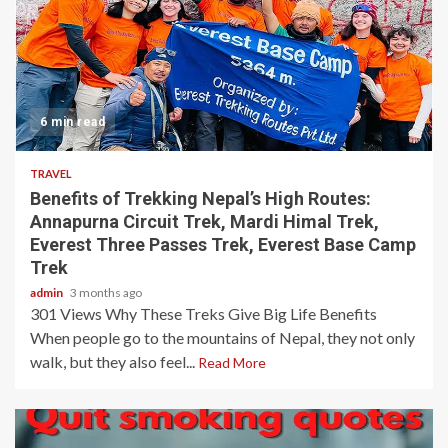
6 min read
TRAVEL
Benefits of Trekking Nepal’s High Routes:
Annapurna Circuit Trek, Mardi Himal Trek,
Everest Three Passes Trek, Everest Base Camp
Trek
admin
3 months ago
301 Views Why These Treks Give Big Life Benefits
When people go to the mountains of Nepal, they not only
walk, but they also feel...
Read More