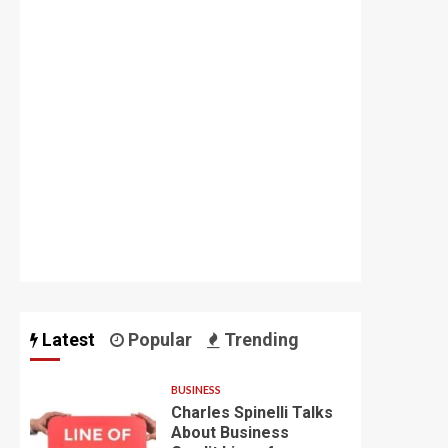
Latest
Popular
Trending
BUSINESS
Charles Spinelli Talks
About Business