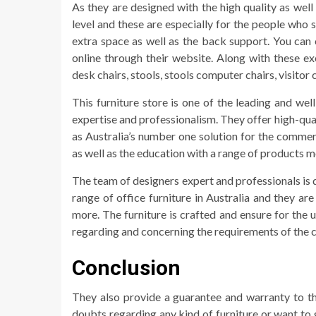
As they are designed with the high quality as wel
level and these are especially for the people who s
extra space as well as the back support. You can 
online through their website. Along with these ex
desk chairs, stools, stools computer chairs, visito
This furniture store is one of the leading and we
expertise and professionalism. They offer high-quali
as Australia’s number one solution for the commer
as well as the education with a range of products 
The team of designers expert and professionals is 
range of office furniture in Australia and they ar
more. The furniture is crafted and ensure for the 
regarding and concerning the requirements of the 
Conclusion
They also provide a guarantee and warranty to th
doubts regarding any kind of furniture or want to 