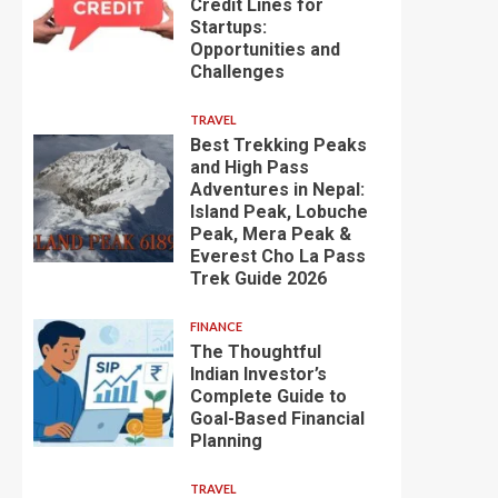
Credit Lines for
Startups:
Opportunities and
Challenges
TRAVEL
Best Trekking Peaks
and High Pass
Adventures in Nepal:
Island Peak, Lobuche
Peak, Mera Peak &
Everest Cho La Pass
Trek Guide 2026
FINANCE
The Thoughtful
Indian Investor’s
Complete Guide to
Goal-Based Financial
Planning
TRAVEL