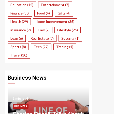
Education
(15)
Entertainment
(7)
Finance
(30)
Food
(4)
Gifts
(4)
Health
(29)
Home Improvement
(35)
insurance
(7)
Law
(2)
Lifestyle
(26)
Loan
(6)
Real Estate
(7)
Security
(1)
Sports
(8)
Tech
(27)
Trading
(4)
Travel
(10)
Business News
3 min read
3 min read
BUSINESS
BUSINESS