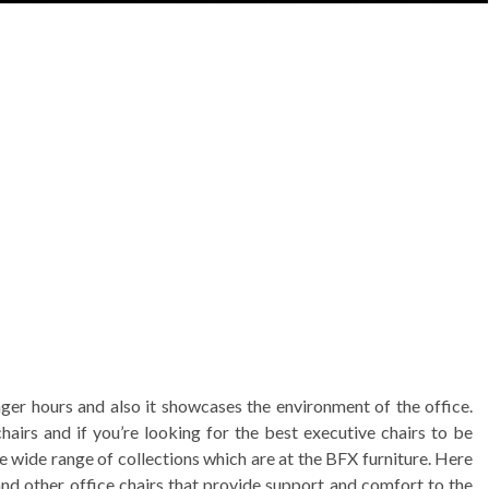
nger hours and also it showcases the environment of the office.
hairs and if you’re looking for the best executive chairs to be
e wide range of collections which are at the BFX furniture. Here
 and other office chairs that provide support and comfort to the