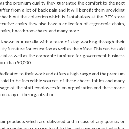
l as the premium quality they guarantee the comfort to the next
uffer from a lot of back pain and it will benefit them providing
check out the collection which is fantabulous at the BFX store
ecutive chairs they also have a collection of ergonomic chairs,
r chairs, boardroom chairs, and many more.
ll known in Australia with a team of stop working through their
ty furniture for education as well as the office. This can be said
cial as well as the corporate furniture for government business
more than 50,000.
dedicated to their work and offers a high range and the premium
e said to be incredible sources of these cheers tables and many
usage of, the staff employees in an organization and there made
company or the organization.
eir products which are delivered and in case of any queries or
get a quote, you can reach out to the customer support which is