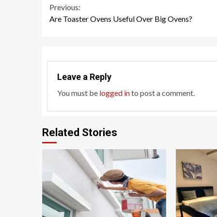
Continue
Previous:
Are Toaster Ovens Useful Over Big Ovens?
Reading
Leave a Reply
You must be
logged in
to post a comment.
Related Stories