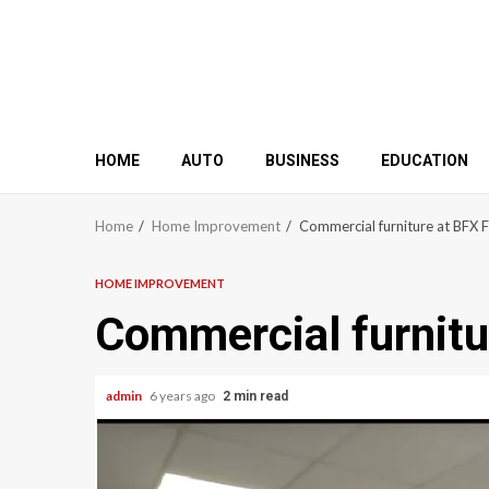
HOME
AUTO
BUSINESS
EDUCATION
Home
Home Improvement
Commercial furniture at BFX F
HOME IMPROVEMENT
Commercial furnitu
admin
6 years ago
2 min read