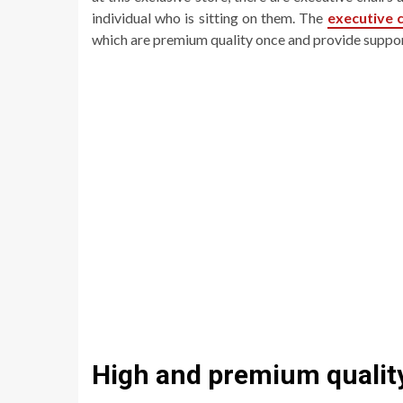
individual who is sitting on them. The
executive c
which are premium quality once and provide suppo
High and premium qualit