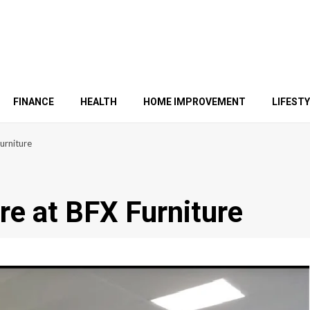
FINANCE
HEALTH
HOME IMPROVEMENT
LIFEST
urniture
re at BFX Furniture