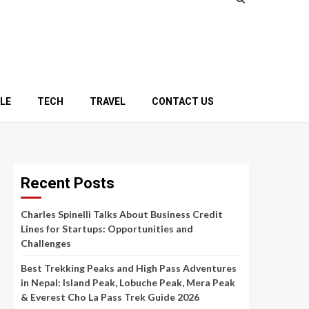
YLE
TECH
TRAVEL
CONTACT US
Recent Posts
Charles Spinelli Talks About Business Credit
Lines for Startups: Opportunities and
Challenges
Best Trekking Peaks and High Pass Adventures
in Nepal: Island Peak, Lobuche Peak, Mera Peak
& Everest Cho La Pass Trek Guide 2026