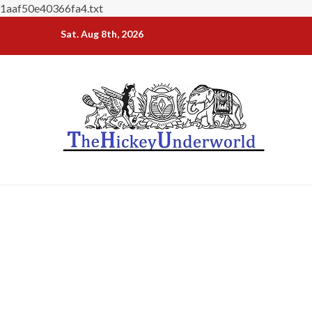
1aaf50e40366fa4.txt
Skip
Sat. Aug 8th, 2026
to
content