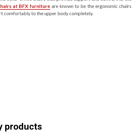
hairs at BFX furniture
are known to be the ergonomic chairs
rt comfortably to the upper body completely.
y products