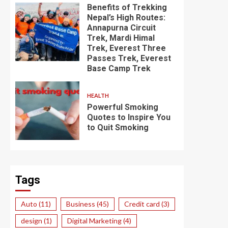
Benefits of Trekking
Nepal’s High Routes:
Annapurna Circuit
Trek, Mardi Himal
Trek, Everest Three
Passes Trek, Everest
Base Camp Trek
HEALTH
Powerful Smoking
Quotes to Inspire You
to Quit Smoking
Tags
Auto
(11)
Business
(45)
Credit card
(3)
design
(1)
Digital Marketing
(4)