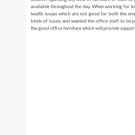
available throughout the day. When working for lon
health issues which are not good for both the e
kinds of issues and wanted the office staff to be
the good office furniture which will provide suppo