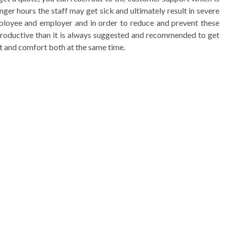
ger hours the staff may get sick and ultimately result in severe
mployee and employer and in order to reduce and prevent these
 productive than it is always suggested and recommended to get
rt and comfort both at the same time.