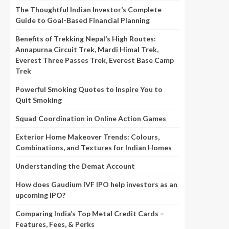
The Thoughtful Indian Investor’s Complete
Guide to Goal-Based Financial Planning
Benefits of Trekking Nepal’s High Routes:
Annapurna Circuit Trek, Mardi Himal Trek,
Everest Three Passes Trek, Everest Base Camp
Trek
Powerful Smoking Quotes to Inspire You to
Quit Smoking
Squad Coordination in Online Action Games
Exterior Home Makeover Trends: Colours,
Combinations, and Textures for Indian Homes
Understanding the Demat Account
How does Gaudium IVF IPO help investors as an
upcoming IPO?
Comparing India’s Top Metal Credit Cards –
Features, Fees, & Perks