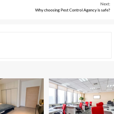
Next:
Why choosing Pest Control Agency is safe?
3 min read