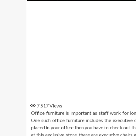
7,517
Views
Office furniture is important as staff work for lo
One such office furniture includes the executive c
placed in your office then you have to check out th
at this exclusive store, there are executive chairs