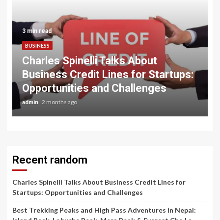
3 min read
BUSINESS
Charles Spinelli Talks About
Business Credit Lines for Startups:
Opportunities and Challenges
admin
2 months ago
Recent random
Charles Spinelli Talks About Business Credit Lines for
Startups: Opportunities and Challenges
Best Trekking Peaks and High Pass Adventures in Nepal: