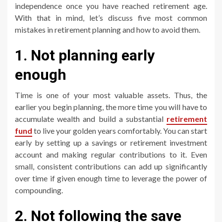
independence once you have reached retirement age.
With that in mind, let’s discuss five most common
mistakes in retirement planning and how to avoid them.
1. Not planning early
enough
Time is one of your most valuable assets. Thus, the
earlier you begin planning, the more time you will have to
accumulate wealth and build a substantial
retirement
fund
to live your golden years comfortably. You can start
early by setting up a savings or retirement investment
account and making regular contributions to it. Even
small, consistent contributions can add up significantly
over time if given enough time to leverage the power of
compounding.
2. Not following the save