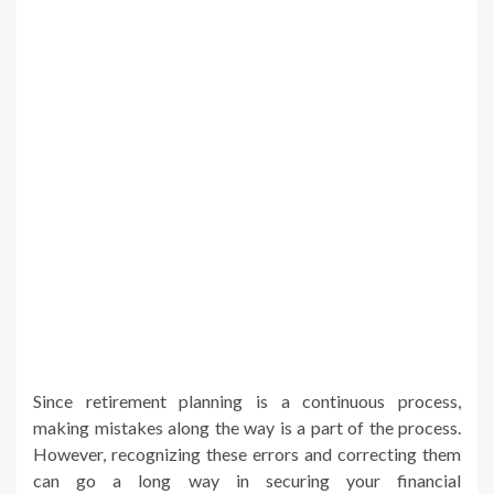
Since retirement planning is a continuous process,
making mistakes along the way is a part of the process.
However, recognizing these errors and correcting them
can go a long way in securing your financial