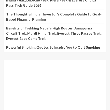
Island Peak, Lobuche Peak, Mera Peak & Everest Cho La
Pass Trek Guide 2026
The Thoughtful Indian Investor’s Complete Guide to Goal-
Based Financial Planning
Benefits of Trekking Nepal’s High Routes: Annapurna
Circuit Trek, Mardi Himal Trek, Everest Three Passes Trek,
Everest Base Camp Trek
Powerful Smoking Quotes to Inspire You to Quit Smoking