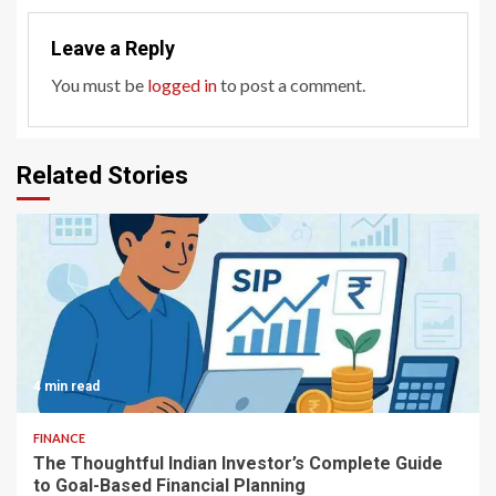
Leave a Reply
You must be
logged in
to post a comment.
Related Stories
4 min read
FINANCE
The Thoughtful Indian Investor’s Complete Guide
to Goal-Based Financial Planning