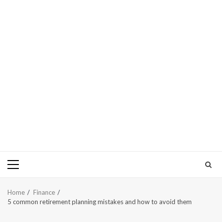
Primary
Menu
Home
Finance
5 common retirement planning mistakes and how to avoid them