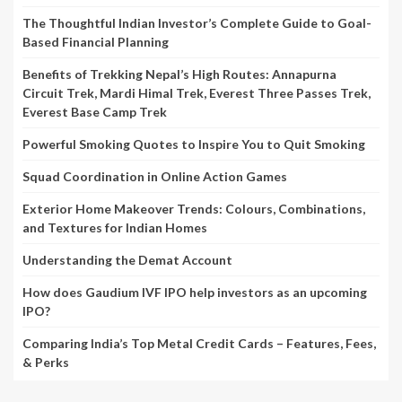
The Thoughtful Indian Investor’s Complete Guide to Goal-
Based Financial Planning
Benefits of Trekking Nepal’s High Routes: Annapurna
Circuit Trek, Mardi Himal Trek, Everest Three Passes Trek,
Everest Base Camp Trek
Powerful Smoking Quotes to Inspire You to Quit Smoking
Squad Coordination in Online Action Games
Exterior Home Makeover Trends: Colours, Combinations,
and Textures for Indian Homes
Understanding the Demat Account
How does Gaudium IVF IPO help investors as an upcoming
IPO?
Comparing India’s Top Metal Credit Cards – Features, Fees,
& Perks