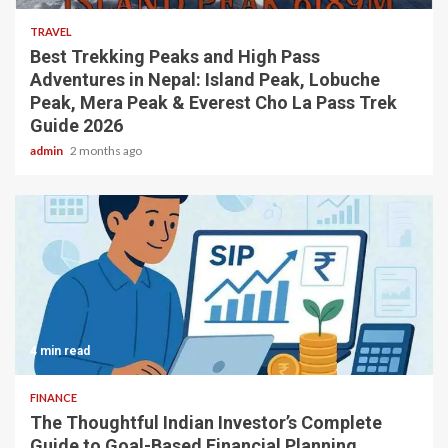
TRAVEL
Best Trekking Peaks and High Pass
Adventures in Nepal: Island Peak, Lobuche
Peak, Mera Peak & Everest Cho La Pass Trek
Guide 2026
admin
2 months ago
4 min read
FINANCE
The Thoughtful Indian Investor’s Complete
Guide to Goal-Based Financial Planning