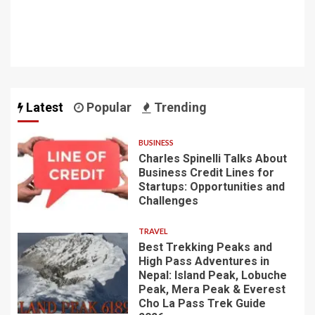
Latest
Popular
Trending
BUSINESS
Charles Spinelli Talks About
Business Credit Lines for
Startups: Opportunities and
Challenges
TRAVEL
Best Trekking Peaks and
High Pass Adventures in
Nepal: Island Peak, Lobuche
Peak, Mera Peak & Everest
Cho La Pass Trek Guide