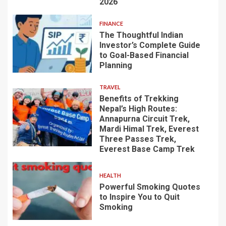
2026
FINANCE
The Thoughtful Indian
Investor’s Complete Guide
to Goal-Based Financial
Planning
TRAVEL
Benefits of Trekking
Nepal’s High Routes:
Annapurna Circuit Trek,
Mardi Himal Trek, Everest
Three Passes Trek,
Everest Base Camp Trek
HEALTH
Powerful Smoking Quotes
to Inspire You to Quit
Smoking