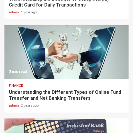
Credit Card for Daily Transactions
admin
1 year ago
3 min read
FINANCE
Understanding the Different Types of Online Fund
Transfer and Net Banking Transfers
admin
2 years ago