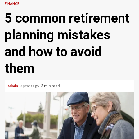
FINANCE
5 common retirement
planning mistakes
and how to avoid
them
admin
3 years ago
3 min read