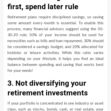
first, spend later rule
Retirement plans require disciplined savings, so saving
some amount every month is essential. To enable this
process, many financial advisors suggest using the 50-
30-20 rule; 50% of your income should be used for
necessities such as bills and loan repayment, 30% should
be considered a savings budget, and 20% allocated for
hobbies or leisure activities. While this ratio varies
depending on your lifestyle, it helps you find an ideal
balance between spending and saving that works best
for your needs!
3. Not diversifying your
retirement investments
If your portfolio is concentrated in one industry or asset
class, such as stocks, bonds, cash, or real estate, your