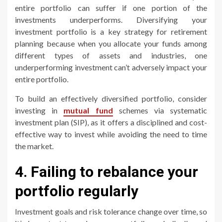
entire portfolio can suffer if one portion of the
investments underperforms. Diversifying your
investment portfolio is a key strategy for retirement
planning because when you allocate your funds among
different types of assets and industries, one
underperforming investment can’t adversely impact your
entire portfolio.
To build an effectively diversified portfolio, consider
investing in
mutual fund
schemes via systematic
investment plan (SIP), as it offers a disciplined and cost-
effective way to invest while avoiding the need to time
the market.
4. Failing to rebalance your
portfolio regularly
Investment goals and risk tolerance change over time, so