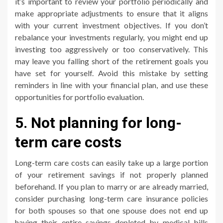
it’s important to review your portfolio periodically and
make appropriate adjustments to ensure that it aligns
with your current investment objectives. If you don’t
rebalance your investments regularly, you might end up
investing too aggressively or too conservatively. This
may leave you falling short of the retirement goals you
have set for yourself. Avoid this mistake by setting
reminders in line with your financial plan, and use these
opportunities for portfolio evaluation.
5. Not planning for long-
term care costs
Long-term care costs can easily take up a large portion
of your retirement savings if not properly planned
beforehand. If you plan to marry or are already married,
consider purchasing long-term care insurance policies
for both spouses so that one spouse does not end up
having their entire savings depleted by medical bills