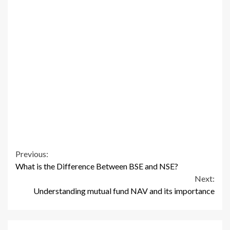
Continue
Previous:
What is the Difference Between BSE and NSE?
Reading
Next:
Understanding mutual fund NAV and its importance