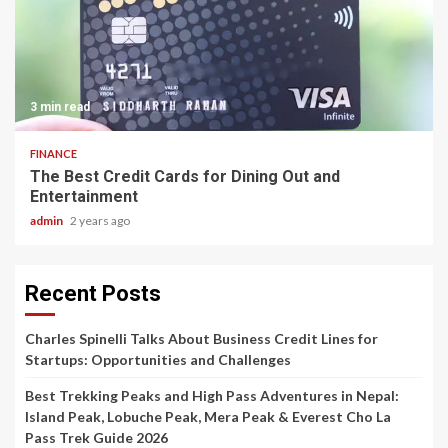
3 min read
FINANCE
The Best Credit Cards for Dining Out and
Entertainment
admin
2 years ago
Recent Posts
Charles Spinelli Talks About Business Credit Lines for
Startups: Opportunities and Challenges
Best Trekking Peaks and High Pass Adventures in Nepal:
Island Peak, Lobuche Peak, Mera Peak & Everest Cho La
Pass Trek Guide 2026