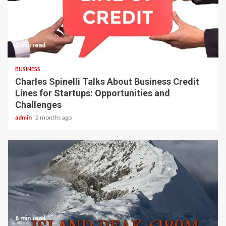
3 min read
BUSINESS
Charles Spinelli Talks About Business Credit
Lines for Startups: Opportunities and
Challenges
admin
2 months ago
6 min read