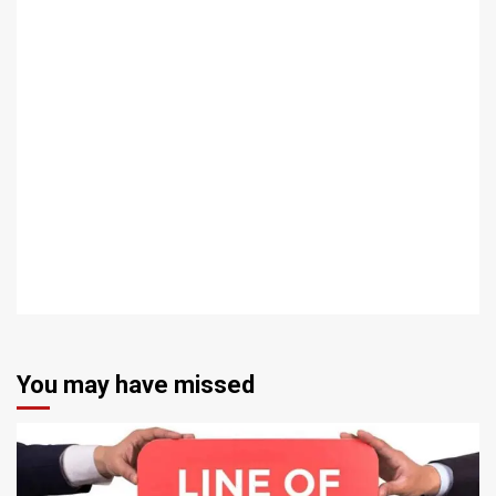
You may have missed