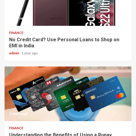
5 min read
FINANCE
No Credit Card? Use Personal Loans to Shop on
EMI in India
admin
1 year ago
3 min read
FINANCE
Understanding the Benefits of Using a Rupay