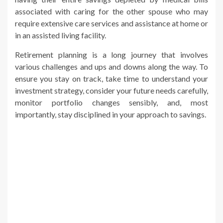
associated with caring for the other spouse who may
require extensive care services and assistance at home or
in an assisted living facility.
Retirement planning is a long journey that involves
various challenges and ups and downs along the way. To
ensure you stay on track, take time to understand your
investment strategy, consider your future needs carefully,
monitor portfolio changes sensibly, and, most
importantly, stay disciplined in your approach to savings.