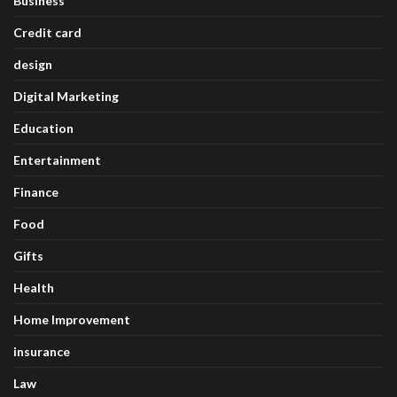
Business
Credit card
design
Digital Marketing
Education
Entertainment
Finance
Food
Gifts
Health
Home Improvement
insurance
Law