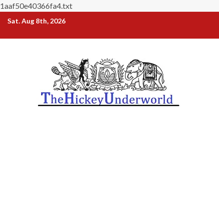
1aaf50e40366fa4.txt
Skip
Sat. Aug 8th, 2026
to
content