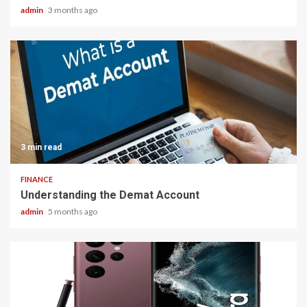
admin
3 months ago
3 min read
FINANCE
Understanding the Demat Account
admin
5 months ago