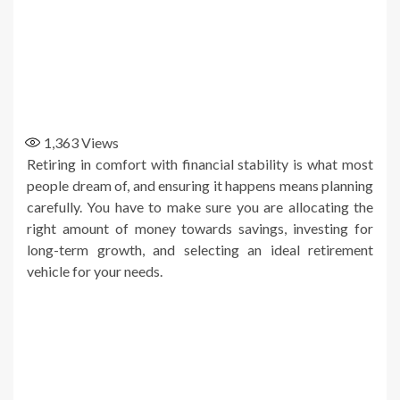
1,363
Views
Retiring in comfort with financial stability is what most
people dream of, and ensuring it happens means planning
carefully. You have to make sure you are allocating the
right amount of money towards savings, investing for
long-term growth, and selecting an ideal retirement
vehicle for your needs.