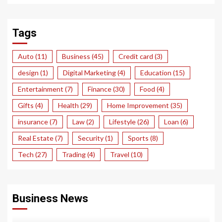
Tags
Auto
(11)
Business
(45)
Credit card
(3)
design
(1)
Digital Marketing
(4)
Education
(15)
Entertainment
(7)
Finance
(30)
Food
(4)
Gifts
(4)
Health
(29)
Home Improvement
(35)
insurance
(7)
Law
(2)
Lifestyle
(26)
Loan
(6)
Real Estate
(7)
Security
(1)
Sports
(8)
Tech
(27)
Trading
(4)
Travel
(10)
Business News