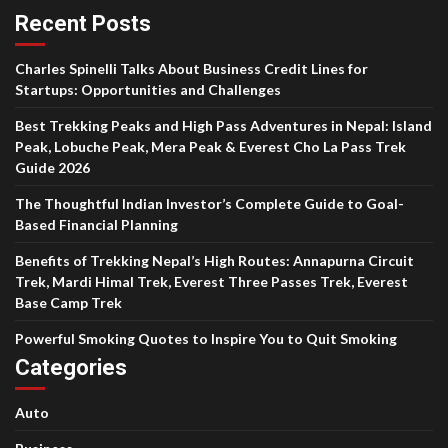
Recent Posts
Charles Spinelli Talks About Business Credit Lines for
Startups: Opportunities and Challenges
Best Trekking Peaks and High Pass Adventures in Nepal: Island
Peak, Lobuche Peak, Mera Peak & Everest Cho La Pass Trek
Guide 2026
The Thoughtful Indian Investor’s Complete Guide to Goal-
Based Financial Planning
Benefits of Trekking Nepal’s High Routes: Annapurna Circuit
Trek, Mardi Himal Trek, Everest Three Passes Trek, Everest
Base Camp Trek
Powerful Smoking Quotes to Inspire You to Quit Smoking
Categories
Auto