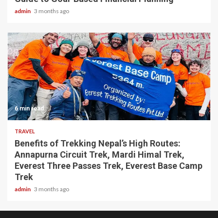
admin
3 months ago
6 min read
TRAVEL
Benefits of Trekking Nepal’s High Routes:
Annapurna Circuit Trek, Mardi Himal Trek,
Everest Three Passes Trek, Everest Base Camp
Trek
admin
3 months ago