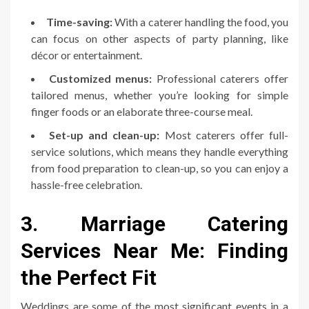
Time-saving:
With a caterer handling the food, you
can focus on other aspects of party planning, like
décor or entertainment.
Customized menus:
Professional caterers offer
tailored menus, whether you’re looking for simple
finger foods or an elaborate three-course meal.
Set-up and clean-up:
Most caterers offer full-
service solutions, which means they handle everything
from food preparation to clean-up, so you can enjoy a
hassle-free celebration.
3. Marriage Catering
Services Near Me: Finding
the Perfect Fit
Weddings are some of the most significant events in a