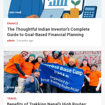
4 min read
FINANCE
The Thoughtful Indian Investor’s Complete
Guide to Goal-Based Financial Planning
admin
3 months ago
6 min read
TRAVEL
Benefits of Trekking Nepal’s High Routes: