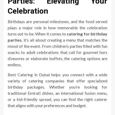
Parties: Elevating Your
Celebration
Birthdays are personal milestones, and the food served
plays a major role in how memorable the celebration
turns out to be. When it comes to
catering for birthday
parties
, it’s all about creating a menu that matches the
mood of the event. From children’s parties filled with fun
snacks to adult celebrations that call for gourmet hors
d’oeuvres or elaborate buffets, the catering options are
endless.
Best Catering in Dubai helps you connect with a wide
variety of catering companies that offer specialized
birthday packages. Whether you’re looking for
traditional Emirati dishes, an international fusion menu,
or a kid-friendly spread, you can find the right caterer
that aligns with your preferences and budget.