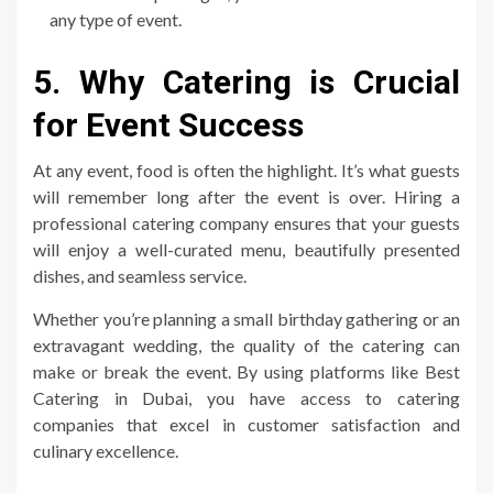
any type of event.
5. Why Catering is Crucial
for Event Success
At any event, food is often the highlight. It’s what guests
will remember long after the event is over. Hiring a
professional catering company ensures that your guests
will enjoy a well-curated menu, beautifully presented
dishes, and seamless service.
Whether you’re planning a small birthday gathering or an
extravagant wedding, the quality of the catering can
make or break the event. By using platforms like Best
Catering in Dubai, you have access to catering
companies that excel in customer satisfaction and
culinary excellence.