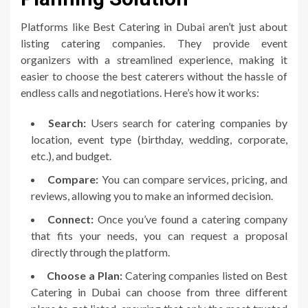
Platforms like Best Catering in Dubai aren’t just about
listing catering companies. They provide event
organizers with a streamlined experience, making it
easier to choose the best caterers without the hassle of
endless calls and negotiations. Here’s how it works:
Search:
Users search for catering companies by
location, event type (birthday, wedding, corporate,
etc.), and budget.
Compare:
You can compare services, pricing, and
reviews, allowing you to make an informed decision.
Connect:
Once you’ve found a catering company
that fits your needs, you can request a proposal
directly through the platform.
Choose a Plan:
Catering companies listed on Best
Catering in Dubai can choose from three different