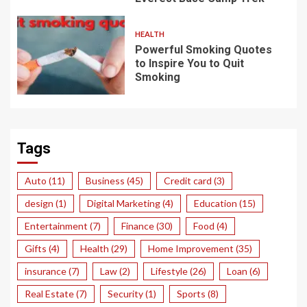
HEALTH
Powerful Smoking Quotes
to Inspire You to Quit
Smoking
Tags
Auto
(11)
Business
(45)
Credit card
(3)
design
(1)
Digital Marketing
(4)
Education
(15)
Entertainment
(7)
Finance
(30)
Food
(4)
Gifts
(4)
Health
(29)
Home Improvement
(35)
insurance
(7)
Law
(2)
Lifestyle
(26)
Loan
(6)
Real Estate
(7)
Security
(1)
Sports
(8)