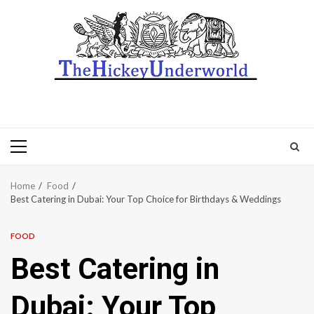
Primary
Menu
Home
Food
Best Catering in Dubai: Your Top Choice for Birthdays & Weddings
FOOD
Best Catering in
Dubai: Your Top