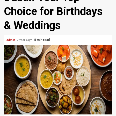
Choice for Birthdays
& Weddings
admin
2 years ago
5 min read