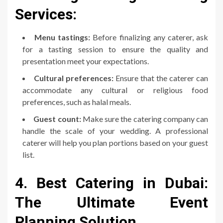
Services:
Menu tastings:
Before finalizing any caterer, ask
for a tasting session to ensure the quality and
presentation meet your expectations.
Cultural preferences:
Ensure that the caterer can
accommodate any cultural or religious food
preferences, such as halal meals.
Guest count:
Make sure the catering company can
handle the scale of your wedding. A professional
caterer will help you plan portions based on your guest
list.
4. Best Catering in Dubai:
The Ultimate Event
Planning Solution