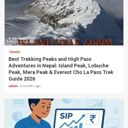
6 min read
TRAVEL
Best Trekking Peaks and High Pass
Adventures in Nepal: Island Peak, Lobuche
Peak, Mera Peak & Everest Cho La Pass Trek
Guide 2026
admin
2 months ago