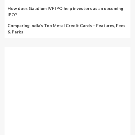
How does Gaudium IVF IPO help investors as an upcoming
IPO?
Comparing India’s Top Metal Credit Cards – Features, Fees,
& Perks