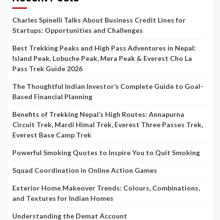
Charles Spinelli Talks About Business Credit Lines for
Startups: Opportunities and Challenges
Best Trekking Peaks and High Pass Adventures in Nepal:
Island Peak, Lobuche Peak, Mera Peak & Everest Cho La
Pass Trek Guide 2026
The Thoughtful Indian Investor’s Complete Guide to Goal-
Based Financial Planning
Benefits of Trekking Nepal’s High Routes: Annapurna
Circuit Trek, Mardi Himal Trek, Everest Three Passes Trek,
Everest Base Camp Trek
Powerful Smoking Quotes to Inspire You to Quit Smoking
Squad Coordination in Online Action Games
Exterior Home Makeover Trends: Colours, Combinations,
and Textures for Indian Homes
Understanding the Demat Account