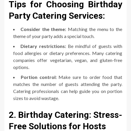
Tips for Choosing Birthday
Party Catering Services:
Consider the theme:
Matching the menu to the
theme of your party adds a special touch.
Dietary restrictions:
Be mindful of guests with
food allergies or dietary preferences. Many catering
companies offer vegetarian, vegan, and gluten-free
options.
Portion control:
Make sure to order food that
matches the number of guests attending the party.
Catering professionals can help guide you on portion
sizes to avoid wastage.
2. Birthday Catering: Stress-
Free Solutions for Hosts