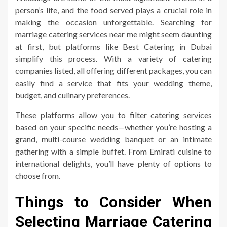
person’s life, and the food served plays a crucial role in
making the occasion unforgettable. Searching for
marriage catering services near me might seem daunting
at first, but platforms like Best Catering in Dubai
simplify this process. With a variety of catering
companies listed, all offering different packages, you can
easily find a service that fits your wedding theme,
budget, and culinary preferences.
These platforms allow you to filter catering services
based on your specific needs—whether you’re hosting a
grand, multi-course wedding banquet or an intimate
gathering with a simple buffet. From Emirati cuisine to
international delights, you’ll have plenty of options to
choose from.
Things to Consider When
Selecting Marriage Catering