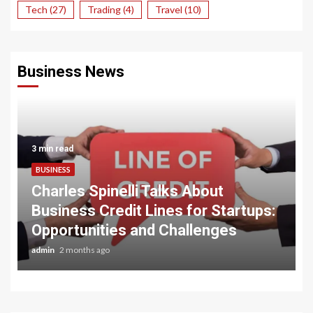
Tech
(27)
Trading
(4)
Travel
(10)
Business News
3 min read
BUSINESS
Charles Spinelli Talks About
Business Credit Lines for Startups:
Opportunities and Challenges
admin
2 months ago