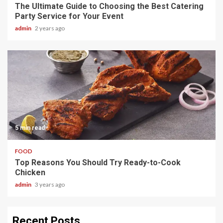
The Ultimate Guide to Choosing the Best Catering
Party Service for Your Event
admin
2 years ago
5 min read
FOOD
Top Reasons You Should Try Ready-to-Cook
Chicken
admin
3 years ago
Recent Posts