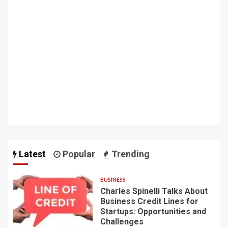
Latest
Popular
Trending
BUSINESS
Charles Spinelli Talks About
Business Credit Lines for
Startups: Opportunities and
Challenges