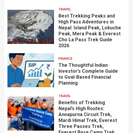
TRAVEL
Best Trekking Peaks and
High Pass Adventures in
Nepal: Island Peak, Lobuche
Peak, Mera Peak & Everest
Cho La Pass Trek Guide
2026
FINANCE
The Thoughtful Indian
Investor’s Complete Guide
to Goal-Based Financial
Planning
TRAVEL
Benefits of Trekking
Nepal’s High Routes:
Annapurna Circuit Trek,
Mardi Himal Trek, Everest
Three Passes Trek,
Everest Base Camp Trek