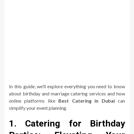
In this guide, we’ll explore everything you need to know
about birthday and marriage catering services and how
online platforms like
Best Catering in Dubai
can
simplify your event planning.
1. Catering for Birthday