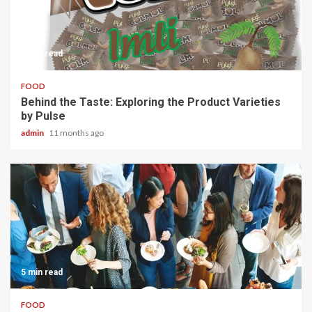
3 min read
FOOD
Behind the Taste: Exploring the Product Varieties
by Pulse
admin
11 months ago
5 min read
FOOD