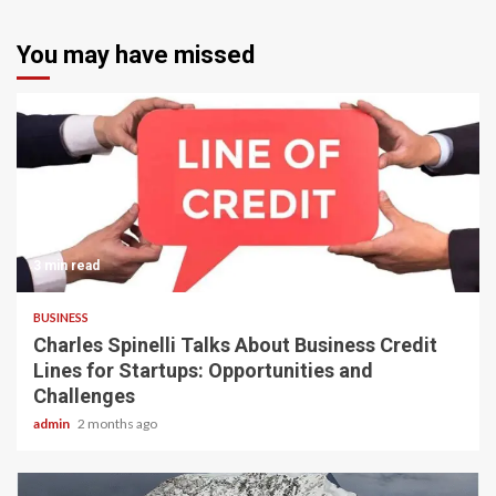
You may have missed
3 min read
BUSINESS
Charles Spinelli Talks About Business Credit
Lines for Startups: Opportunities and
Challenges
admin
2 months ago