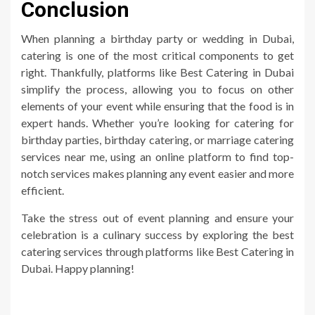
Conclusion
When planning a birthday party or wedding in Dubai,
catering is one of the most critical components to get
right. Thankfully, platforms like Best Catering in Dubai
simplify the process, allowing you to focus on other
elements of your event while ensuring that the food is in
expert hands. Whether you’re looking for catering for
birthday parties, birthday catering, or marriage catering
services near me, using an online platform to find top-
notch services makes planning any event easier and more
efficient.
Take the stress out of event planning and ensure your
celebration is a culinary success by exploring the best
catering services through platforms like Best Catering in
Dubai. Happy planning!