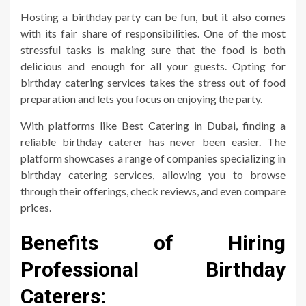
Hosting a birthday party can be fun, but it also comes
with its fair share of responsibilities. One of the most
stressful tasks is making sure that the food is both
delicious and enough for all your guests. Opting for
birthday catering services takes the stress out of food
preparation and lets you focus on enjoying the party.
With platforms like Best Catering in Dubai, finding a
reliable birthday caterer has never been easier. The
platform showcases a range of companies specializing in
birthday catering services, allowing you to browse
through their offerings, check reviews, and even compare
prices.
Benefits of Hiring
Professional Birthday
Caterers: