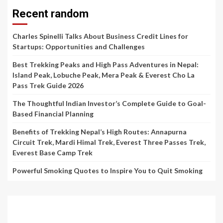
Recent random
Charles Spinelli Talks About Business Credit Lines for
Startups: Opportunities and Challenges
Best Trekking Peaks and High Pass Adventures in Nepal:
Island Peak, Lobuche Peak, Mera Peak & Everest Cho La
Pass Trek Guide 2026
The Thoughtful Indian Investor’s Complete Guide to Goal-
Based Financial Planning
Benefits of Trekking Nepal’s High Routes: Annapurna
Circuit Trek, Mardi Himal Trek, Everest Three Passes Trek,
Everest Base Camp Trek
Powerful Smoking Quotes to Inspire You to Quit Smoking