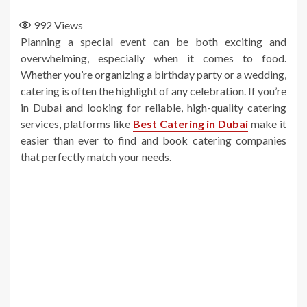
992
Views
Planning a special event can be both exciting and
overwhelming, especially when it comes to food.
Whether you’re organizing a birthday party or a wedding,
catering is often the highlight of any celebration. If you’re
in Dubai and looking for reliable, high-quality catering
services, platforms like
Best Catering in Dubai
make it
easier than ever to find and book catering companies
that perfectly match your needs.