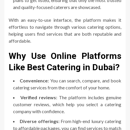
plans to get listed, ensuring that only the most trusted
and quality-focused caterers are showcased.
With an easy-to-use interface, the platform makes it
effortless to navigate through various catering options,
helping users find services that are both reputable and
affordable.
Why Use Online Platforms
Like Best Catering in Dubai?
Convenience:
You can search, compare, and book
catering services from the comfort of your home.
Verified reviews:
The platform includes genuine
customer reviews, which help you select a catering
company with confidence.
Diverse offerings:
From high-end luxury catering
to affordable packages, you can find services to match