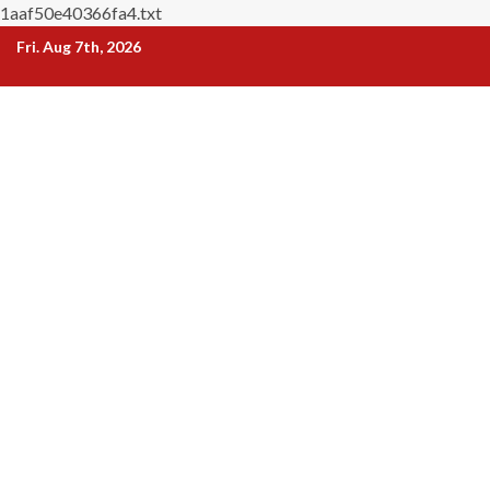
1aaf50e40366fa4.txt
Skip
Fri. Aug 7th, 2026
to
content