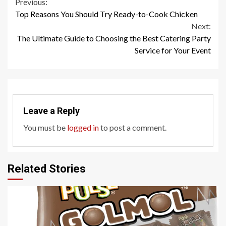
Continue
Previous:
Top Reasons You Should Try Ready-to-Cook Chicken
Reading
Next:
The Ultimate Guide to Choosing the Best Catering Party
Service for Your Event
Leave a Reply
You must be
logged in
to post a comment.
Related Stories