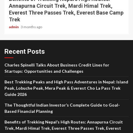
Annapurna Circuit Trek, Mardi Himal Trek,
Everest Three Passes Trek, Everest Base Camp
Trek
admin
3 months ago
Recent Posts
Charles Spinelli Talks About Business Credit Lines for
Startups: Opportunities and Challenges
Best Trekking Peaks and High Pass Adventures in Nepal: Island
Peak, Lobuche Peak, Mera Peak & Everest Cho La Pass Trek
Guide 2026
The Thoughtful Indian Investor’s Complete Guide to Goal-
Based Financial Planning
Benefits of Trekking Nepal’s High Routes: Annapurna Circuit
Trek, Mardi Himal Trek, Everest Three Passes Trek, Everest