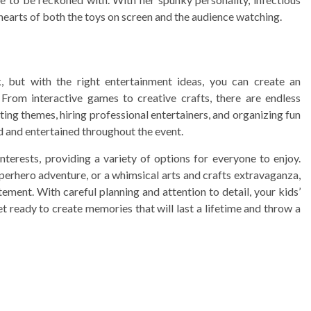
hearts of both the toys on screen and the audience watching.
, but with the right entertainment ideas, you can create an
 From interactive games to creative crafts, there are endless
ating themes, hiring professional entertainers, and organizing fun
ed and entertained throughout the event.
terests, providing a variety of options for everyone to enjoy.
superhero adventure, or a whimsical arts and crafts extravaganza,
ement. With careful planning and attention to detail, your kids’
t ready to create memories that will last a lifetime and throw a