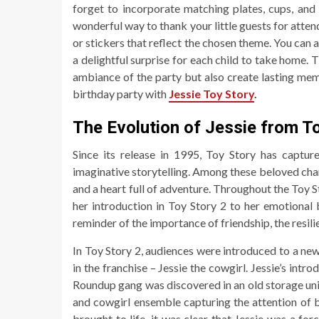
forget to incorporate matching plates, cups, and 
wonderful way to thank your little guests for atten
or stickers that reflect the chosen theme. You can a
a delightful surprise for each child to take home.
ambiance of the party but also create lasting memo
birthday party with
Jessie Toy Story
.
The Evolution of Jessie from T
Since its release in 1995, Toy Story has captur
imaginative storytelling. Among these beloved chara
and a heart full of adventure. Throughout the Toy S
her introduction in Toy Story 2 to her emotional 
reminder of the importance of friendship, the resili
In Toy Story 2, audiences were introduced to a n
in the franchise – Jessie the cowgirl. Jessie’s int
Roundup gang was discovered in an old storage unit,
and cowgirl ensemble capturing the attention of
brought to life, it was clear that Jessie was a fo