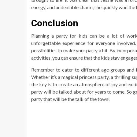
energy, and undeniable charm, she quickly won the 
Conclusion
Planning a party for kids can be a lot of work
unforgettable experience for everyone involved.
possibilities to make your party a hit. By incorpor
activities, you can ensure that the kids stay engag
Remember to cater to different age groups and in
Whether it’s a magical princess party, a thrilling 
the key is to create an atmosphere of joy and excit
party will be talked about for years to come. So ge
party that will be the talk of the town!