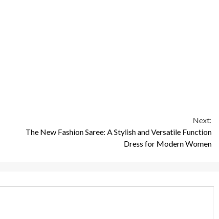
Next:
The New Fashion Saree: A Stylish and Versatile Function
Dress for Modern Women
3 min read