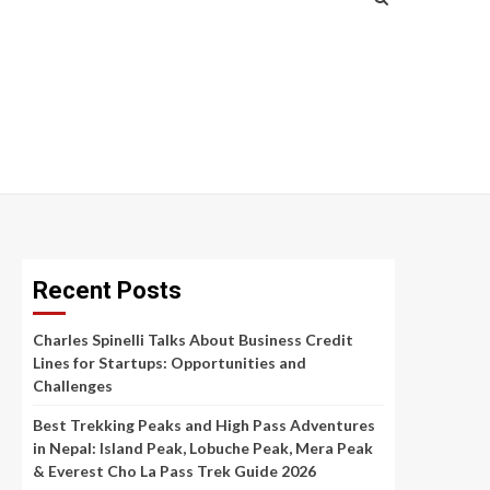
Recent Posts
Charles Spinelli Talks About Business Credit
Lines for Startups: Opportunities and
Challenges
Best Trekking Peaks and High Pass Adventures
in Nepal: Island Peak, Lobuche Peak, Mera Peak
& Everest Cho La Pass Trek Guide 2026