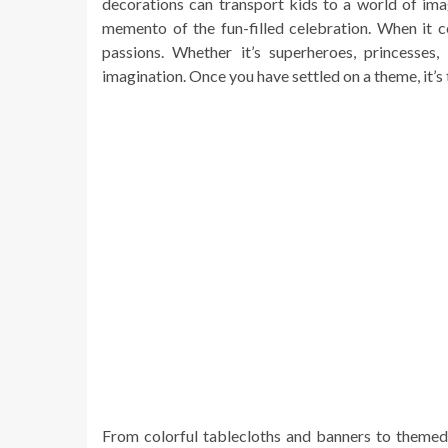
decorations can transport kids to a world of ima
memento of the fun-filled celebration. When it c
passions. Whether it’s superheroes, princesses,
imagination. Once you have settled on a theme, it’s 
From colorful tablecloths and banners to themed c