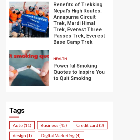
Benefits of Trekking
Nepal’s High Routes:
Annapurna Circuit
Trek, Mardi Himal
Trek, Everest Three
Passes Trek, Everest
Base Camp Trek
HEALTH
Powerful Smoking
Quotes to Inspire You
to Quit Smoking
Tags
Auto
(11)
Business
(45)
Credit card
(3)
design
(1)
Digital Marketing
(4)