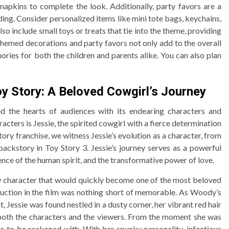
napkins to complete the look. Additionally, party favors are a
ding. Consider personalized items like mini tote bags, keychains,
lso include small toys or treats that tie into the theme, providing
 Themed decorations and party favors not only add to the overall
ries for both the children and parents alike. You can also plan
oy Story: A Beloved Cowgirl’s Journey
ed the hearts of audiences with its endearing characters and
cters is Jessie, the spirited cowgirl with a fierce determination
tory franchise, we witness Jessie’s evolution as a character, from
backstory in Toy Story 3. Jessie’s journey serves as a powerful
ence of the human spirit, and the transformative power of love.
ew character that would quickly become one of the most beloved
roduction in the film was nothing short of memorable. As Woody’s
 Jessie was found nestled in a dusty corner, her vibrant red hair
 both the characters and the viewers. From the moment she was
rce to be reckoned with. With her spunky personality, infectious