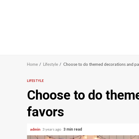
Home
Lifestyle
Choose to do themed decorations and pa
LIFESTYLE
Choose to do theme
favors
admin
3 years ago
3 min read