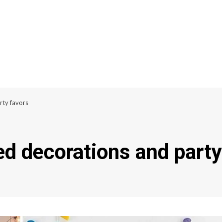
rty favors
d decorations and party