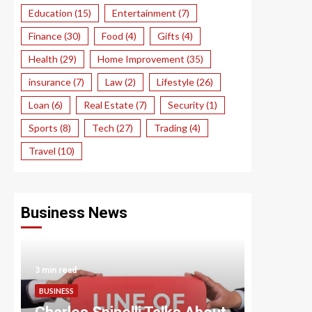
Education
(15)
Entertainment
(7)
Finance
(30)
Food
(4)
Gifts
(4)
Health
(29)
Home Improvement
(35)
insurance
(7)
Law
(2)
Lifestyle
(26)
Loan
(6)
Real Estate
(7)
Security
(1)
Sports
(8)
Tech
(27)
Trading
(4)
Travel
(10)
Business News
3 min read
3 min read
BUSINESS
BUSINESS