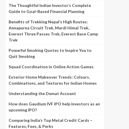
The Thoughtful Indian Investor’s Complete
Guide to Goal-Based Financial Planning
Benefits of Trekking Nepal’s High Routes:
Annapurna Circuit Trek, Mardi Himal Trek,
Everest Three Passes Trek, Everest Base Camp
Trek
Powerful Smoking Quotes to Inspire You to
Quit Smoking
Squad Coordination in Online Action Games
Exterior Home Makeover Trends: Colours,
Combinations, and Textures for Indian Homes
Understanding the Demat Account
How does Gaudium IVF IPO help investors as an
upcoming IPO?
Comparing India’s Top Metal Credit Cards –
Features, Fees, & Perks