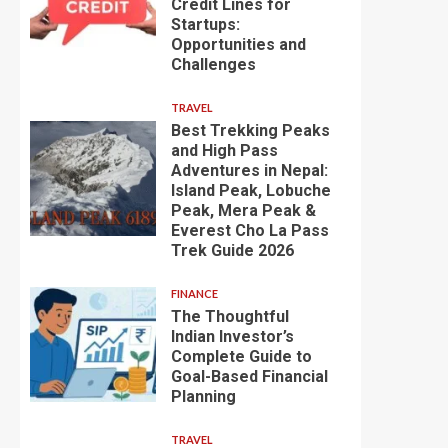
Credit Lines for
Startups:
Opportunities and
Challenges
TRAVEL
Best Trekking Peaks
and High Pass
Adventures in Nepal:
Island Peak, Lobuche
Peak, Mera Peak &
Everest Cho La Pass
Trek Guide 2026
FINANCE
The Thoughtful
Indian Investor’s
Complete Guide to
Goal-Based Financial
Planning
TRAVEL