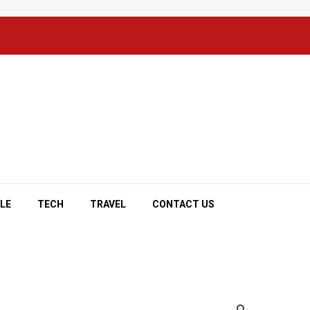
YLE
TECH
TRAVEL
CONTACT US