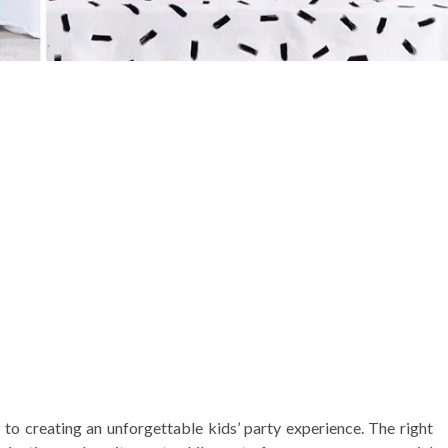
to creating an unforgettable kids’ party experience. The right