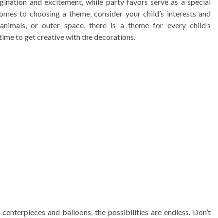
gination and excitement, while party favors serve as a special
omes to choosing a theme, consider your child’s interests and
 animals, or outer space, there is a theme for every child’s
time to get creative with the decorations.
enterpieces and balloons, the possibilities are endless. Don’t