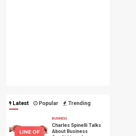
Latest
Popular
Trending
BUSINESS
Charles Spinelli Talks
About Business