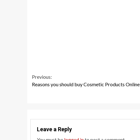
Continue
Previous:
Reasons you should buy Cosmetic Products Online
Reading
Leave a Reply
You must be
logged in
to post a comment.