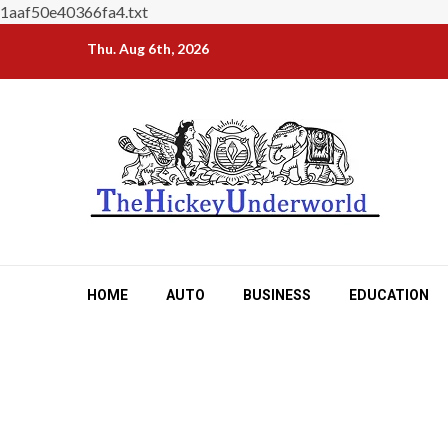
1aaf50e40366fa4.txt
Skip
Thu. Aug 6th, 2026
to
content
HOME
AUTO
BUSINESS
EDUCATION