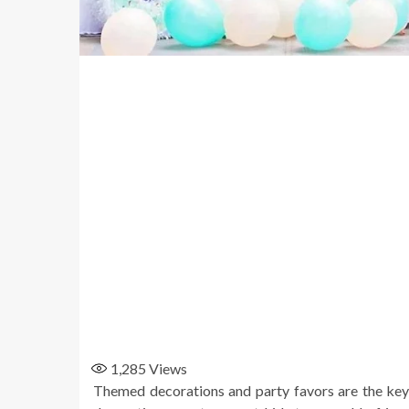
1,285
Views
Themed decorations and party favors are the key 