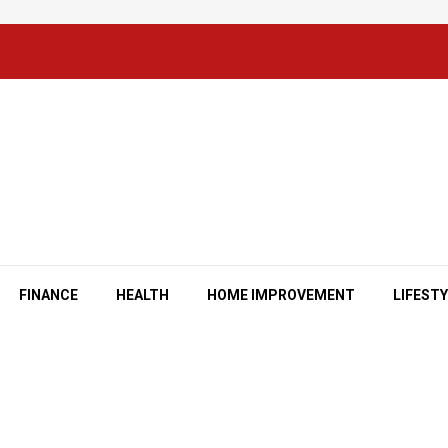
FINANCE
HEALTH
HOME IMPROVEMENT
LIFEST