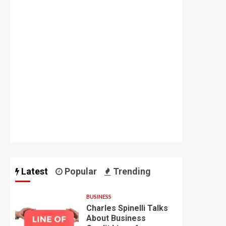
Latest
Popular
Trending
BUSINESS
Charles Spinelli Talks
About Business