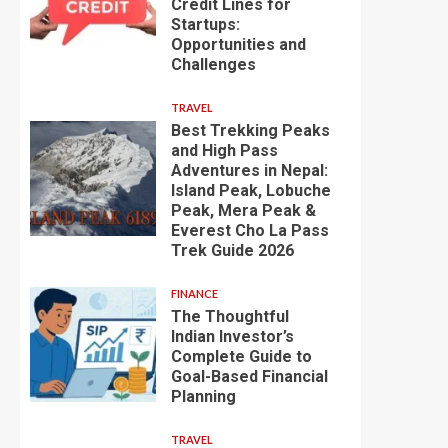
Credit Lines for
Startups:
Opportunities and
Challenges
TRAVEL
Best Trekking Peaks
and High Pass
Adventures in Nepal:
Island Peak, Lobuche
Peak, Mera Peak &
Everest Cho La Pass
Trek Guide 2026
FINANCE
The Thoughtful
Indian Investor’s
Complete Guide to
Goal-Based Financial
Planning
TRAVEL