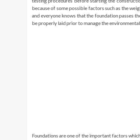
testing procedures before starting the constructi
because of some possible factors such as the weigh
and everyone knows that the foundation passes the
be properly laid prior to manage the environmental 
Foundations are one of the important factors whic