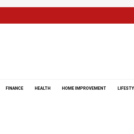
FINANCE
HEALTH
HOME IMPROVEMENT
LIFEST