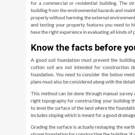
for a commercial or residential building. The st
building from the environmental hazards and maintai
properly without harming the external environmental
and testing your property features you need to 
have the right experience in evaluating all kinds of
Know the facts before yo
A good soil foundation must prevent the buildin
cotton soil are not intended for construction d
foundation. You need to consider the below menti
plans must also be considered along with the detail
This method can be done through manual survey a
right topography for constructing your building t
to level the surface of the land where the foundat
includes sloping which is meant for a good drainage 
Grading the surface is actually reshaping the earth
strong foundation for constructing the building. I