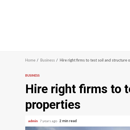
Home
Business
Hire right firms to test soil and structure 
BUSINESS
Hire right firms to 
properties
admin
7 years ago
2 min read