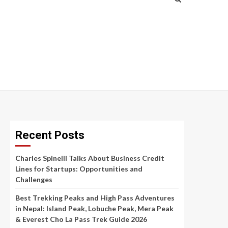
Recent Posts
Charles Spinelli Talks About Business Credit
Lines for Startups: Opportunities and
Challenges
Best Trekking Peaks and High Pass Adventures
in Nepal: Island Peak, Lobuche Peak, Mera Peak
& Everest Cho La Pass Trek Guide 2026