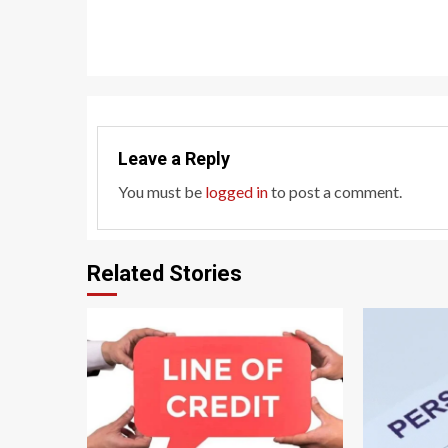
Reading
Leave a Reply
You must be
logged in
to post a comment.
Related Stories