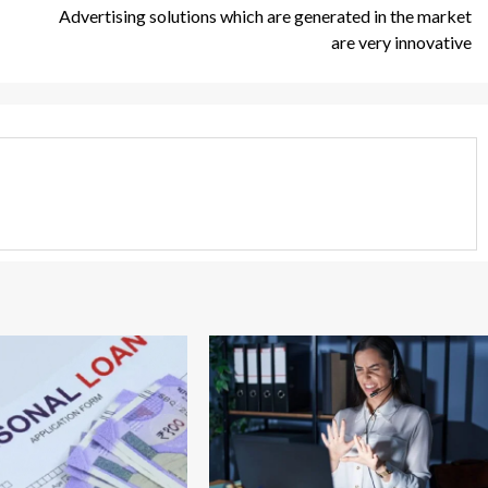
Advertising solutions which are generated in the market
are very innovative
3 min read