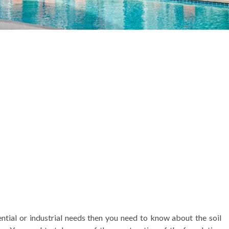
ential or industrial needs then you need to know about the soil