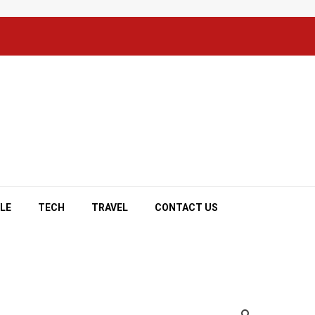
YLE
TECH
TRAVEL
CONTACT US