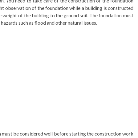
on. You need to take care of the construction of the foundation
t observation of the foundation while a building is constructed
 weight of the building to the ground soil. The foundation must
hazards such as flood and other natural issues.
h must be considered well before starting the construction work