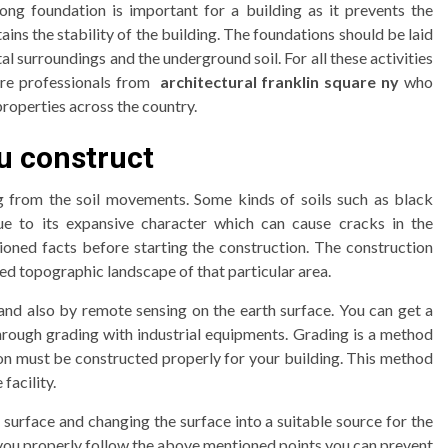
rong foundation is important for a building as it prevents the
ns the stability of the building. The foundations should be laid
 surroundings and the underground soil. For all these activities
hire professionals from
architectural franklin square ny
who
 properties across the country.
u construct
g from the soil movements. Some kinds of soils such as black
ue to its expansive character which can cause cracks in the
oned facts before starting the construction. The construction
ed topographic landscape of that particular area.
nd also by remote sensing on the earth surface. You can get a
hrough grading with industrial equipments. Grading is a method
ion must be constructed properly for your building. This method
facility.
 surface and changing the surface into a suitable source for the
f you properly follow the above mentioned points you can prevent