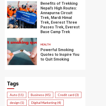
Benefits of Trekking
Nepal’s High Routes:
Annapurna Circuit
Trek, Mardi Himal
Trek, Everest Three
Passes Trek, Everest
Base Camp Trek
HEALTH
Powerful Smoking
Quotes to Inspire You
to Quit Smoking
Tags
Auto
(11)
Business
(45)
Credit card
(3)
design
(1)
Digital Marketing
(4)