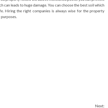
hich can leads to huge damage. You can choose the best soil which
fe. Hiring the right companies is always wise for the property
g purposes.
Next: