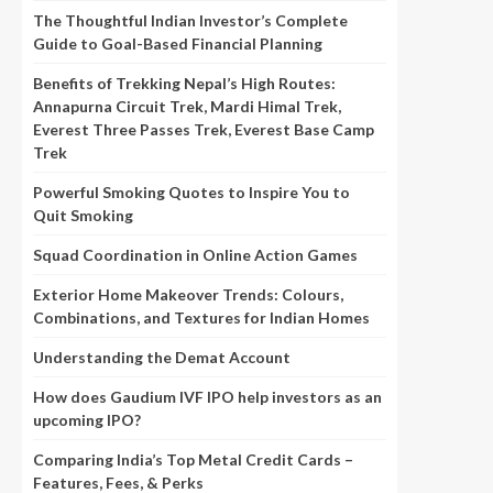
The Thoughtful Indian Investor’s Complete
Guide to Goal-Based Financial Planning
Benefits of Trekking Nepal’s High Routes:
Annapurna Circuit Trek, Mardi Himal Trek,
Everest Three Passes Trek, Everest Base Camp
Trek
Powerful Smoking Quotes to Inspire You to
Quit Smoking
Squad Coordination in Online Action Games
Exterior Home Makeover Trends: Colours,
Combinations, and Textures for Indian Homes
Understanding the Demat Account
How does Gaudium IVF IPO help investors as an
upcoming IPO?
Comparing India’s Top Metal Credit Cards –
Features, Fees, & Perks