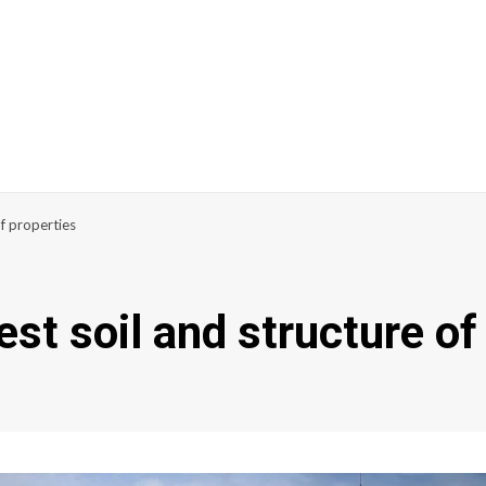
of properties
test soil and structure of