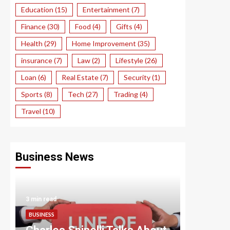
Education
(15)
Entertainment
(7)
Finance
(30)
Food
(4)
Gifts
(4)
Health
(29)
Home Improvement
(35)
insurance
(7)
Law
(2)
Lifestyle
(26)
Loan
(6)
Real Estate
(7)
Security
(1)
Sports
(8)
Tech
(27)
Trading
(4)
Travel
(10)
Business News
3 min read
3 min read
BUSINESS
BUSINESS