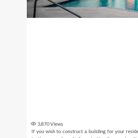
3,870
Views
If you wish to construct a building for your resid