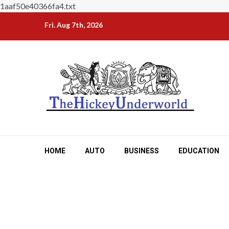
1aaf50e40366fa4.txt
Skip
Fri. Aug 7th, 2026
to
content
HOME
AUTO
BUSINESS
EDUCATION