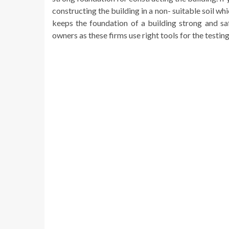
constructing the building in a non- suitable soil w
keeps the foundation of a building strong and sa
owners as these firms use right tools for the testin
Continue