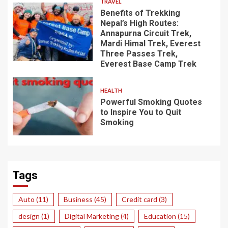
TRAVEL
Benefits of Trekking
Nepal’s High Routes:
Annapurna Circuit Trek,
Mardi Himal Trek, Everest
Three Passes Trek,
Everest Base Camp Trek
HEALTH
Powerful Smoking Quotes
to Inspire You to Quit
Smoking
Tags
Auto
(11)
Business
(45)
Credit card
(3)
design
(1)
Digital Marketing
(4)
Education
(15)