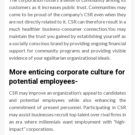
customers as it increases public trust. Communities may
come to be proud of the company’s CSR even when they
are not directly related to it. CSR can therefore result in a
much healthier business-consumer connection.You may
maintain the trust you gained by establishing yourself as
a socially conscious brand by providing ongoing financial
support for community programs and providing visible
evidence of your egalitarian organizational ideals.
More enticing corporate culture for
potential employees-
CSR may improve an organization’s appeal to candidates
and potential employees while also enhancing the
commitment of present personnel. Participating in CSR
may assist businesses recruit top talent over rival firms in
an era where millennials want employment with “high-
impact” corporations.