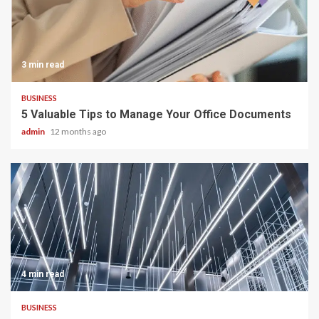
3 min read
BUSINESS
5 Valuable Tips to Manage Your Office Documents
admin
12 months ago
4 min read
BUSINESS