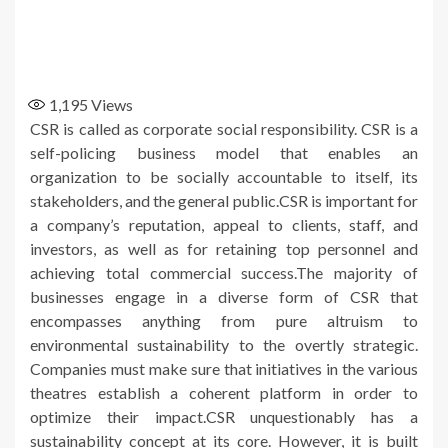
1,195
Views
CSR is called as corporate social responsibility. CSR is a
self-policing business model that enables an
organization to be socially accountable to itself, its
stakeholders, and the general public.CSR is important for
a company’s reputation, appeal to clients, staff, and
investors, as well as for retaining top personnel and
achieving total commercial success.The majority of
businesses engage in a diverse form of CSR that
encompasses anything from pure altruism to
environmental sustainability to the overtly strategic.
Companies must make sure that initiatives in the various
theatres establish a coherent platform in order to
optimize their impact.CSR unquestionably has a
sustainability concept at its core. However, it is built