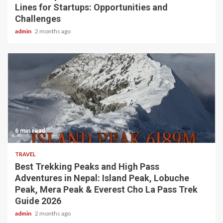
Lines for Startups: Opportunities and
Challenges
admin
2 months ago
6 min read
TRAVEL
Best Trekking Peaks and High Pass
Adventures in Nepal: Island Peak, Lobuche
Peak, Mera Peak & Everest Cho La Pass Trek
Guide 2026
admin
2 months ago