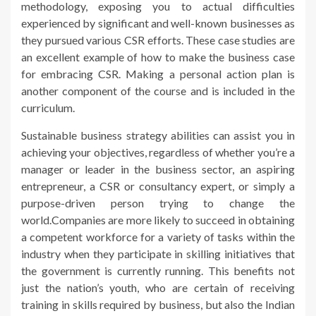
methodology, exposing you to actual difficulties
experienced by significant and well-known businesses as
they pursued various CSR efforts. These case studies are
an excellent example of how to make the business case
for embracing CSR. Making a personal action plan is
another component of the course and is included in the
curriculum.
Sustainable business strategy abilities can assist you in
achieving your objectives, regardless of whether you’re a
manager or leader in the business sector, an aspiring
entrepreneur, a CSR or consultancy expert, or simply a
purpose-driven person trying to change the
world.Companies are more likely to succeed in obtaining
a competent workforce for a variety of tasks within the
industry when they participate in skilling initiatives that
the government is currently running. This benefits not
just the nation’s youth, who are certain of receiving
training in skills required by business, but also the Indian