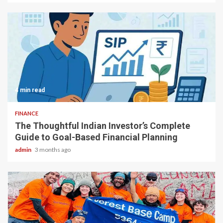
4 min read
FINANCE
The Thoughtful Indian Investor’s Complete
Guide to Goal-Based Financial Planning
admin
3 months ago