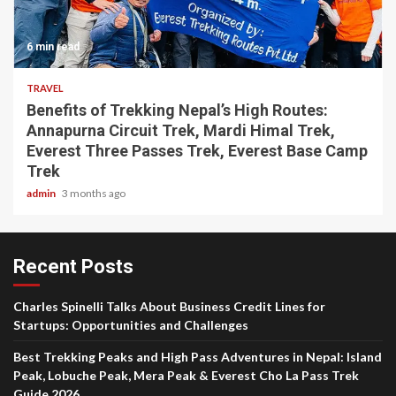
6 min read
TRAVEL
Benefits of Trekking Nepal’s High Routes:
Annapurna Circuit Trek, Mardi Himal Trek,
Everest Three Passes Trek, Everest Base Camp
Trek
admin
3 months ago
Recent Posts
Charles Spinelli Talks About Business Credit Lines for
Startups: Opportunities and Challenges
Best Trekking Peaks and High Pass Adventures in Nepal: Island
Peak, Lobuche Peak, Mera Peak & Everest Cho La Pass Trek
Guide 2026