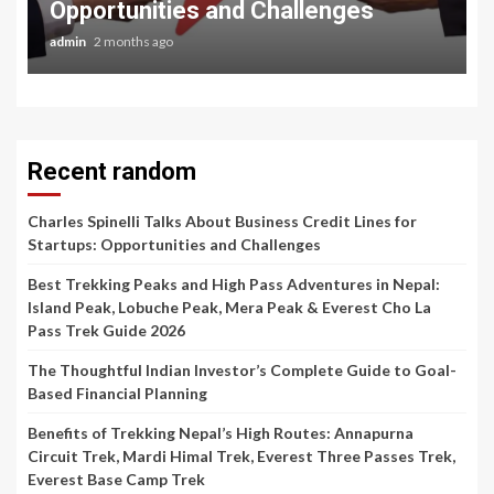
Opportunities and Challenges
admin
2 months ago
Recent random
Charles Spinelli Talks About Business Credit Lines for
Startups: Opportunities and Challenges
Best Trekking Peaks and High Pass Adventures in Nepal:
Island Peak, Lobuche Peak, Mera Peak & Everest Cho La
Pass Trek Guide 2026
The Thoughtful Indian Investor’s Complete Guide to Goal-
Based Financial Planning
Benefits of Trekking Nepal’s High Routes: Annapurna
Circuit Trek, Mardi Himal Trek, Everest Three Passes Trek,
Everest Base Camp Trek