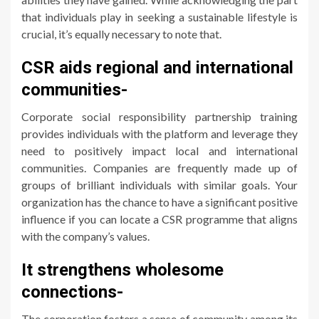
that individuals play in seeking a sustainable lifestyle is
crucial, it’s equally necessary to note that.
CSR aids regional and international
communities-
Corporate social responsibility partnership training
provides individuals with the platform and leverage they
need to positively impact local and international
communities. Companies are frequently made up of
groups of brilliant individuals with similar goals. Your
organization has the chance to have a significant positive
influence if you can locate a CSR programme that aligns
with the company’s values.
It strengthens wholesome
connections-
The corporation fosters a sense of community among its