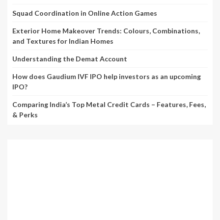
Squad Coordination in Online Action Games
Exterior Home Makeover Trends: Colours, Combinations,
and Textures for Indian Homes
Understanding the Demat Account
How does Gaudium IVF IPO help investors as an upcoming
IPO?
Comparing India’s Top Metal Credit Cards – Features, Fees,
& Perks