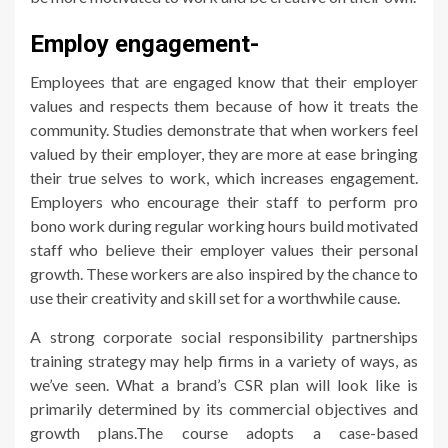
Employ engagement-
Employees that are engaged know that their employer
values and respects them because of how it treats the
community. Studies demonstrate that when workers feel
valued by their employer, they are more at ease bringing
their true selves to work, which increases engagement.
Employers who encourage their staff to perform pro
bono work during regular working hours build motivated
staff who believe their employer values their personal
growth. These workers are also inspired by the chance to
use their creativity and skill set for a worthwhile cause.
A strong corporate social responsibility partnerships
training strategy may help firms in a variety of ways, as
we’ve seen. What a brand’s CSR plan will look like is
primarily determined by its commercial objectives and
growth plans.The course adopts a case-based