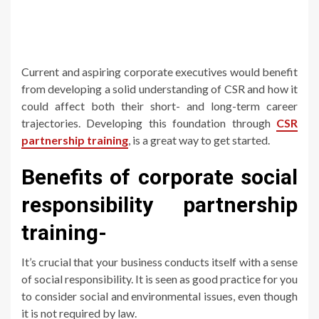
Current and aspiring corporate executives would benefit
from developing a solid understanding of CSR and how it
could affect both their short- and long-term career
trajectories. Developing this foundation through
CSR
partnership training
, is a great way to get started.
Benefits of corporate social
responsibility partnership
training-
It’s crucial that your business conducts itself with a sense
of social responsibility. It is seen as good practice for you
to consider social and environmental issues, even though
it is not required by law.