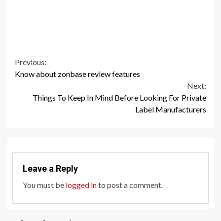
Continue
Previous:
Know about zonbase review features
Reading
Next:
Things To Keep In Mind Before Looking For Private
Label Manufacturers
Leave a Reply
You must be
logged in
to post a comment.