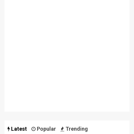
Latest
Popular
Trending