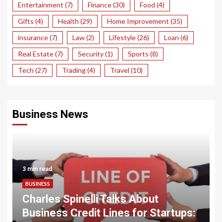
Entertainment
(7)
Finance
(30)
Food
(4)
Gifts
(4)
Health
(29)
Home Improvement
(35)
insurance
(7)
Law
(2)
Lifestyle
(26)
Loan
(6)
Real Estate
(7)
Security
(1)
Sports
(8)
Tech
(27)
Trading
(4)
Travel
(10)
Business News
3 min read
BUSINESS
Charles Spinelli Talks About
Business Credit Lines for Startups: