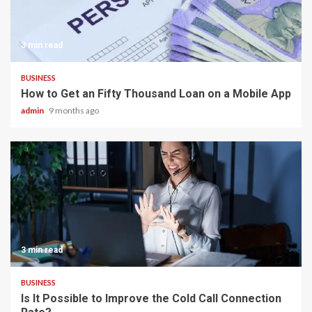
3 min read
BUSINESS
How to Get an Fifty Thousand Loan on a Mobile App
admin
9 months ago
3 min read
BUSINESS
Is It Possible to Improve the Cold Call Connection