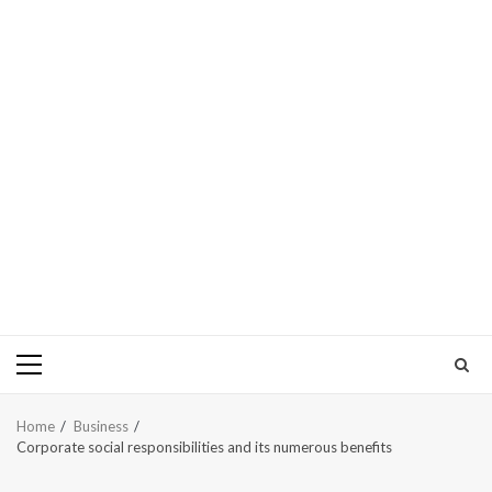
Primary
Menu
Home
Business
Corporate social responsibilities and its numerous benefits