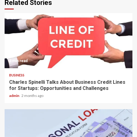
Related Stories
3 min read
BUSINESS
Charles Spinelli Talks About Business Credit Lines
for Startups: Opportunities and Challenges
admin
2 months ago