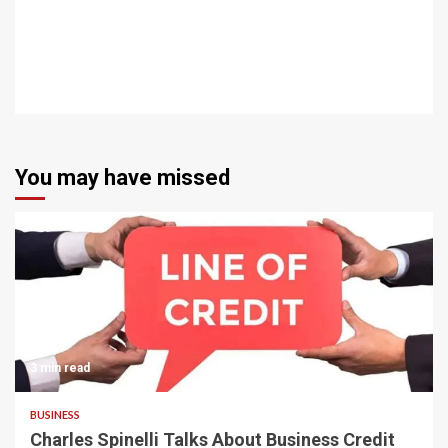
You may have missed
3 min read
BUSINESS
Charles Spinelli Talks About Business Credit