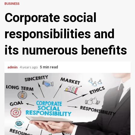
BUSINESS
Corporate social
responsibilities and
its numerous benefits
admin
4 years ago
5 min read