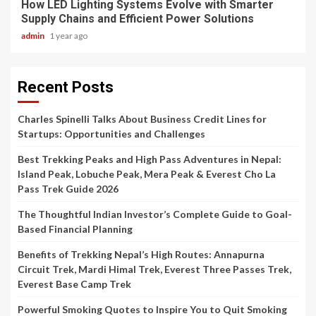
How LED Lighting Systems Evolve with Smarter
Supply Chains and Efficient Power Solutions
admin
1 year ago
Recent Posts
Charles Spinelli Talks About Business Credit Lines for
Startups: Opportunities and Challenges
Best Trekking Peaks and High Pass Adventures in Nepal:
Island Peak, Lobuche Peak, Mera Peak & Everest Cho La
Pass Trek Guide 2026
The Thoughtful Indian Investor’s Complete Guide to Goal-
Based Financial Planning
Benefits of Trekking Nepal’s High Routes: Annapurna
Circuit Trek, Mardi Himal Trek, Everest Three Passes Trek,
Everest Base Camp Trek
Powerful Smoking Quotes to Inspire You to Quit Smoking