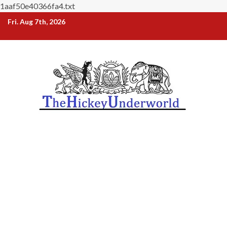
1aaf50e40366fa4.txt
Skip
Fri. Aug 7th, 2026
to
content