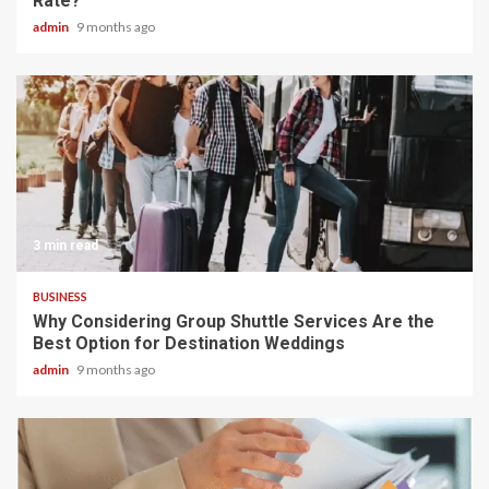
Rate?
admin
9 months ago
3 min read
BUSINESS
Why Considering Group Shuttle Services Are the
Best Option for Destination Weddings
admin
9 months ago