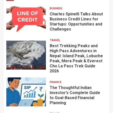
BUSINESS
Charles Spinelli Talks About
Business Credit Lines for
Startups: Opportunities and
Challenges
TRAVEL
Best Trekking Peaks and
High Pass Adventures in
Nepal: Island Peak, Lobuche
Peak, Mera Peak & Everest
Cho La Pass Trek Guide
2026
FINANCE
The Thoughtful Indian
Investor’s Complete Guide
to Goal-Based Financial
Planning