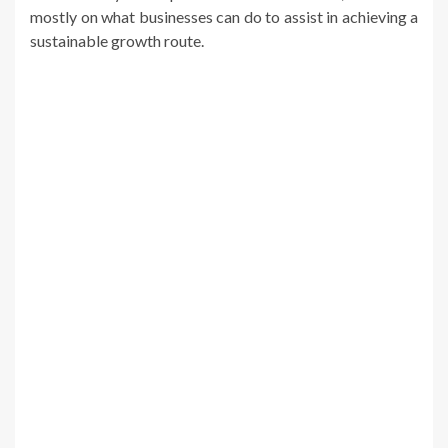
mostly on what businesses can do to assist in achieving a
sustainable growth route.