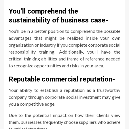
You’ll comprehend the
sustainability of business case-
You’ll be in a better position to comprehend the possible
advantages that might be realized inside your own
organization or industry if you complete corporate social
responsibility training. Additionally, you’ll have the
critical thinking abilities and frame of reference needed
to recognize opportunities and risks in your area.
Reputable commercial reputation-
Your ability to establish a reputation as a trustworthy
company through corporate social investment may give
you a competitive edge.
Due to the potential impact on how their clients view
them, businesses frequently choose suppliers who adhere
to ethical standards.