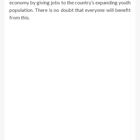
economy by giving jobs to the country’s expanding youth
population. There is no doubt that everyone will benefit
from this.