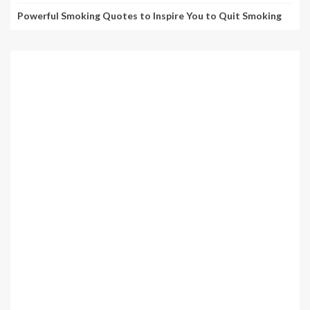
Powerful Smoking Quotes to Inspire You to Quit Smoking