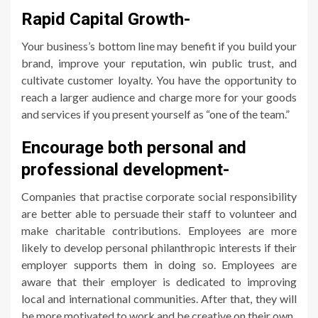
Rapid Capital Growth-
Your business’s bottom line may benefit if you build your
brand, improve your reputation, win public trust, and
cultivate customer loyalty. You have the opportunity to
reach a larger audience and charge more for your goods
and services if you present yourself as “one of the team.”
Encourage both personal and
professional development-
Companies that practise corporate social responsibility
are better able to persuade their staff to volunteer and
make charitable contributions. Employees are more
likely to develop personal philanthropic interests if their
employer supports them in doing so. Employees are
aware that their employer is dedicated to improving
local and international communities. After that, they will
be more motivated to work and be creative on their own.