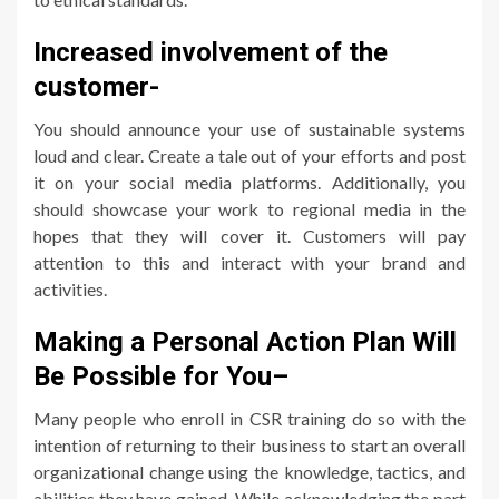
Increased involvement of the
customer-
You should announce your use of sustainable systems
loud and clear. Create a tale out of your efforts and post
it on your social media platforms. Additionally, you
should showcase your work to regional media in the
hopes that they will cover it. Customers will pay
attention to this and interact with your brand and
activities.
Making a Personal Action Plan Will
Be Possible for You
–
Many people who enroll in CSR training do so with the
intention of returning to their business to start an overall
organizational change using the knowledge, tactics, and
abilities they have gained. While acknowledging the part