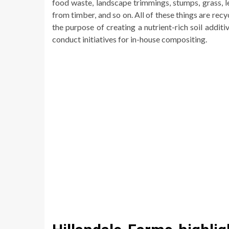
food waste, landscape trimmings, stumps, grass, l
from timber, and so on. All of these things are recy
the purpose of creating a nutrient-rich soil addi
conduct initiatives for in-house compositing.