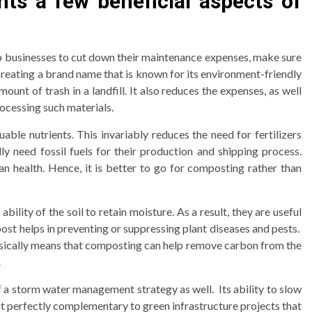
hts a few beneficial aspects of
p businesses to cut down their maintenance expenses, make sure
n creating a brand name that is known for its environment-friendly
t of trash in a landfill. It also reduces the expenses, as well
ocessing such materials.
uable nutrients. This invariably reduces the need for fertilizers
lly need fossil fuels for their production and shipping process.
 health. Hence, it is better to go for composting rather than
ility of the soil to retain moisture. As a result, they are useful
ost helps in preventing or suppressing plant diseases and pests.
sically means that composting can help remove carbon from the
.
 a storm water management strategy as well. Its ability to slow
it perfectly complementary to green infrastructure projects that