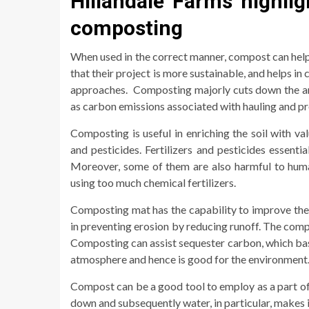
Hillandale Farms highlig
composting
When used in the correct manner, compost can hel
that their project is more sustainable, and helps i
approaches. Composting majorly cuts down the amoun
as carbon emissions associated with hauling and pr
Composting is useful in enriching the soil with val
and pesticides. Fertilizers and pesticides essentia
Moreover, some of them are also harmful to human
using too much chemical fertilizers.
Composting mat has the capability to improve the ab
in preventing erosion by reducing runoff. The comp
Composting can assist sequester carbon, which ba
atmosphere and hence is good for the environment
Compost can be a good tool to employ as a part of
down and subsequently water, in particular, makes 