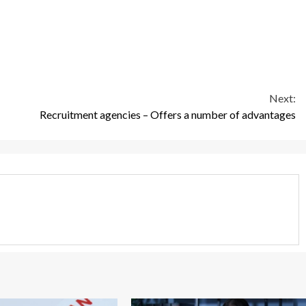
Next:
Recruitment agencies – Offers a number of advantages
3 min read