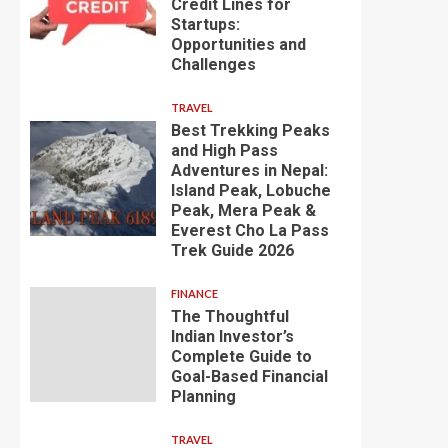
Credit Lines for
Startups:
Opportunities and
Challenges
TRAVEL
Best Trekking Peaks
and High Pass
Adventures in Nepal:
Island Peak, Lobuche
Peak, Mera Peak &
Everest Cho La Pass
Trek Guide 2026
FINANCE
The Thoughtful
Indian Investor’s
Complete Guide to
Goal-Based Financial
Planning
TRAVEL