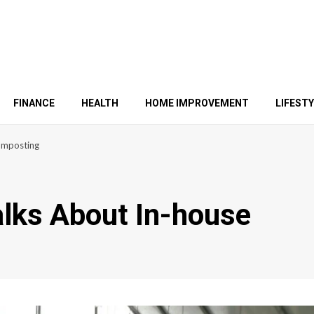
FINANCE
HEALTH
HOME IMPROVEMENT
LIFEST
Composting
alks About In-house