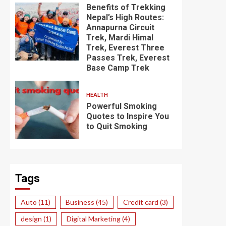
Benefits of Trekking
Nepal’s High Routes:
Annapurna Circuit
Trek, Mardi Himal
Trek, Everest Three
Passes Trek, Everest
Base Camp Trek
HEALTH
Powerful Smoking
Quotes to Inspire You
to Quit Smoking
Tags
Auto
(11)
Business
(45)
Credit card
(3)
design
(1)
Digital Marketing
(4)