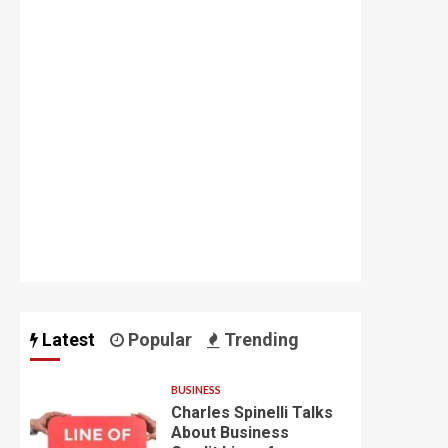
Latest
Popular
Trending
BUSINESS
Charles Spinelli Talks
About Business