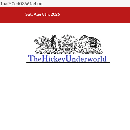
1aaf50e40366fa4.txt
Skip
Sat. Aug 8th, 2026
to
content