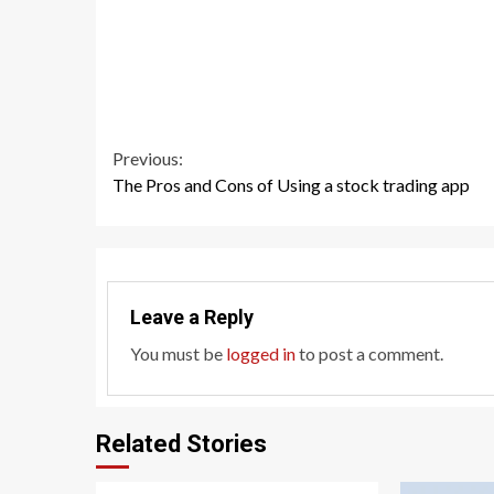
Continue
Previous:
The Pros and Cons of Using a stock trading app
Reading
Leave a Reply
You must be
logged in
to post a comment.
Related Stories