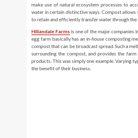
make use of natural ecosystem processes to ac
water in certain distinctive ways. Compost allows 
to retain and efficiently transfer water through the 
Hillandale Farms
is one of the major companies in
egg farm basically has an in-house composting meth
compost that can be broadcast spread. Such a metho
surrounding the compost, and provides the farm w
products. This was simply one example. Varying typ
the benefit of their business.