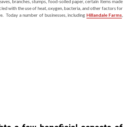
eaves, branches, stumps, food-soiled paper, certain items made
cled with the use of heat, oxygen, bacteria, and other factors for
tive. Today a number of businesses, including
Hillandale Farms
,