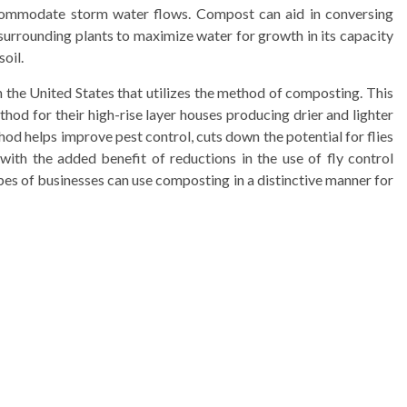
commodate storm water flows. Compost can aid in conversing
surrounding plants to maximize water for growth in its capacity
soil.
 the United States that utilizes the method of composting. This
od for their high-rise layer houses producing drier and lighter
d helps improve pest control, cuts down the potential for flies
ith the added benefit of reductions in the use of fly control
es of businesses can use composting in a distinctive manner for