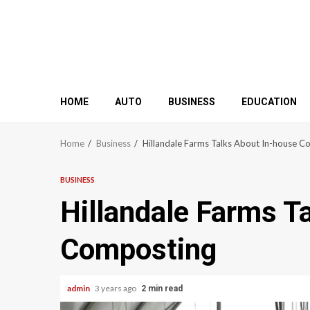
HOME
AUTO
BUSINESS
EDUCATION
Home
Business
Hillandale Farms Talks About In-house 
BUSINESS
Hillandale Farms T
Composting
admin
3 years ago
2 min read