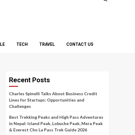
YLE
TECH
TRAVEL
CONTACT US
Recent Posts
Charles Spinelli Talks About Business Credit
Lines for Startups: Opportunities and
Challenges
Best Trekking Peaks and High Pass Adventures
in Nepal: Island Peak, Lobuche Peak, Mera Peak
& Everest Cho La Pass Trek Guide 2026