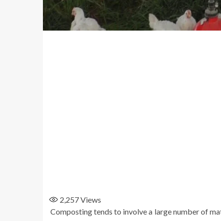
2,257
Views
Composting tends to involve a large number of mater