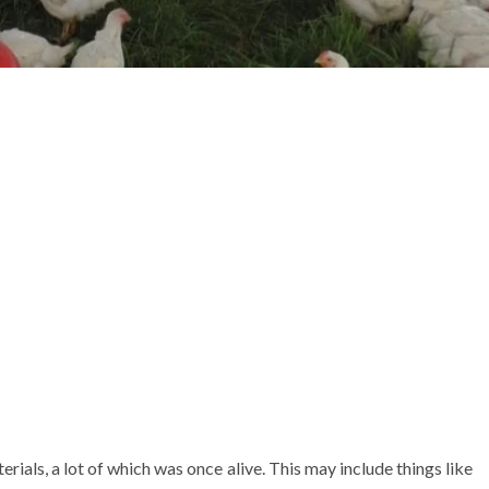
ials, a lot of which was once alive. This may include things like