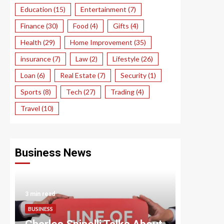
Education
(15)
Entertainment
(7)
Finance
(30)
Food
(4)
Gifts
(4)
Health
(29)
Home Improvement
(35)
insurance
(7)
Law
(2)
Lifestyle
(26)
Loan
(6)
Real Estate
(7)
Security
(1)
Sports
(8)
Tech
(27)
Trading
(4)
Travel
(10)
Business News
3 min read
3 min read
BUSINESS
BUSINESS