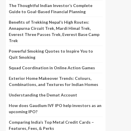
The Thoughtful Indian Investor’s Complete
Guide to Goal-Based Financial Planning
Benefits of Trekking Nepal’s High Routes:
Annapurna Circuit Trek, Mardi Himal Trek,
Everest Three Passes Trek, Everest Base Camp
Trek
Powerful Smoking Quotes to Inspire You to
Quit Smoking
Squad Coordination in Online Action Games
Exterior Home Makeover Trends: Colours,
Combinations, and Textures for Indian Homes
Understanding the Demat Account
How does Gaudium IVF IPO help investors as an
upcoming IPO?
Comparing India’s Top Metal Credit Cards –
Features, Fees, & Perks