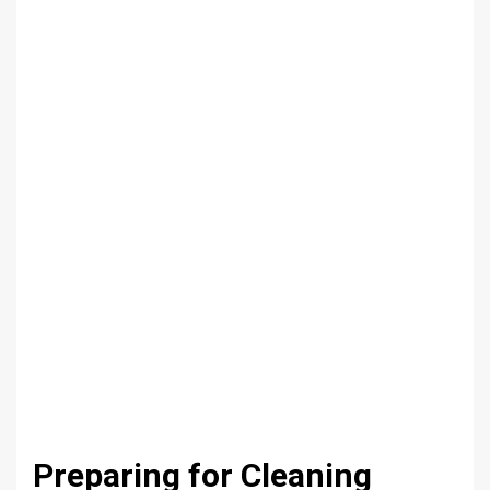
Preparing for Cleaning