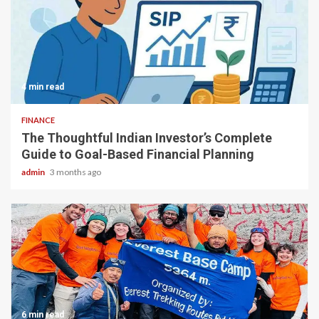
4 min read
FINANCE
The Thoughtful Indian Investor’s Complete
Guide to Goal-Based Financial Planning
admin
3 months ago
6 min read