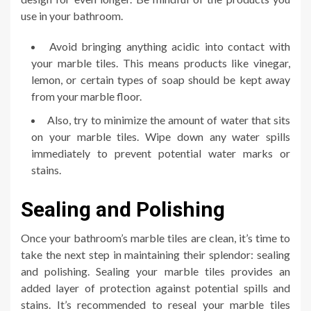
use in your bathroom.
Avoid bringing anything acidic into contact with
your marble tiles. This means products like vinegar,
lemon, or certain types of soap should be kept away
from your marble floor.
Also, try to minimize the amount of water that sits
on your marble tiles. Wipe down any water spills
immediately to prevent potential water marks or
stains.
Sealing and Polishing
Once your bathroom’s marble tiles are clean, it’s time to
take the next step in maintaining their splendor: sealing
and polishing. Sealing your marble tiles provides an
added layer of protection against potential spills and
stains. It’s recommended to reseal your marble tiles