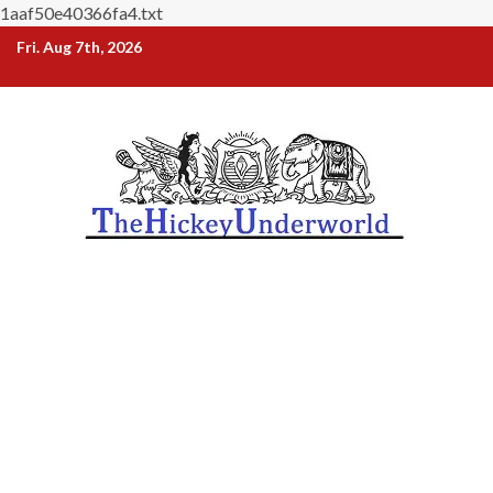
1aaf50e40366fa4.txt
Skip
Fri. Aug 7th, 2026
to
content