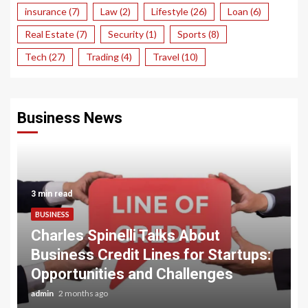
insurance
(7)
Law
(2)
Lifestyle
(26)
Loan
(6)
Real Estate
(7)
Security
(1)
Sports
(8)
Tech
(27)
Trading
(4)
Travel
(10)
Business News
3 min read
BUSINESS
Charles Spinelli Talks About
Business Credit Lines for Startups:
Opportunities and Challenges
admin
2 months ago