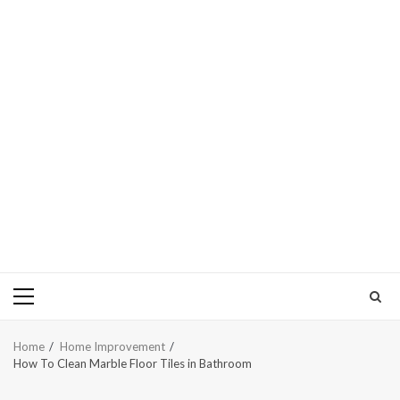
Primary
Menu
Home
Home Improvement
How To Clean Marble Floor Tiles in Bathroom