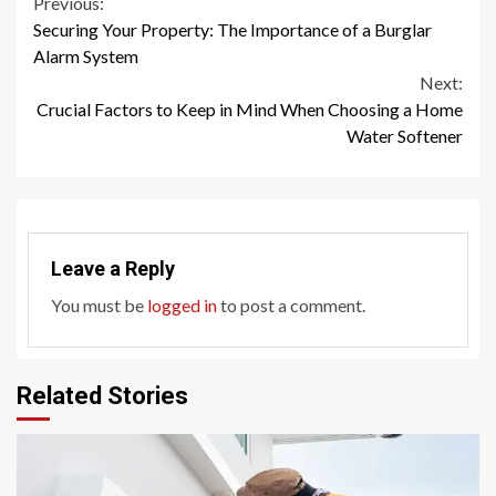
Continue
Previous:
Securing Your Property: The Importance of a Burglar
Reading
Alarm System
Next:
Crucial Factors to Keep in Mind When Choosing a Home
Water Softener
Leave a Reply
You must be
logged in
to post a comment.
Related Stories