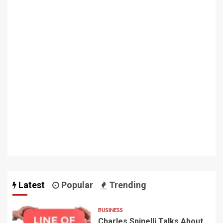
Latest
Popular
Trending
BUSINESS
Charles Spinelli Talks About