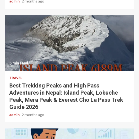
admin
2 months ago
6 min read
TRAVEL
Best Trekking Peaks and High Pass
Adventures in Nepal: Island Peak, Lobuche
Peak, Mera Peak & Everest Cho La Pass Trek
Guide 2026
admin
2 months ago