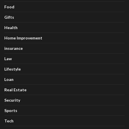
Food
Gifts
Health
Home Improvement
insurance
Law
Lifestyle
Loan
Real Estate
Security
Sports
Tech