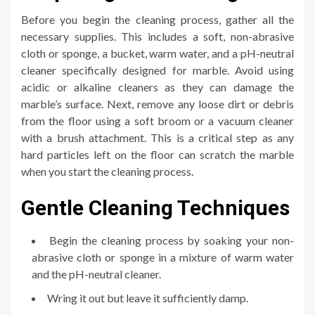
Before you begin the cleaning process, gather all the
necessary supplies. This includes a soft, non-abrasive
cloth or sponge, a bucket, warm water, and a pH-neutral
cleaner specifically designed for marble. Avoid using
acidic or alkaline cleaners as they can damage the
marble’s surface. Next, remove any loose dirt or debris
from the floor using a soft broom or a vacuum cleaner
with a brush attachment. This is a critical step as any
hard particles left on the floor can scratch the marble
when you start the cleaning process.
Gentle Cleaning Techniques
Begin the cleaning process by soaking your non-
abrasive cloth or sponge in a mixture of warm water
and the pH-neutral cleaner.
Wring it out but leave it sufficiently damp.