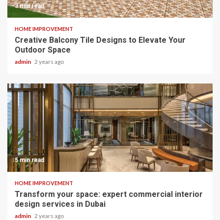
3 min read
HOME IMPROVEMENT
Creative Balcony Tile Designs to Elevate Your
Outdoor Space
admin
2 years ago
5 min read
HOME IMPROVEMENT
Transform your space: expert commercial interior
design services in Dubai
admin
2 years ago