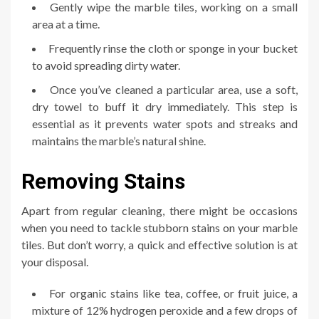
Gently wipe the marble tiles, working on a small
area at a time.
Frequently rinse the cloth or sponge in your bucket
to avoid spreading dirty water.
Once you’ve cleaned a particular area, use a soft,
dry towel to buff it dry immediately. This step is
essential as it prevents water spots and streaks and
maintains the marble’s natural shine.
Removing Stains
Apart from regular cleaning, there might be occasions
when you need to tackle stubborn stains on your marble
tiles. But don’t worry, a quick and effective solution is at
your disposal.
For organic stains like tea, coffee, or fruit juice, a
mixture of 12% hydrogen peroxide and a few drops of