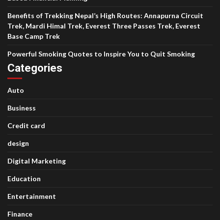
Benefits of Trekking Nepal’s High Routes: Annapurna Circuit
Trek, Mardi Himal Trek, Everest Three Passes Trek, Everest
Base Camp Trek
Powerful Smoking Quotes to Inspire You to Quit Smoking
Categories
Auto
Business
Credit card
design
Digital Marketing
Education
Entertainment
Finance