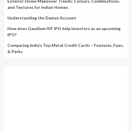
Exterior Home Makeover Trends: Colours, Combinations,
and Textures for Indian Homes
Understanding the Demat Account
How does Gaudium IVF IPO help investors as an upcoming
IPO?
Comparing India’s Top Metal Credit Cards – Features, Fees,
& Perks