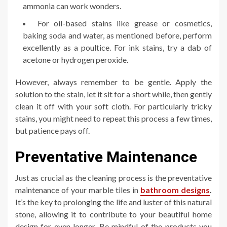
ammonia can work wonders.
For oil-based stains like grease or cosmetics,
baking soda and water, as mentioned before, perform
excellently as a poultice. For ink stains, try a dab of
acetone or hydrogen peroxide.
However, always remember to be gentle. Apply the
solution to the stain, let it sit for a short while, then gently
clean it off with your soft cloth. For particularly tricky
stains, you might need to repeat this process a few times,
but patience pays off.
Preventative Maintenance
Just as crucial as the cleaning process is the preventative
maintenance of your marble tiles in
bathroom designs
.
It’s the key to prolonging the life and luster of this natural
stone, allowing it to contribute to your beautiful home
design for even longer. Be mindful of the products you