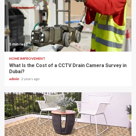
5 min read
HOME IMPROVEMENT
What Is the Cost of a CCTV Drain Camera Survey in
Dubai?
admin
2 years ago