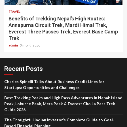
TRAVEL
Benefits of Trekking Nepal’s High Routes:
Annapurna Circuit Trek, Mardi Himal Trek,
Everest Three Passes Trek, Everest Base Camp
Trek
admin
3 months ago
Recent Posts
Charles Spinelli Talks About Business Credit Lines for
Startups: Opportunities and Challenges
Best Trekking Peaks and High Pass Adventures in Nepal: Island
Peak, Lobuche Peak, Mera Peak & Everest Cho La Pass Trek
Guide 2026
The Thoughtful Indian Investor’s Complete Guide to Goal-
Based Financial Planning