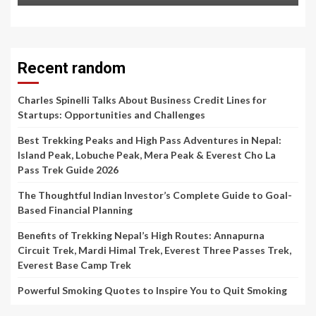
Recent random
Charles Spinelli Talks About Business Credit Lines for
Startups: Opportunities and Challenges
Best Trekking Peaks and High Pass Adventures in Nepal:
Island Peak, Lobuche Peak, Mera Peak & Everest Cho La
Pass Trek Guide 2026
The Thoughtful Indian Investor’s Complete Guide to Goal-
Based Financial Planning
Benefits of Trekking Nepal’s High Routes: Annapurna
Circuit Trek, Mardi Himal Trek, Everest Three Passes Trek,
Everest Base Camp Trek
Powerful Smoking Quotes to Inspire You to Quit Smoking