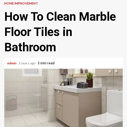
HOME IMPROVEMENT
How To Clean Marble
Floor Tiles in
Bathroom
admin
3 years ago
3 min read