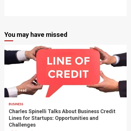
You may have missed
3 min read
BUSINESS
Charles Spinelli Talks About Business Credit
Lines for Startups: Opportunities and
Challenges