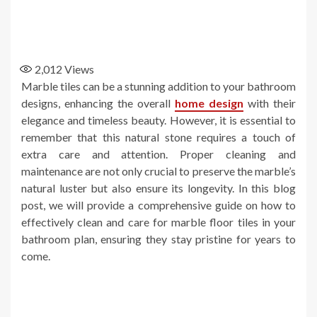
2,012
Views
Marble tiles can be a stunning addition to your bathroom
designs, enhancing the overall
home design
with their
elegance and timeless beauty. However, it is essential to
remember that this natural stone requires a touch of
extra care and attention. Proper cleaning and
maintenance are not only crucial to preserve the marble’s
natural luster but also ensure its longevity. In this blog
post, we will provide a comprehensive guide on how to
effectively clean and care for marble floor tiles in your
bathroom plan, ensuring they stay pristine for years to
come.