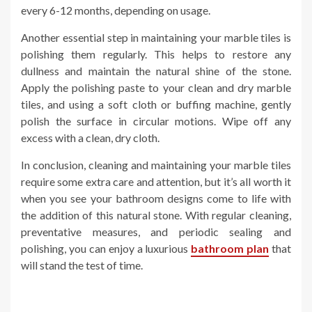
every 6-12 months, depending on usage.
Another essential step in maintaining your marble tiles is
polishing them regularly. This helps to restore any
dullness and maintain the natural shine of the stone.
Apply the polishing paste to your clean and dry marble
tiles, and using a soft cloth or buffing machine, gently
polish the surface in circular motions. Wipe off any
excess with a clean, dry cloth.
In conclusion, cleaning and maintaining your marble tiles
require some extra care and attention, but it’s all worth it
when you see your bathroom designs come to life with
the addition of this natural stone. With regular cleaning,
preventative measures, and periodic sealing and
polishing, you can enjoy a luxurious
bathroom plan
that
will stand the test of time.