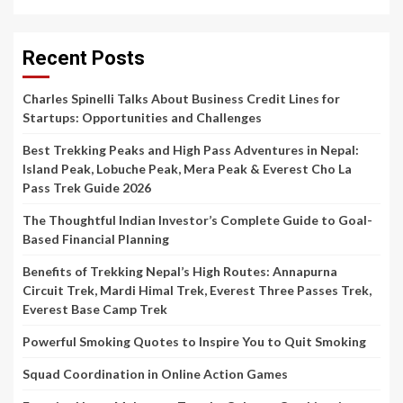
Recent Posts
Charles Spinelli Talks About Business Credit Lines for
Startups: Opportunities and Challenges
Best Trekking Peaks and High Pass Adventures in Nepal:
Island Peak, Lobuche Peak, Mera Peak & Everest Cho La
Pass Trek Guide 2026
The Thoughtful Indian Investor’s Complete Guide to Goal-
Based Financial Planning
Benefits of Trekking Nepal’s High Routes: Annapurna
Circuit Trek, Mardi Himal Trek, Everest Three Passes Trek,
Everest Base Camp Trek
Powerful Smoking Quotes to Inspire You to Quit Smoking
Squad Coordination in Online Action Games