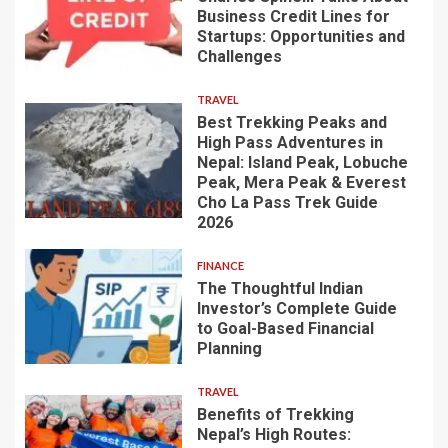
Business Credit Lines for
Startups: Opportunities and
Challenges
TRAVEL
Best Trekking Peaks and
High Pass Adventures in
Nepal: Island Peak, Lobuche
Peak, Mera Peak & Everest
Cho La Pass Trek Guide
2026
FINANCE
The Thoughtful Indian
Investor’s Complete Guide
to Goal-Based Financial
Planning
TRAVEL
Benefits of Trekking
Nepal’s High Routes: