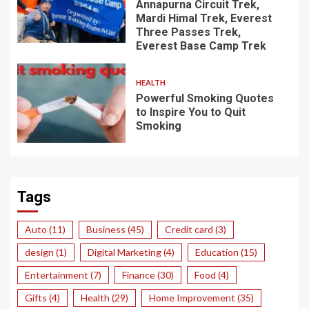
Annapurna Circuit Trek,
Mardi Himal Trek, Everest
Three Passes Trek,
Everest Base Camp Trek
HEALTH
Powerful Smoking Quotes
to Inspire You to Quit
Smoking
Tags
Auto
(11)
Business
(45)
Credit card
(3)
design
(1)
Digital Marketing
(4)
Education
(15)
Entertainment
(7)
Finance
(30)
Food
(4)
Gifts
(4)
Health
(29)
Home Improvement
(35)