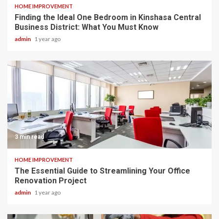
HOME IMPROVEMENT
Finding the Ideal One Bedroom in Kinshasa Central
Business District: What You Must Know
admin
1 year ago
3 min read
HOME IMPROVEMENT
The Essential Guide to Streamlining Your Office
Renovation Project
admin
1 year ago