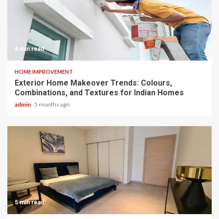
4 min read
HOME IMPROVEMENT
Exterior Home Makeover Trends: Colours,
Combinations, and Textures for Indian Homes
admin
5 months ago
5 min read