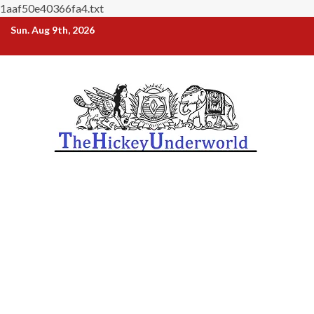
1aaf50e40366fa4.txt
Skip
Sun. Aug 9th, 2026
to
content