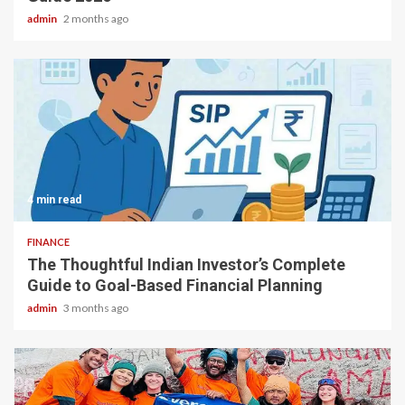
admin
2 months ago
4 min read
FINANCE
The Thoughtful Indian Investor’s Complete
Guide to Goal-Based Financial Planning
admin
3 months ago