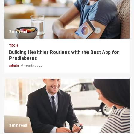
3 min read
TECH
Building Healthier Routines with the Best App for
Prediabetes
admin
9 months ago
3 min read