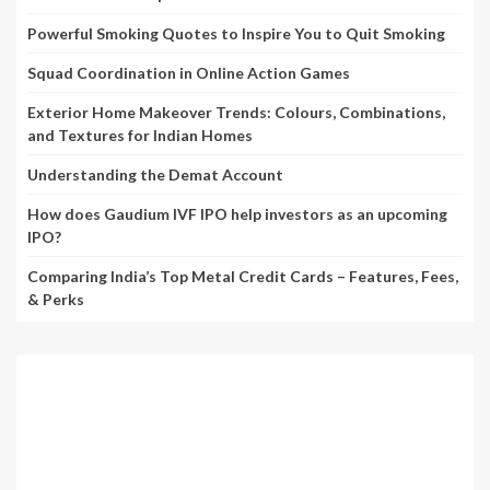
Powerful Smoking Quotes to Inspire You to Quit Smoking
Squad Coordination in Online Action Games
Exterior Home Makeover Trends: Colours, Combinations,
and Textures for Indian Homes
Understanding the Demat Account
How does Gaudium IVF IPO help investors as an upcoming
IPO?
Comparing India’s Top Metal Credit Cards – Features, Fees,
& Perks