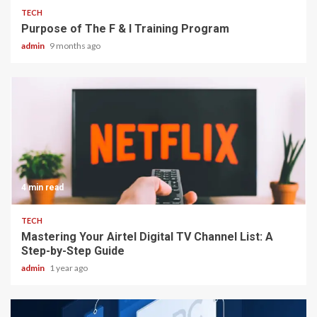
TECH
Purpose of The F & I Training Program
admin
9 months ago
4 min read
TECH
Mastering Your Airtel Digital TV Channel List: A
Step-by-Step Guide
admin
1 year ago