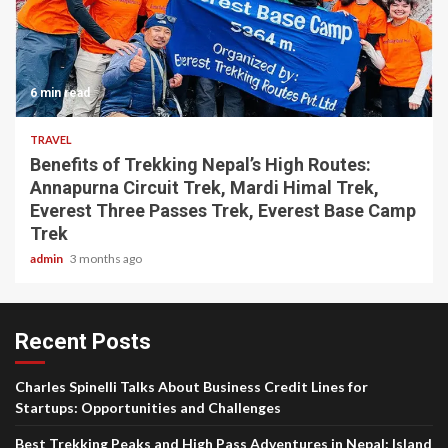
6 min read
TRAVEL
Benefits of Trekking Nepal’s High Routes:
Annapurna Circuit Trek, Mardi Himal Trek,
Everest Three Passes Trek, Everest Base Camp
Trek
admin
3 months ago
Recent Posts
Charles Spinelli Talks About Business Credit Lines for
Startups: Opportunities and Challenges
Best Trekking Peaks and High Pass Adventures in Nepal: Island