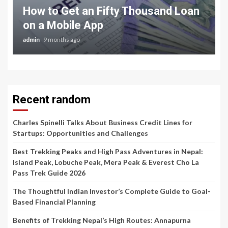
How to Get an Fifty Thousand Loan
on a Mobile App
admin
9 months ago
Recent random
Charles Spinelli Talks About Business Credit Lines for
Startups: Opportunities and Challenges
Best Trekking Peaks and High Pass Adventures in Nepal:
Island Peak, Lobuche Peak, Mera Peak & Everest Cho La
Pass Trek Guide 2026
The Thoughtful Indian Investor’s Complete Guide to Goal-
Based Financial Planning
Benefits of Trekking Nepal’s High Routes: Annapurna