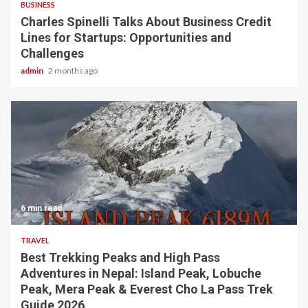
BUSINESS
Charles Spinelli Talks About Business Credit
Lines for Startups: Opportunities and
Challenges
admin
2 months ago
6 min read
TRAVEL
Best Trekking Peaks and High Pass
Adventures in Nepal: Island Peak, Lobuche
Peak, Mera Peak & Everest Cho La Pass Trek
Guide 2026