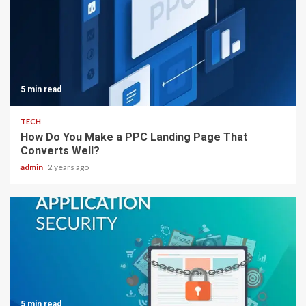
5 min read
TECH
How Do You Make a PPC Landing Page That
Converts Well?
admin
2 years ago
5 min read