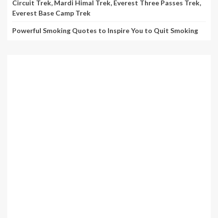
Circuit Trek, Mardi Himal Trek, Everest Three Passes Trek,
Everest Base Camp Trek
Powerful Smoking Quotes to Inspire You to Quit Smoking