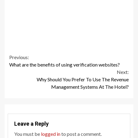
Continue
Previous:
What are the benefits of using verification websites?
Reading
Next:
Why Should You Prefer To Use The Revenue
Management Systems At The Hotel?
Leave a Reply
You must be
logged in
to post a comment.