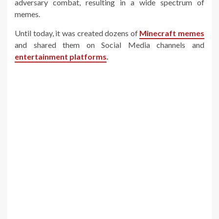
adversary combat, resulting in a wide spectrum of
memes.
Until today, it was created dozens of
Minecraft memes
and shared them on Social Media channels and
entertainment platforms
.