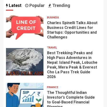
Latest
Popular
Trending
BUSINESS
Charles Spinelli Talks About
Business Credit Lines for
Startups: Opportunities and
Challenges
TRAVEL
Best Trekking Peaks and
High Pass Adventures in
Nepal: Island Peak, Lobuche
Peak, Mera Peak & Everest
Cho La Pass Trek Guide
2026
FINANCE
The Thoughtful Indian
Investor’s Complete Guide
to Goal-Based Financial
Planning