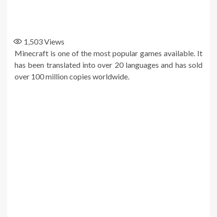
1,503
Views
Minecraft is one of the most popular games available. It
has been translated into over 20 languages and has sold
over 100 million copies worldwide.