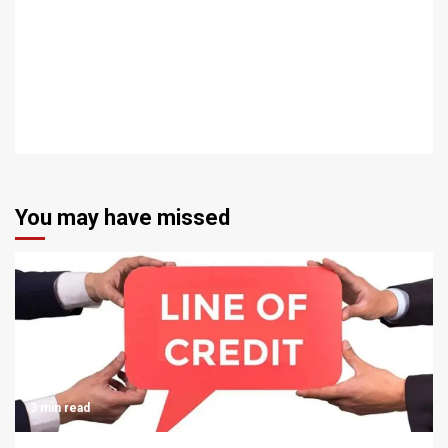
You may have missed
3 min read