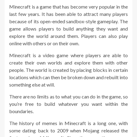
Minecraft is a game that has become very popular in the
last few years. It has been able to attract many players
because of its open-ended sandbox-style gameplay. The
game allows players to build anything they want and
explore the world around them. Players can also play
online with others or on their own.
Minecraft is a video game where players are able to
create their own worlds and explore them with other
people. The world is created by placing blocks in certain
locations which can then be broken down and rebuilt into
something else at will.
There are no limits as to what you can do in the game, so
you’re free to build whatever you want within the
boundaries.
The history of memes in Minecraft is a long one, with
some dating back to 2009 when Mojang released the