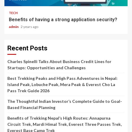
TECH
Benefits of having a strong application security?
admin
2 years ago
Recent Posts
Charles Spinelli Talks About Business Credit Lines for
Startups: Opportunities and Challenges
Best Trekking Peaks and High Pass Adventures in Nepal:
Island Peak, Lobuche Peak, Mera Peak & Everest Cho La
Pass Trek Guide 2026
The Thoughtful Indian Investor’s Complete Guide to Goal-
Based Financial Planning
Benefits of Trekking Nepal’s High Routes: Annapurna
Circuit Trek, Mardi Himal Trek, Everest Three Passes Trek,
Everest Base Camp Trek