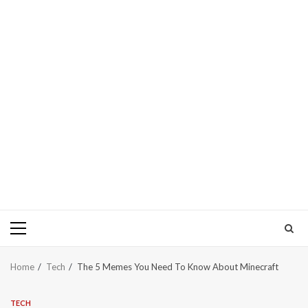
Primary
Menu
Home
Tech
The 5 Memes You Need To Know About Minecraft
TECH