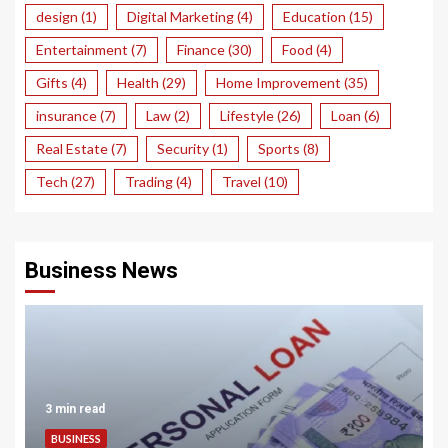
design
(1)
Digital Marketing
(4)
Education
(15)
Entertainment
(7)
Finance
(30)
Food
(4)
Gifts
(4)
Health
(29)
Home Improvement
(35)
insurance
(7)
Law
(2)
Lifestyle
(26)
Loan
(6)
Real Estate
(7)
Security
(1)
Sports
(8)
Tech
(27)
Trading
(4)
Travel
(10)
Business News
3 min read
BUSINESS