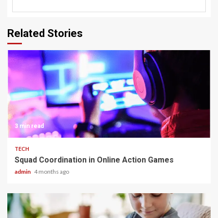
Related Stories
3 min read
TECH
Squad Coordination in Online Action Games
admin
4 months ago