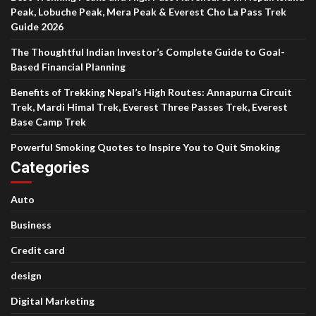
Peak, Lobuche Peak, Mera Peak & Everest Cho La Pass Trek
Guide 2026
The Thoughtful Indian Investor’s Complete Guide to Goal-
Based Financial Planning
Benefits of Trekking Nepal’s High Routes: Annapurna Circuit
Trek, Mardi Himal Trek, Everest Three Passes Trek, Everest
Base Camp Trek
Powerful Smoking Quotes to Inspire You to Quit Smoking
Categories
Auto
Business
Credit card
design
Digital Marketing