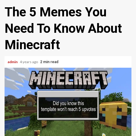
The 5 Memes You
Need To Know About
Minecraft
admin
4 years ago
2 min read