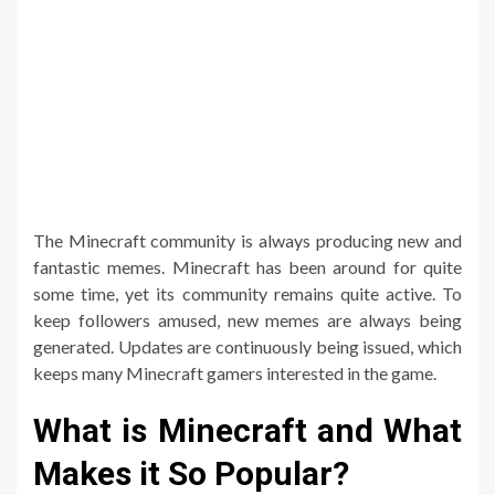
The Minecraft community is always producing new and
fantastic memes. Minecraft has been around for quite
some time, yet its community remains quite active. To
keep followers amused, new memes are always being
generated. Updates are continuously being issued, which
keeps many Minecraft gamers interested in the game.
What is Minecraft and What
Makes it So Popular?