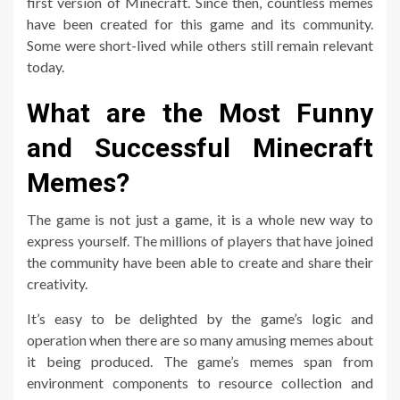
first version of Minecraft. Since then, countless memes
have been created for this game and its community.
Some were short-lived while others still remain relevant
today.
What are the Most Funny
and Successful Minecraft
Memes?
The game is not just a game, it is a whole new way to
express yourself. The millions of players that have joined
the community have been able to create and share their
creativity.
It’s easy to be delighted by the game’s logic and
operation when there are so many amusing memes about
it being produced. The game’s memes span from
environment components to resource collection and