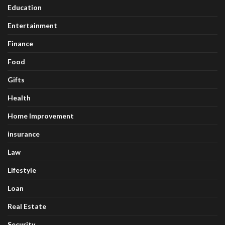
Education
Entertainment
Finance
Food
Gifts
Health
Home Improvement
insurance
Law
Lifestyle
Loan
Real Estate
Security