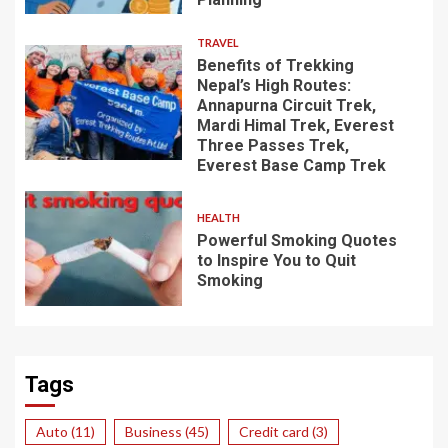
TRAVEL
Benefits of Trekking
Nepal’s High Routes:
Annapurna Circuit Trek,
Mardi Himal Trek, Everest
Three Passes Trek,
Everest Base Camp Trek
HEALTH
Powerful Smoking Quotes
to Inspire You to Quit
Smoking
Tags
Auto
(11)
Business
(45)
Credit card
(3)