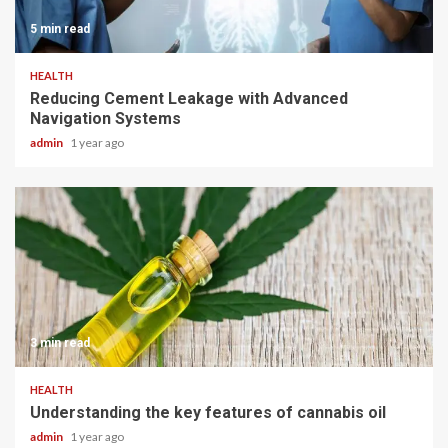
5 min read
HEALTH
Reducing Cement Leakage with Advanced
Navigation Systems
admin
1 year ago
3 min read
HEALTH
Understanding the key features of cannabis oil
admin
1 year ago