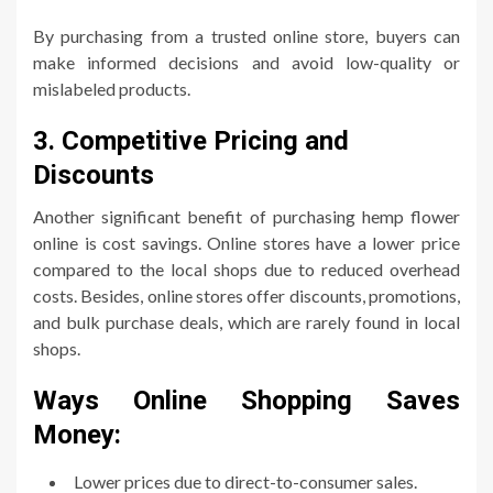
By purchasing from a trusted online store, buyers can
make informed decisions and avoid low-quality or
mislabeled products.
3. Competitive Pricing and
Discounts
Another significant benefit of purchasing hemp flower
online is cost savings. Online stores have a lower price
compared to the local shops due to reduced overhead
costs. Besides, online stores offer discounts, promotions,
and bulk purchase deals, which are rarely found in local
shops.
Ways Online Shopping Saves
Money:
Lower prices due to direct-to-consumer sales.