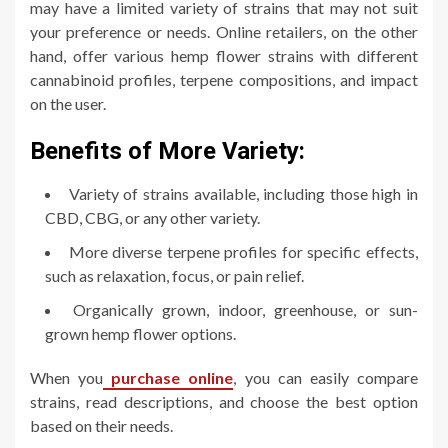
may have a limited variety of strains that may not suit
your preference or needs. Online retailers, on the other
hand, offer various hemp flower strains with different
cannabinoid profiles, terpene compositions, and impact
on the user.
Benefits of More Variety:
Variety of strains available, including those high in
CBD, CBG, or any other variety.
More diverse terpene profiles for specific effects,
such as relaxation, focus, or pain relief.
Organically grown, indoor, greenhouse, or sun-
grown hemp flower options.
When you
purchase online
, you can easily compare
strains, read descriptions, and choose the best option
based on their needs.