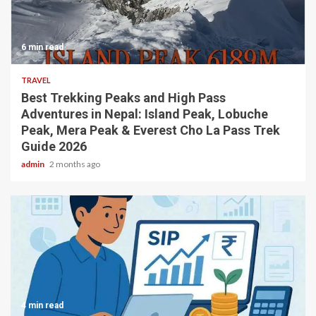
6 min read
TRAVEL
Best Trekking Peaks and High Pass
Adventures in Nepal: Island Peak, Lobuche
Peak, Mera Peak & Everest Cho La Pass Trek
Guide 2026
admin
2 months ago
4 min read