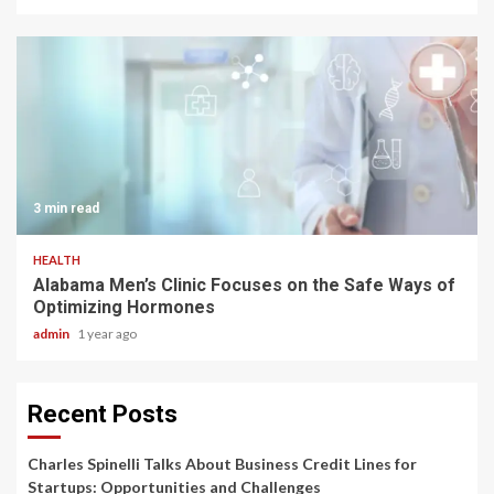
3 min read
HEALTH
Alabama Men’s Clinic Focuses on the Safe Ways of
Optimizing Hormones
admin
1 year ago
Recent Posts
Charles Spinelli Talks About Business Credit Lines for
Startups: Opportunities and Challenges