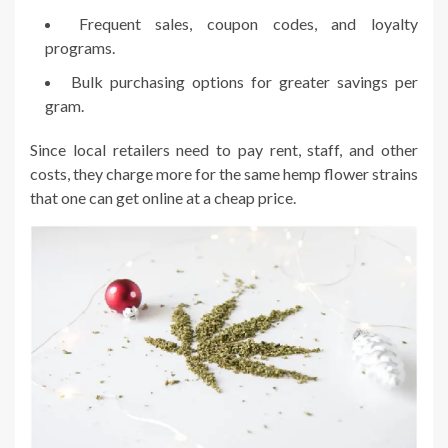
Frequent sales, coupon codes, and loyalty
programs.
Bulk purchasing options for greater savings per
gram.
Since local retailers need to pay rent, staff, and other
costs, they charge more for the same hemp flower strains
that one can get online at a cheap price.