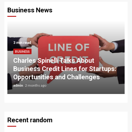
Business News
3 min read
BUSINESS
Charles Spinelli Talks About
Business Credit Lines for Startups:
Opportunities and Challenges
admin
2 months ago
Recent random