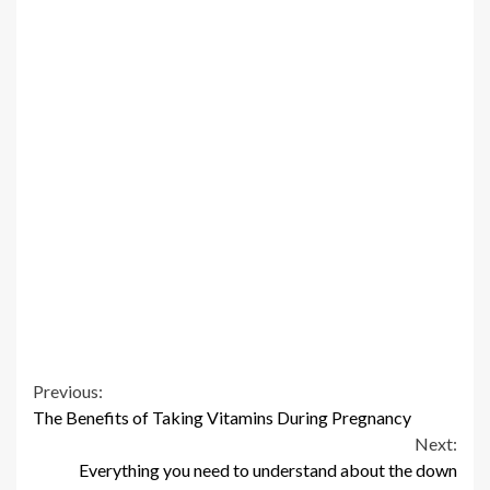
Continue
Previous:
The Benefits of Taking Vitamins During Pregnancy
Reading
Next:
Everything you need to understand about the down