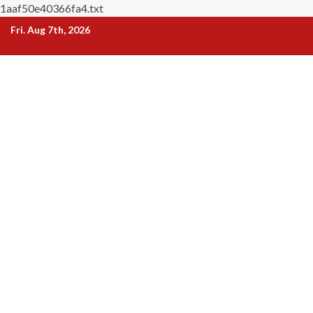
1aaf50e40366fa4.txt
Skip
Fri. Aug 7th, 2026
to
content