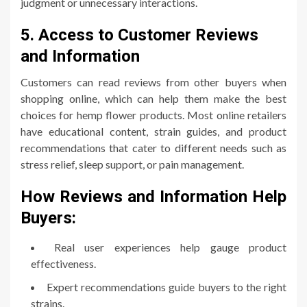
judgment or unnecessary interactions.
5. Access to Customer Reviews
and Information
Customers can read reviews from other buyers when
shopping online, which can help them make the best
choices for hemp flower products. Most online retailers
have educational content, strain guides, and product
recommendations that cater to different needs such as
stress relief, sleep support, or pain management.
How Reviews and Information Help
Buyers:
Real user experiences help gauge product
effectiveness.
Expert recommendations guide buyers to the right
strains.