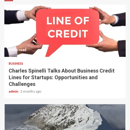
3 min read
BUSINESS
Charles Spinelli Talks About Business Credit
Lines for Startups: Opportunities and
Challenges
admin
2 months ago