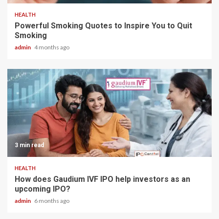
HEALTH
Powerful Smoking Quotes to Inspire You to Quit
Smoking
admin
4 months ago
3 min read
HEALTH
How does Gaudium IVF IPO help investors as an
upcoming IPO?
admin
6 months ago