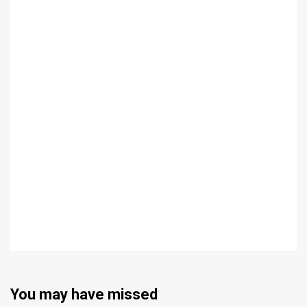
You may have missed