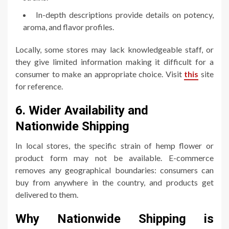
In-depth descriptions provide details on potency,
aroma, and flavor profiles.
Locally, some stores may lack knowledgeable staff, or
they give limited information making it difficult for a
consumer to make an appropriate choice. Visit
this
site
for reference.
6. Wider Availability and
Nationwide Shipping
In local stores, the specific strain of hemp flower or
product form may not be available. E-commerce
removes any geographical boundaries: consumers can
buy from anywhere in the country, and products get
delivered to them.
Why Nationwide Shipping is