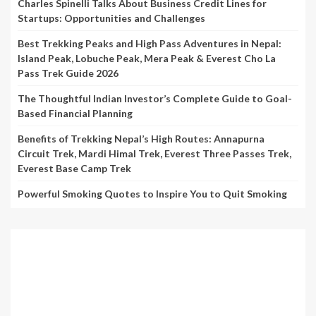
Charles Spinelli Talks About Business Credit Lines for
Startups: Opportunities and Challenges
Best Trekking Peaks and High Pass Adventures in Nepal:
Island Peak, Lobuche Peak, Mera Peak & Everest Cho La
Pass Trek Guide 2026
The Thoughtful Indian Investor’s Complete Guide to Goal-
Based Financial Planning
Benefits of Trekking Nepal’s High Routes: Annapurna
Circuit Trek, Mardi Himal Trek, Everest Three Passes Trek,
Everest Base Camp Trek
Powerful Smoking Quotes to Inspire You to Quit Smoking