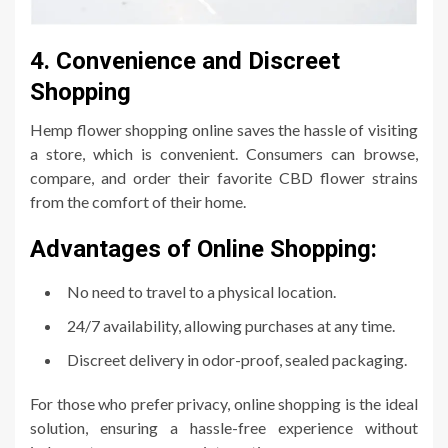
4. Convenience and Discreet
Shopping
Hemp flower shopping online saves the hassle of visiting
a store, which is convenient. Consumers can browse,
compare, and order their favorite CBD flower strains
from the comfort of their home.
Advantages of Online Shopping:
No need to travel to a physical location.
24/7 availability, allowing purchases at any time.
Discreet delivery in odor-proof, sealed packaging.
For those who prefer privacy, online shopping is the ideal
solution, ensuring a hassle-free experience without