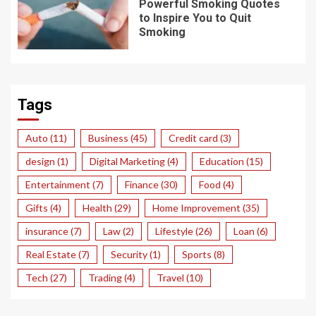
Powerful Smoking Quotes
to Inspire You to Quit
Smoking
Tags
Auto
(11)
Business
(45)
Credit card
(3)
design
(1)
Digital Marketing
(4)
Education
(15)
Entertainment
(7)
Finance
(30)
Food
(4)
Gifts
(4)
Health
(29)
Home Improvement
(35)
insurance
(7)
Law
(2)
Lifestyle
(26)
Loan
(6)
Real Estate
(7)
Security
(1)
Sports
(8)
Tech
(27)
Trading
(4)
Travel
(10)