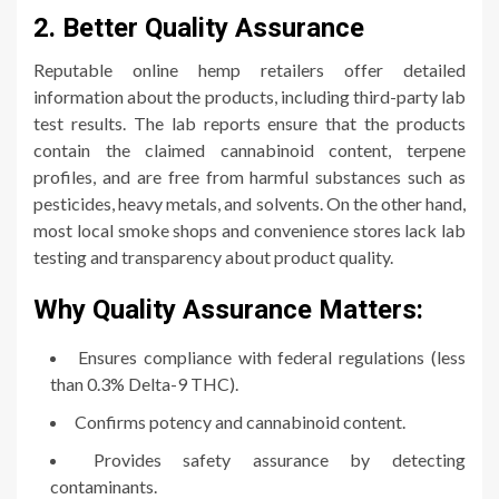
2. Better Quality Assurance
Reputable online hemp retailers offer detailed
information about the products, including third-party lab
test results. The lab reports ensure that the products
contain the claimed cannabinoid content, terpene
profiles, and are free from harmful substances such as
pesticides, heavy metals, and solvents. On the other hand,
most local smoke shops and convenience stores lack lab
testing and transparency about product quality.
Why Quality Assurance Matters:
Ensures compliance with federal regulations (less
than 0.3% Delta-9 THC).
Confirms potency and cannabinoid content.
Provides safety assurance by detecting
contaminants.