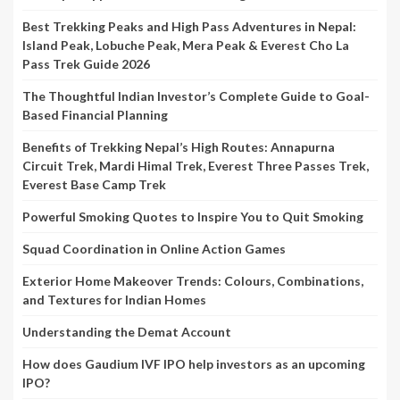
Best Trekking Peaks and High Pass Adventures in Nepal:
Island Peak, Lobuche Peak, Mera Peak & Everest Cho La
Pass Trek Guide 2026
The Thoughtful Indian Investor’s Complete Guide to Goal-
Based Financial Planning
Benefits of Trekking Nepal’s High Routes: Annapurna
Circuit Trek, Mardi Himal Trek, Everest Three Passes Trek,
Everest Base Camp Trek
Powerful Smoking Quotes to Inspire You to Quit Smoking
Squad Coordination in Online Action Games
Exterior Home Makeover Trends: Colours, Combinations,
and Textures for Indian Homes
Understanding the Demat Account
How does Gaudium IVF IPO help investors as an upcoming
IPO?