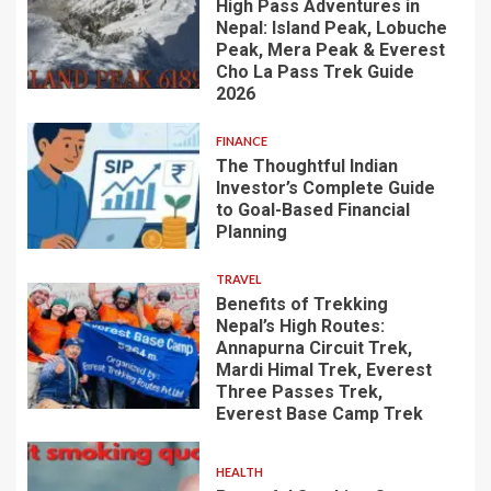
High Pass Adventures in
Nepal: Island Peak, Lobuche
Peak, Mera Peak & Everest
Cho La Pass Trek Guide
2026
FINANCE
The Thoughtful Indian
Investor’s Complete Guide
to Goal-Based Financial
Planning
TRAVEL
Benefits of Trekking
Nepal’s High Routes:
Annapurna Circuit Trek,
Mardi Himal Trek, Everest
Three Passes Trek,
Everest Base Camp Trek
HEALTH