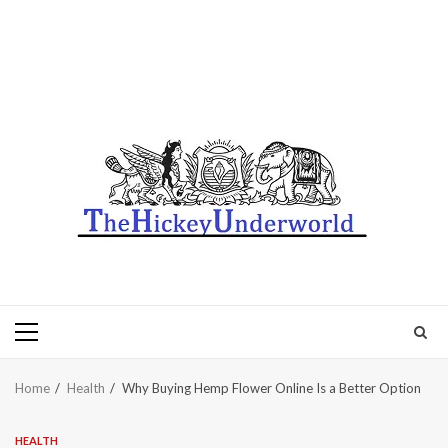
Primary
Menu
Home
Health
Why Buying Hemp Flower Online Is a Better Option
HEALTH