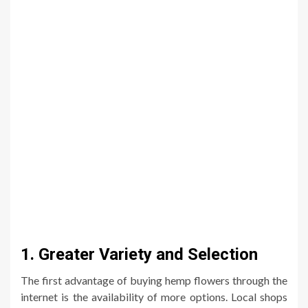
1. Greater Variety and Selection
The first advantage of buying hemp flowers through the
internet is the availability of more options. Local shops