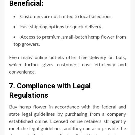
Beneficial:
Customers are not limited to local selections.
Fast shipping options for quick delivery.
Access to premium, small-batch hemp flower from
top growers.
Even many online outlets offer free delivery on bulk,
which further gives customers cost efficiency and
convenience.
7. Compliance with Legal
Regulations
Buy hemp flower in accordance with the federal and
state legal guidelines by purchasing from a company
established online. Licensed online retailers stringently
meet the legal guidelines, and they can also provide the