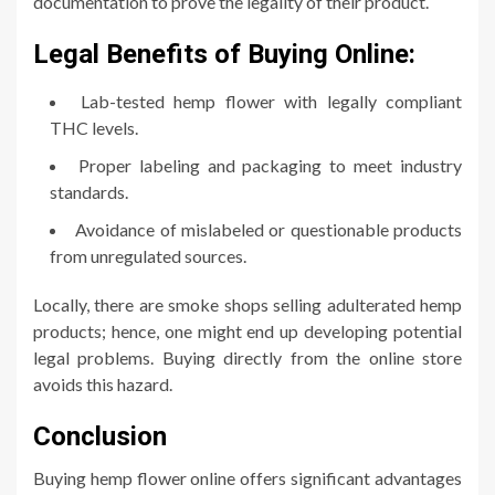
documentation to prove the legality of their product.
Legal Benefits of Buying Online:
Lab-tested hemp flower with legally compliant
THC levels.
Proper labeling and packaging to meet industry
standards.
Avoidance of mislabeled or questionable products
from unregulated sources.
Locally, there are smoke shops selling adulterated hemp
products; hence, one might end up developing potential
legal problems. Buying directly from the online store
avoids this hazard.
Conclusion
Buying hemp flower online offers significant advantages