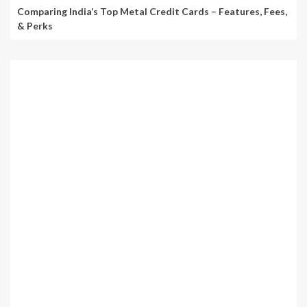
Comparing India’s Top Metal Credit Cards – Features, Fees,
& Perks