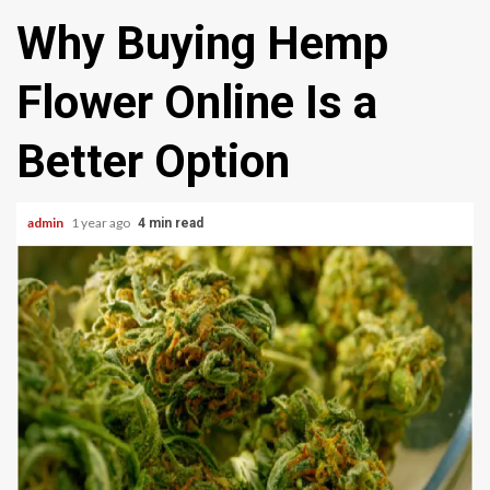
Why Buying Hemp
Flower Online Is a
Better Option
admin
1 year ago
4 min read