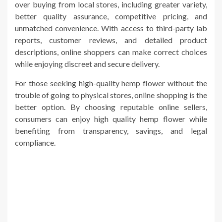
over buying from local stores, including greater variety,
better quality assurance, competitive pricing, and
unmatched convenience. With access to third-party lab
reports, customer reviews, and detailed product
descriptions, online shoppers can make correct choices
while enjoying discreet and secure delivery.
For those seeking high-quality hemp flower without the
trouble of going to physical stores, online shopping is the
better option. By choosing reputable online sellers,
consumers can enjoy high quality hemp flower while
benefiting from transparency, savings, and legal
compliance.