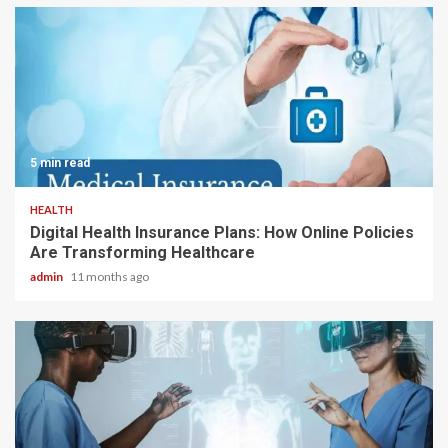
5 min read
HEALTH
Digital Health Insurance Plans: How Online Policies
Are Transforming Healthcare
admin
11 months ago