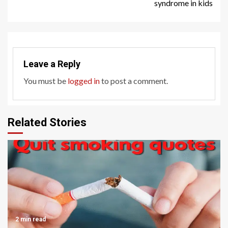
syndrome in kids
Leave a Reply
You must be
logged in
to post a comment.
Related Stories
2 min read