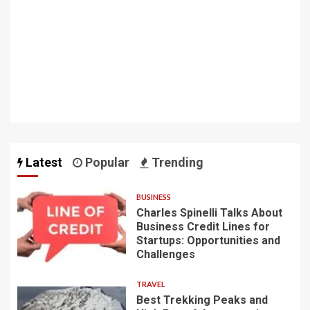
Latest
Popular
Trending
BUSINESS
Charles Spinelli Talks About
Business Credit Lines for
Startups: Opportunities and
Challenges
TRAVEL
Best Trekking Peaks and