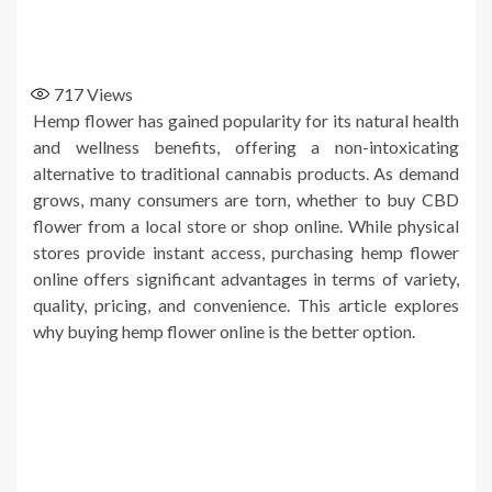
717
Views
Hemp flower has gained popularity for its natural health
and wellness benefits, offering a non-intoxicating
alternative to traditional cannabis products. As demand
grows, many consumers are torn, whether to buy CBD
flower from a local store or shop online. While physical
stores provide instant access, purchasing hemp flower
online offers significant advantages in terms of variety,
quality, pricing, and convenience. This article explores
why buying hemp flower online is the better option.