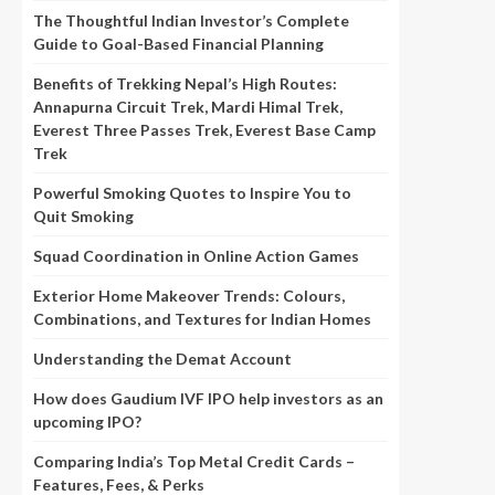
The Thoughtful Indian Investor’s Complete
Guide to Goal-Based Financial Planning
Benefits of Trekking Nepal’s High Routes:
Annapurna Circuit Trek, Mardi Himal Trek,
Everest Three Passes Trek, Everest Base Camp
Trek
Powerful Smoking Quotes to Inspire You to
Quit Smoking
Squad Coordination in Online Action Games
Exterior Home Makeover Trends: Colours,
Combinations, and Textures for Indian Homes
Understanding the Demat Account
How does Gaudium IVF IPO help investors as an
upcoming IPO?
Comparing India’s Top Metal Credit Cards –
Features, Fees, & Perks