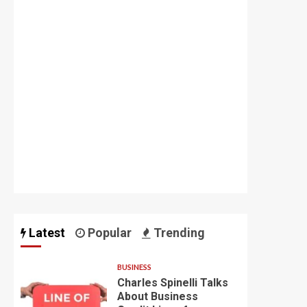
Latest
Popular
Trending
BUSINESS
Charles Spinelli Talks
About Business