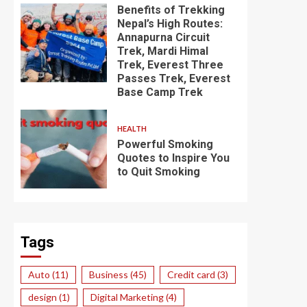
Benefits of Trekking
Nepal’s High Routes:
Annapurna Circuit
Trek, Mardi Himal
Trek, Everest Three
Passes Trek, Everest
Base Camp Trek
HEALTH
Powerful Smoking
Quotes to Inspire You
to Quit Smoking
Tags
Auto
(11)
Business
(45)
Credit card
(3)
design
(1)
Digital Marketing
(4)