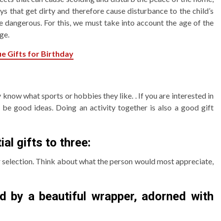
ys that get dirty and therefore cause disturbance to the child’s
e dangerous. For this, we must take into account the age of the
ge.
e Gifts for Birthday
 know what sports or hobbies they like. . If you are interested in
 be good ideas. Doing an activity together is also a good gift
al gifts to three:
r selection. Think about what the person would most appreciate,
d by a beautiful wrapper, adorned with