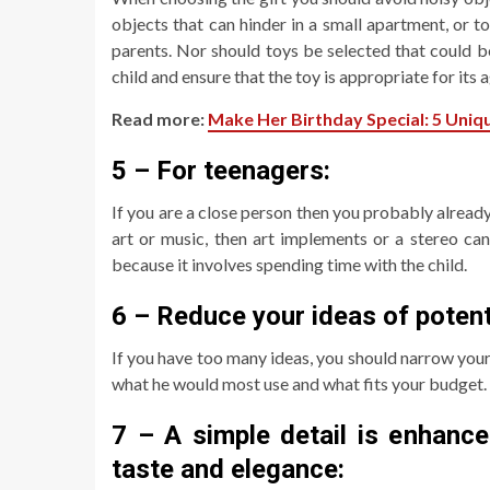
objects that can hinder in a small apartment, or to
parents. Nor should toys be selected that could b
child and ensure that the toy is appropriate for its a
Read more:
Make Her Birthday Special: 5 Uniqu
5 – For teenagers:
If you are a close person then you probably already
art or music, then art implements or a stereo can
because it involves spending time with the child.
6 – Reduce your ideas of potenti
If you have too many ideas, you should narrow you
what he would most use and what fits your budget.
7 – A simple detail is enhance
taste and elegance: