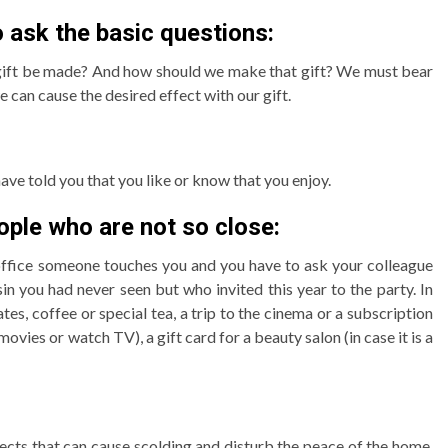
o ask the basic questions:
 gift be made? And how should we make that gift? We must bear
 can cause the desired effect with our gift.
have told you that you like or know that you enjoy.
ople who are not so close:
e office someone touches you and you have to ask your colleague
in you had never seen but who invited this year to the party. In
tes, coffee or special tea, a trip to the cinema or a subscription
ovies or watch TV), a gift card for a beauty salon (in case it is a
ects that can cause scolding and disturb the peace of the home,