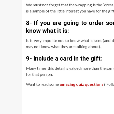
We must not forget that the wrapping is the “dress”
is a sample of the little interest you have for the gif
8- If you are going to order s
know what it is:
It is very impolite not to know what is sent (and
may not know what they are talking about).
9- Include a card in the gift:
Many times this detail is valued more than the sa
for that person.
Want to read some
amazing quiz questions
?
Foll