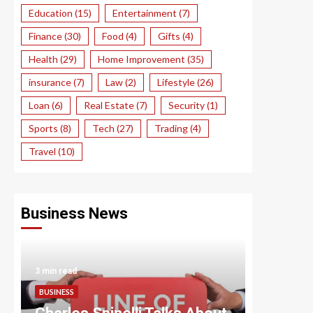
Education
(15)
Entertainment
(7)
Finance
(30)
Food
(4)
Gifts
(4)
Health
(29)
Home Improvement
(35)
insurance
(7)
Law
(2)
Lifestyle
(26)
Loan
(6)
Real Estate
(7)
Security
(1)
Sports
(8)
Tech
(27)
Trading
(4)
Travel
(10)
Business News
3 min read
3 min read
BUSINESS
BUSINESS