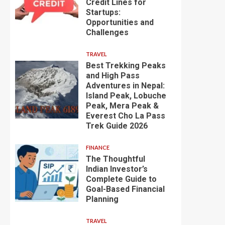
Credit Lines for
Startups:
Opportunities and
Challenges
TRAVEL
Best Trekking Peaks
and High Pass
Adventures in Nepal:
Island Peak, Lobuche
Peak, Mera Peak &
Everest Cho La Pass
Trek Guide 2026
FINANCE
The Thoughtful
Indian Investor’s
Complete Guide to
Goal-Based Financial
Planning
TRAVEL