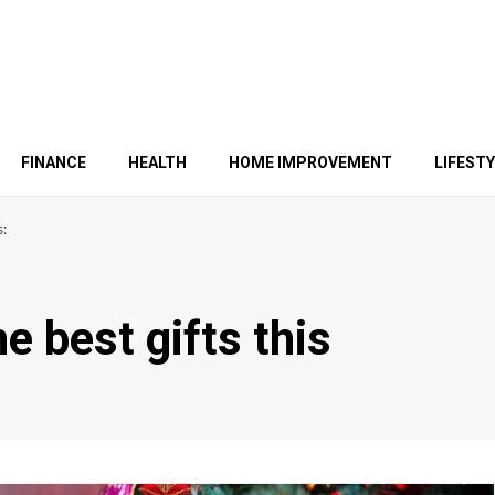
FINANCE
HEALTH
HOME IMPROVEMENT
LIFEST
s:
e best gifts this