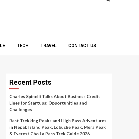
YLE
TECH
TRAVEL
CONTACT US
Recent Posts
Charles Spinelli Talks About Business Credit
Lines for Startups: Opportunities and
Challenges
Best Trekking Peaks and High Pass Adventures
in Nepal: Island Peak, Lobuche Peak, Mera Peak
& Everest Cho La Pass Trek Guide 2026