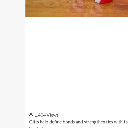
1,404
Views
Gifts help define bonds and strengthen ties with f