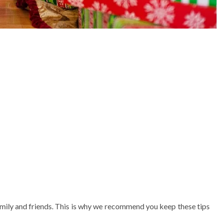
amily and friends. This is why we recommend you keep these tips