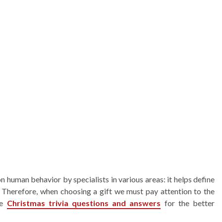
on human behavior by specialists in various areas: it helps define
s. Therefore, when choosing a gift we must pay attention to the
he
Christmas trivia questions and answers
for the better