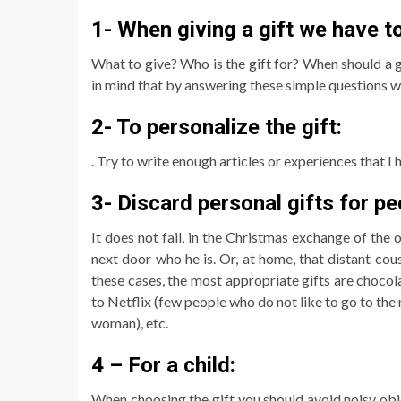
1- When giving a gift we have t
What to give? Who is the gift for? When should a
in mind that by answering these simple questions we
2- To personalize the gift:
. Try to write enough articles or experiences that I 
3- Discard personal gifts for pe
It does not fail, in the Christmas exchange of th
next door who he is. Or, at home, that distant cous
these cases, the most appropriate gifts are chocola
to Netflix (few people who do not like to go to the m
woman), etc.
4 – For a child:
When choosing the gift you should avoid noisy obj