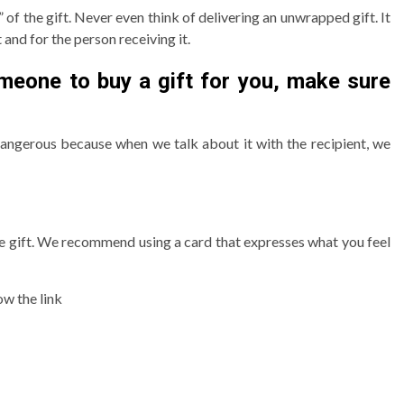
 of the gift. Never even think of delivering an unwrapped gift. It
t and for the person receiving it.
omeone to buy a gift for you, make sure
 dangerous because when we talk about it with the recipient, we
me gift. We recommend using a card that expresses what you feel
ow the link
3 min read