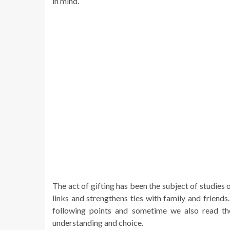
in mind.
The act of gifting has been the subject of studies 
links and strengthens ties with family and friend
following points and sometime we also read t
understanding and choice.