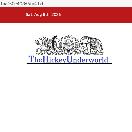
1aaf50e40366fa4.txt
Skip
Sat. Aug 8th, 2026
to
content