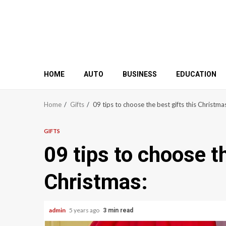
HOME
AUTO
BUSINESS
EDUCATION
Home
Gifts
09 tips to choose the best gifts this Christma
GIFTS
09 tips to choose th
Christmas:
admin
5 years ago
3 min read