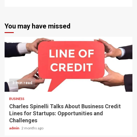
You may have missed
3 min read
BUSINESS
Charles Spinelli Talks About Business Credit
Lines for Startups: Opportunities and
Challenges
admin
2 months ago