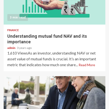
3 min read
FINANCE
Understanding mutual fund NAV and its
importance
admin
3 years ago
1,610 ViewsAs an investor, understanding NAV or net
asset value of mutual funds is crucial. It’s an important
metric that indicates how much one share...
Read More