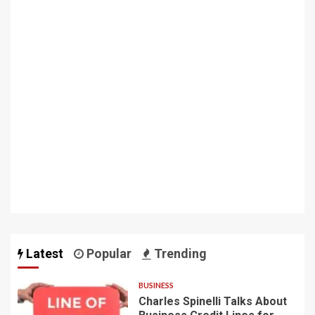
Latest
Popular
Trending
BUSINESS
Charles Spinelli Talks About