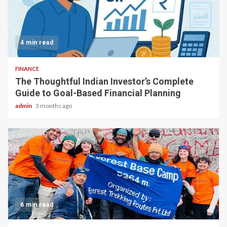
4 min read
FINANCE
The Thoughtful Indian Investor’s Complete
Guide to Goal-Based Financial Planning
admin
3 months ago
6 min read