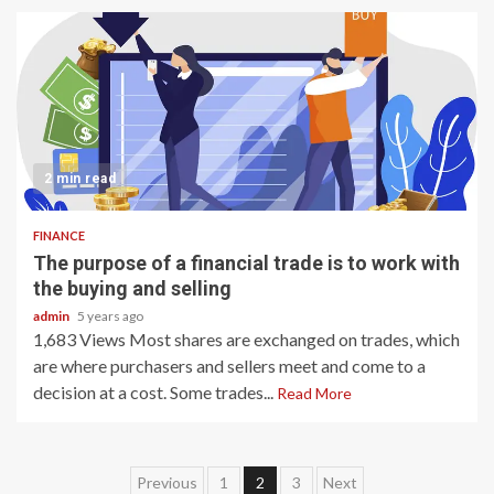
2 min read
FINANCE
The purpose of a financial trade is to work with
the buying and selling
admin
5 years ago
1,683 Views Most shares are exchanged on trades, which
are where purchasers and sellers meet and come to a
decision at a cost. Some trades...
Read More
Posts
Previous
1
2
3
Next