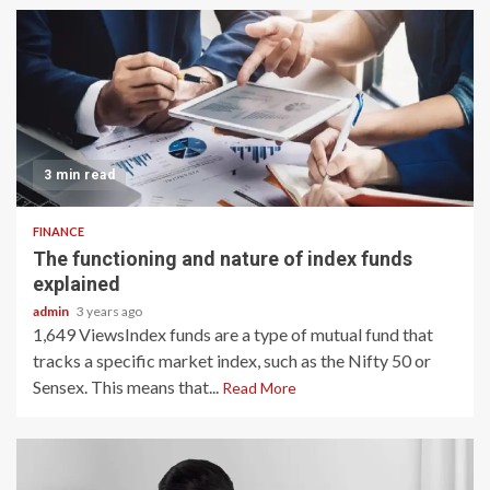
3 min read
FINANCE
The functioning and nature of index funds
explained
admin
3 years ago
1,649 ViewsIndex funds are a type of mutual fund that
tracks a specific market index, such as the Nifty 50 or
Sensex. This means that...
Read More