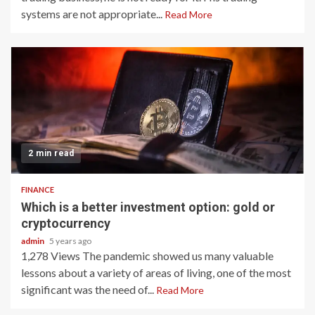
systems are not appropriate...
Read More
2 min read
FINANCE
Which is a better investment option: gold or
cryptocurrency
admin
5 years ago
1,278 Views The pandemic showed us many valuable
lessons about a variety of areas of living, one of the most
significant was the need of...
Read More