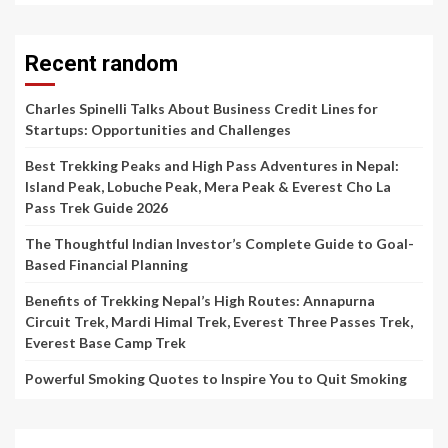
Recent random
Charles Spinelli Talks About Business Credit Lines for
Startups: Opportunities and Challenges
Best Trekking Peaks and High Pass Adventures in Nepal:
Island Peak, Lobuche Peak, Mera Peak & Everest Cho La
Pass Trek Guide 2026
The Thoughtful Indian Investor’s Complete Guide to Goal-
Based Financial Planning
Benefits of Trekking Nepal’s High Routes: Annapurna
Circuit Trek, Mardi Himal Trek, Everest Three Passes Trek,
Everest Base Camp Trek
Powerful Smoking Quotes to Inspire You to Quit Smoking