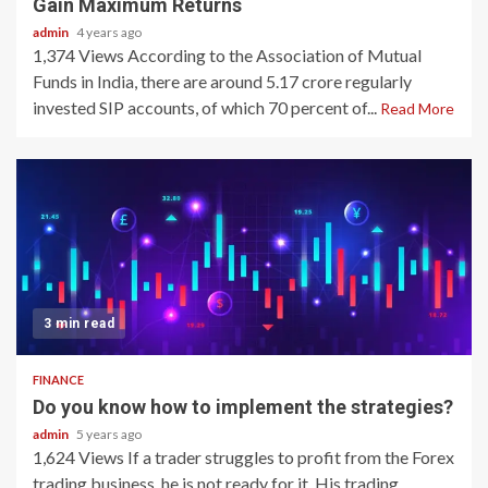
Gain Maximum Returns
admin
4 years ago
1,374 Views According to the Association of Mutual
Funds in India, there are around 5.17 crore regularly
invested SIP accounts, of which 70 percent of...
Read More
3 min read
FINANCE
Do you know how to implement the strategies?
admin
5 years ago
1,624 Views If a trader struggles to profit from the Forex
trading business, he is not ready for it. His trading