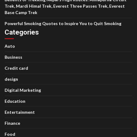
Trek, Mardi Himal Trek, Everest Three Passes Trek, Everest
Base Camp Trek
Powerful Smoking Quotes to Inspire You to Quit Smoking
Categories
Auto
Business
Credit card
design
Digital Marketing
Education
Entertainment
Finance
Food