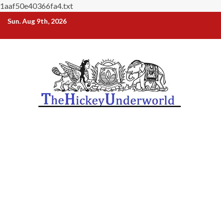
1aaf50e40366fa4.txt
Skip
Sun. Aug 9th, 2026
to
content