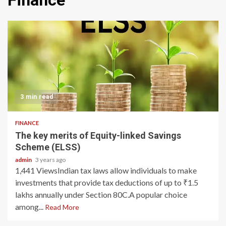
Finance
3 min read
FINANCE
The key merits of Equity-linked Savings
Scheme (ELSS)
admin
3 years ago
1,441 ViewsIndian tax laws allow individuals to make
investments that provide tax deductions of up to ₹1.5
lakhs annually under Section 80C.A popular choice
among...
Read More