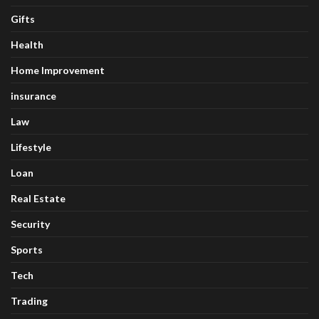
Gifts
Health
Home Improvement
insurance
Law
Lifestyle
Loan
Real Estate
Security
Sports
Tech
Trading