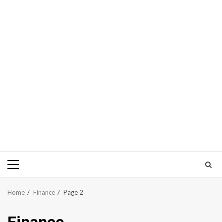
Primary
Menu
Home
Finance
Page 2