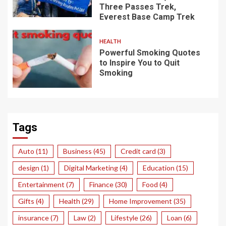
Three Passes Trek,
Everest Base Camp Trek
HEALTH
Powerful Smoking Quotes
to Inspire You to Quit
Smoking
Tags
Auto
(11)
Business
(45)
Credit card
(3)
design
(1)
Digital Marketing
(4)
Education
(15)
Entertainment
(7)
Finance
(30)
Food
(4)
Gifts
(4)
Health
(29)
Home Improvement
(35)
insurance
(7)
Law
(2)
Lifestyle
(26)
Loan
(6)