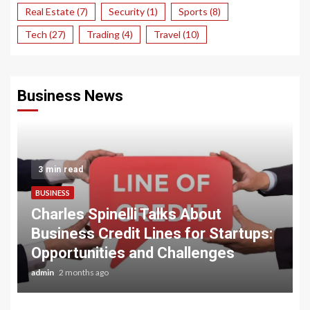
Real Estate
(7)
Security
(1)
Sports
(8)
Tech
(27)
Trading
(4)
Travel
(10)
Business News
3 min read
BUSINESS
Charles Spinelli Talks About
Business Credit Lines for Startups:
Opportunities and Challenges
admin
2 months ago