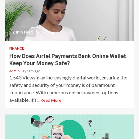
2 min read
FINANCE
How Does Airtel Payments Bank Online Wallet
Keep Your Money Safe?
admin
3 years ago
1,543 ViewsIn an increasingly digital world, ensuring the
safety and security of your money is of paramount
importance. With numerous online payment options
available, it’s...
Read More