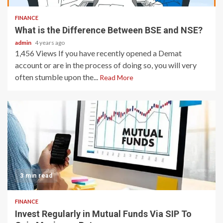
FINANCE
What is the Difference Between BSE and NSE?
admin
4 years ago
1,456 Views If you have recently opened a Demat
account or are in the process of doing so, you will very
often stumble upon the...
Read More
3 min read
FINANCE
Invest Regularly in Mutual Funds Via SIP To