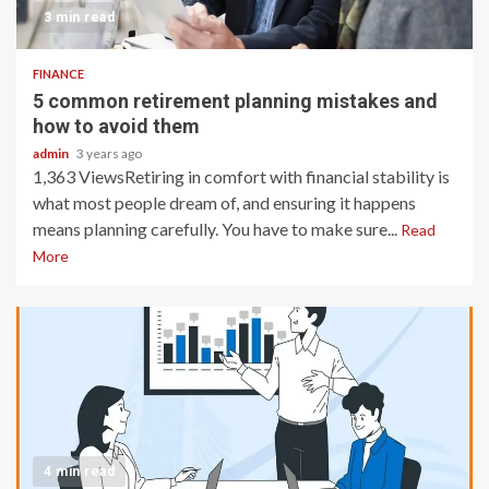
3 min read
FINANCE
5 common retirement planning mistakes and
how to avoid them
admin
3 years ago
1,363 ViewsRetiring in comfort with financial stability is
what most people dream of, and ensuring it happens
means planning carefully. You have to make sure...
Read
More
4 min read