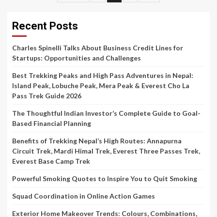
pagination
Recent Posts
Charles Spinelli Talks About Business Credit Lines for
Startups: Opportunities and Challenges
Best Trekking Peaks and High Pass Adventures in Nepal:
Island Peak, Lobuche Peak, Mera Peak & Everest Cho La
Pass Trek Guide 2026
The Thoughtful Indian Investor’s Complete Guide to Goal-
Based Financial Planning
Benefits of Trekking Nepal’s High Routes: Annapurna
Circuit Trek, Mardi Himal Trek, Everest Three Passes Trek,
Everest Base Camp Trek
Powerful Smoking Quotes to Inspire You to Quit Smoking
Squad Coordination in Online Action Games
Exterior Home Makeover Trends: Colours, Combinations,