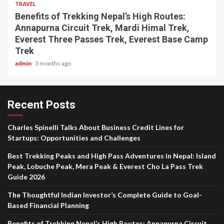
TRAVEL
Benefits of Trekking Nepal’s High Routes:
Annapurna Circuit Trek, Mardi Himal Trek,
Everest Three Passes Trek, Everest Base Camp
Trek
admin
3 months ago
Recent Posts
Charles Spinelli Talks About Business Credit Lines for
Startups: Opportunities and Challenges
Best Trekking Peaks and High Pass Adventures in Nepal: Island
Peak, Lobuche Peak, Mera Peak & Everest Cho La Pass Trek
Guide 2026
The Thoughtful Indian Investor’s Complete Guide to Goal-
Based Financial Planning
Benefits of Trekking Nepal’s High Routes: Annapurna Circuit