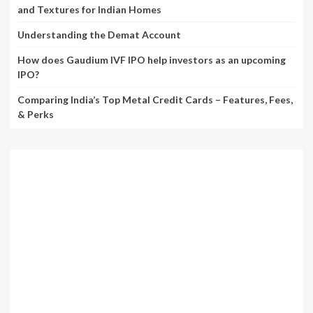
and Textures for Indian Homes
Understanding the Demat Account
How does Gaudium IVF IPO help investors as an upcoming
IPO?
Comparing India’s Top Metal Credit Cards – Features, Fees,
& Perks