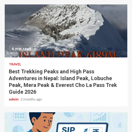
6 min read
TRAVEL
Best Trekking Peaks and High Pass
Adventures in Nepal: Island Peak, Lobuche
Peak, Mera Peak & Everest Cho La Pass Trek
Guide 2026
admin
2 months ago