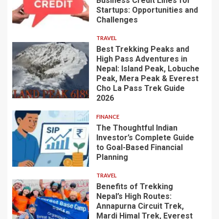
Business Credit Lines for
Startups: Opportunities and
Challenges
TRAVEL
Best Trekking Peaks and
High Pass Adventures in
Nepal: Island Peak, Lobuche
Peak, Mera Peak & Everest
Cho La Pass Trek Guide
2026
FINANCE
The Thoughtful Indian
Investor’s Complete Guide
to Goal-Based Financial
Planning
TRAVEL
Benefits of Trekking
Nepal’s High Routes:
Annapurna Circuit Trek,
Mardi Himal Trek, Everest