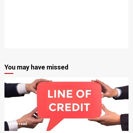
You may have missed
3 min read