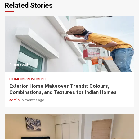
Related Stories
4 min read
HOME IMPROVEMENT
Exterior Home Makeover Trends: Colours,
Combinations, and Textures for Indian Homes
admin
5 months ago