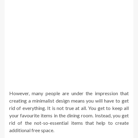
However, many people are under the impression that
creating a minimalist design means you will have to get
rid of everything. It is not true at all. You get to keep all
your favourite items in the dining room. Instead, you get
rid of the not-so-essential items that help to create
additional free space.