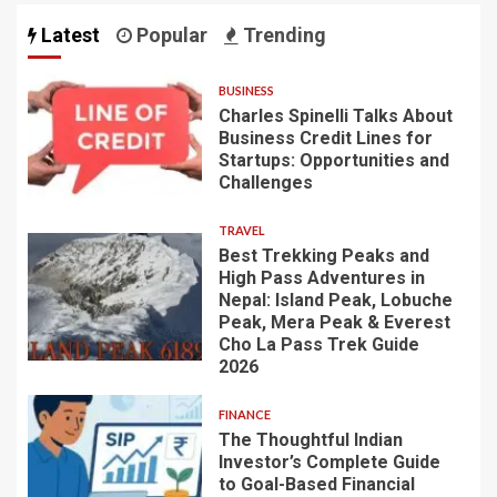
Latest
Popular
Trending
BUSINESS
Charles Spinelli Talks About
Business Credit Lines for
Startups: Opportunities and
Challenges
TRAVEL
Best Trekking Peaks and
High Pass Adventures in
Nepal: Island Peak, Lobuche
Peak, Mera Peak & Everest
Cho La Pass Trek Guide
2026
FINANCE
The Thoughtful Indian
Investor’s Complete Guide
to Goal-Based Financial