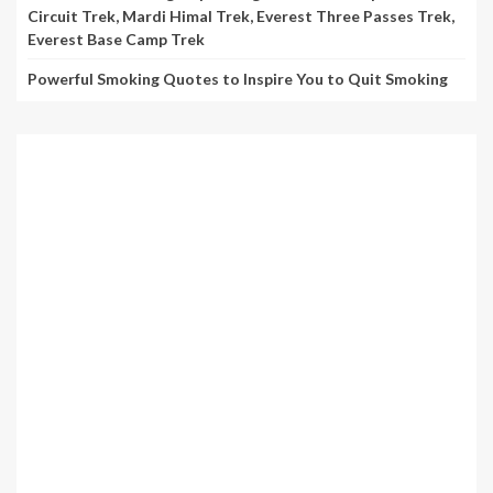
Circuit Trek, Mardi Himal Trek, Everest Three Passes Trek,
Everest Base Camp Trek
Powerful Smoking Quotes to Inspire You to Quit Smoking