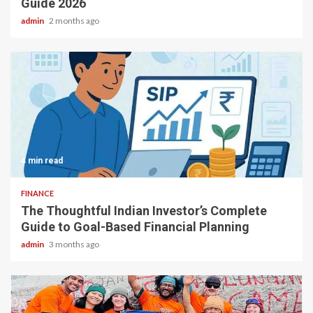
Guide 2026
admin
2 months ago
4 min read
FINANCE
The Thoughtful Indian Investor’s Complete
Guide to Goal-Based Financial Planning
admin
3 months ago