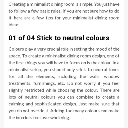
Creating a minimalist dining room is simple. You just have
to follow a few basic rules. If you are not sure how to do
it, here are a few tips for your minimalist dining room
idea:
01 of 04 Stick to neutral colours
Colours play a very crucial role in setting the mood of the
space. To create a minimalist dining room design, one of
the first things you will have to focus on is the colour. In a
minimalist setup, you should only stick to neutral tones
for all the elements, including the walls, window
treatments, furnishings, etc. Do not worry if you feel
slightly restricted while choosing the colour. There are
lots of neutral colours you can combine to create a
calming and sophisticated design. Just make sure that
you do not overdo it. Adding too many colours can make
the interiors feel overwhelming.