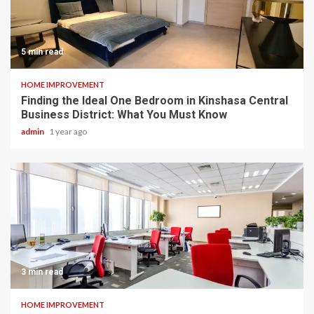
5 min read
HOME IMPROVEMENT
Finding the Ideal One Bedroom in Kinshasa Central
Business District: What You Must Know
admin
1 year ago
3 min read
HOME IMPROVEMENT