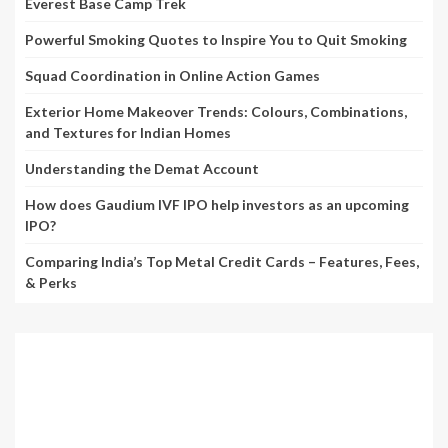
Everest Base Camp Trek
Powerful Smoking Quotes to Inspire You to Quit Smoking
Squad Coordination in Online Action Games
Exterior Home Makeover Trends: Colours, Combinations,
and Textures for Indian Homes
Understanding the Demat Account
How does Gaudium IVF IPO help investors as an upcoming
IPO?
Comparing India’s Top Metal Credit Cards – Features, Fees,
& Perks