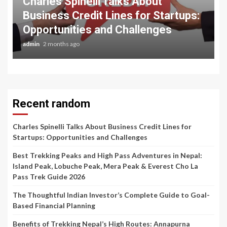
Charles Spinelli Talks About
Business Credit Lines for Startups:
Opportunities and Challenges
admin
2 months ago
Recent random
Charles Spinelli Talks About Business Credit Lines for
Startups: Opportunities and Challenges
Best Trekking Peaks and High Pass Adventures in Nepal:
Island Peak, Lobuche Peak, Mera Peak & Everest Cho La
Pass Trek Guide 2026
The Thoughtful Indian Investor’s Complete Guide to Goal-
Based Financial Planning
Benefits of Trekking Nepal’s High Routes: Annapurna