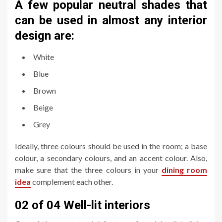
A few popular neutral shades that
can be used in almost any interior
design are:
White
Blue
Brown
Beige
Grey
Ideally, three colours should be used in the room; a base
colour, a secondary colours, and an accent colour. Also,
make sure that the three colours in your
dining room
idea
complement each other.
02 of 04 Well-lit interiors