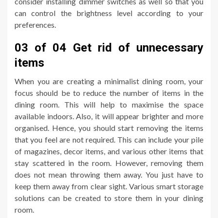
consider installing dimmer switches as well so that you
can control the brightness level according to your
preferences.
03 of 04 Get rid of unnecessary
items
When you are creating a minimalist dining room, your
focus should be to reduce the number of items in the
dining room. This will help to maximise the space
available indoors. Also, it will appear brighter and more
organised. Hence, you should start removing the items
that you feel are not required. This can include your pile
of magazines, decor items, and various other items that
stay scattered in the room. However, removing them
does not mean throwing them away. You just have to
keep them away from clear sight. Various smart storage
solutions can be created to store them in your dining
room.