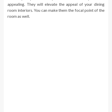
appealing. They will elevate the appeal of your dining
room interiors. You can make them the focal point of the
room as well.