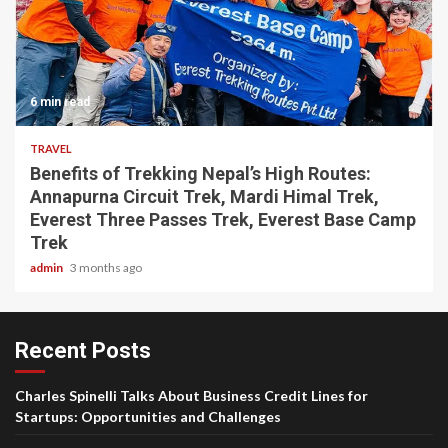
6 min read
TRAVEL
Benefits of Trekking Nepal’s High Routes:
Annapurna Circuit Trek, Mardi Himal Trek,
Everest Three Passes Trek, Everest Base Camp
Trek
admin
3 months ago
Recent Posts
Charles Spinelli Talks About Business Credit Lines for
Startups: Opportunities and Challenges