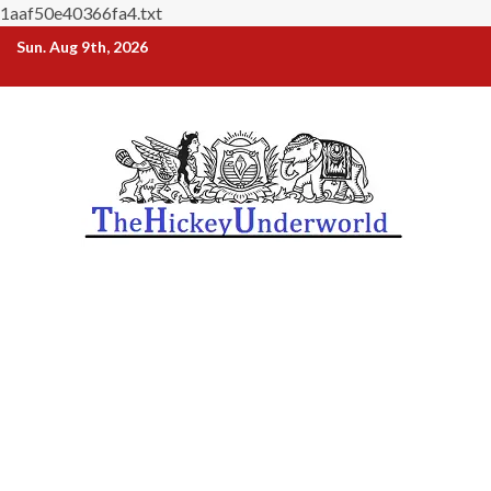
1aaf50e40366fa4.txt
Skip
Sun. Aug 9th, 2026
to
content