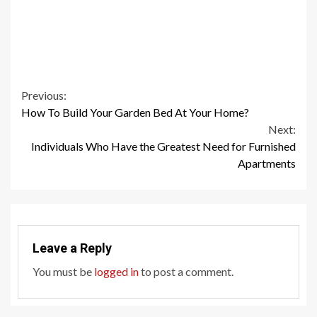
Continue
Previous:
How To Build Your Garden Bed At Your Home?
Reading
Next:
Individuals Who Have the Greatest Need for Furnished
Apartments
Leave a Reply
You must be
logged in
to post a comment.