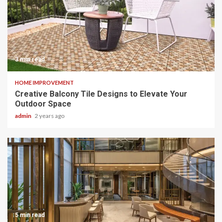
3 min read
HOME IMPROVEMENT
Creative Balcony Tile Designs to Elevate Your
Outdoor Space
admin
2 years ago
5 min read