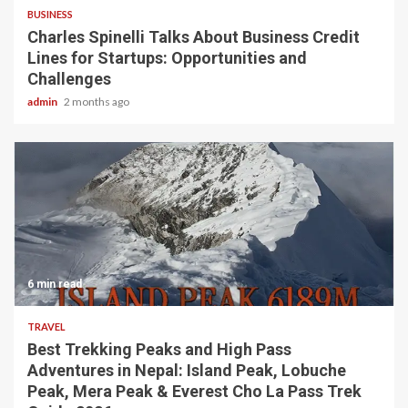
BUSINESS
Charles Spinelli Talks About Business Credit
Lines for Startups: Opportunities and
Challenges
admin
2 months ago
6 min read
TRAVEL
Best Trekking Peaks and High Pass
Adventures in Nepal: Island Peak, Lobuche
Peak, Mera Peak & Everest Cho La Pass Trek