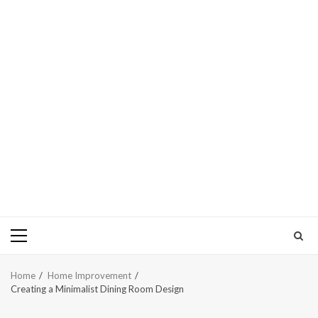
Primary
Menu
Home
Home Improvement
Creating a Minimalist Dining Room Design