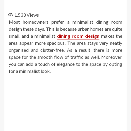
1,533
Views
Most homeowners prefer a minimalist dining room
design these days. This is because urban homes are quite
small, and a minimalist
dining room design
makes the
area appear more spacious. The area stays very neatly
organised and clutter-free. As a result, there is more
space for the smooth flow of traffic as well. Moreover,
you can add a touch of elegance to the space by opting
for a minimalist look.