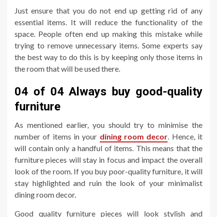
Just ensure that you do not end up getting rid of any
essential items. It will reduce the functionality of the
space. People often end up making this mistake while
trying to remove unnecessary items. Some experts say
the best way to do this is by keeping only those items in
the room that will be used there.
04 of 04 Always buy good-quality
furniture
As mentioned earlier, you should try to minimise the
number of items in your
dining room decor
. Hence, it
will contain only a handful of items. This means that the
furniture pieces will stay in focus and impact the overall
look of the room. If you buy poor-quality furniture, it will
stay highlighted and ruin the look of your minimalist
dining room decor.
Good quality furniture pieces will look stylish and