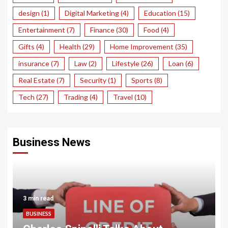
design
(1)
Digital Marketing
(4)
Education
(15)
Entertainment
(7)
Finance
(30)
Food
(4)
Gifts
(4)
Health
(29)
Home Improvement
(35)
insurance
(7)
Law
(2)
Lifestyle
(26)
Loan
(6)
Real Estate
(7)
Security
(1)
Sports
(8)
Tech
(27)
Trading
(4)
Travel
(10)
Business News
3 min read
BUSINESS