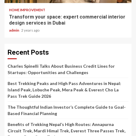
HOME IMPROVEMENT
Transform your space: expert commercial interior
design services in Dubai
admin
2 years ago
Recent Posts
Charles Spinelli Talks About Business Credit Lines for
Startups: Opportunities and Challenges
Best Trekking Peaks and High Pass Adventures in Nepal:
Island Peak, Lobuche Peak, Mera Peak & Everest Cho La
Pass Trek Guide 2026
The Thoughtful Indian Investor’s Complete Guide to Goal-
Based Financial Planning
Benefits of Trekking Nepal’s High Routes: Annapurna
Circuit Trek, Mardi Himal Trek, Everest Three Passes Trek,