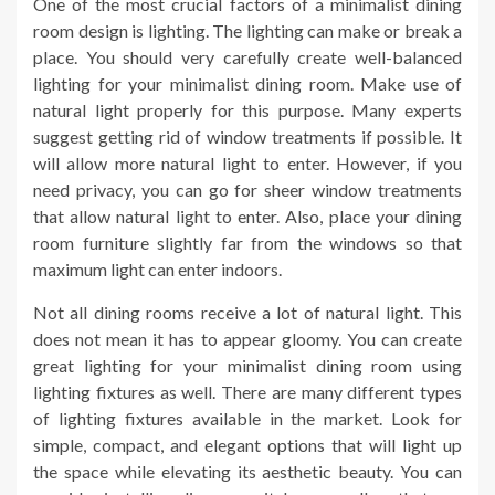
One of the most crucial factors of a minimalist dining
room design is lighting. The lighting can make or break a
place. You should very carefully create well-balanced
lighting for your minimalist dining room. Make use of
natural light properly for this purpose. Many experts
suggest getting rid of window treatments if possible. It
will allow more natural light to enter. However, if you
need privacy, you can go for sheer window treatments
that allow natural light to enter. Also, place your dining
room furniture slightly far from the windows so that
maximum light can enter indoors.
Not all dining rooms receive a lot of natural light. This
does not mean it has to appear gloomy. You can create
great lighting for your minimalist dining room using
lighting fixtures as well. There are many different types
of lighting fixtures available in the market. Look for
simple, compact, and elegant options that will light up
the space while elevating its aesthetic beauty. You can