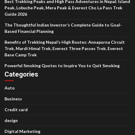
Best Trekking Peaks and High Pass Adventures in Nepal: Island
Peak, Lobuche Peak, Mera Peak & Everest Cho La Pass Trek
Guide 2026
The Thoughtful Indian Investor’s Complete Guide to Goal-
Based Financial Planning
Benefits of Trekking Nepal’s High Routes: Annapurna Circuit
Trek, Mardi Himal Trek, Everest Three Passes Trek, Everest
Base Camp Trek
Powerful Smoking Quotes to Inspire You to Quit Smoking
Categories
Auto
Business
Credit card
design
Digital Marketing