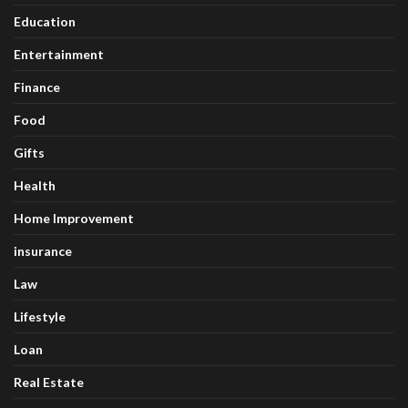
Education
Entertainment
Finance
Food
Gifts
Health
Home Improvement
insurance
Law
Lifestyle
Loan
Real Estate