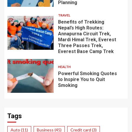
Planning
TRAVEL
Benefits of Trekking
Nepal’s High Routes:
Annapurna Circuit Trek,
Mardi Himal Trek, Everest
Three Passes Trek,
Everest Base Camp Trek
HEALTH
Powerful Smoking Quotes
to Inspire You to Quit
Smoking
Tags
Auto
(11)
Business
(45)
Credit card
(3)