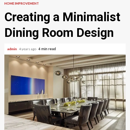
HOME IMPROVEMENT
Creating a Minimalist
Dining Room Design
admin
4 years ago
4 min read