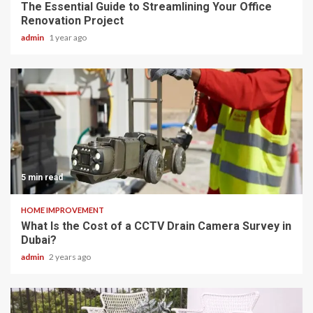
The Essential Guide to Streamlining Your Office
Renovation Project
admin
1 year ago
5 min read
HOME IMPROVEMENT
What Is the Cost of a CCTV Drain Camera Survey in
Dubai?
admin
2 years ago