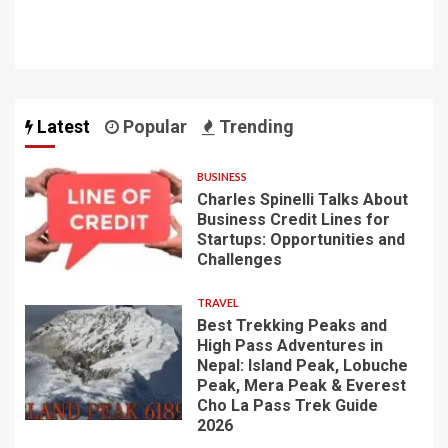
Latest
Popular
Trending
BUSINESS
Charles Spinelli Talks About
Business Credit Lines for
Startups: Opportunities and
Challenges
TRAVEL
Best Trekking Peaks and
High Pass Adventures in
Nepal: Island Peak, Lobuche
Peak, Mera Peak & Everest
Cho La Pass Trek Guide
2026