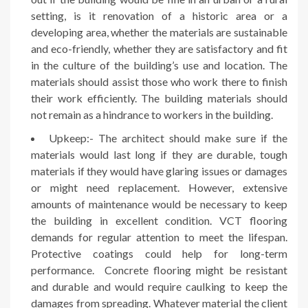
setting, is it renovation of a historic area or a
developing area, whether the materials are sustainable
and eco-friendly, whether they are satisfactory and fit
in the culture of the building’s use and location. The
materials should assist those who work there to finish
their work efficiently. The building materials should
not remain as a hindrance to workers in the building.
Upkeep:- The architect should make sure if the
materials would last long if they are durable, tough
materials if they would have glaring issues or damages
or might need replacement. However, extensive
amounts of maintenance would be necessary to keep
the building in excellent condition. VCT flooring
demands for regular attention to meet the lifespan.
Protective coatings could help for long-term
performance. Concrete flooring might be resistant
and durable and would require caulking to keep the
damages from spreading. Whatever material the client