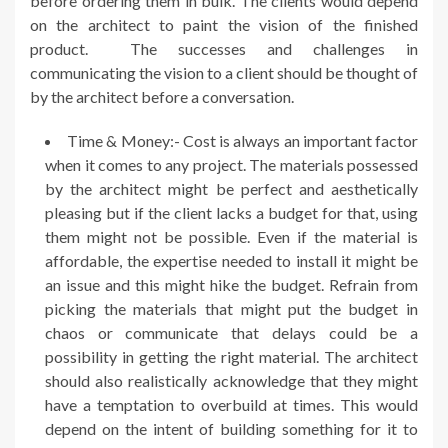
before ordering them in bulk. The clients would depend
on the architect to paint the vision of the finished
product. The successes and challenges in
communicating the vision to a client should be thought of
by the architect before a conversation.
Time & Money:- Cost is always an important factor
when it comes to any project. The materials possessed
by the architect might be perfect and aesthetically
pleasing but if the client lacks a budget for that, using
them might not be possible. Even if the material is
affordable, the expertise needed to install it might be
an issue and this might hike the budget. Refrain from
picking the materials that might put the budget in
chaos or communicate that delays could be a
possibility in getting the right material. The architect
should also realistically acknowledge that they might
have a temptation to overbuild at times. This would
depend on the intent of building something for it to