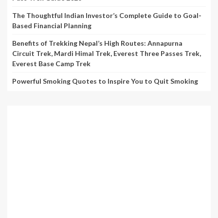
The Thoughtful Indian Investor’s Complete Guide to Goal-
Based Financial Planning
Benefits of Trekking Nepal’s High Routes: Annapurna
Circuit Trek, Mardi Himal Trek, Everest Three Passes Trek,
Everest Base Camp Trek
Powerful Smoking Quotes to Inspire You to Quit Smoking