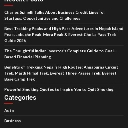
Charles Spinelli Talks About Business Credit Lines for
Startups: Opportunities and Challenges
Best Trekking Peaks and High Pass Adventures in Nepal: Island
Peak, Lobuche Peak, Mera Peak & Everest Cho La Pass Trek
Guide 2026
The Thoughtful Indian Investor’s Complete Guide to Goal-
Based Financial Planning
Benefits of Trekking Nepal’s High Routes: Annapurna Circuit
Trek, Mardi Himal Trek, Everest Three Passes Trek, Everest
Base Camp Trek
Powerful Smoking Quotes to Inspire You to Quit Smoking
Categories
Auto
Business