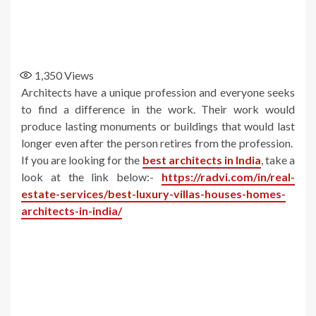
1,350
Views
Architects have a unique profession and everyone seeks
to find a difference in the work. Their work would
produce lasting monuments or buildings that would last
longer even after the person retires from the profession.
If you are looking for the
best architects in India
, take a
look at the link below:-
https://radvi.com/in/real-
estate-services/best-luxury-villas-houses-homes-
architects-in-india/