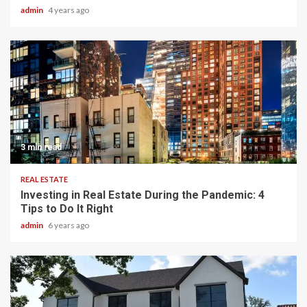
admin
4 years ago
3 min read
REAL ESTATE
Investing in Real Estate During the Pandemic: 4
Tips to Do It Right
admin
6 years ago