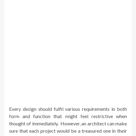
Every design should fulfil various requirements in both
form and function that might feel restrictive when
thought of immediately. However, an architect can make
sure that each project would be a treasured one in their