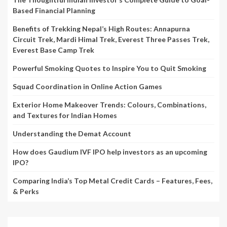
Based Financial Planning
Benefits of Trekking Nepal’s High Routes: Annapurna
Circuit Trek, Mardi Himal Trek, Everest Three Passes Trek,
Everest Base Camp Trek
Powerful Smoking Quotes to Inspire You to Quit Smoking
Squad Coordination in Online Action Games
Exterior Home Makeover Trends: Colours, Combinations,
and Textures for Indian Homes
Understanding the Demat Account
How does Gaudium IVF IPO help investors as an upcoming
IPO?
Comparing India’s Top Metal Credit Cards – Features, Fees,
& Perks