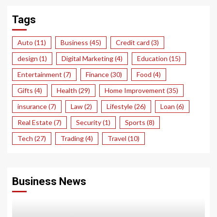
Tags
Auto
(11)
Business
(45)
Credit card
(3)
design
(1)
Digital Marketing
(4)
Education
(15)
Entertainment
(7)
Finance
(30)
Food
(4)
Gifts
(4)
Health
(29)
Home Improvement
(35)
insurance
(7)
Law
(2)
Lifestyle
(26)
Loan
(6)
Real Estate
(7)
Security
(1)
Sports
(8)
Tech
(27)
Trading
(4)
Travel
(10)
Business News