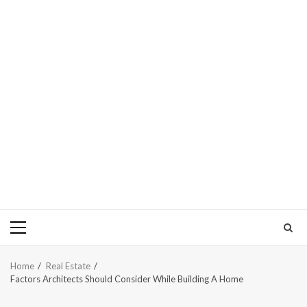
Primary
Menu
Home
Real Estate
Factors Architects Should Consider While Building A Home