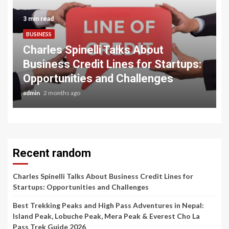
3 min read
BUSINESS
Charles Spinelli Talks About
Business Credit Lines for Startups:
Opportunities and Challenges
admin
2 months ago
Recent random
Charles Spinelli Talks About Business Credit Lines for
Startups: Opportunities and Challenges
Best Trekking Peaks and High Pass Adventures in Nepal:
Island Peak, Lobuche Peak, Mera Peak & Everest Cho La
Pass Trek Guide 2026