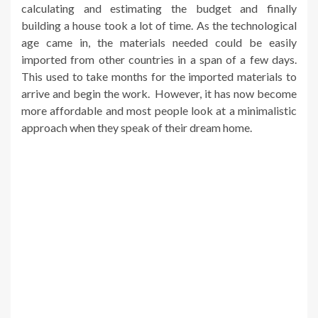
calculating and estimating the budget and finally
building a house took a lot of time. As the technological
age came in, the materials needed could be easily
imported from other countries in a span of a few days.
This used to take months for the imported materials to
arrive and begin the work. However, it has now become
more affordable and most people look at a minimalistic
approach when they speak of their dream home.