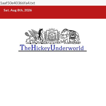
1aaf50e40366fa4.txt
Skip
Sat. Aug 8th, 2026
to
content