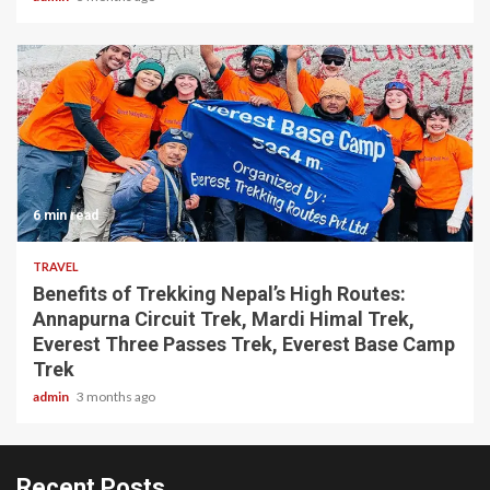
6 min read
TRAVEL
Benefits of Trekking Nepal’s High Routes:
Annapurna Circuit Trek, Mardi Himal Trek,
Everest Three Passes Trek, Everest Base Camp
Trek
admin
3 months ago
Recent Posts