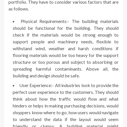
portfolio. They have to consider various factors that are
as follows.
Physical Requirements:- The building materials
should be functional for the building. They should
check if the materials would be strong enough to
support people and machinery needs, flexible to
withstand wind, weather and harsh conditions if
flooring materials would be too heavy for the support
structure or too porous and subject to absorbing or
spreading harmful contaminants. Above all, the
building and design should be safe.
User Experience:- All industries look to provide the
perfect user experience to the customers. They should
think about how the traffic would flow and what
hinders or helps in making purchasing decisions, would
shoppers know where to go, how users would navigate
to understand the data if the layout would seem
friendly or clumsy. A building material might