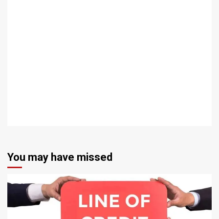
You may have missed