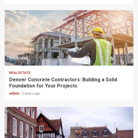
3 min read
REAL ESTATE
Denver Concrete Contractors: Building a Solid
Foundation for Your Projects
admin
3 years ago