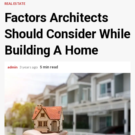
REAL ESTATE
Factors Architects
Should Consider While
Building A Home
admin
3 years ago
5 min read