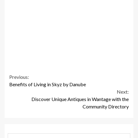
Continue
Previous:
Benefits of Living in Skyz by Danube
Reading
Next:
Discover Unique Antiques in Wantage with the
Community Directory