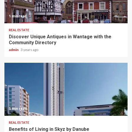
1 min read
REAL ESTATE
Discover Unique Antiques in Wantage with the
Community Directory
admin
3 years ago
5 min read
REAL ESTATE
Benefits of Living in Skyz by Danube