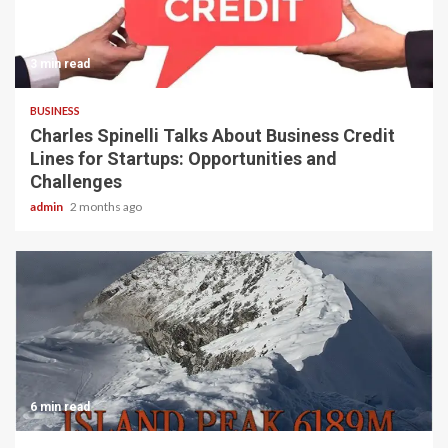
3 min read
BUSINESS
Charles Spinelli Talks About Business Credit
Lines for Startups: Opportunities and
Challenges
admin
2 months ago
6 min read