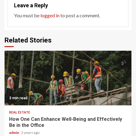
Leave a Reply
You must be
logged in
to post a comment.
Related Stories
3 min read
REAL ESTATE
How One Can Enhance Well-Being and Effectively
Be in the Office
admin
2 years ago