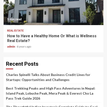
5 min read
REAL ESTATE
How to Have a Healthy Home Or What is Wellness
Real Estate?
admin
6 years ago
Recent Posts
Charles Spinelli Talks About Business Credit Lines for
Startups: Opportunities and Challenges
Best Trekking Peaks and High Pass Adventures in Nepal:
Island Peak, Lobuche Peak, Mera Peak & Everest Cho La
Pass Trek Guide 2026
The Thoughtful Indian Investor’s Complete Guide to Goal-