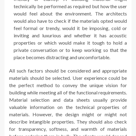
technically be performed as required but how the user
would feel about the environment. The architects
would also have to check if the materials opted would
feel formal or trendy, would it be imposing, cold or
inviting and luxurious and whether it has acoustic
properties or which would make it tough to hold a
private conversation or to keep working so that the
place becomes distracting and uncomfortable.
All such factors should be considered and appropriate
materials should be selected. User experience could be
the perfect method to convey the unique vision for
building while meeting all of the functional requirements.
Material selection and data sheets usually provide
valuable information on the technical properties of
materials. However, the design might or might not
describe intangible properties. They should also check
for transparency, softness, and warmth of materials