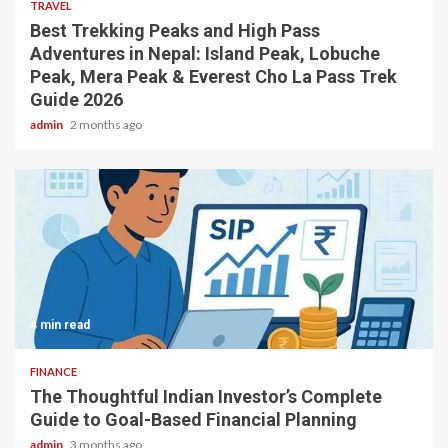
TRAVEL
Best Trekking Peaks and High Pass
Adventures in Nepal: Island Peak, Lobuche
Peak, Mera Peak & Everest Cho La Pass Trek
Guide 2026
admin
2 months ago
4 min read
FINANCE
The Thoughtful Indian Investor’s Complete
Guide to Goal-Based Financial Planning
admin
3 months ago