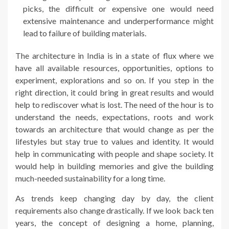
picks, the difficult or expensive one would need
extensive maintenance and underperformance might
lead to failure of building materials.
The architecture in India is in a state of flux where we
have all available resources, opportunities, options to
experiment, explorations and so on. If you step in the
right direction, it could bring in great results and would
help to rediscover what is lost. The need of the hour is to
understand the needs, expectations, roots and work
towards an architecture that would change as per the
lifestyles but stay true to values and identity. It would
help in communicating with people and shape society. It
would help in building memories and give the building
much-needed sustainability for a long time.
As trends keep changing day by day, the client
requirements also change drastically. If we look back ten
years, the concept of designing a home, planning,