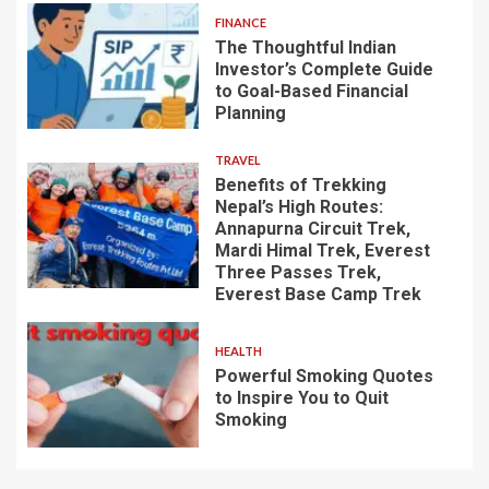
FINANCE
The Thoughtful Indian
Investor’s Complete Guide
to Goal-Based Financial
Planning
TRAVEL
Benefits of Trekking
Nepal’s High Routes:
Annapurna Circuit Trek,
Mardi Himal Trek, Everest
Three Passes Trek,
Everest Base Camp Trek
HEALTH
Powerful Smoking Quotes
to Inspire You to Quit
Smoking