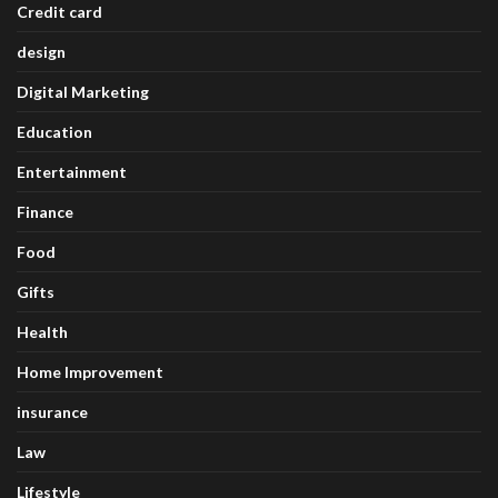
Credit card
design
Digital Marketing
Education
Entertainment
Finance
Food
Gifts
Health
Home Improvement
insurance
Law
Lifestyle