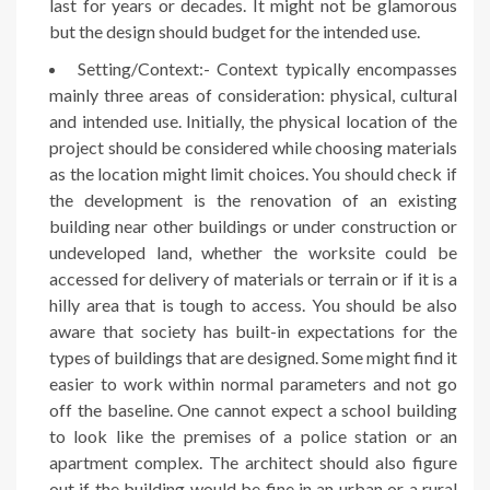
last for years or decades. It might not be glamorous
but the design should budget for the intended use.
Setting/Context:- Context typically encompasses
mainly three areas of consideration: physical, cultural
and intended use. Initially, the physical location of the
project should be considered while choosing materials
as the location might limit choices. You should check if
the development is the renovation of an existing
building near other buildings or under construction or
undeveloped land, whether the worksite could be
accessed for delivery of materials or terrain or if it is a
hilly area that is tough to access. You should be also
aware that society has built-in expectations for the
types of buildings that are designed. Some might find it
easier to work within normal parameters and not go
off the baseline. One cannot expect a school building
to look like the premises of a police station or an
apartment complex. The architect should also figure
out if the building would be fine in an urban or a rural