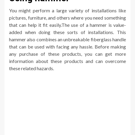
You might perform a large variety of installations like
pictures, furniture, and others where you need something
that can help it fit easily.The use of a hammer is value-
added when doing these sorts of installations. This
hammer also combines an unbreakable fiberglass handle
that can be used with facing any hassle. Before making
any purchase of these products, you can get more
information about these products and can overcome
these related hazards.