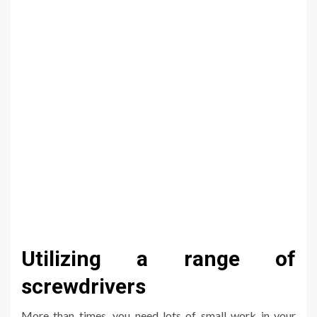
Utilizing a range of
screwdrivers
More than times, you need lots of small work in your