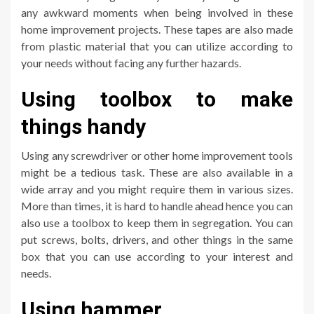
any awkward moments when being involved in these
home improvement projects. These tapes are also made
from plastic material that you can utilize according to
your needs without facing any further hazards.
Using toolbox to make
things handy
Using any screwdriver or other home improvement tools
might be a tedious task. These are also available in a
wide array and you might require them in various sizes.
More than times, it is hard to handle ahead hence you can
also use a toolbox to keep them in segregation. You can
put screws, bolts, drivers, and other things in the same
box that you can use according to your interest and
needs.
Using hammer