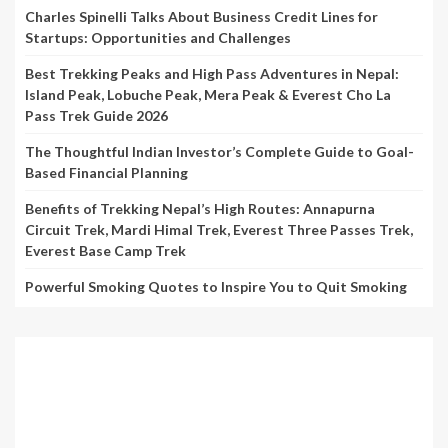
Charles Spinelli Talks About Business Credit Lines for
Startups: Opportunities and Challenges
Best Trekking Peaks and High Pass Adventures in Nepal:
Island Peak, Lobuche Peak, Mera Peak & Everest Cho La
Pass Trek Guide 2026
The Thoughtful Indian Investor’s Complete Guide to Goal-
Based Financial Planning
Benefits of Trekking Nepal’s High Routes: Annapurna
Circuit Trek, Mardi Himal Trek, Everest Three Passes Trek,
Everest Base Camp Trek
Powerful Smoking Quotes to Inspire You to Quit Smoking