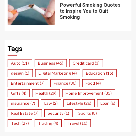
Powerful Smoking Quotes
to Inspire You to Quit
Smoking
Tags
Auto
(11)
Business
(45)
Credit card
(3)
design
(1)
Digital Marketing
(4)
Education
(15)
Entertainment
(7)
Finance
(30)
Food
(4)
Gifts
(4)
Health
(29)
Home Improvement
(35)
insurance
(7)
Law
(2)
Lifestyle
(26)
Loan
(6)
Real Estate
(7)
Security
(1)
Sports
(8)
Tech
(27)
Trading
(4)
Travel
(10)