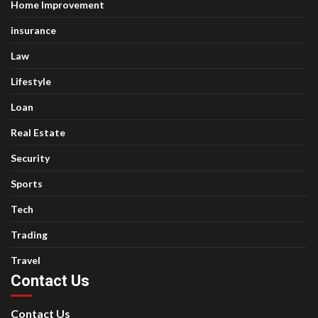
Home Improvement
insurance
Law
Lifestyle
Loan
Real Estate
Security
Sports
Tech
Trading
Travel
Contact Us
Contact Us