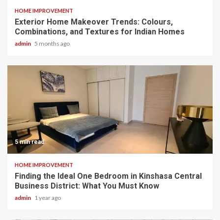
HOME IMPROVEMENT
Exterior Home Makeover Trends: Colours,
Combinations, and Textures for Indian Homes
admin
5 months ago
5 min read
HOME IMPROVEMENT
Finding the Ideal One Bedroom in Kinshasa Central
Business District: What You Must Know
admin
1 year ago