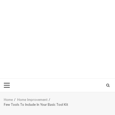
Primary
Menu
Home
Home Improvement
Few Tools To Include In Your Basic Tool Kit