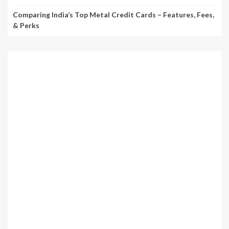
Comparing India’s Top Metal Credit Cards – Features, Fees,
& Perks