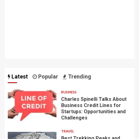
Latest
Popular
Trending
BUSINESS
Charles Spinelli Talks About
Business Credit Lines for
Startups: Opportunities and
Challenges
TRAVEL
Best Trekking Peaks and