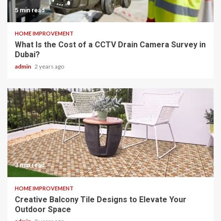
5 min read
HOME IMPROVEMENT
What Is the Cost of a CCTV Drain Camera Survey in
Dubai?
admin
2 years ago
3 min read
HOME IMPROVEMENT
Creative Balcony Tile Designs to Elevate Your
Outdoor Space