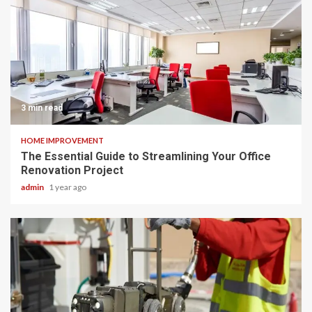
3 min read
HOME IMPROVEMENT
The Essential Guide to Streamlining Your Office
Renovation Project
admin
1 year ago