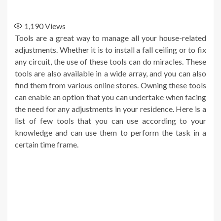
1,190
Views
Tools are a great way to manage all your house-related
adjustments. Whether it is to install a fall ceiling or to fix
any circuit, the use of these tools can do miracles. These
tools are also available in a wide array, and you can also
find them from various online stores. Owning these tools
can enable an option that you can undertake when facing
the need for any adjustments in your residence. Here is a
list of few tools that you can use according to your
knowledge and can use them to perform the task in a
certain time frame.