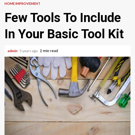
HOME IMPROVEMENT
Few Tools To Include
In Your Basic Tool Kit
admin
5 years ago
2 min read