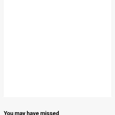
You may have missed