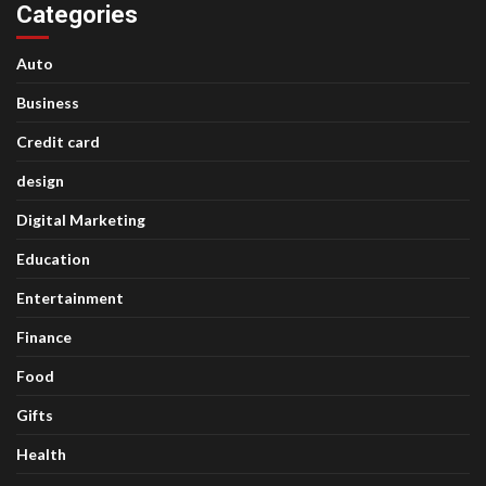
Categories
Auto
Business
Credit card
design
Digital Marketing
Education
Entertainment
Finance
Food
Gifts
Health