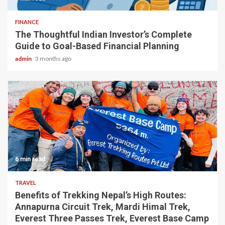
FINANCE
The Thoughtful Indian Investor’s Complete
Guide to Goal-Based Financial Planning
admin
3 months ago
6 min read
TRAVEL
Benefits of Trekking Nepal’s High Routes:
Annapurna Circuit Trek, Mardi Himal Trek,
Everest Three Passes Trek, Everest Base Camp