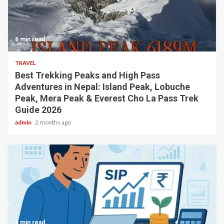
6 min read
TRAVEL
Best Trekking Peaks and High Pass
Adventures in Nepal: Island Peak, Lobuche
Peak, Mera Peak & Everest Cho La Pass Trek
Guide 2026
admin
2 months ago
4 min read