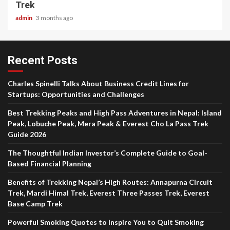
Trek
admin
3 months ago
Recent Posts
Charles Spinelli Talks About Business Credit Lines for
Startups: Opportunities and Challenges
Best Trekking Peaks and High Pass Adventures in Nepal: Island
Peak, Lobuche Peak, Mera Peak & Everest Cho La Pass Trek
Guide 2026
The Thoughtful Indian Investor’s Complete Guide to Goal-
Based Financial Planning
Benefits of Trekking Nepal’s High Routes: Annapurna Circuit
Trek, Mardi Himal Trek, Everest Three Passes Trek, Everest
Base Camp Trek
Powerful Smoking Quotes to Inspire You to Quit Smoking