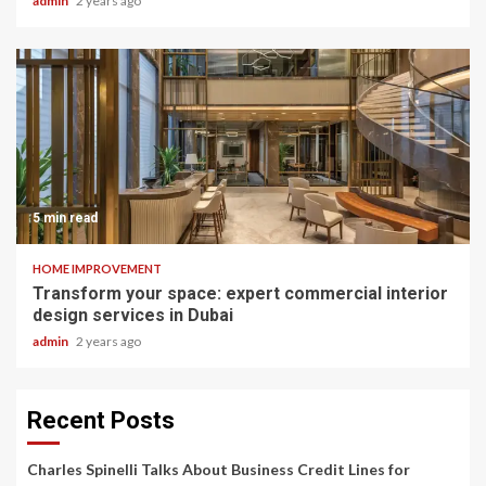
admin
2 years ago
5 min read
HOME IMPROVEMENT
Transform your space: expert commercial interior
design services in Dubai
admin
2 years ago
Recent Posts
Charles Spinelli Talks About Business Credit Lines for