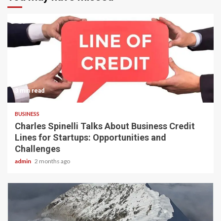
3 min read
BUSINESS
Charles Spinelli Talks About Business Credit
Lines for Startups: Opportunities and
Challenges
admin
2 months ago