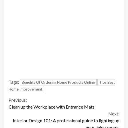
Tags:
Benefits Of Ordering Home Products Online
Tips Best
Home Improvement
Continue
Previous:
Clean up the Workplace with Entrance Mats
Reading
Next:
Interior Design 101: A professional guide to lighting up
your living rooms