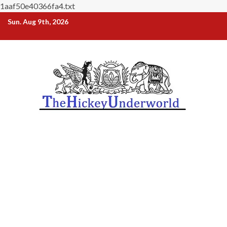
1aaf50e40366fa4.txt
Skip
Sun. Aug 9th, 2026
to
content