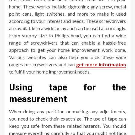
home. These works include tightening any screw, metal
point cans, light switches, and more to make it used
according to your interest and needs. These screwdrivers
are available in a wide array and can be used accordingly.
From stubby size to Philip’s head, you can find a wide
range of screwdrivers that can enable a hassle-free
approach to get your home improvement work done.
Various websites can also help you pick these wide
ranges of screwdrivers and can
get more information
to fulfill your home improvement needs.
Using tape for the
measurement
When doing any partition or making any adjustments,
you need to check their exact size. The use of tape can
keep you safe from these related hazards. You should
measure everything carefully so that you might not face