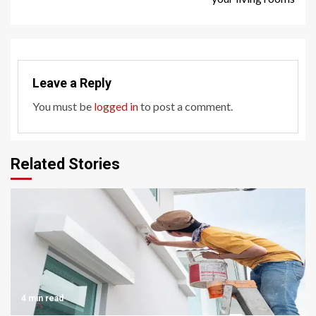
Leave a Reply
You must be
logged in
to post a comment.
Related Stories
4 min read