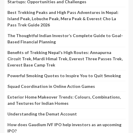
Startups: Opportunities and Challenges
Best Trekking Peaks and High Pass Adventures in Nepal:
Island Peak, Lobuche Peak, Mera Peak & Everest Cho La
Pass Trek Guide 2026
The Thoughtful Indian Investor’s Complete Guide to Goal-
Based Financial Planning
Benefits of Trekking Nepal’s High Routes: Annapurna
Circuit Trek, Mardi Himal Trek, Everest Three Passes Trek,
Everest Base Camp Trek
Powerful Smoking Quotes to Inspire You to Quit Smoking
Squad Coordination in Online Action Games
Exterior Home Makeover Trends: Colours, Combinations,
and Textures for Indian Homes
Understanding the Demat Account
How does Gaudium IVF IPO help investors as an upcoming
IPO?