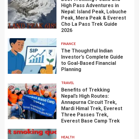
High Pass Adventures in
Nepal: Island Peak, Lobuche
Peak, Mera Peak & Everest
Cho La Pass Trek Guide
2026
FINANCE
The Thoughtful Indian
Investor’s Complete Guide
to Goal-Based Financial
Planning
TRAVEL
Benefits of Trekking
Nepal’s High Routes:
Annapurna Circuit Trek,
Mardi Himal Trek, Everest
Three Passes Trek,
Everest Base Camp Trek
HEALTH