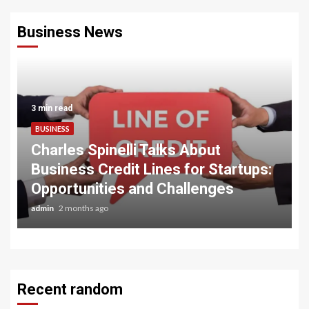
Business News
3 min read
BUSINESS
Charles Spinelli Talks About
Business Credit Lines for Startups:
Opportunities and Challenges
admin
2 months ago
Recent random