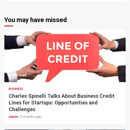
You may have missed
3 min read
BUSINESS
Charles Spinelli Talks About Business Credit
Lines for Startups: Opportunities and
Challenges
admin
2 months ago