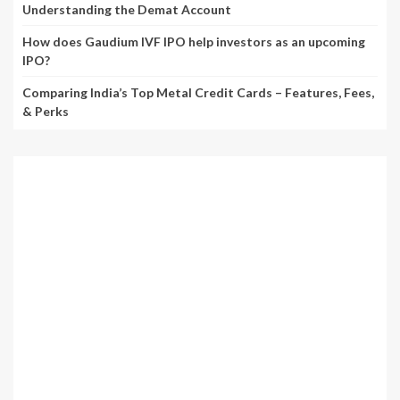
Understanding the Demat Account
How does Gaudium IVF IPO help investors as an upcoming
IPO?
Comparing India’s Top Metal Credit Cards – Features, Fees,
& Perks