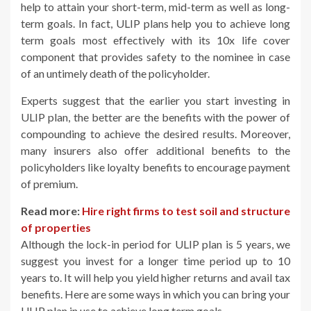
help to attain your short-term, mid-term as well as long-
term goals. In fact, ULIP plans help you to achieve long
term goals most effectively with its 10x life cover
component that provides safety to the nominee in case
of an untimely death of the policyholder.
Experts suggest that the earlier you start investing in
ULIP plan, the better are the benefits with the power of
compounding to achieve the desired results. Moreover,
many insurers also offer additional benefits to the
policyholders like loyalty benefits to encourage payment
of premium.
Read more:
Hire right firms to test soil and structure
of properties
Although the lock-in period for ULIP plan is 5 years, we
suggest you invest for a longer time period up to 10
years to. It will help you yield higher returns and avail tax
benefits. Here are some ways in which you can bring your
ULIP plan in use to achieve long term goals.