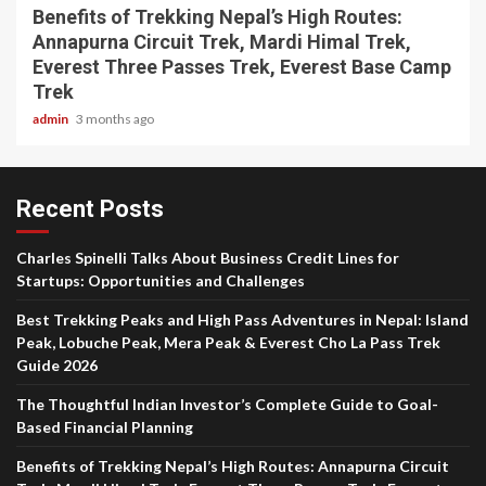
Benefits of Trekking Nepal’s High Routes:
Annapurna Circuit Trek, Mardi Himal Trek,
Everest Three Passes Trek, Everest Base Camp
Trek
admin
3 months ago
Recent Posts
Charles Spinelli Talks About Business Credit Lines for
Startups: Opportunities and Challenges
Best Trekking Peaks and High Pass Adventures in Nepal: Island
Peak, Lobuche Peak, Mera Peak & Everest Cho La Pass Trek
Guide 2026
The Thoughtful Indian Investor’s Complete Guide to Goal-
Based Financial Planning
Benefits of Trekking Nepal’s High Routes: Annapurna Circuit