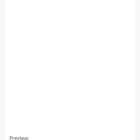
Continue
Previous: