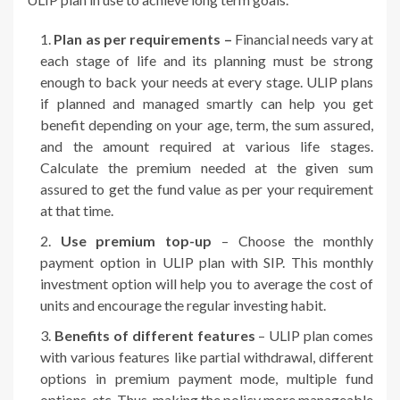
Plan as per requirements –
Financial needs vary at
each stage of life and its planning must be strong
enough to back your needs at every stage. ULIP plans
if planned and managed smartly can help you get
benefit depending on your age, term, the sum assured,
and the amount required at various life stages.
Calculate the premium needed at the given sum
assured to get the fund value as per your requirement
at that time.
Use premium top-up
– Choose the monthly
payment option in ULIP plan with SIP. This monthly
investment option will help you to average the cost of
units and encourage the regular investing habit.
Benefits of different features
– ULIP plan comes
with various features like partial withdrawal, different
options in premium payment mode, multiple fund
options, etc. Thus, making the policy more manageable