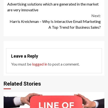
Advertising solutions which are generated in the market
Reading
are very innovative
Next:
Harris Kreichman – Why Is Interactive Email Marketing
A Top Trend for Business Sales?
Leave a Reply
You must be
logged in
to post a comment.
Related Stories