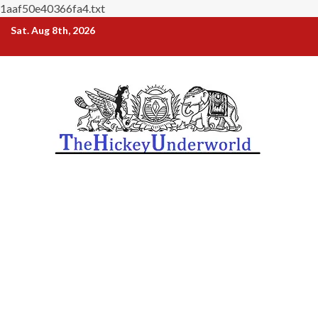
1aaf50e40366fa4.txt
Skip
Sat. Aug 8th, 2026
to
content