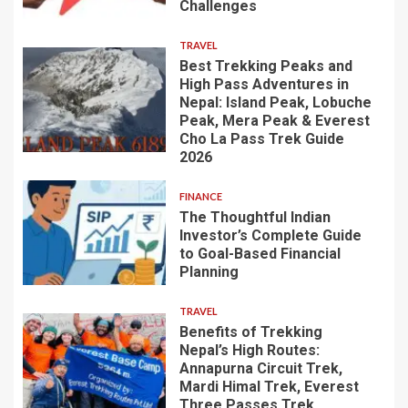
Challenges
TRAVEL
Best Trekking Peaks and
High Pass Adventures in
Nepal: Island Peak, Lobuche
Peak, Mera Peak & Everest
Cho La Pass Trek Guide
2026
FINANCE
The Thoughtful Indian
Investor’s Complete Guide
to Goal-Based Financial
Planning
TRAVEL
Benefits of Trekking
Nepal’s High Routes:
Annapurna Circuit Trek,
Mardi Himal Trek, Everest
Three Passes Trek,