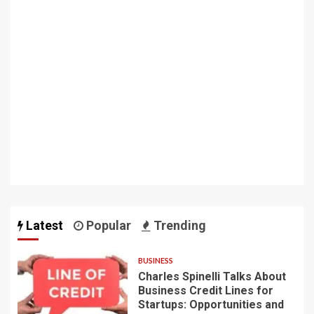
Latest
Popular
Trending
BUSINESS
Charles Spinelli Talks About
Business Credit Lines for
Startups: Opportunities and