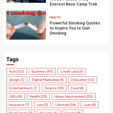
Everest Base Camp Trek
HEALTH
Powerful Smoking Quotes
to Inspire You to Quit
Smoking
Tags
Auto
(11)
Business
(45)
Credit card
(3)
design
(1)
Digital Marketing
(4)
Education
(15)
Entertainment
(7)
Finance
(30)
Food
(4)
Gifts
(4)
Health
(29)
Home Improvement
(35)
insurance
(7)
Law
(2)
Lifestyle
(26)
Loan
(6)
Real Estate
(7)
Security
(1)
Sports
(8)