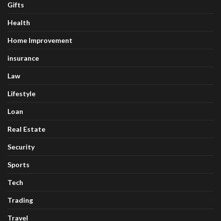
Gifts
Health
Home Improvement
insurance
Law
Lifestyle
Loan
Real Estate
Security
Sports
Tech
Trading
Travel