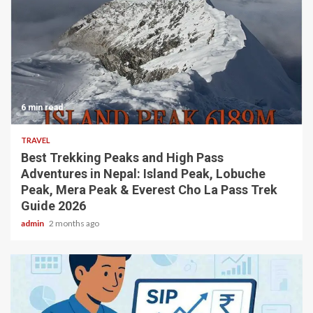
6 min read
TRAVEL
Best Trekking Peaks and High Pass
Adventures in Nepal: Island Peak, Lobuche
Peak, Mera Peak & Everest Cho La Pass Trek
Guide 2026
admin
2 months ago