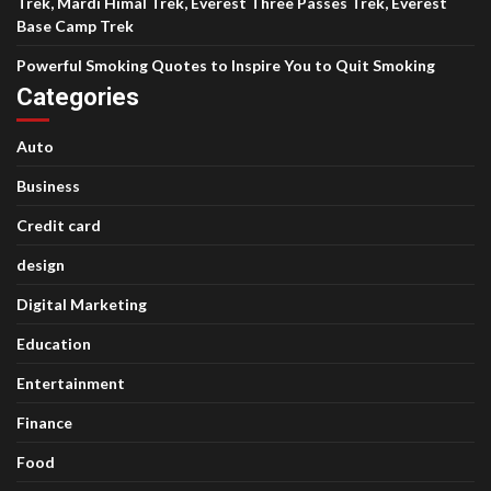
Trek, Mardi Himal Trek, Everest Three Passes Trek, Everest
Base Camp Trek
Powerful Smoking Quotes to Inspire You to Quit Smoking
Categories
Auto
Business
Credit card
design
Digital Marketing
Education
Entertainment
Finance
Food