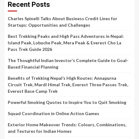
Recent Posts
Charles Spinelli Talks About Business Credit Lines for
Startups: Opportunities and Challenges
Best Trekking Peaks and High Pass Adventures in Nepal:
Island Peak, Lobuche Peak, Mera Peak & Everest Cho La
Pass Trek Guide 2026
The Thoughtful Indian Investor’s Complete Guide to Goal-
Based Financial Planning
Benefits of Trekking Nepal’s High Routes: Annapurna
Circuit Trek, Mardi Himal Trek, Everest Three Passes Trek,
Everest Base Camp Trek
Powerful Smoking Quotes to Inspire You to Quit Smoking
Squad Coordination in Online Action Games
Exterior Home Makeover Trends: Colours, Combinations,
and Textures for Indian Homes