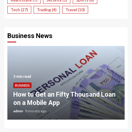
Tech
(27)
Trading
(4)
Travel
(10)
Business News
3 min read
BUSINESS
How to Get an Fifty Thousand Loan
on a Mobile App
admin
9 months ago