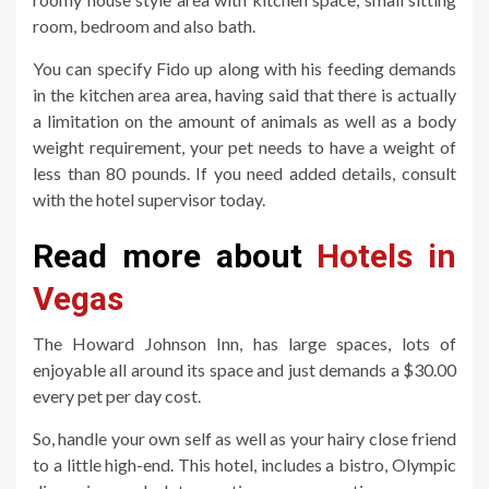
room, bedroom and also bath.
You can specify Fido up along with his feeding demands
in the kitchen area area, having said that there is actually
a limitation on the amount of animals as well as a body
weight requirement, your pet needs to have a weight of
less than 80 pounds. If you need added details, consult
with the hotel supervisor today.
Read more about
Hotels in
Vegas
The Howard Johnson Inn, has large spaces, lots of
enjoyable all around its space and just demands a $30.00
every pet per day cost.
So, handle your own self as well as your hairy close friend
to a little high-end. This hotel, includes a bistro, Olympic