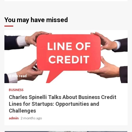
You may have missed
3 min read
BUSINESS
Charles Spinelli Talks About Business Credit
Lines for Startups: Opportunities and
Challenges
admin
2 months ago