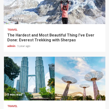
17 min read
TRAVEL
The Hardest and Most Beautiful Thing I’ve Ever
Done: Everest Trekking with Sherpas
admin
1 year ago
3 min read
TRAVEL