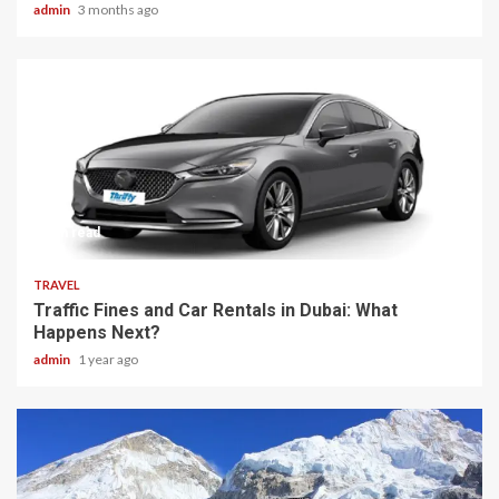
admin
3 months ago
7 min read
TRAVEL
Traffic Fines and Car Rentals in Dubai: What
Happens Next?
admin
1 year ago