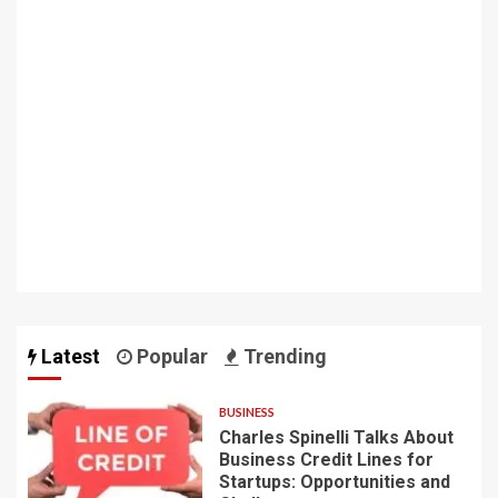
Latest
Popular
Trending
BUSINESS
Charles Spinelli Talks About
Business Credit Lines for
Startups: Opportunities and