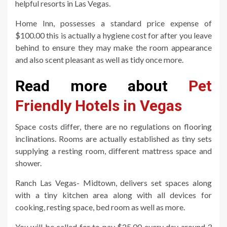
helpful resorts in Las Vegas.
Home Inn, possesses a standard price expense of
$100.00 this is actually a hygiene cost for after you leave
behind to ensure they may make the room appearance
and also scent pleasant as well as tidy once more.
Read more about
Pet
Friendly Hotels in Vegas
Space costs differ, there are no regulations on flooring
inclinations. Rooms are actually established as tiny sets
supplying a resting room, different mattress space and
shower.
Ranch Las Vegas- Midtown, delivers set spaces along
with a tiny kitchen area along with all devices for
cooking, resting space, bed room as well as more.
You will be called for to pay $25.00 every day around 3