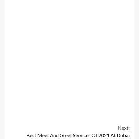
Continue
Next:
Best Meet And Greet Services Of 2021 At Dubai