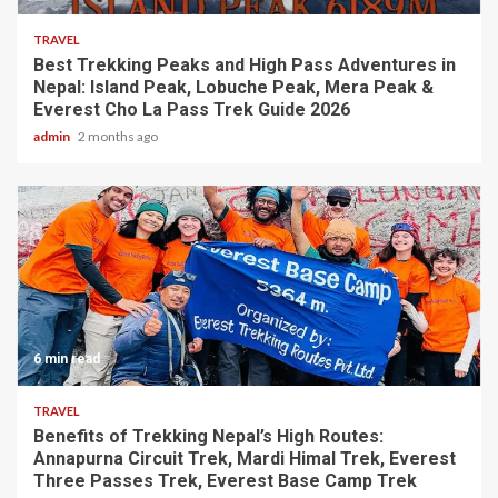
TRAVEL
Best Trekking Peaks and High Pass Adventures in
Nepal: Island Peak, Lobuche Peak, Mera Peak &
Everest Cho La Pass Trek Guide 2026
admin
2 months ago
6 min read
TRAVEL
Benefits of Trekking Nepal’s High Routes:
Annapurna Circuit Trek, Mardi Himal Trek, Everest
Three Passes Trek, Everest Base Camp Trek