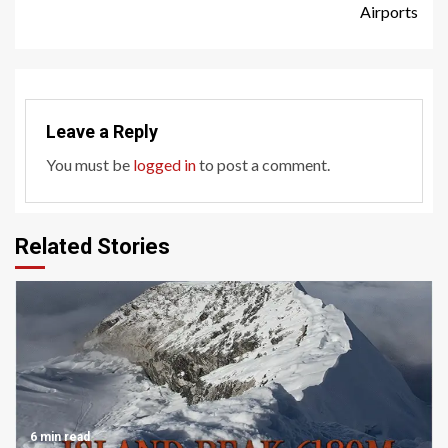
Reading
Airports
Leave a Reply
You must be
logged in
to post a comment.
Related Stories
6 min read