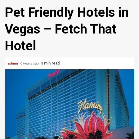
Pet Friendly Hotels in
Vegas – Fetch That
Hotel
admin
6 years ago
3 min read