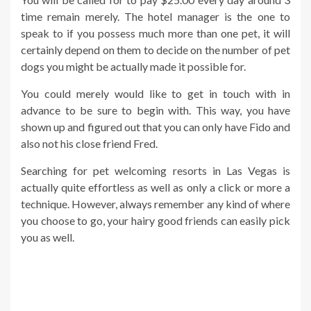
time remain merely. The hotel manager is the one to
speak to if you possess much more than one pet, it will
certainly depend on them to decide on the number of pet
dogs you might be actually made it possible for.
You could merely would like to get in touch with in
advance to be sure to begin with. This way, you have
shown up and figured out that you can only have Fido and
also not his close friend Fred.
Searching for pet welcoming resorts in Las Vegas is
actually quite effortless as well as only a click or more a
technique. However, always remember any kind of where
you choose to go, your hairy good friends can easily pick
you as well.