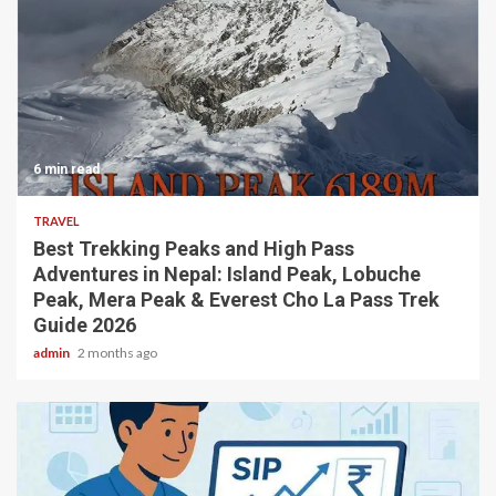
6 min read
TRAVEL
Best Trekking Peaks and High Pass
Adventures in Nepal: Island Peak, Lobuche
Peak, Mera Peak & Everest Cho La Pass Trek
Guide 2026
admin
2 months ago