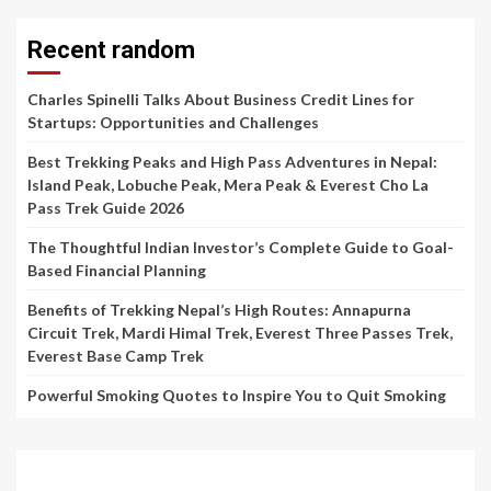
Recent random
Charles Spinelli Talks About Business Credit Lines for
Startups: Opportunities and Challenges
Best Trekking Peaks and High Pass Adventures in Nepal:
Island Peak, Lobuche Peak, Mera Peak & Everest Cho La
Pass Trek Guide 2026
The Thoughtful Indian Investor’s Complete Guide to Goal-
Based Financial Planning
Benefits of Trekking Nepal’s High Routes: Annapurna
Circuit Trek, Mardi Himal Trek, Everest Three Passes Trek,
Everest Base Camp Trek
Powerful Smoking Quotes to Inspire You to Quit Smoking