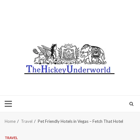
Primary
Menu
Home
Travel
Pet Friendly Hotels in Vegas – Fetch That Hotel
TRAVEL