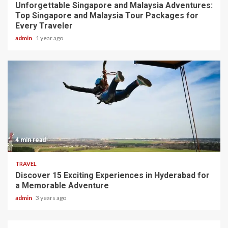
Unforgettable Singapore and Malaysia Adventures:
Top Singapore and Malaysia Tour Packages for
Every Traveler
admin
1 year ago
4 min read
TRAVEL
Discover 15 Exciting Experiences in Hyderabad for
a Memorable Adventure
admin
3 years ago