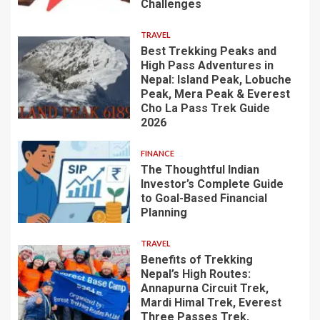
Challenges
TRAVEL
Best Trekking Peaks and
High Pass Adventures in
Nepal: Island Peak, Lobuche
Peak, Mera Peak & Everest
Cho La Pass Trek Guide
2026
FINANCE
The Thoughtful Indian
Investor’s Complete Guide
to Goal-Based Financial
Planning
TRAVEL
Benefits of Trekking
Nepal’s High Routes:
Annapurna Circuit Trek,
Mardi Himal Trek, Everest
Three Passes Trek,