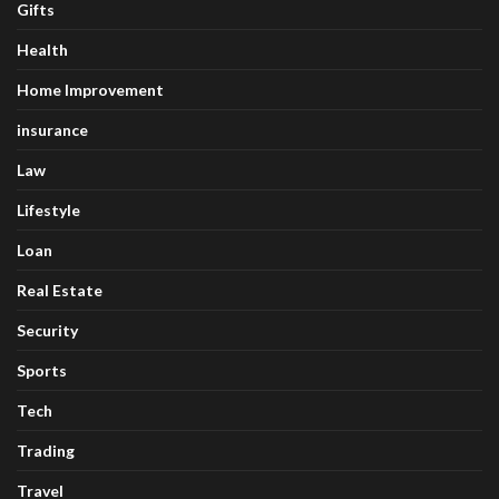
Gifts
Health
Home Improvement
insurance
Law
Lifestyle
Loan
Real Estate
Security
Sports
Tech
Trading
Travel