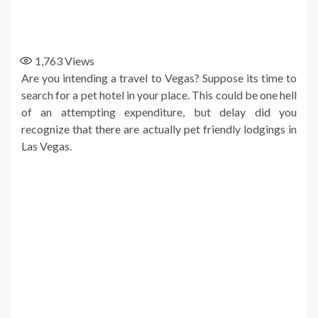
1,763
Views
Are you intending a travel to Vegas? Suppose its time to
search for a pet hotel in your place. This could be one hell
of an attempting expenditure, but delay did you
recognize that there are actually pet friendly lodgings in
Las Vegas.