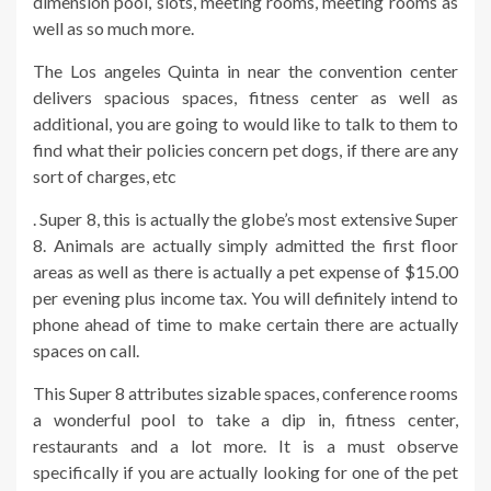
dimension pool, slots, meeting rooms, meeting rooms as
well as so much more.
The Los angeles Quinta in near the convention center
delivers spacious spaces, fitness center as well as
additional, you are going to would like to talk to them to
find what their policies concern pet dogs, if there are any
sort of charges, etc
. Super 8, this is actually the globe’s most extensive Super
8. Animals are actually simply admitted the first floor
areas as well as there is actually a pet expense of $15.00
per evening plus income tax. You will definitely intend to
phone ahead of time to make certain there are actually
spaces on call.
This Super 8 attributes sizable spaces, conference rooms
a wonderful pool to take a dip in, fitness center,
restaurants and a lot more. It is a must observe
specifically if you are actually looking for one of the pet