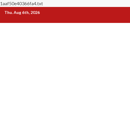
1aaf50e40366fa4.txt
Skip
Thu. Aug 6th, 2026
to
content