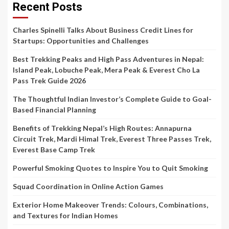
Recent Posts
Charles Spinelli Talks About Business Credit Lines for
Startups: Opportunities and Challenges
Best Trekking Peaks and High Pass Adventures in Nepal:
Island Peak, Lobuche Peak, Mera Peak & Everest Cho La
Pass Trek Guide 2026
The Thoughtful Indian Investor’s Complete Guide to Goal-
Based Financial Planning
Benefits of Trekking Nepal’s High Routes: Annapurna
Circuit Trek, Mardi Himal Trek, Everest Three Passes Trek,
Everest Base Camp Trek
Powerful Smoking Quotes to Inspire You to Quit Smoking
Squad Coordination in Online Action Games
Exterior Home Makeover Trends: Colours, Combinations,
and Textures for Indian Homes