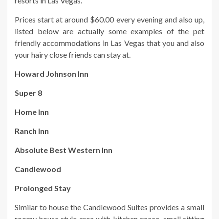
resorts in Las Vegas.
Prices start at around $60.00 every evening and also up,
listed below are actually some examples of the pet
friendly accommodations in Las Vegas that you and also
your hairy close friends can stay at.
Howard Johnson Inn
Super 8
Home Inn
Ranch Inn
Absolute Best Western Inn
Candlewood
Prolonged Stay
Similar to house the Candlewood Suites provides a small
roomy house style area with kitchen space, small sitting