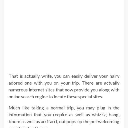
That is actually write, you can easily deliver your hairy
adored one with you on your trip. There are actually
numerous internet sites that now provide you along with
online search engine to locate these special sites.
Much like taking a normal trip, you may plug in the
information that you require as well as whizzz, bang,
boom as well as arrffarrf, out pops up the pet welcoming