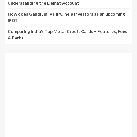
Understanding the Demat Account
How does Gaudium IVF IPO help investors as an upcoming
IPO?
Comparing India’s Top Metal Credit Cards – Features, Fees,
& Perks