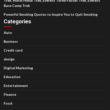
Trek, Mardi Himal Trek, Everest Three Passes Trek, Everest
Base Camp Trek
Powerful Smoking Quotes to Inspire You to Quit Smoking
Categories
Auto
Business
Credit card
design
Digital Marketing
Education
Entertainment
Finance
Food