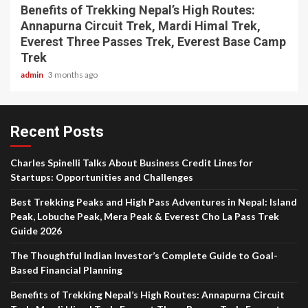
Benefits of Trekking Nepal’s High Routes:
Annapurna Circuit Trek, Mardi Himal Trek,
Everest Three Passes Trek, Everest Base Camp
Trek
admin
3 months ago
Recent Posts
Charles Spinelli Talks About Business Credit Lines for
Startups: Opportunities and Challenges
Best Trekking Peaks and High Pass Adventures in Nepal: Island
Peak, Lobuche Peak, Mera Peak & Everest Cho La Pass Trek
Guide 2026
The Thoughtful Indian Investor’s Complete Guide to Goal-
Based Financial Planning
Benefits of Trekking Nepal’s High Routes: Annapurna Circuit