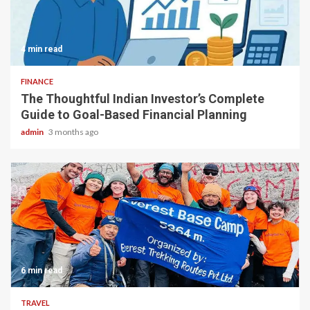
4 min read
FINANCE
The Thoughtful Indian Investor’s Complete
Guide to Goal-Based Financial Planning
admin
3 months ago
6 min read
TRAVEL