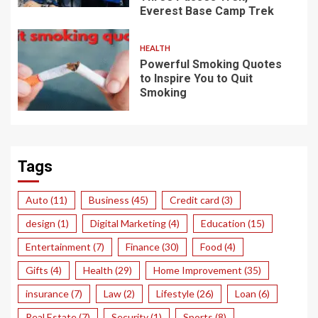
Everest Base Camp Trek
HEALTH
Powerful Smoking Quotes
to Inspire You to Quit
Smoking
Tags
Auto
(11)
Business
(45)
Credit card
(3)
design
(1)
Digital Marketing
(4)
Education
(15)
Entertainment
(7)
Finance
(30)
Food
(4)
Gifts
(4)
Health
(29)
Home Improvement
(35)
insurance
(7)
Law
(2)
Lifestyle
(26)
Loan
(6)
Real Estate
(7)
Security
(1)
Sports
(8)