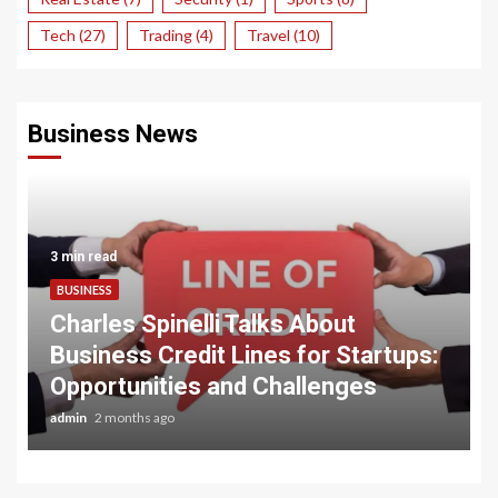
Tech
(27)
Trading
(4)
Travel
(10)
Business News
3 min read
BUSINESS
Charles Spinelli Talks About
Business Credit Lines for Startups:
Opportunities and Challenges
admin
2 months ago