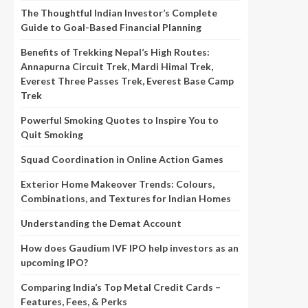
The Thoughtful Indian Investor’s Complete
Guide to Goal-Based Financial Planning
Benefits of Trekking Nepal’s High Routes:
Annapurna Circuit Trek, Mardi Himal Trek,
Everest Three Passes Trek, Everest Base Camp
Trek
Powerful Smoking Quotes to Inspire You to
Quit Smoking
Squad Coordination in Online Action Games
Exterior Home Makeover Trends: Colours,
Combinations, and Textures for Indian Homes
Understanding the Demat Account
How does Gaudium IVF IPO help investors as an
upcoming IPO?
Comparing India’s Top Metal Credit Cards –
Features, Fees, & Perks