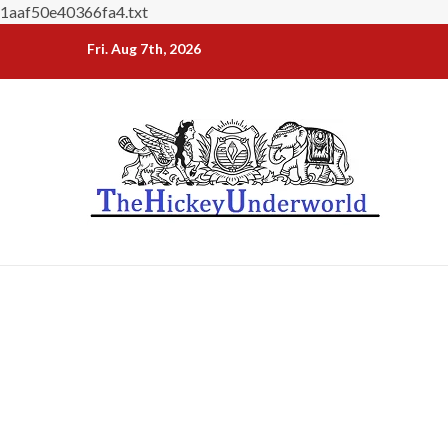
1aaf50e40366fa4.txt
Skip
Fri. Aug 7th, 2026
to
content