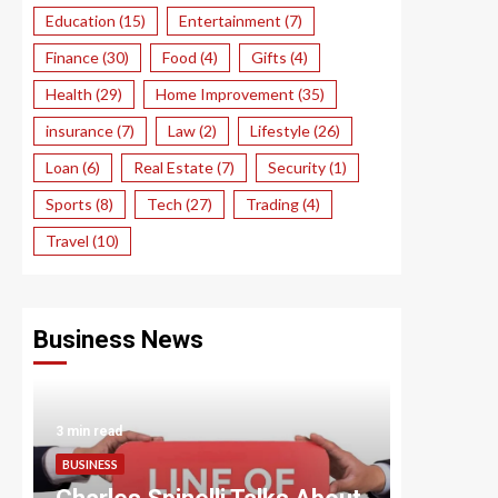
Education
(15)
Entertainment
(7)
Finance
(30)
Food
(4)
Gifts
(4)
Health
(29)
Home Improvement
(35)
insurance
(7)
Law
(2)
Lifestyle
(26)
Loan
(6)
Real Estate
(7)
Security
(1)
Sports
(8)
Tech
(27)
Trading
(4)
Travel
(10)
Business News
3 min read
3 min read
BUSINESS
BUSINESS