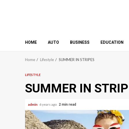
HOME
AUTO
BUSINESS
EDUCATION
Home
Lifestyle
SUMMER IN STRIPES
LIFESTYLE
SUMMER IN STRIP
admin
6 years ago
2 min read