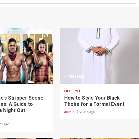
3 min read
LIFESTYLE
e’s Stripper Scene
How to Style Your Black
es: A Guide to
Thobe for a Formal Event
a Night Out
admin
2 years ago
r
rs ago
3 min read