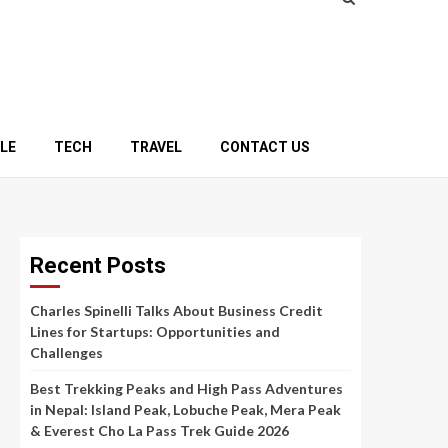
YLE
TECH
TRAVEL
CONTACT US
Recent Posts
Charles Spinelli Talks About Business Credit
Lines for Startups: Opportunities and
Challenges
Best Trekking Peaks and High Pass Adventures
in Nepal: Island Peak, Lobuche Peak, Mera Peak
& Everest Cho La Pass Trek Guide 2026