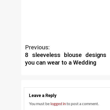
Continue
Previous:
8 sleeveless blouse designs 
Reading
you can wear to a Wedding
Leave a Reply
You must be
logged in
to post a comment.