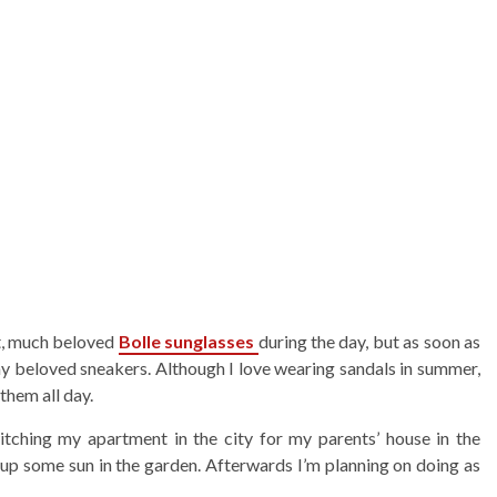
nt, much beloved
Bolle sunglasses
during the day, but as soon as
 my beloved sneakers. Although I love wearing sandals in summer,
them all day.
itching my apartment in the city for my parents’ house in the
up some sun in the garden. Afterwards I’m planning on doing as