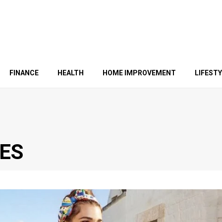
FINANCE
HEALTH
HOME IMPROVEMENT
LIFEST
ES