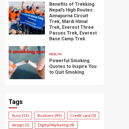
Benefits of Trekking
Nepal’s High Routes:
Annapurna Circuit
Trek, Mardi Himal
Trek, Everest Three
Passes Trek, Everest
Base Camp Trek
HEALTH
Powerful Smoking
Quotes to Inspire You
to Quit Smoking
Tags
Auto
(11)
Business
(45)
Credit card
(3)
design
(1)
Digital Marketing
(4)