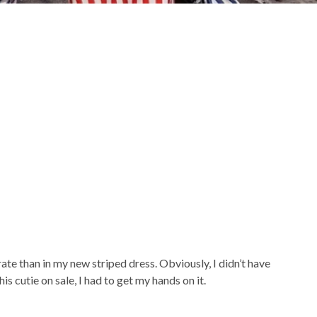
te than in my new striped dress. Obviously, I didn’t have
is cutie on sale, I had to get my hands on it.