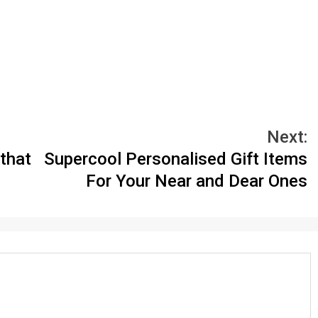
Next:
that
Supercool Personalised Gift Items
For Your Near and Dear Ones