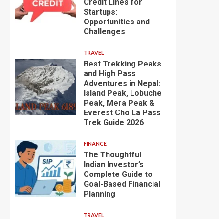
Credit Lines for
Startups:
Opportunities and
Challenges
TRAVEL
Best Trekking Peaks
and High Pass
Adventures in Nepal:
Island Peak, Lobuche
Peak, Mera Peak &
Everest Cho La Pass
Trek Guide 2026
FINANCE
The Thoughtful
Indian Investor’s
Complete Guide to
Goal-Based Financial
Planning
TRAVEL