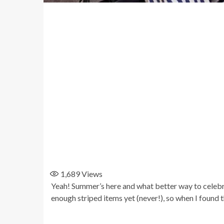
1,689
Views
Yeah! Summer’s here and what better way to celebra
enough striped items yet (never!), so when I found th