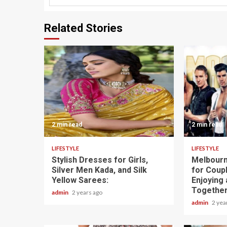
Related Stories
2 min read
2 min read
LIFESTYLE
LIFESTYLE
Stylish Dresses for Girls,
Melbourn
Silver Men Kada, and Silk
for Coupl
Yellow Sarees:
Enjoying 
Togethe
admin
2 years ago
admin
2 yea