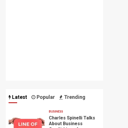
Latest
Popular
Trending
BUSINESS
Charles Spinelli Talks
About Business