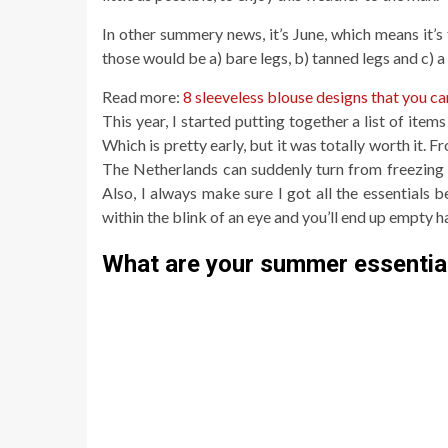
In other summery news, it’s June, which means it’s
those would be a) bare legs, b) tanned legs and c)
Read more:
8 sleeveless blouse designs that you c
This year, I started putting together a list of item
Which is pretty early, but it was totally worth it. F
The Netherlands can suddenly turn from freezing co
Also, I always make sure I got all the essentials b
within the blink of an eye and you’ll end up empty 
What are your summer essentia