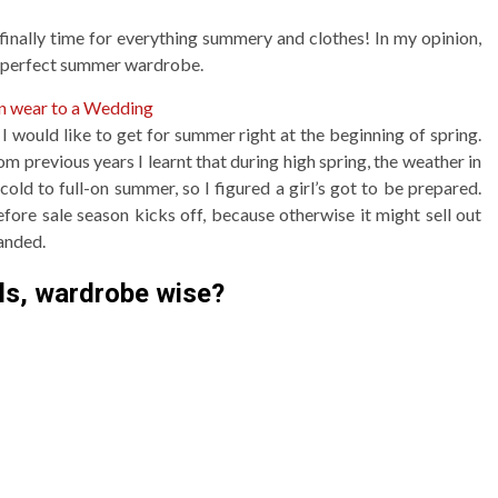
 finally time for everything summery and clothes! In my opinion,
 a perfect summer wardrobe.
an wear to a Wedding
s I would like to get for summer right at the beginning of spring.
rom previous years I learnt that during high spring, the weather in
ld to full-on summer, so I figured a girl’s got to be prepared.
efore sale season kicks off, because otherwise it might sell out
handed.
ls, wardrobe wise?