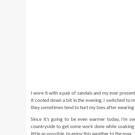
I wore it with a pair of sandals and my ever prese
it cooled down a bit in the evening, I switched to
they sometimes tend to hurt my toes after wearing 
Since it’s going to be even warmer today, I’m sw
countryside to get some work done while soaking 
little as possible, to enjoy this weather to the max.