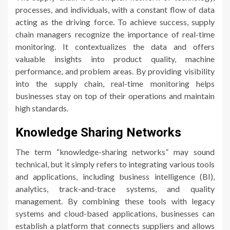
processes, and individuals, with a constant flow of data
acting as the driving force. To achieve success, supply
chain managers recognize the importance of real-time
monitoring. It contextualizes the data and offers
valuable insights into product quality, machine
performance, and problem areas. By providing visibility
into the supply chain, real-time monitoring helps
businesses stay on top of their operations and maintain
high standards.
Knowledge Sharing Networks
The term “knowledge-sharing networks” may sound
technical, but it simply refers to integrating various tools
and applications, including business intelligence (BI),
analytics, track-and-trace systems, and quality
management. By combining these tools with legacy
systems and cloud-based applications, businesses can
establish a platform that connects suppliers and allows