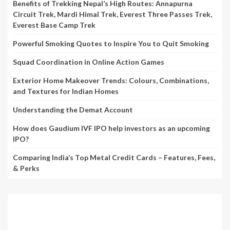
Benefits of Trekking Nepal’s High Routes: Annapurna
Circuit Trek, Mardi Himal Trek, Everest Three Passes Trek,
Everest Base Camp Trek
Powerful Smoking Quotes to Inspire You to Quit Smoking
Squad Coordination in Online Action Games
Exterior Home Makeover Trends: Colours, Combinations,
and Textures for Indian Homes
Understanding the Demat Account
How does Gaudium IVF IPO help investors as an upcoming
IPO?
Comparing India’s Top Metal Credit Cards – Features, Fees,
& Perks