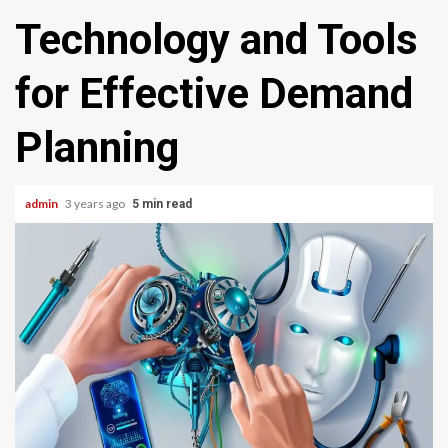
Technology and Tools
for Effective Demand
Planning
admin
3 years ago
5 min read