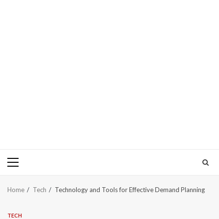
Primary
Menu
Home
Tech
Technology and Tools for Effective Demand Planning
TECH