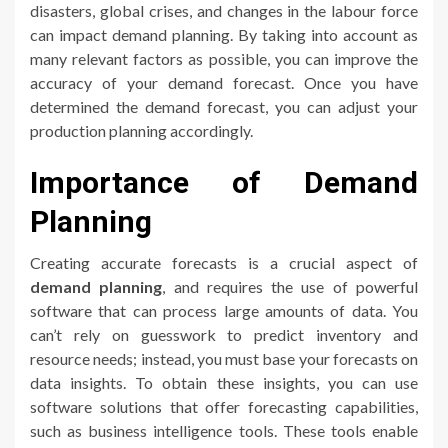
disasters, global crises, and changes in the labour force
can impact demand planning. By taking into account as
many relevant factors as possible, you can improve the
accuracy of your demand forecast. Once you have
determined the demand forecast, you can adjust your
production planning accordingly.
Importance of Demand
Planning
Creating accurate forecasts is a crucial aspect of
demand planning
, and requires the use of powerful
software that can process large amounts of data. You
can’t rely on guesswork to predict inventory and
resource needs; instead, you must base your forecasts on
data insights. To obtain these insights, you can use
software solutions that offer forecasting capabilities,
such as business intelligence tools. These tools enable