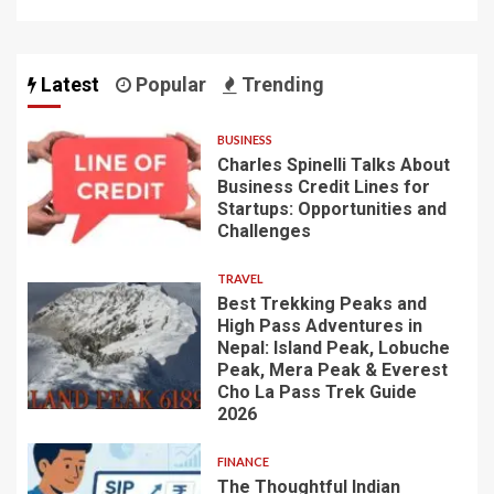
Latest
Popular
Trending
BUSINESS
Charles Spinelli Talks About
Business Credit Lines for
Startups: Opportunities and
Challenges
TRAVEL
Best Trekking Peaks and
High Pass Adventures in
Nepal: Island Peak, Lobuche
Peak, Mera Peak & Everest
Cho La Pass Trek Guide
2026
FINANCE
The Thoughtful Indian