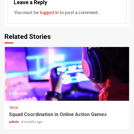
Leave a Reply
You must be
logged in
to post a comment.
Related Stories
3 min read
TECH
Squad Coordination in Online Action Games
admin
4 months ago