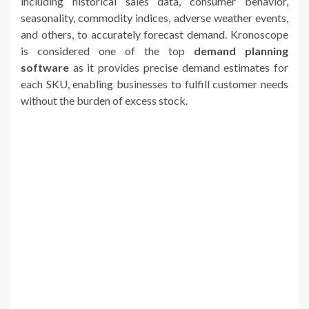
including historical sales data, consumer behavior,
seasonality, commodity indices, adverse weather events,
and others, to accurately forecast demand. Kronoscope
is considered one of the top
demand planning
software
as it provides precise demand estimates for
each SKU, enabling businesses to fulfill customer needs
without the burden of excess stock.