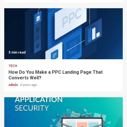
5 min read
TECH
How Do You Make a PPC Landing Page That
Converts Well?
admin
2 years ago