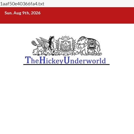
1aaf50e40366fa4.txt
Skip
Sun. Aug 9th, 2026
to
content