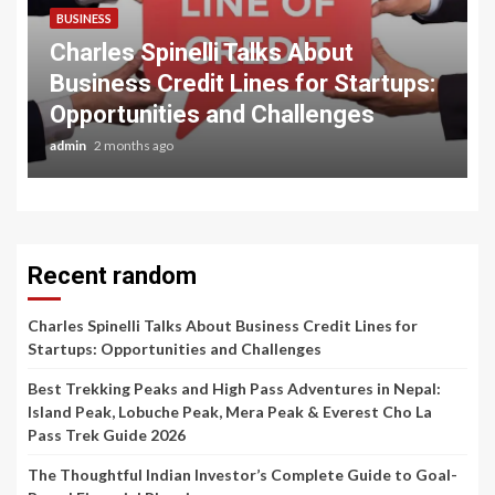
BUSINESS
Charles Spinelli Talks About
Business Credit Lines for Startups:
Opportunities and Challenges
admin
2 months ago
Recent random
Charles Spinelli Talks About Business Credit Lines for
Startups: Opportunities and Challenges
Best Trekking Peaks and High Pass Adventures in Nepal:
Island Peak, Lobuche Peak, Mera Peak & Everest Cho La
Pass Trek Guide 2026
The Thoughtful Indian Investor’s Complete Guide to Goal-