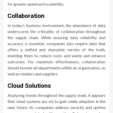
for greater speed and scalability.
Collaboration
In today’s business environment, the abundance of data
underscores the criticality of collaboration throughout
the supply chain. While ensuring data reliability and
accuracy is essential, companies also require data that
offers a unified and shareable version of the truth,
enabling them to reduce costs and waste and enhance
outcomes. For maximum effectiveness, collaboration
should involve all departments within an organization, as
well as retailers and suppliers.
Cloud Solutions
Analyzing trends throughout the supply chain, it appears
that cloud systems are set to gain wider adoption in the
near future. As companies address security and uptime