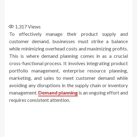
1,317
Views
To effectively manage their product supply and
customer demand, businesses must strike a balance
while minimizing overhead costs and maximizing profits.
This is where demand planning comes in as a crucial
cross-functional process. It involves integrating product
portfolio management, enterprise resource planning,
marketing, and sales to meet customer demand while
avoiding any disruptions in the supply chain or inventory
management.
Demand planning
is an ongoing effort and
requires consistent attention.