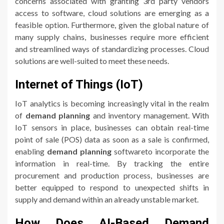
concerns associated with granting 3rd party vendors
access to software, cloud solutions are emerging as a
feasible option. Furthermore, given the global nature of
many supply chains, businesses require more efficient
and streamlined ways of standardizing processes. Cloud
solutions are well-suited to meet these needs.
Internet of Things (IoT)
IoT analytics is becoming increasingly vital in the realm
of
demand planning
and inventory management. With
IoT sensors in place, businesses can obtain real-time
point of sale (POS) data as soon as a sale is confirmed,
enabling
demand planning
softwareto incorporate the
information in real-time. By tracking the entire
procurement and production process, businesses are
better equipped to respond to unexpected shifts in
supply and demand within an already unstable market.
How Does AI-Based Demand