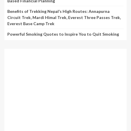
Based Financial Planning
Benefits of Trekking Nepal’s High Routes: Annapurna
Circuit Trek, Mardi Himal Trek, Everest Three Passes Trek,
Everest Base Camp Trek
Powerful Smoking Quotes to Inspire You to Quit Smoking