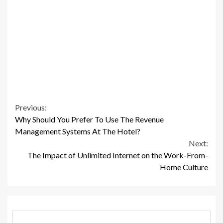
Continue
Previous:
Why Should You Prefer To Use The Revenue
Reading
Management Systems At The Hotel?
Next:
The Impact of Unlimited Internet on the Work-From-
Home Culture