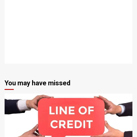
You may have missed