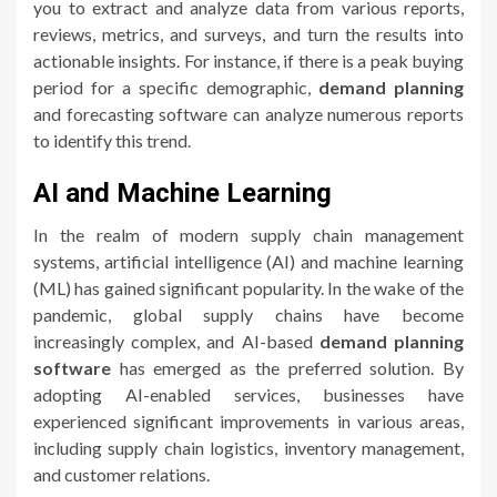
you to extract and analyze data from various reports,
reviews, metrics, and surveys, and turn the results into
actionable insights. For instance, if there is a peak buying
period for a specific demographic,
demand planning
and forecasting software can analyze numerous reports
to identify this trend.
AI and Machine Learning
In the realm of modern supply chain management
systems, artificial intelligence (AI) and machine learning
(ML) has gained significant popularity. In the wake of the
pandemic, global supply chains have become
increasingly complex, and AI-based
demand planning
software
has emerged as the preferred solution. By
adopting AI-enabled services, businesses have
experienced significant improvements in various areas,
including supply chain logistics, inventory management,
and customer relations.