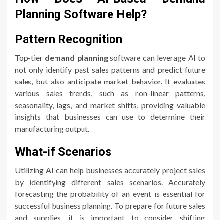
Planning Software Help?
Pattern Recognition
Top-tier
demand planning
software can leverage AI to
not only identify past sales patterns and predict future
sales, but also anticipate market behavior. It evaluates
various sales trends, such as non-linear patterns,
seasonality, lags, and market shifts, providing valuable
insights that businesses can use to determine their
manufacturing output.
What-if Scenarios
Utilizing AI can help businesses accurately project sales
by identifying different sales scenarios. Accurately
forecasting the probability of an event is essential for
successful business planning. To prepare for future sales
and supplies, it is important to consider shifting