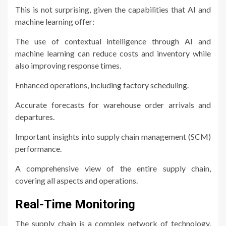
This is not surprising, given the capabilities that AI and
machine learning offer:
The use of contextual intelligence through AI and
machine learning can reduce costs and inventory while
also improving response times.
Enhanced operations, including factory scheduling.
Accurate forecasts for warehouse order arrivals and
departures.
Important insights into supply chain management (SCM)
performance.
A comprehensive view of the entire supply chain,
covering all aspects and operations.
Real-Time Monitoring
The supply chain is a complex network of technology,