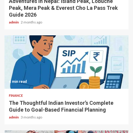
Adventures in Nepal: Island Peak, Lobuche
Peak, Mera Peak & Everest Cho La Pass Trek
Guide 2026
admin
2 months ago
4 min read
FINANCE
The Thoughtful Indian Investor’s Complete
Guide to Goal-Based Financial Planning
admin
3 months ago