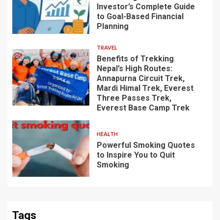
Investor’s Complete Guide
to Goal-Based Financial
Planning
TRAVEL
Benefits of Trekking
Nepal’s High Routes:
Annapurna Circuit Trek,
Mardi Himal Trek, Everest
Three Passes Trek,
Everest Base Camp Trek
HEALTH
Powerful Smoking Quotes
to Inspire You to Quit
Smoking
Tags