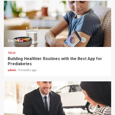
3 min read
TECH
Building Healthier Routines with the Best App for
Prediabetes
admin
9 months ago