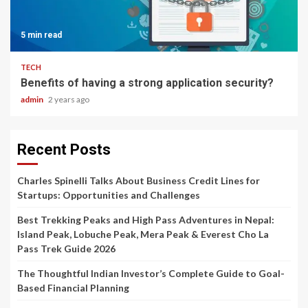
5 min read
TECH
Benefits of having a strong application security?
admin
2 years ago
Recent Posts
Charles Spinelli Talks About Business Credit Lines for
Startups: Opportunities and Challenges
Best Trekking Peaks and High Pass Adventures in Nepal:
Island Peak, Lobuche Peak, Mera Peak & Everest Cho La
Pass Trek Guide 2026
The Thoughtful Indian Investor’s Complete Guide to Goal-
Based Financial Planning