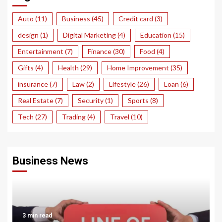
Auto
(11)
Business
(45)
Credit card
(3)
design
(1)
Digital Marketing
(4)
Education
(15)
Entertainment
(7)
Finance
(30)
Food
(4)
Gifts
(4)
Health
(29)
Home Improvement
(35)
insurance
(7)
Law
(2)
Lifestyle
(26)
Loan
(6)
Real Estate
(7)
Security
(1)
Sports
(8)
Tech
(27)
Trading
(4)
Travel
(10)
Business News
3 min read