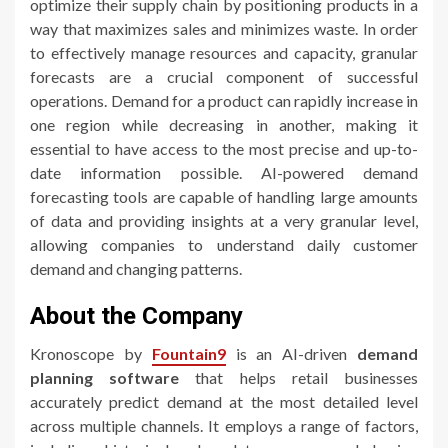
optimize their supply chain by positioning products in a
way that maximizes sales and minimizes waste. In order
to effectively manage resources and capacity, granular
forecasts are a crucial component of successful
operations. Demand for a product can rapidly increase in
one region while decreasing in another, making it
essential to have access to the most precise and up-to-
date information possible. AI-powered demand
forecasting tools are capable of handling large amounts
of data and providing insights at a very granular level,
allowing companies to understand daily customer
demand and changing patterns.
About the Company
Kronoscope by
Fountain9
is an AI-driven
demand
planning
software
that helps retail businesses
accurately predict demand at the most detailed level
across multiple channels. It employs a range of factors,