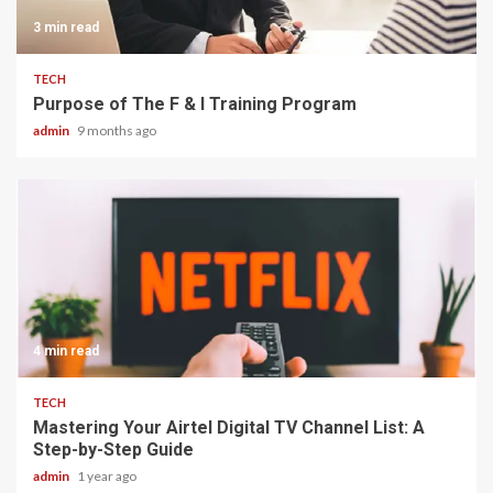
3 min read
TECH
Purpose of The F & I Training Program
admin
9 months ago
4 min read
TECH
Mastering Your Airtel Digital TV Channel List: A
Step-by-Step Guide
admin
1 year ago