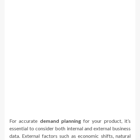
For accurate
demand planning
for your product, it’s
essential to consider both internal and external business
data. External factors such as economic shifts, natural