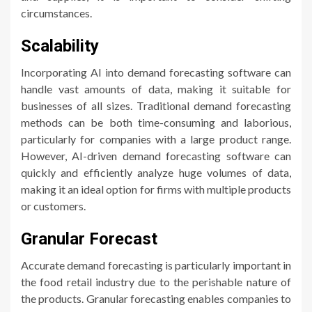
circumstances.
Scalability
Incorporating AI into demand forecasting software can
handle vast amounts of data, making it suitable for
businesses of all sizes. Traditional demand forecasting
methods can be both time-consuming and laborious,
particularly for companies with a large product range.
However, AI-driven demand forecasting software can
quickly and efficiently analyze huge volumes of data,
making it an ideal option for firms with multiple products
or customers.
Granular Forecast
Accurate demand forecasting is particularly important in
the food retail industry due to the perishable nature of
the products. Granular forecasting enables companies to