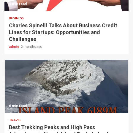
3 min read
BUSINESS
Charles Spinelli Talks About Business Credit
Lines for Startups: Opportunities and
Challenges
admin
2 months ago
6 min read
TRAVEL
Best Trekking Peaks and High Pass