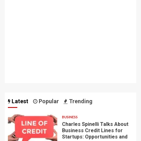
Latest
Popular
Trending
BUSINESS
Charles Spinelli Talks About
Business Credit Lines for
Startups: Opportunities and