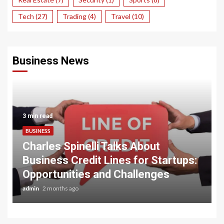
Tech
(27)
Trading
(4)
Travel
(10)
Business News
3 min read
BUSINESS
Charles Spinelli Talks About
Business Credit Lines for Startups:
Opportunities and Challenges
admin
2 months ago