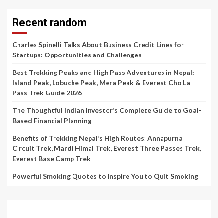
Recent random
Charles Spinelli Talks About Business Credit Lines for
Startups: Opportunities and Challenges
Best Trekking Peaks and High Pass Adventures in Nepal:
Island Peak, Lobuche Peak, Mera Peak & Everest Cho La
Pass Trek Guide 2026
The Thoughtful Indian Investor’s Complete Guide to Goal-
Based Financial Planning
Benefits of Trekking Nepal’s High Routes: Annapurna
Circuit Trek, Mardi Himal Trek, Everest Three Passes Trek,
Everest Base Camp Trek
Powerful Smoking Quotes to Inspire You to Quit Smoking