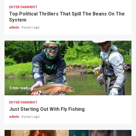
ENTERTAINMENT
Top Political Thrillers That Spill The Beans On The
System
admin
4 years ago
3 min read
ENTERTAINMENT
Just Starting Out With Fly Fishing
admin
4 years ago