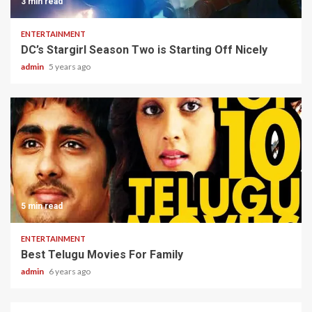
3 min read
ENTERTAINMENT
DC’s Stargirl Season Two is Starting Off Nicely
admin
5 years ago
5 min read
ENTERTAINMENT
Best Telugu Movies For Family
admin
6 years ago