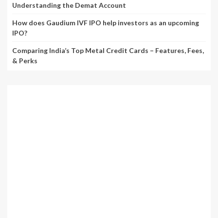
Understanding the Demat Account
How does Gaudium IVF IPO help investors as an upcoming
IPO?
Comparing India’s Top Metal Credit Cards – Features, Fees,
& Perks