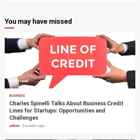
You may have missed
3 min read
BUSINESS
Charles Spinelli Talks About Business Credit
Lines for Startups: Opportunities and
Challenges
admin
2 months ago