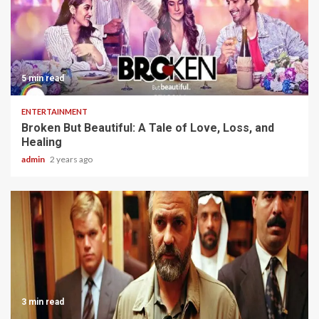
5 min read
ENTERTAINMENT
Broken But Beautiful: A Tale of Love, Loss, and
Healing
admin
2 years ago
3 min read