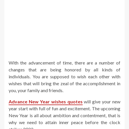
With the advancement of time, there are a number of
changes that are being honored by all kinds of
individuals. You are supposed to wish each other with
wishes that will bring the zeal of the accomplishment in
you, your family and friends.
Advance New Year wishes quotes
will give your new
year start with full of fun and excitement. The upcoming
New Year is all about ambition and contentment, that is
why we need to attain inner peace before the clock