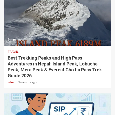
6 min read
TRAVEL
Best Trekking Peaks and High Pass
Adventures in Nepal: Island Peak, Lobuche
Peak, Mera Peak & Everest Cho La Pass Trek
Guide 2026
admin
3 months ago