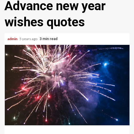
Advance new year
wishes quotes
admin
5 years ago
3 min read