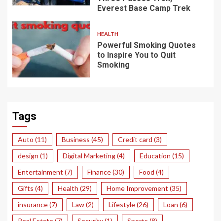
Everest Base Camp Trek
HEALTH
Powerful Smoking Quotes
to Inspire You to Quit
Smoking
Tags
Auto
(11)
Business
(45)
Credit card
(3)
design
(1)
Digital Marketing
(4)
Education
(15)
Entertainment
(7)
Finance
(30)
Food
(4)
Gifts
(4)
Health
(29)
Home Improvement
(35)
insurance
(7)
Law
(2)
Lifestyle
(26)
Loan
(6)
Real Estate
(7)
Security
(1)
Sports
(8)