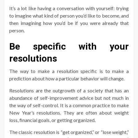
It’s a lot like having a conversation with yourself: trying
to imagine what kind of person you’d like to become, and
then imagining how you’d be if you were already that
person.
Be specific with your
resolutions
The way to make a resolution specific is to make a
prediction about how a particular behavior will change.
Resolutions are the outgrowth of a society that has an
abundance of self-improvement advice but not much in
the way of self-control. It is a common practice to make
New Year’s resolutions. They are often about weight
loss, financial goals, or getting organized.
The classic resolution is “get organized,” or “lose weight,”