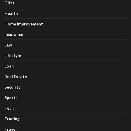
Gifts
Health
Home Improvement
insurance
Law
Lifestyle
Loan
Real Estate
Security
Sports
Tech
Trading
Travel