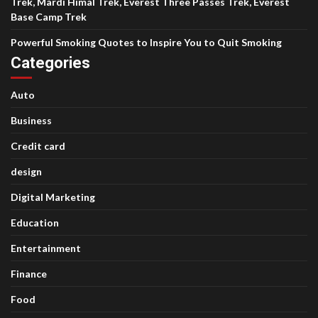
Trek, Mardi Himal Trek, Everest Three Passes Trek, Everest
Base Camp Trek
Powerful Smoking Quotes to Inspire You to Quit Smoking
Categories
Auto
Business
Credit card
design
Digital Marketing
Education
Entertainment
Finance
Food