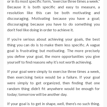
or in its most specific form, “exercise three times a week.”
Because it is both specific and easy to measure, a
resolution like this can be both motivating and
discouraging. Motivating because you have a goal;
discouraging because you have to do something you
don’t feel like doing in order to achieve it.
If you’re serious about achieving your goals, the best
thing you can do is to make them less specific. A vague
goal is frustrating but motivating. The more precisely
you define your goal, the more opportunities you give
yourself to find reasons why it’s not worth achieving.
If your goal were simply to exercise three times a week,
then exercising twice would be a failure. If your goal
were simply to get organized, then finding that one
random thing didn’t fit anywhere would be enough for
today; tomorrow will be another day.
If your goal is to get in shape, well, there’s no such thing.