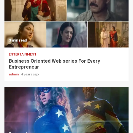
3 min read
ENTERTAINMENT
Business Oriented Web series For Every
Entrepreneur
admin
4 years ago