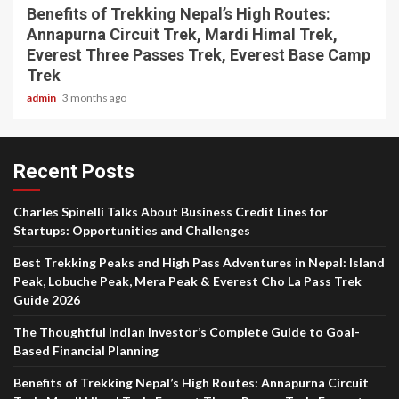
Benefits of Trekking Nepal’s High Routes:
Annapurna Circuit Trek, Mardi Himal Trek,
Everest Three Passes Trek, Everest Base Camp
Trek
admin
3 months ago
Recent Posts
Charles Spinelli Talks About Business Credit Lines for
Startups: Opportunities and Challenges
Best Trekking Peaks and High Pass Adventures in Nepal: Island
Peak, Lobuche Peak, Mera Peak & Everest Cho La Pass Trek
Guide 2026
The Thoughtful Indian Investor’s Complete Guide to Goal-
Based Financial Planning
Benefits of Trekking Nepal’s High Routes: Annapurna Circuit