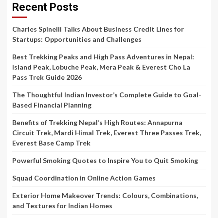
Recent Posts
Charles Spinelli Talks About Business Credit Lines for
Startups: Opportunities and Challenges
Best Trekking Peaks and High Pass Adventures in Nepal:
Island Peak, Lobuche Peak, Mera Peak & Everest Cho La
Pass Trek Guide 2026
The Thoughtful Indian Investor’s Complete Guide to Goal-
Based Financial Planning
Benefits of Trekking Nepal’s High Routes: Annapurna
Circuit Trek, Mardi Himal Trek, Everest Three Passes Trek,
Everest Base Camp Trek
Powerful Smoking Quotes to Inspire You to Quit Smoking
Squad Coordination in Online Action Games
Exterior Home Makeover Trends: Colours, Combinations,
and Textures for Indian Homes