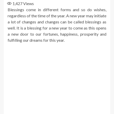
1,427
Views
Blessings come in different forms and so do wishes,
regardless of the time of the year. A new year may initiate
a lot of changes and changes can be called blessings as
well. It is a blessing for a new year to come as this opens
a new door to our fortunes, happiness, prosperity and
fulfilling our dreams for this year.