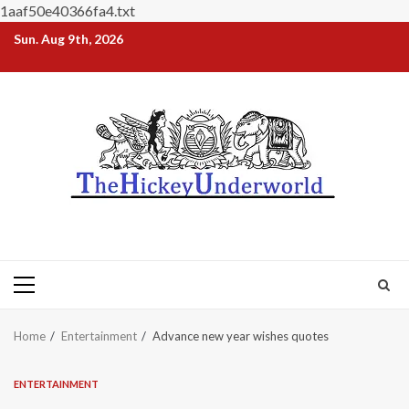
1aaf50e40366fa4.txt
Skip
Sun. Aug 9th, 2026
to
content
Primary
Menu
Home
Entertainment
Advance new year wishes quotes
ENTERTAINMENT