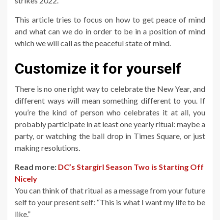
strikes 2022.
This article tries to focus on how to get peace of mind
and what can we do in order to be in a position of mind
which we will call as the peaceful state of mind.
Customize it for yourself
There is no one right way to celebrate the New Year, and
different ways will mean something different to you. If
you’re the kind of person who celebrates it at all, you
probably participate in at least one yearly ritual: maybe a
party, or watching the ball drop in Times Square, or just
making resolutions.
Read more:
DC’s Stargirl Season Two is Starting Off
Nicely
You can think of that ritual as a message from your future
self to your present self: “This is what I want my life to be
like.”