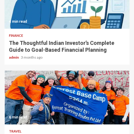
4 min read
FINANCE
The Thoughtful Indian Investor’s Complete
Guide to Goal-Based Financial Planning
admin
3 months ago
6 min read
TRAVEL