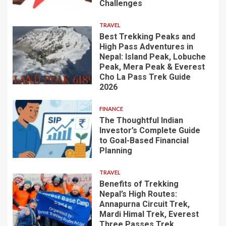
Challenges
TRAVEL
Best Trekking Peaks and
High Pass Adventures in
Nepal: Island Peak, Lobuche
Peak, Mera Peak & Everest
Cho La Pass Trek Guide
2026
FINANCE
The Thoughtful Indian
Investor’s Complete Guide
to Goal-Based Financial
Planning
TRAVEL
Benefits of Trekking
Nepal’s High Routes:
Annapurna Circuit Trek,
Mardi Himal Trek, Everest
Three Passes Trek,