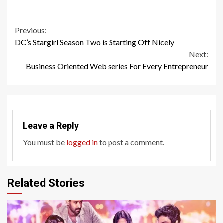
Continue
Previous:
DC’s Stargirl Season Two is Starting Off Nicely
Reading
Next:
Business Oriented Web series For Every Entrepreneur
Leave a Reply
You must be
logged in
to post a comment.
Related Stories