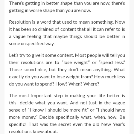
There’s getting in better shape than you are now; there’s
getting in worse shape than you are now.
Resolution is a word that used to mean something. Now
it has been so drained of content that all it can refer to is
a vague feeling that maybe things should be better in
some unspecified way.
Let’s try to give it some content. Most people will tell you
their resolutions are to “lose weight” or “spend less.”
Those sound nice, but they don’t mean anything. What
exactly do you want to lose weight from? How much less
do you want to spend? How? When? Where?
The most important step in making your life better is
this: decide what you want. And not just in the vague
sense of “I know I should be more fit” or “I should have
more money.” Decide specifically what, when, how. Be
specific! That was the secret even the old New Year’s
resolutions knew about.