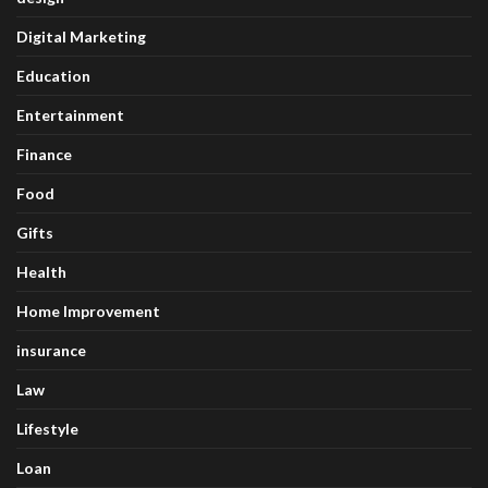
Digital Marketing
Education
Entertainment
Finance
Food
Gifts
Health
Home Improvement
insurance
Law
Lifestyle
Loan