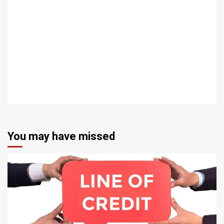
You may have missed