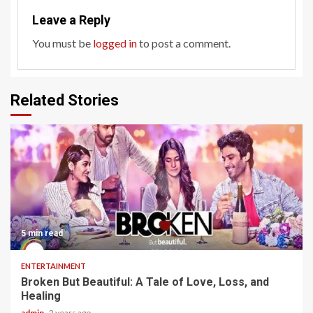
Leave a Reply
You must be
logged in
to post a comment.
Related Stories
5 min read
ENTERTAINMENT
Broken But Beautiful: A Tale of Love, Loss, and
Healing
admin
2 years ago