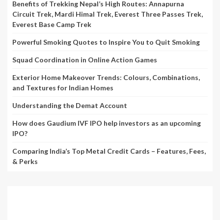
Benefits of Trekking Nepal’s High Routes: Annapurna
Circuit Trek, Mardi Himal Trek, Everest Three Passes Trek,
Everest Base Camp Trek
Powerful Smoking Quotes to Inspire You to Quit Smoking
Squad Coordination in Online Action Games
Exterior Home Makeover Trends: Colours, Combinations,
and Textures for Indian Homes
Understanding the Demat Account
How does Gaudium IVF IPO help investors as an upcoming
IPO?
Comparing India’s Top Metal Credit Cards – Features, Fees,
& Perks