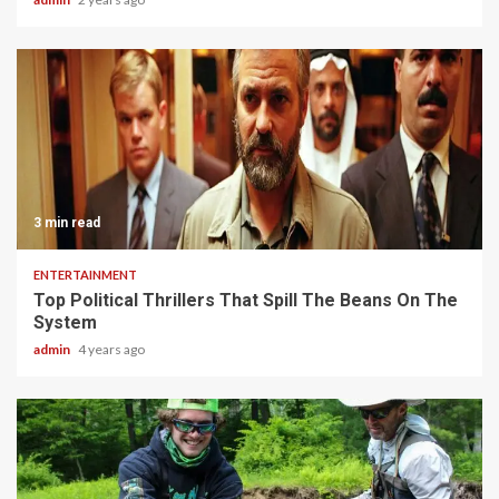
3 min read
ENTERTAINMENT
Top Political Thrillers That Spill The Beans On The
System
admin
4 years ago