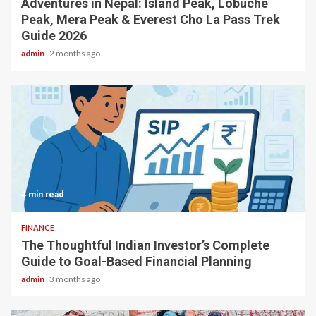
Adventures in Nepal: Island Peak, Lobuche
Peak, Mera Peak & Everest Cho La Pass Trek
Guide 2026
admin
2 months ago
4 min read
FINANCE
The Thoughtful Indian Investor’s Complete
Guide to Goal-Based Financial Planning
admin
3 months ago