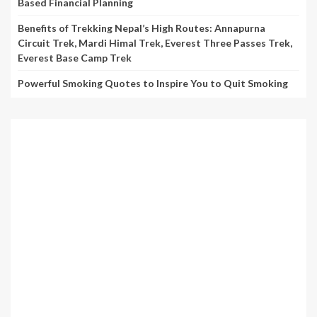
Based Financial Planning
Benefits of Trekking Nepal’s High Routes: Annapurna
Circuit Trek, Mardi Himal Trek, Everest Three Passes Trek,
Everest Base Camp Trek
Powerful Smoking Quotes to Inspire You to Quit Smoking