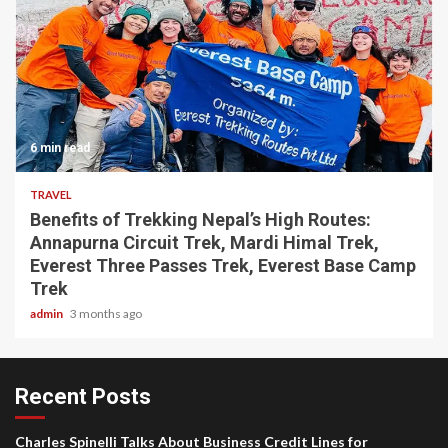
6 min read
TRAVEL
Benefits of Trekking Nepal’s High Routes:
Annapurna Circuit Trek, Mardi Himal Trek,
Everest Three Passes Trek, Everest Base Camp
Trek
admin
3 months ago
Recent Posts
Charles Spinelli Talks About Business Credit Lines for