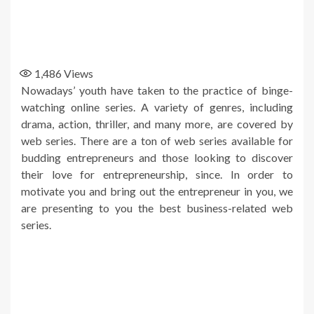
1,486
Views
Nowadays’ youth have taken to the practice of binge-
watching online series. A variety of genres, including
drama, action, thriller, and many more, are covered by
web series. There are a ton of web series available for
budding entrepreneurs and those looking to discover
their love for entrepreneurship, since. In order to
motivate you and bring out the entrepreneur in you, we
are presenting to you the best business-related web
series.