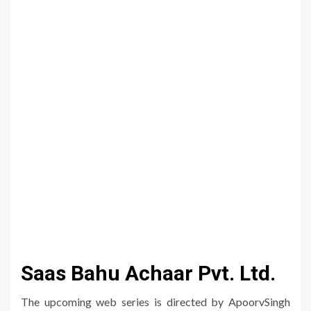
Saas Bahu Achaar Pvt. Ltd.
The upcoming web series is directed by ApoorvSingh