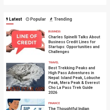
Latest
Popular
Trending
BUSINESS
Charles Spinelli Talks About
Business Credit Lines for
Startups: Opportunities and
Challenges
TRAVEL
Best Trekking Peaks and
High Pass Adventures in
Nepal: Island Peak, Lobuche
Peak, Mera Peak & Everest
Cho La Pass Trek Guide
2026
FINANCE
The Thoughtful Indian