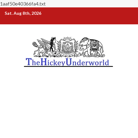
1aaf50e40366fa4.txt
Skip
Sat. Aug 8th, 2026
to
content