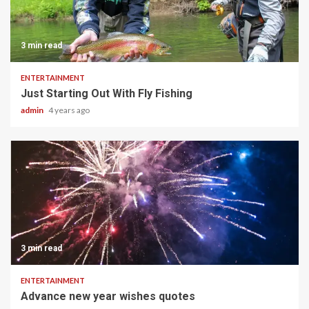
3 min read
ENTERTAINMENT
Just Starting Out With Fly Fishing
admin
4 years ago
3 min read
ENTERTAINMENT
Advance new year wishes quotes