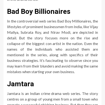
Bad Boy Billionaires
In the controversial web series Bad Boy Millionaires, the
lifestyles of prominent businessmen from India, like Vijay
Mallya, Subrata Roy, and Nirav Modi, are depicted in
detail. But the story focuses more on the rise and
collapse of the biggest con artist in the nation. Even the
names of the individuals who assisted them are
mentioned in the series, along with specifics of their
business strategies. It’s fascinating to observe since you
may learn from their blunders and avoid making the same
mistakes when starting your own business.
Jamtara
Jamtara is an Indian crime drama web series. The story
centres on a group of young men from a small town who
operate a successful phishing business. But then they ran