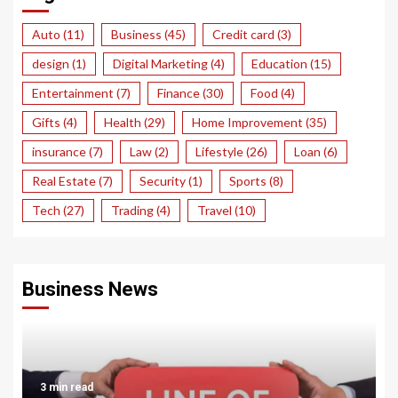
Auto
(11)
Business
(45)
Credit card
(3)
design
(1)
Digital Marketing
(4)
Education
(15)
Entertainment
(7)
Finance
(30)
Food
(4)
Gifts
(4)
Health
(29)
Home Improvement
(35)
insurance
(7)
Law
(2)
Lifestyle
(26)
Loan
(6)
Real Estate
(7)
Security
(1)
Sports
(8)
Tech
(27)
Trading
(4)
Travel
(10)
Business News
3 min read