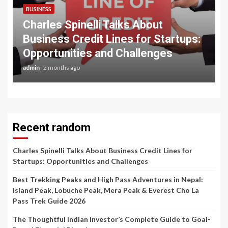
BUSINESS
Charles Spinelli Talks About
Business Credit Lines for Startups:
Opportunities and Challenges
admin
2 months ago
Recent random
Charles Spinelli Talks About Business Credit Lines for
Startups: Opportunities and Challenges
Best Trekking Peaks and High Pass Adventures in Nepal:
Island Peak, Lobuche Peak, Mera Peak & Everest Cho La
Pass Trek Guide 2026
The Thoughtful Indian Investor’s Complete Guide to Goal-