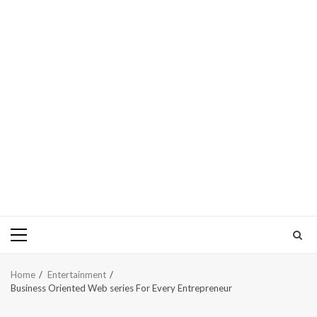
Primary
Menu
Home
Entertainment
Business Oriented Web series For Every Entrepreneur