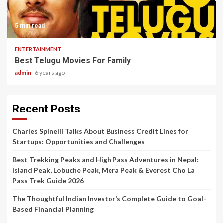
5 min read
ENTERTAINMENT
Best Telugu Movies For Family
admin
6 years ago
Recent Posts
Charles Spinelli Talks About Business Credit Lines for
Startups: Opportunities and Challenges
Best Trekking Peaks and High Pass Adventures in Nepal:
Island Peak, Lobuche Peak, Mera Peak & Everest Cho La
Pass Trek Guide 2026
The Thoughtful Indian Investor’s Complete Guide to Goal-
Based Financial Planning