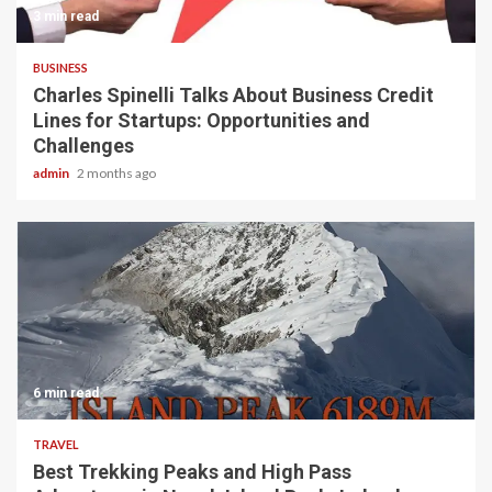
3 min read
BUSINESS
Charles Spinelli Talks About Business Credit
Lines for Startups: Opportunities and
Challenges
admin
2 months ago
6 min read
TRAVEL
Best Trekking Peaks and High Pass