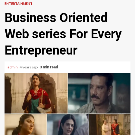
ENTERTAINMENT
Business Oriented
Web series For Every
Entrepreneur
admin
4 years ago
3 min read