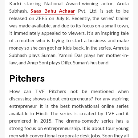
Karki starring National Award-winning actor, Aruta
Subhash.
Saas Bahu Achaar
Pvt. Ltd. is set to be
released on ZEE5 on July 8. Recently, the series’ trailer
was made available, and due to its focus on a small town,
it immediately appealed to viewers. It’s an inspiring tale
of a mother who is trying to start a business and make
money so she can get her kids back. In the series, Amruta
Subhash plays Suman, Yamini Das plays her mother-in-
law, and Anup Soni plays Dilip, Suman’s husband.
Pitchers
How can TVF Pitchers not be mentioned when
discussing shows about entrepreneurs? For any aspiring
entrepreneur, it is the best motivational online series
available in Hindi. The series is created by TVF and it
premiered in 2015. The drama-comedy series has a
strong focus on entrepreneurship. It is about four young
men with conventional corporate desk jobs. Soon they all