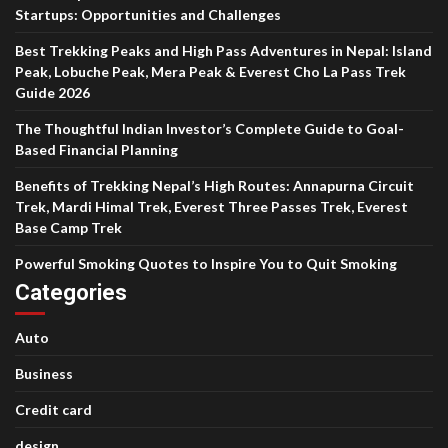
Startups: Opportunities and Challenges
Best Trekking Peaks and High Pass Adventures in Nepal: Island
Peak, Lobuche Peak, Mera Peak & Everest Cho La Pass Trek
Guide 2026
The Thoughtful Indian Investor’s Complete Guide to Goal-
Based Financial Planning
Benefits of Trekking Nepal’s High Routes: Annapurna Circuit
Trek, Mardi Himal Trek, Everest Three Passes Trek, Everest
Base Camp Trek
Powerful Smoking Quotes to Inspire You to Quit Smoking
Categories
Auto
Business
Credit card
design