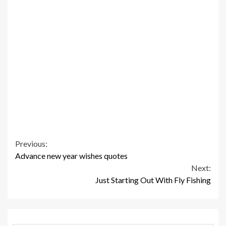
Continue
Previous:
Advance new year wishes quotes
Reading
Next:
Just Starting Out With Fly Fishing