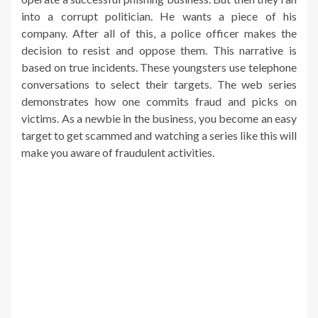
into a corrupt politician. He wants a piece of his
company. After all of this, a police officer makes the
decision to resist and oppose them. This narrative is
based on true incidents. These youngsters use telephone
conversations to select their targets. The web series
demonstrates how one commits fraud and picks on
victims. As a newbie in the business, you become an easy
target to get scammed and watching a series like this will
make you aware of fraudulent activities.