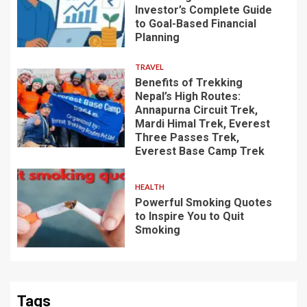
Investor’s Complete Guide
to Goal-Based Financial
Planning
TRAVEL
Benefits of Trekking
Nepal’s High Routes:
Annapurna Circuit Trek,
Mardi Himal Trek, Everest
Three Passes Trek,
Everest Base Camp Trek
HEALTH
Powerful Smoking Quotes
to Inspire You to Quit
Smoking
Tags