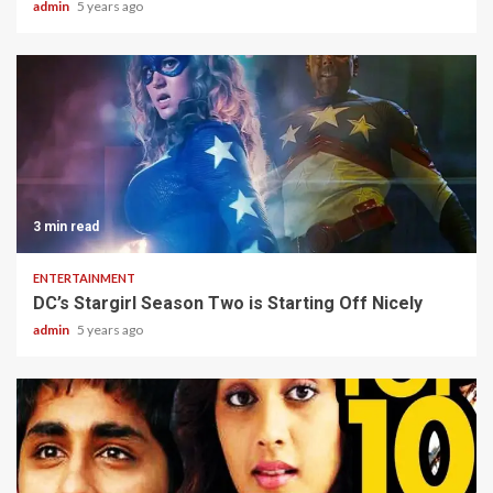
admin
5 years ago
3 min read
ENTERTAINMENT
DC’s Stargirl Season Two is Starting Off Nicely
admin
5 years ago