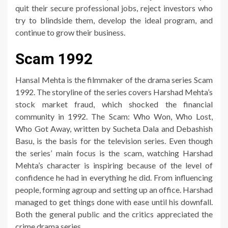
quit their secure professional jobs, reject investors who
try to blindside them, develop the ideal program, and
continue to grow their business.
Scam 1992
Hansal Mehta is the filmmaker of the drama series Scam
1992. The storyline of the series covers Harshad Mehta’s
stock market fraud, which shocked the financial
community in 1992. The Scam: Who Won, Who Lost,
Who Got Away, written by Sucheta Dala and Debashish
Basu, is the basis for the television series. Even though
the series’ main focus is the scam, watching Harshad
Mehta’s character is inspiring because of the level of
confidence he had in everything he did. From influencing
people, forming agroup and setting up an office. Harshad
managed to get things done with ease until his downfall.
Both the general public and the critics appreciated the
crime drama series.