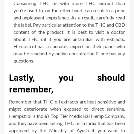
Consuming THC oil with more THC extract than
you’re used to, on the other hand, can result in a poor
and unpleasant experience. As a result, carefully read
the label. Pay particular attention to the THC and CBD
content of the product. It is best to visit a doctor
about THC oil if you are unfamiliar with extracts.
Hempstrol has a cannabis expert on their panel who
may be reached by online consultation if one has any
questions.
Lastly, you should
remember,
Remember that THC oil extracts are heat-sensitive and
might deteriorate when exposed to direct sunshine.
Hempstrol is India’s Top Tier Medicinal Hemp Company,
and they have been selling THC oil in India that has been
approved by the Ministry of Ayush if you want to