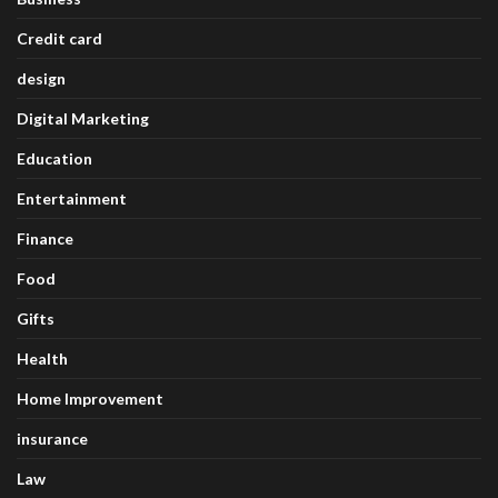
Credit card
design
Digital Marketing
Education
Entertainment
Finance
Food
Gifts
Health
Home Improvement
insurance
Law