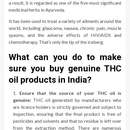
a result, it is regarded as one of the five most significant
medicinal herbs in Ayurveda.
It has been used to treat a variety of ailments around the
world, including glaucoma, nausea, chronic pain, muscle
spasms, and the adverse effects of HIV/AIDS and
chemotherapy. That’s only the tip of the iceberg.
What can you do to make
sure you buy genuine THC
oil products in India?
Ensure that the source of your THC oil is
genuine:
THC oil generated by manufacturers who
are licence holders is strictly governed and subject to
inspection, ensuring that the final product is free of
pesticides and solvents and that no residue is left over
from the extraction method. There are numerous