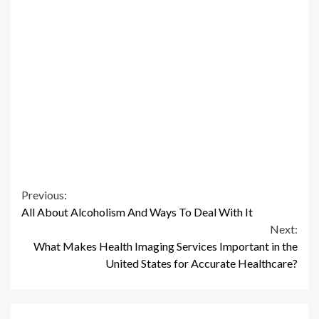
Continue
Previous:
All About Alcoholism And Ways To Deal With It
Reading
Next:
What Makes Health Imaging Services Important in the
United States for Accurate Healthcare?