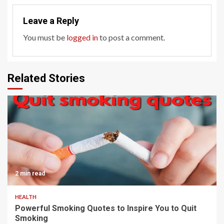
Leave a Reply
You must be
logged in
to post a comment.
Related Stories
2 min read
HEALTH
Powerful Smoking Quotes to Inspire You to Quit
Smoking