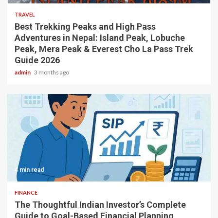
TRAVEL
Best Trekking Peaks and High Pass
Adventures in Nepal: Island Peak, Lobuche
Peak, Mera Peak & Everest Cho La Pass Trek
Guide 2026
admin
3 months ago
4 min read
FINANCE
The Thoughtful Indian Investor’s Complete
Guide to Goal-Based Financial Planning