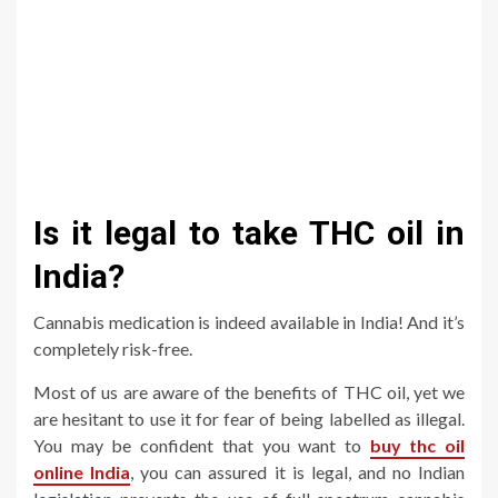
Is it legal to take THC oil in
India?
Cannabis medication is indeed available in India! And it’s
completely risk-free.
Most of us are aware of the benefits of THC oil, yet we
are hesitant to use it for fear of being labelled as illegal.
You may be confident that you want to
buy thc oil
online India
, you can assured it is legal, and no Indian