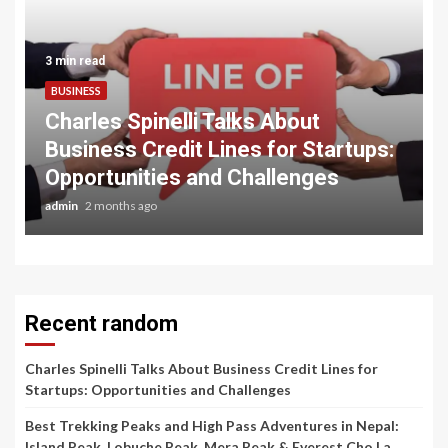
3 min read
BUSINESS
Charles Spinelli Talks About
Business Credit Lines for Startups:
Opportunities and Challenges
admin
2 months ago
Recent random
Charles Spinelli Talks About Business Credit Lines for
Startups: Opportunities and Challenges
Best Trekking Peaks and High Pass Adventures in Nepal:
Island Peak, Lobuche Peak, Mera Peak & Everest Cho La