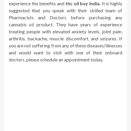
experience the benefits and
thc oil buy India
. It is highly
suggested that you speak with their skilled team of
Pharmacists and Doctors before purchasing any
cannabis oil product. They have years of experience
treating people with elevated anxiety levels, joint pain,
arthritis, backache, muscle discomfort, and seizures. If
you are not suffering from any of these diseases/illnesses
and would want to visit with one of their onboard
doctors, please schedule an appointment today.