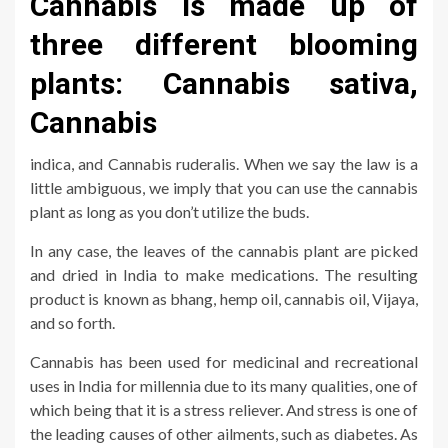
Cannabis is made up of
three different blooming
plants: Cannabis sativa,
Cannabis
indica, and Cannabis ruderalis. When we say the law is a
little ambiguous, we imply that you can use the cannabis
plant as long as you don’t utilize the buds.
In any case, the leaves of the cannabis plant are picked
and dried in India to make medications. The resulting
product is known as bhang, hemp oil, cannabis oil, Vijaya,
and so forth.
Cannabis has been used for medicinal and recreational
uses in India for millennia due to its many qualities, one of
which being that it is a stress reliever. And stress is one of
the leading causes of other ailments, such as diabetes. As