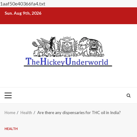
1aaf50e40366fa4.txt
Skip
Sun. Aug 9th, 2026
to
content
Primary
Menu
Home
Health
Are there any dispensaries for THC oil in India?
HEALTH