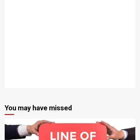
You may have missed