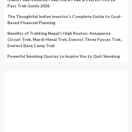
Pass Trek Guide 2026
The Thoughtful Indian Investor’s Complete Guide to Goal-
Based Financial Planning
Benefits of Trekking Nepal’s High Routes: Annapurna
Circuit Trek, Mardi Himal Trek, Everest Three Passes Trek,
Everest Base Camp Trek
Powerful Smoking Quotes to Inspire You to Quit Smoking