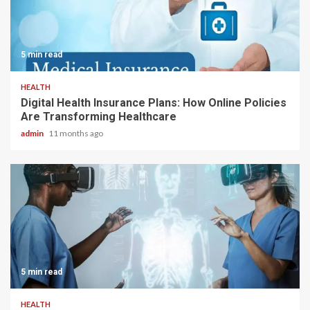
5 min read
HEALTH
Digital Health Insurance Plans: How Online Policies
Are Transforming Healthcare
admin
11 months ago
5 min read
HEALTH