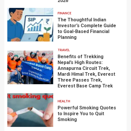
2026
FINANCE
The Thoughtful Indian
Investor’s Complete Guide
to Goal-Based Financial
Planning
TRAVEL
Benefits of Trekking
Nepal’s High Routes:
Annapurna Circuit Trek,
Mardi Himal Trek, Everest
Three Passes Trek,
Everest Base Camp Trek
HEALTH
Powerful Smoking Quotes
to Inspire You to Quit
Smoking