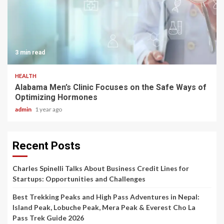
3 min read
HEALTH
Alabama Men’s Clinic Focuses on the Safe Ways of
Optimizing Hormones
admin
1 year ago
Recent Posts
Charles Spinelli Talks About Business Credit Lines for
Startups: Opportunities and Challenges
Best Trekking Peaks and High Pass Adventures in Nepal:
Island Peak, Lobuche Peak, Mera Peak & Everest Cho La
Pass Trek Guide 2026