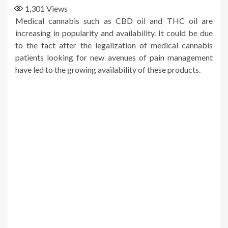
1,301
Views
Medical cannabis such as CBD oil and THC oil are
increasing in popularity and availability. It could be due
to the fact after the legalization of medical cannabis
patients looking for new avenues of pain management
have led to the growing availability of these products.