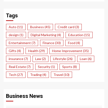
Tags
Auto
(11)
Business
(45)
Credit card
(3)
design
(1)
Digital Marketing
(4)
Education
(15)
Entertainment
(7)
Finance
(30)
Food
(4)
Gifts
(4)
Health
(29)
Home Improvement
(35)
insurance
(7)
Law
(2)
Lifestyle
(26)
Loan
(6)
Real Estate
(7)
Security
(1)
Sports
(8)
Tech
(27)
Trading
(4)
Travel
(10)
Business News