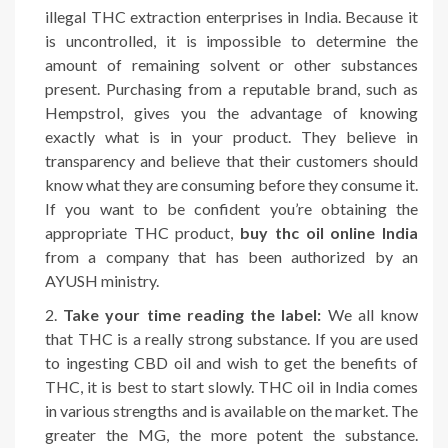
illegal THC extraction enterprises in India. Because it
is uncontrolled, it is impossible to determine the
amount of remaining solvent or other substances
present. Purchasing from a reputable brand, such as
Hempstrol, gives you the advantage of knowing
exactly what is in your product. They believe in
transparency and believe that their customers should
know what they are consuming before they consume it.
If you want to be confident you’re obtaining the
appropriate THC product,
buy thc oil online India
from a company that has been authorized by an
AYUSH ministry.
Take your time reading the label:
We all know
that THC is a really strong substance. If you are used
to ingesting CBD oil and wish to get the benefits of
THC, it is best to start slowly. THC oil in India comes
in various strengths and is available on the market. The
greater the MG, the more potent the substance.