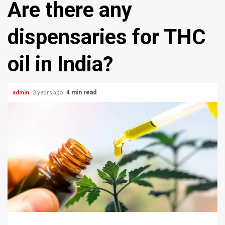
Are there any
dispensaries for THC
oil in India?
admin
3 years ago
4 min read