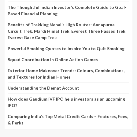
The Thoughtful Indian Investor’s Complete Guide to Goal-
Based Financial Planning
Benefits of Trekking Nepal’s High Routes: Annapurna
Circuit Trek, Mardi Himal Trek, Everest Three Passes Trek,
Everest Base Camp Trek
Powerful Smoking Quotes to Inspire You to Quit Smoking
Squad Coordination in Online Action Games
Exterior Home Makeover Trends: Colours, Combinations,
and Textures for Indian Homes
Understanding the Demat Account
How does Gaudium IVF IPO help investors as an upcoming
IPO?
Comparing India’s Top Metal Credit Cards – Features, Fees,
& Perks