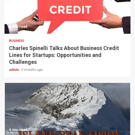
3 min read
BUSINESS
Charles Spinelli Talks About Business Credit
Lines for Startups: Opportunities and
Challenges
admin
2 months ago
6 min read