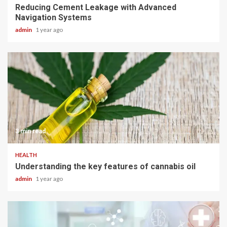
Reducing Cement Leakage with Advanced
Navigation Systems
admin
1 year ago
3 min read
HEALTH
Understanding the key features of cannabis oil
admin
1 year ago