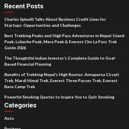
Recent Posts
Charles Spinelli Talks About Business Credit Lines for
Startups: Opportunities and Challenges
Best Trekking Peaks and High Pass Adventures in Nepal: Island
Peak, Lobuche Peak, Mera Peak & Everest Cho La Pass Trek
Guide 2026
The Thoughtful Indian Investor’s Complete Guide to Goal-
Based Financial Planning
Benefits of Trekking Nepal’s High Routes: Annapurna Circuit
Trek, Mardi Himal Trek, Everest Three Passes Trek, Everest
Base Camp Trek
Powerful Smoking Quotes to Inspire You to Quit Smoking
Categories
Auto
Business