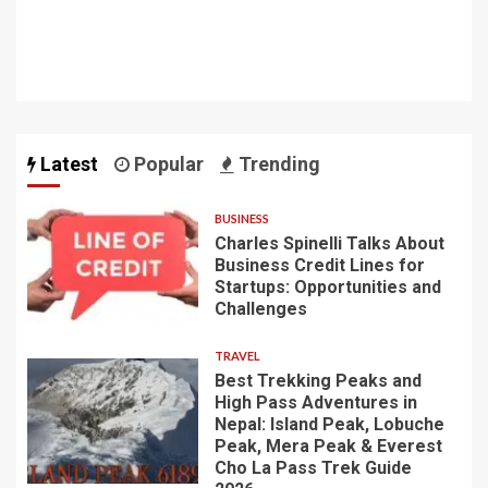
Latest
Popular
Trending
BUSINESS
Charles Spinelli Talks About
Business Credit Lines for
Startups: Opportunities and
Challenges
TRAVEL
Best Trekking Peaks and
High Pass Adventures in
Nepal: Island Peak, Lobuche
Peak, Mera Peak & Everest
Cho La Pass Trek Guide