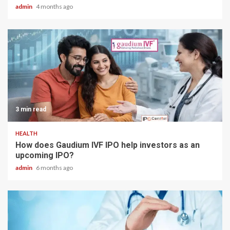
admin
4 months ago
3 min read
HEALTH
How does Gaudium IVF IPO help investors as an
upcoming IPO?
admin
6 months ago