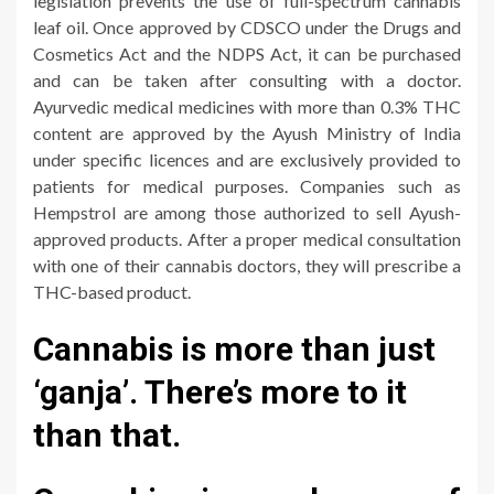
legislation prevents the use of full-spectrum cannabis
leaf oil. Once approved by CDSCO under the Drugs and
Cosmetics Act and the NDPS Act, it can be purchased
and can be taken after consulting with a doctor.
Ayurvedic medical medicines with more than 0.3% THC
content are approved by the Ayush Ministry of India
under specific licences and are exclusively provided to
patients for medical purposes. Companies such as
Hempstrol are among those authorized to sell Ayush-
approved products. After a proper medical consultation
with one of their cannabis doctors, they will prescribe a
THC-based product.
Cannabis is more than just
‘ganja’. There’s more to it
than that.