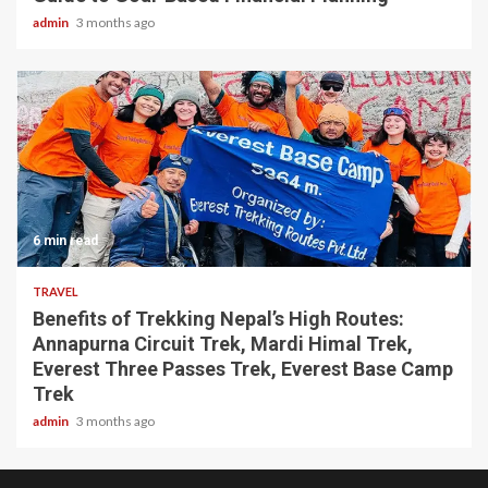
admin
3 months ago
6 min read
TRAVEL
Benefits of Trekking Nepal’s High Routes:
Annapurna Circuit Trek, Mardi Himal Trek,
Everest Three Passes Trek, Everest Base Camp
Trek
admin
3 months ago