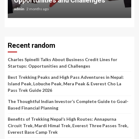
Opportunities and Challenges
admin
2 months ago
Recent random
Charles Spinelli Talks About Business Credit Lines for
Startups: Opportunities and Challenges
Best Trekking Peaks and High Pass Adventures in Nepal:
Island Peak, Lobuche Peak, Mera Peak & Everest Cho La
Pass Trek Guide 2026
The Thoughtful Indian Investor’s Complete Guide to Goal-
Based Financial Planning
Benefits of Trekking Nepal’s High Routes: Annapurna
Circuit Trek, Mardi Himal Trek, Everest Three Passes Trek,
Everest Base Camp Trek