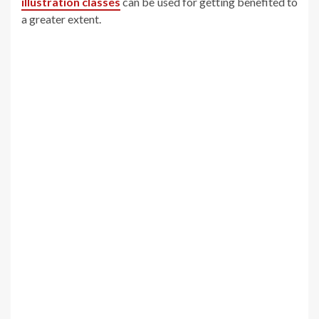
illustration classes
can be used for getting benefited to
a greater extent.