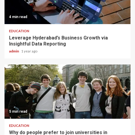
4 min read
EDUCATION
Leverage Hyderabad’s Business Growth via
Insightful Data Reporting
admin
1 year ago
5 min read
EDUCATION
Why do people prefer to join universities in