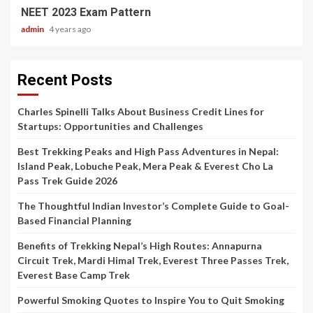
NEET 2023 Exam Pattern
admin
4 years ago
Recent Posts
Charles Spinelli Talks About Business Credit Lines for
Startups: Opportunities and Challenges
Best Trekking Peaks and High Pass Adventures in Nepal:
Island Peak, Lobuche Peak, Mera Peak & Everest Cho La
Pass Trek Guide 2026
The Thoughtful Indian Investor’s Complete Guide to Goal-
Based Financial Planning
Benefits of Trekking Nepal’s High Routes: Annapurna
Circuit Trek, Mardi Himal Trek, Everest Three Passes Trek,
Everest Base Camp Trek
Powerful Smoking Quotes to Inspire You to Quit Smoking