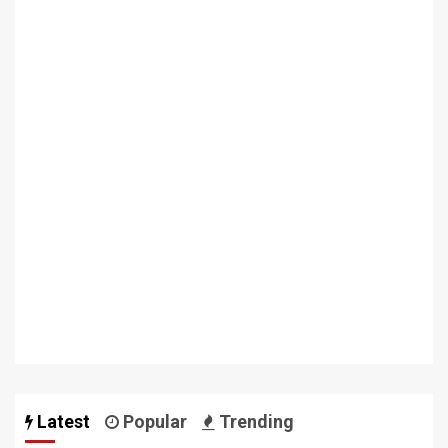
Latest
Popular
Trending