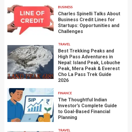
BUSINESS
Charles Spinelli Talks About
Business Credit Lines for
Startups: Opportunities and
Challenges
TRAVEL
Best Trekking Peaks and
High Pass Adventures in
Nepal: Island Peak, Lobuche
Peak, Mera Peak & Everest
Cho La Pass Trek Guide
2026
FINANCE
The Thoughtful Indian
Investor’s Complete Guide
to Goal-Based Financial
Planning
TRAVEL