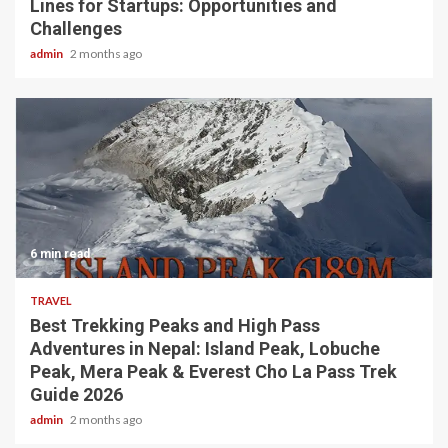
Lines for Startups: Opportunities and
Challenges
admin
2 months ago
6 min read
TRAVEL
Best Trekking Peaks and High Pass
Adventures in Nepal: Island Peak, Lobuche
Peak, Mera Peak & Everest Cho La Pass Trek
Guide 2026
admin
2 months ago