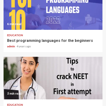
6 min read
EDUCATION
Best programming languages for the beginners
admin
4 years ago
3 min read
EDUCATION