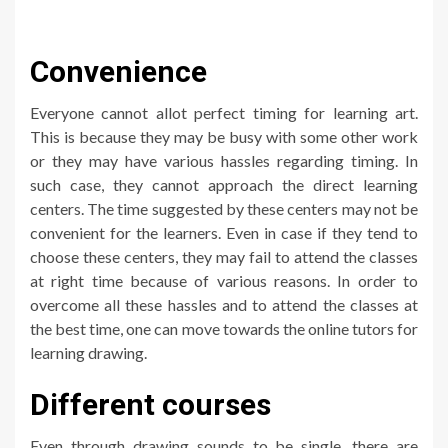
Convenience
Everyone cannot allot perfect timing for learning art.
This is because they may be busy with some other work
or they may have various hassles regarding timing. In
such case, they cannot approach the direct learning
centers. The time suggested by these centers may not be
convenient for the learners. Even in case if they tend to
choose these centers, they may fail to attend the classes
at right time because of various reasons. In order to
overcome all these hassles and to attend the classes at
the best time, one can move towards the online tutors for
learning drawing.
Different courses
Even through drawing sounds to be single, there are