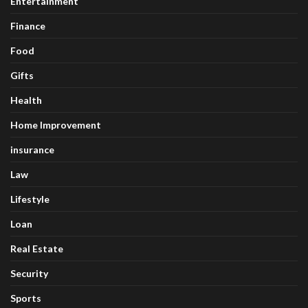
Entertainment
Finance
Food
Gifts
Health
Home Improvement
insurance
Law
Lifestyle
Loan
Real Estate
Security
Sports