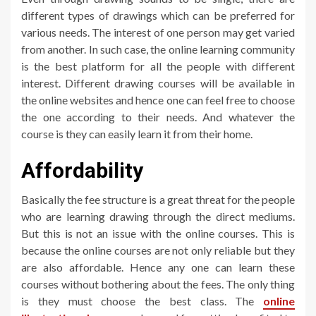
different types of drawings which can be preferred for
various needs. The interest of one person may get varied
from another. In such case, the online learning community
is the best platform for all the people with different
interest. Different drawing courses will be available in
the online websites and hence one can feel free to choose
the one according to their needs. And whatever the
course is they can easily learn it from their home.
Affordability
Basically the fee structure is a great threat for the people
who are learning drawing through the direct mediums.
But this is not an issue with the online courses. This is
because the online courses are not only reliable but they
are also affordable. Hence any one can learn these
courses without bothering about the fees. The only thing
is they must choose the best class. The
online