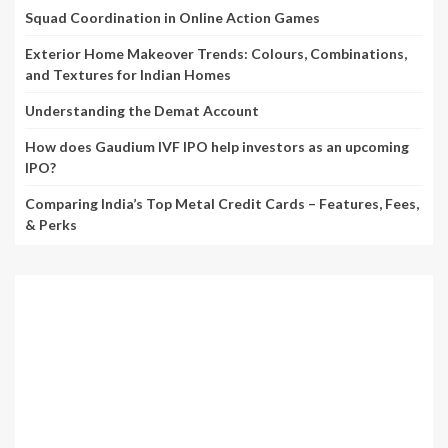
Squad Coordination in Online Action Games
Exterior Home Makeover Trends: Colours, Combinations,
and Textures for Indian Homes
Understanding the Demat Account
How does Gaudium IVF IPO help investors as an upcoming
IPO?
Comparing India’s Top Metal Credit Cards – Features, Fees,
& Perks