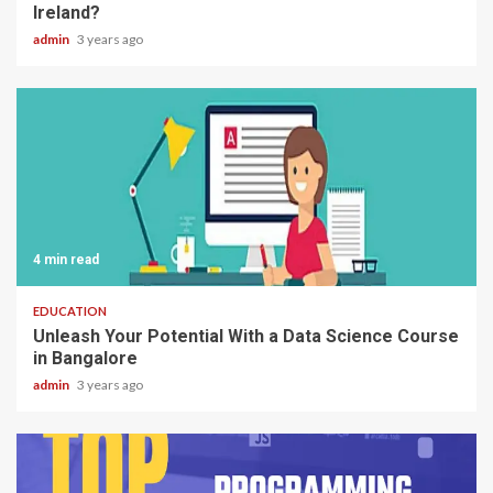
Ireland?
admin
3 years ago
4 min read
EDUCATION
Unleash Your Potential With a Data Science Course
in Bangalore
admin
3 years ago