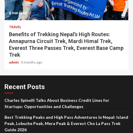
6 min read
TRAVEL
Benefits of Trekking Nepal’s High Routes:
Annapurna Circuit Trek, Mardi Himal Trek,
Everest Three Passes Trek, Everest Base Camp
Trek
admin
3 months ago
Recent Posts
Charles Spinelli Talks About Business Credit Lines for
Startups: Opportunities and Challenges
Best Trekking Peaks and High Pass Adventures in Nepal: Island
Peak, Lobuche Peak, Mera Peak & Everest Cho La Pass Trek
Guide 2026