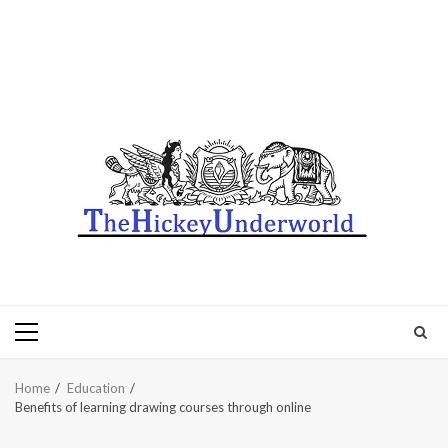
Primary
Menu
Home
Education
Benefits of learning drawing courses through online