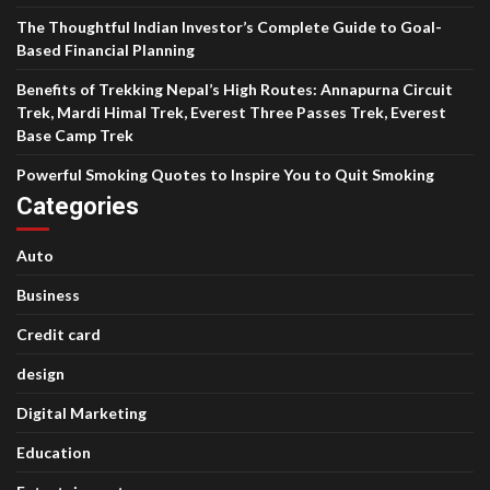
The Thoughtful Indian Investor’s Complete Guide to Goal-
Based Financial Planning
Benefits of Trekking Nepal’s High Routes: Annapurna Circuit
Trek, Mardi Himal Trek, Everest Three Passes Trek, Everest
Base Camp Trek
Powerful Smoking Quotes to Inspire You to Quit Smoking
Categories
Auto
Business
Credit card
design
Digital Marketing
Education