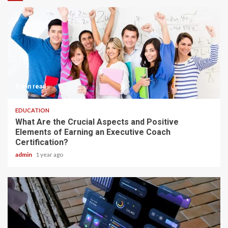
5 min read
EDUCATION
What Are the Crucial Aspects and Positive
Elements of Earning an Executive Coach
Certification?
admin
1 year ago