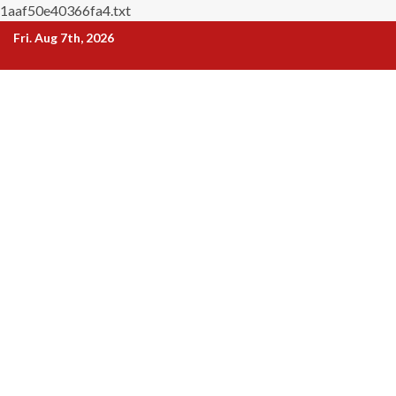
1aaf50e40366fa4.txt
Skip
Fri. Aug 7th, 2026
to
content