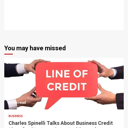
You may have missed
3 min read
BUSINESS
Charles Spinelli Talks About Business Credit