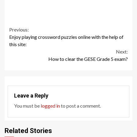
Continue
Previous:
Enjoy playing crossword puzzles online with the help of
Reading
this site:
Next:
How to clear the GESE Grade 5 exam?
Leave a Reply
You must be
logged in
to post a comment.
Related Stories