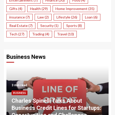
Entertainment
(7)
Finance
(30)
Food
(4)
Gifts
(4)
Health
(29)
Home Improvement
(35)
insurance
(7)
Law
(2)
Lifestyle
(26)
Loan
(6)
Real Estate
(7)
Security
(1)
Sports
(8)
Tech
(27)
Trading
(4)
Travel
(10)
Business News
3 min read
BUSINESS
Charles Spinelli Talks About
Business Credit Lines for Startups: