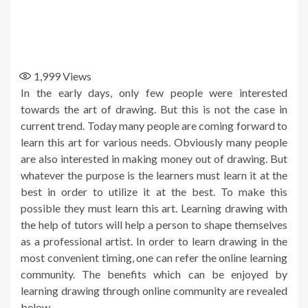
1,999
Views
In the early days, only few people were interested
towards the art of drawing. But this is not the case in
current trend. Today many people are coming forward to
learn this art for various needs. Obviously many people
are also interested in making money out of drawing. But
whatever the purpose is the learners must learn it at the
best in order to utilize it at the best. To make this
possible they must learn this art. Learning drawing with
the help of tutors will help a person to shape themselves
as a professional artist. In order to learn drawing in the
most convenient timing, one can refer the online learning
community. The benefits which can be enjoyed by
learning drawing through online community are revealed
below.