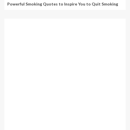
Powerful Smoking Quotes to Inspire You to Quit Smoking