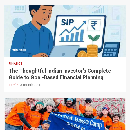
4 min read
FINANCE
The Thoughtful Indian Investor’s Complete
Guide to Goal-Based Financial Planning
admin
3 months ago