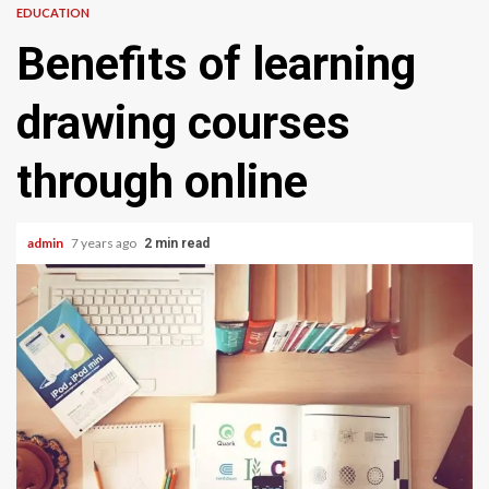
EDUCATION
Benefits of learning
drawing courses
through online
admin
7 years ago
2 min read