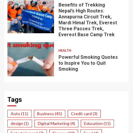
Benefits of Trekking
Nepal’s High Routes:
Annapurna Circuit Trek,
Mardi Himal Trek, Everest
Three Passes Trek,
Everest Base Camp Trek
HEALTH
Powerful Smoking Quotes
to Inspire You to Quit
Smoking
Tags
Auto
(11)
Business
(45)
Credit card
(3)
design
(1)
Digital Marketing
(4)
Education
(15)