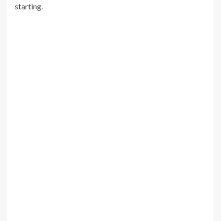
starting.