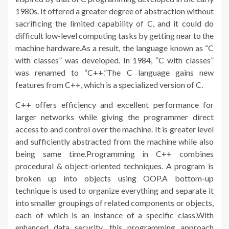
1980s. It offered a greater degree of abstraction without
sacrificing the limited capability of C, and it could do
difficult low-level computing tasks by getting near to the
machine hardware.As a result, the language known as “C
with classes” was developed. In 1984, “C with classes”
was renamed to “C++.”The C language gains new
features from C++, which is a specialized version of C.
C++ offers efficiency and excellent performance for
larger networks while giving the programmer direct
access to and control over the machine. It is greater level
and sufficiently abstracted from the machine while also
being same time.Programming in C++ combines
procedural & object-oriented techniques. A program is
broken up into objects using OOP.A bottom-up
technique is used to organize everything and separate it
into smaller groupings of related components or objects,
each of which is an instance of a specific class.With
enhanced data security, this programming approach