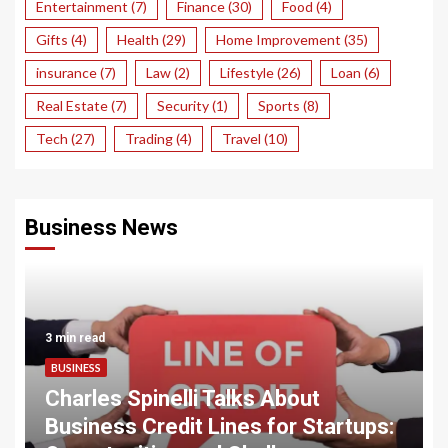
Entertainment
(7)
Finance
(30)
Food
(4)
Gifts
(4)
Health
(29)
Home Improvement
(35)
insurance
(7)
Law
(2)
Lifestyle
(26)
Loan
(6)
Real Estate
(7)
Security
(1)
Sports
(8)
Tech
(27)
Trading
(4)
Travel
(10)
Business News
3 min read
BUSINESS
Charles Spinelli Talks About
Business Credit Lines for Startups: