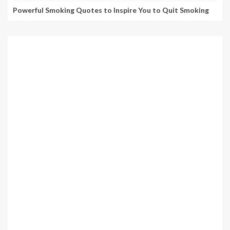
Powerful Smoking Quotes to Inspire You to Quit Smoking