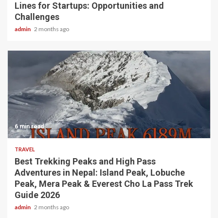
Lines for Startups: Opportunities and
Challenges
admin
2 months ago
6 min read
TRAVEL
Best Trekking Peaks and High Pass
Adventures in Nepal: Island Peak, Lobuche
Peak, Mera Peak & Everest Cho La Pass Trek
Guide 2026
admin
2 months ago