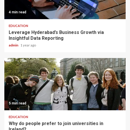
4 min read
EDUCATION
Leverage Hyderabad’s Business Growth via
Insightful Data Reporting
admin
1 year ago
5 min read
EDUCATION
Why do people prefer to join universities in
Ireland?