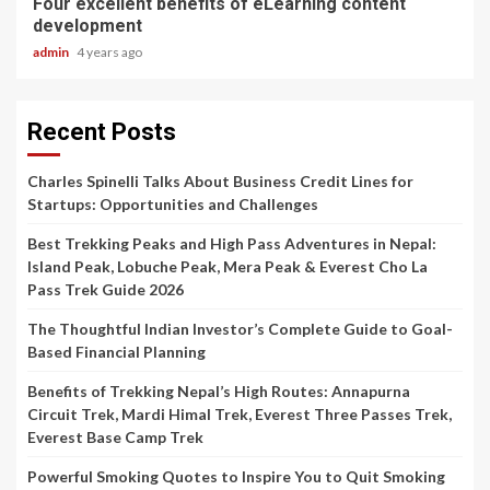
Four excellent benefits of eLearning content
development
admin
4 years ago
Recent Posts
Charles Spinelli Talks About Business Credit Lines for
Startups: Opportunities and Challenges
Best Trekking Peaks and High Pass Adventures in Nepal:
Island Peak, Lobuche Peak, Mera Peak & Everest Cho La
Pass Trek Guide 2026
The Thoughtful Indian Investor’s Complete Guide to Goal-
Based Financial Planning
Benefits of Trekking Nepal’s High Routes: Annapurna
Circuit Trek, Mardi Himal Trek, Everest Three Passes Trek,
Everest Base Camp Trek
Powerful Smoking Quotes to Inspire You to Quit Smoking