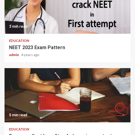
3 min read
EDUCATION
NEET 2023 Exam Pattern
admin
4 years ago
5 min read
EDUCATION