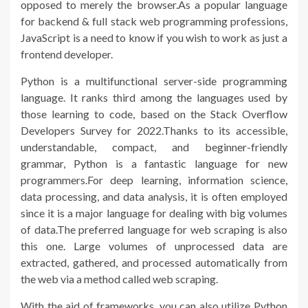
opposed to merely the browser.As a popular language
for backend & full stack web programming professions,
JavaScript is a need to know if you wish to work as just a
frontend developer.
Python is a multifunctional server-side programming
language. It ranks third among the languages used by
those learning to code, based on the Stack Overflow
Developers Survey for 2022.Thanks to its accessible,
understandable, compact, and beginner-friendly
grammar, Python is a fantastic language for new
programmers.For deep learning, information science,
data processing, and data analysis, it is often employed
since it is a major language for dealing with big volumes
of data.The preferred language for web scraping is also
this one. Large volumes of unprocessed data are
extracted, gathered, and processed automatically from
the web via a method called web scraping.
With the aid of frameworks, you can also utilize Python