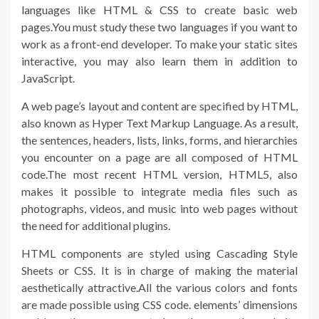
languages like HTML & CSS to create basic web
pages.You must study these two languages if you want to
work as a front-end developer. To make your static sites
interactive, you may also learn them in addition to
JavaScript.
A web page’s layout and content are specified by HTML,
also known as Hyper Text Markup Language. As a result,
the sentences, headers, lists, links, forms, and hierarchies
you encounter on a page are all composed of HTML
code.The most recent HTML version, HTML5, also
makes it possible to integrate media files such as
photographs, videos, and music into web pages without
the need for additional plugins.
HTML components are styled using Cascading Style
Sheets or CSS. It is in charge of making the material
aesthetically attractive.All the various colors and fonts
are made possible using CSS code. elements’ dimensions