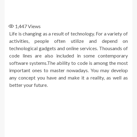
1,447
Views
Life is changing as a result of technology. For a variety of
activities, people often utilize and depend on
technological gadgets and online services. Thousands of
code lines are also included in some contemporary
software systems.The ability to code is among the most
important ones to master nowadays. You may develop
any concept you have and make it a reality, as well as
better your future.