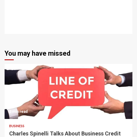
You may have missed
3 min read
BUSINESS
Charles Spinelli Talks About Business Credit