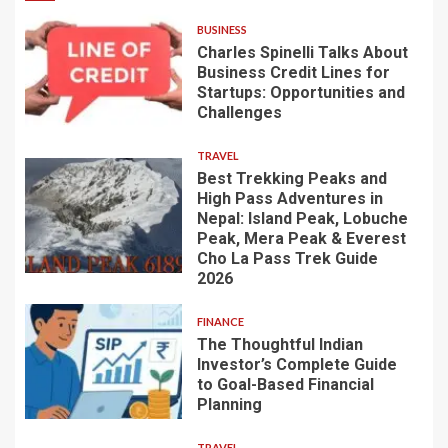
BUSINESS
Charles Spinelli Talks About
Business Credit Lines for
Startups: Opportunities and
Challenges
TRAVEL
Best Trekking Peaks and
High Pass Adventures in
Nepal: Island Peak, Lobuche
Peak, Mera Peak & Everest
Cho La Pass Trek Guide
2026
FINANCE
The Thoughtful Indian
Investor’s Complete Guide
to Goal-Based Financial
Planning
TRAVEL