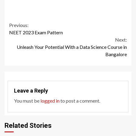
Continue
Previous:
NEET 2023 Exam Pattern
Reading
Next:
Unleash Your Potential With a Data Science Course in
Bangalore
Leave a Reply
You must be
logged in
to post a comment.
Related Stories