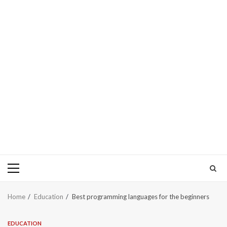
Primary
Menu
Home
Education
Best programming languages for the beginners
EDUCATION