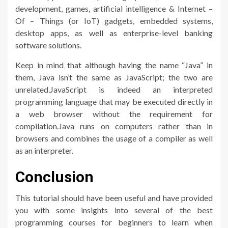
development, games, artificial intelligence & Internet –
Of – Things (or IoT) gadgets, embedded systems,
desktop apps, as well as enterprise-level banking
software solutions.
Keep in mind that although having the name “Java” in
them, Java isn’t the same as JavaScript; the two are
unrelated.JavaScript is indeed an interpreted
programming language that may be executed directly in
a web browser without the requirement for
compilation.Java runs on computers rather than in
browsers and combines the usage of a compiler as well
as an interpreter.
Conclusion
This tutorial should have been useful and have provided
you with some insights into several of the best
programming courses for beginners to learn when