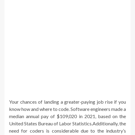
Your chances of landing a greater-paying job rise if you
know how and where to code. Software engineers made a
median annual pay of $109,020 in 2021, based on the
United States Bureau of Labor Statistics.Additionally, the
need for coders is considerable due to the industry’s