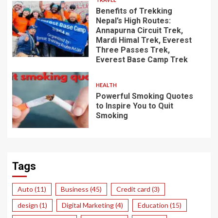
Benefits of Trekking
Nepal’s High Routes:
Annapurna Circuit Trek,
Mardi Himal Trek, Everest
Three Passes Trek,
Everest Base Camp Trek
HEALTH
Powerful Smoking Quotes
to Inspire You to Quit
Smoking
Tags
Auto
(11)
Business
(45)
Credit card
(3)
design
(1)
Digital Marketing
(4)
Education
(15)