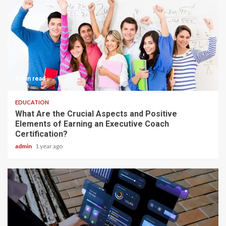
5 min read
EDUCATION
What Are the Crucial Aspects and Positive
Elements of Earning an Executive Coach
Certification?
admin
1 year ago