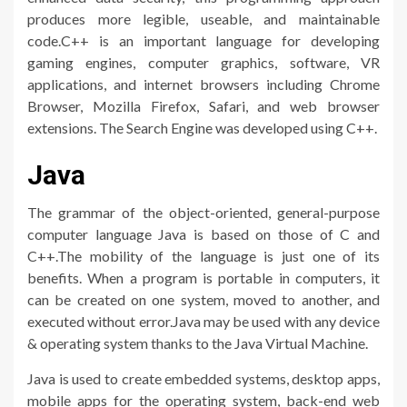
produces more legible, useable, and maintainable
code.C++ is an important language for developing
gaming engines, computer graphics, software, VR
applications, and internet browsers including Chrome
Browser, Mozilla Firefox, Safari, and web browser
extensions. The Search Engine was developed using C++.
Java
The grammar of the object-oriented, general-purpose
computer language Java is based on those of C and
C++.The mobility of the language is just one of its
benefits. When a program is portable in computers, it
can be created on one system, moved to another, and
executed without error.Java may be used with any device
& operating system thanks to the Java Virtual Machine.
Java is used to create embedded systems, desktop apps,
mobile apps for the operating system, back-end web