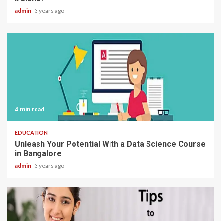
admin
3 years ago
4 min read
EDUCATION
Unleash Your Potential With a Data Science Course
in Bangalore
admin
3 years ago