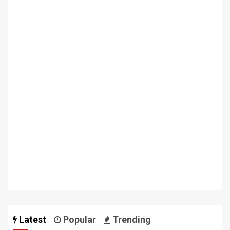
Latest
Popular
Trending