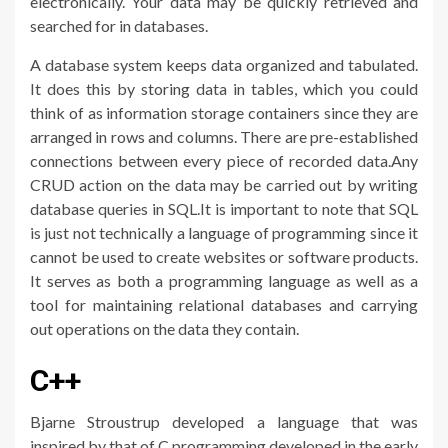
electronically. Your data may be quickly retrieved and
searched for in databases.
A database system keeps data organized and tabulated.
It does this by storing data in tables, which you could
think of as information storage containers since they are
arranged in rows and columns. There are pre-established
connections between every piece of recorded data.Any
CRUD action on the data may be carried out by writing
database queries in SQL.It is important to note that SQL
is just not technically a language of programming since it
cannot be used to create websites or software products.
It serves as both a programming language as well as a
tool for maintaining relational databases and carrying
out operations on the data they contain.
C++
Bjarne Stroustrup developed a language that was
inspired by that of C programming developed in the early