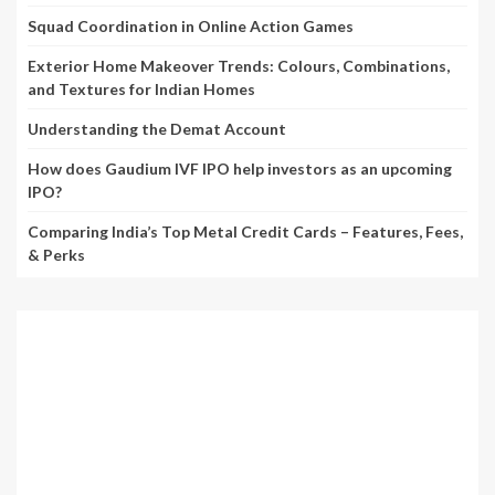
Squad Coordination in Online Action Games
Exterior Home Makeover Trends: Colours, Combinations,
and Textures for Indian Homes
Understanding the Demat Account
How does Gaudium IVF IPO help investors as an upcoming
IPO?
Comparing India’s Top Metal Credit Cards – Features, Fees,
& Perks