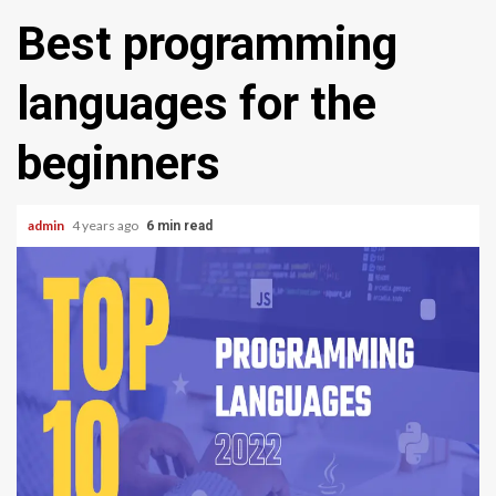
Best programming
languages for the
beginners
admin
4 years ago
6 min read