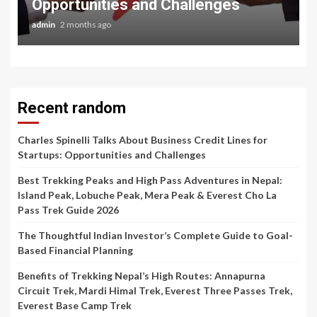
Opportunities and Challenges
admin
2 months ago
Recent random
Charles Spinelli Talks About Business Credit Lines for
Startups: Opportunities and Challenges
Best Trekking Peaks and High Pass Adventures in Nepal:
Island Peak, Lobuche Peak, Mera Peak & Everest Cho La
Pass Trek Guide 2026
The Thoughtful Indian Investor’s Complete Guide to Goal-
Based Financial Planning
Benefits of Trekking Nepal’s High Routes: Annapurna
Circuit Trek, Mardi Himal Trek, Everest Three Passes Trek,
Everest Base Camp Trek