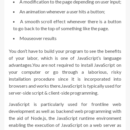
A modification to the page depending on user input;
An animation whenever a user hits a button;
A smooth scroll effect whenever there is a button
to go back to the top of something like the page.
Mouseover results
You don’t have to build your program to see the benefits
of your labor, which is one of JavaScript’s language
advantages.You are not required to install JavaScript on
your computer or go through a laborious, risky
installation procedure since it is incorporated into
browsers and works there.JavaScript is typically used for
server-side script & client-side programming.
JavaScript is particularly used for frontline web
development as well as backend web programming with
the aid of Node.js, the JavaScript runtime environment
enabling the execution of JavaScript on a web server as