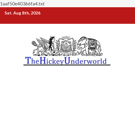
1aaf50e40366fa4.txt
Skip
Sat. Aug 8th, 2026
to
content