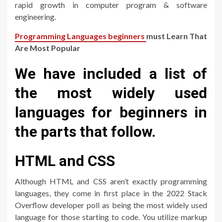
rapid growth in computer program & software
engineering.
Programming Languages beginners
must Learn That
Are Most Popular
We have included a list of
the most widely used
languages for beginners in
the parts that follow.
HTML and CSS
Although HTML and CSS aren’t exactly programming
languages, they come in first place in the 2022 Stack
Overflow developer poll as being the most widely used
language for those starting to code. You utilize markup