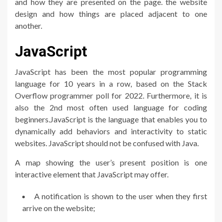
and how they are presented on the page. the website
design and how things are placed adjacent to one
another.
JavaScript
JavaScript has been the most popular programming
language for 10 years in a row, based on the Stack
Overflow programmer poll for 2022. Furthermore, it is
also the 2nd most often used language for coding
beginners.JavaScript is the language that enables you to
dynamically add behaviors and interactivity to static
websites. JavaScript should not be confused with Java.
A map showing the user’s present position is one
interactive element that JavaScript may offer.
A notification is shown to the user when they first
arrive on the website;