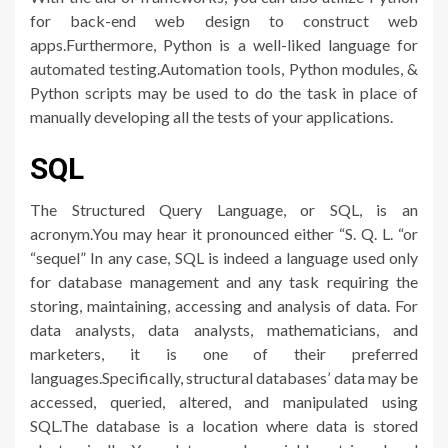
for back-end web design to construct web
apps.Furthermore, Python is a well-liked language for
automated testing.Automation tools, Python modules, &
Python scripts may be used to do the task in place of
manually developing all the tests of your applications.
SQL
The Structured Query Language, or SQL, is an
acronym.You may hear it pronounced either “S. Q. L. “or
“sequel” In any case, SQL is indeed a language used only
for database management and any task requiring the
storing, maintaining, accessing and analysis of data. For
data analysts, data analysts, mathematicians, and
marketers, it is one of their preferred
languages.Specifically, structural databases’ data may be
accessed, queried, altered, and manipulated using
SQL.The database is a location where data is stored