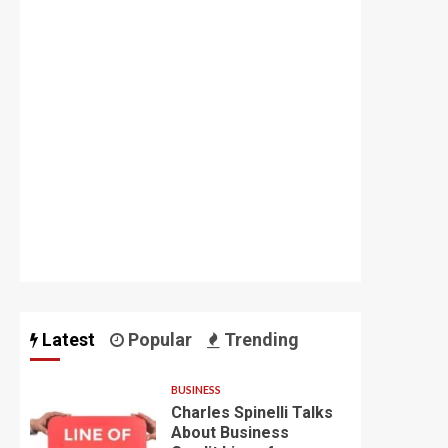
Latest
Popular
Trending
BUSINESS
Charles Spinelli Talks
About Business