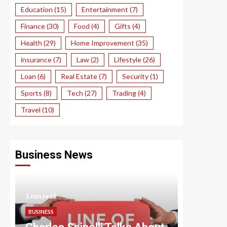
Education
(15)
Entertainment
(7)
Finance
(30)
Food
(4)
Gifts
(4)
Health
(29)
Home Improvement
(35)
insurance
(7)
Law
(2)
Lifestyle
(26)
Loan
(6)
Real Estate
(7)
Security
(1)
Sports
(8)
Tech
(27)
Trading
(4)
Travel
(10)
Business News
3 min read
3 min read
BUSINESS
BUSINESS