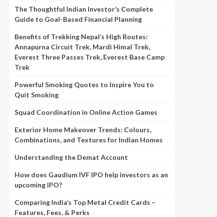
The Thoughtful Indian Investor’s Complete
Guide to Goal-Based Financial Planning
Benefits of Trekking Nepal’s High Routes:
Annapurna Circuit Trek, Mardi Himal Trek,
Everest Three Passes Trek, Everest Base Camp
Trek
Powerful Smoking Quotes to Inspire You to
Quit Smoking
Squad Coordination in Online Action Games
Exterior Home Makeover Trends: Colours,
Combinations, and Textures for Indian Homes
Understanding the Demat Account
How does Gaudium IVF IPO help investors as an
upcoming IPO?
Comparing India’s Top Metal Credit Cards –
Features, Fees, & Perks