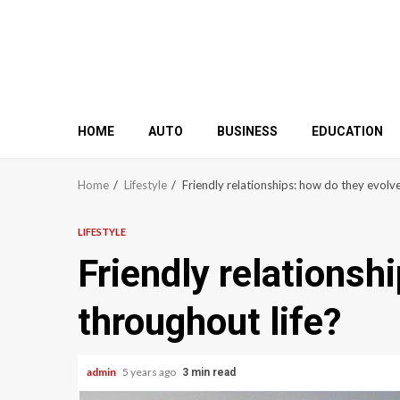
HOME
AUTO
BUSINESS
EDUCATION
Home
Lifestyle
Friendly relationships: how do they evolve
LIFESTYLE
Friendly relationsh
throughout life?
admin
5 years ago
3 min read