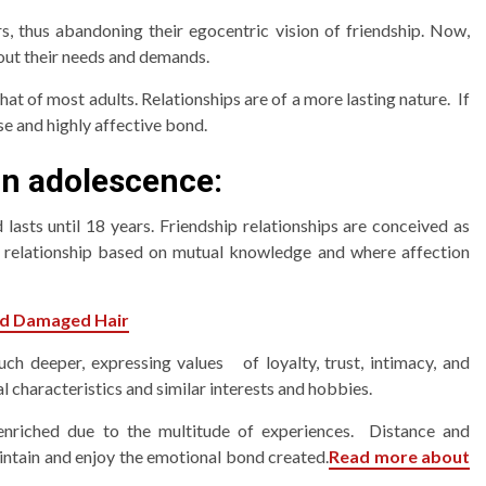
s, thus abandoning their egocentric vision of friendship. Now,
out their needs and demands.
that of most adults. Relationships are of a more lasting nature. If
se and highly affective bond.
in adolescence:
lasts until 18 years. Friendship relationships are conceived as
ng relationship based on mutual knowledge and where affection
nd Damaged Hair
uch deeper, expressing values of loyalty, trust, intimacy, and
l characteristics and similar interests and hobbies.
 enriched due to the multitude of experiences. Distance and
intain and enjoy the emotional bond created.
Read more about
3 min read