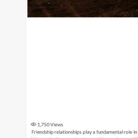
1,750
Views
Friendship relationships play a fundamental role in