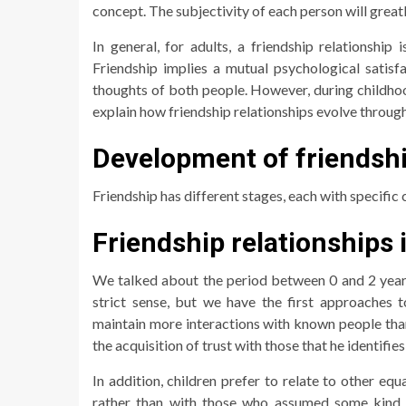
concept. The subjectivity of each person will greatly
In general, for adults, a friendship relationship 
Friendship implies a mutual psychological satisf
thoughts of both people. However, during childhoo
explain how friendship relationships evolve through
Development of friendshi
Friendship has different stages, each with specific 
Friendship relationships 
We talked about the period between 0 and 2 years ol
strict sense, but we have the first approaches to
maintain more interactions with known people tha
the acquisition of trust with those that he identifie
In addition, children prefer to relate to other eq
rather than with those who assumed some kind o