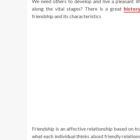
We need others to develop and live a pleasant lif
along the vital stages? There is a great
histor
friendship and its characteristics
Friendship is an affective relationship based on t
what each individual thinks about friendly relations