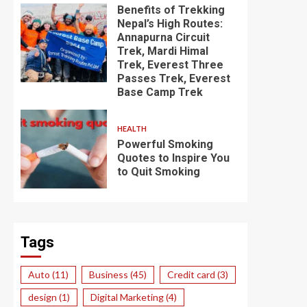
Benefits of Trekking
Nepal’s High Routes:
Annapurna Circuit
Trek, Mardi Himal
Trek, Everest Three
Passes Trek, Everest
Base Camp Trek
HEALTH
Powerful Smoking
Quotes to Inspire You
to Quit Smoking
Tags
Auto
(11)
Business
(45)
Credit card
(3)
design
(1)
Digital Marketing
(4)