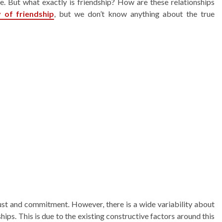
e. But what exactly is friendship? How are these relationships
y of
friendship
, but we don’t know anything about the true
rust and commitment. However, there is a wide variability about
hips. This is due to the existing constructive factors around this