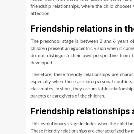
friendship relationships, where the child choos
affection.
Friendship relations in t
The preschool stage is between 2 and 6 years old
children present an egocentric vision when it come
do not distinguish their own perspective from 
developed.
Therefore, these friendly relationships are char
especially when there are interpersonal conflicts.
classmates. In short, they are unstable relationshi
parents or caregivers of the children.
Friendship relationships 
This evolutionary stage includes when the child be
These friendly relationships are characterized by m