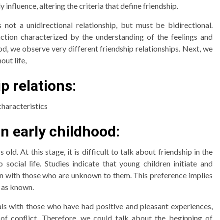
 influence, altering the criteria that define friendship.
is not a unidirectional relationship, but must be bidirectional.
action characterized by the understanding of the feelings and
d, we observe very different friendship relationships. Next, we
out life,
p relations:
characteristics
in early childhood:
d. At this stage, it is difficult to talk about friendship in the
 social life. Studies indicate that young children initiate and
n with those who are unknown to them. This preference implies
s as known.
uals with those who have had positive and pleasant experiences,
f conflict. Therefore, we could talk about the beginning of