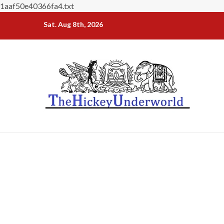
1aaf50e40366fa4.txt
Skip
Sat. Aug 8th, 2026
to
content