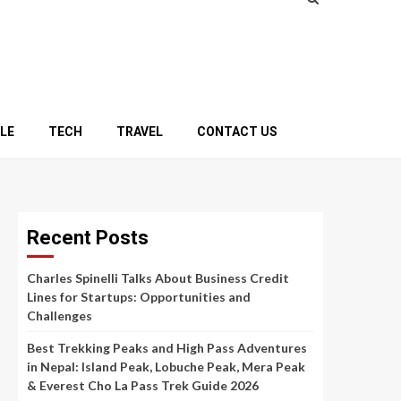
YLE
TECH
TRAVEL
CONTACT US
Recent Posts
Charles Spinelli Talks About Business Credit
Lines for Startups: Opportunities and
Challenges
Best Trekking Peaks and High Pass Adventures
in Nepal: Island Peak, Lobuche Peak, Mera Peak
& Everest Cho La Pass Trek Guide 2026