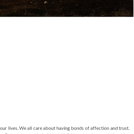
 our lives. We all care about having bonds of affection and trust.