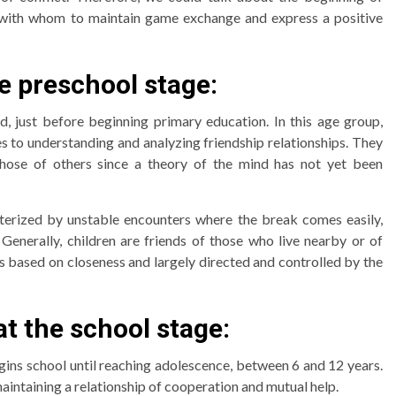
es with whom to maintain game exchange and express a positive
he preschool stage:
, just before beginning primary education. In this age group,
s to understanding and analyzing friendship relationships. They
those of others since a theory of the mind has not yet been
acterized by unstable encounters where the break comes easily,
 Generally, children are friends of those who live nearby or of
ps based on closeness and largely directed and controlled by the
at the school stage:
gins school until reaching adolescence, between 6 and 12 years.
aintaining a relationship of cooperation and mutual help.