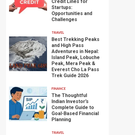
Credit Lines for
Startups:
Opportunities and
Challenges
TRAVEL
Best Trekking Peaks
and High Pass
Adventures in Nepal:
Island Peak, Lobuche
Peak, Mera Peak &
Everest Cho La Pass
Trek Guide 2026
FINANCE
The Thoughtful
Indian Investor’s
Complete Guide to
Goal-Based Financial
Planning
TRAVEL