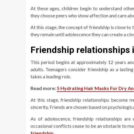
At these ages, children begin to understand other
they choose peers who show affection and care ab
At this stage, the concept of friendship is close to 
they remain until adolescence they can create a clo
Friendship relationships 
This period begins at approximately 12 years and 
adults. Teenagers consider friendship as a lasti
takes a leading role.
Read more:
5 Hydrating Hair Masks For Dry A
At this stage, friendship relationships become m
sincerity. Friends are chosen based on psychologica
As of adolescence, friendship relationships are
occasional conflicts cease to be an obstacle to ma
friendship