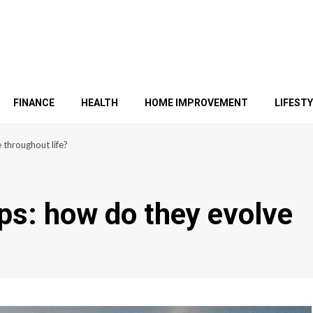
FINANCE
HEALTH
HOME IMPROVEMENT
LIFEST
 throughout life?
ips: how do they evolve