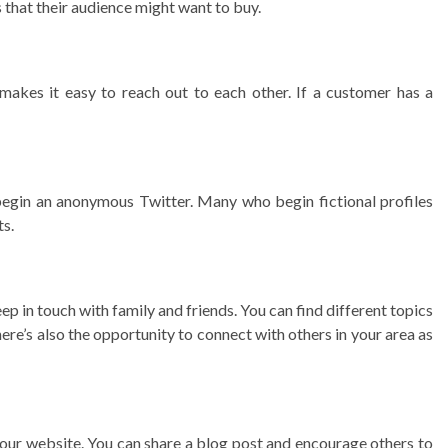
 that their audience might want to buy.
makes it easy to reach out to each other. If a customer has a
n begin an anonymous Twitter. Many who begin fictional profiles
ts.
ep in touch with family and friends. You can find different topics
 There’s also the opportunity to connect with others in your area as
o your website. You can share a blog post and encourage others to