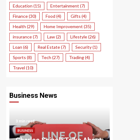
Education
(15)
Entertainment
(7)
Finance
(30)
Food
(4)
Gifts
(4)
Health
(29)
Home Improvement
(35)
insurance
(7)
Law
(2)
Lifestyle
(26)
Loan
(6)
Real Estate
(7)
Security
(1)
Sports
(8)
Tech
(27)
Trading
(4)
Travel
(10)
Business News
3 min read
3 min read
BUSINESS
BUSINESS