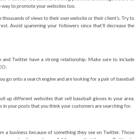
ee way to promote your websites too.
 thousands of views to their own website or their client’s. Try to
rest. Avoid spamming your followers since that’ll decrease the
and Twitter have a strong relationship. Make sure to include
SEO.
u go onto a search engine and are looking for a pair of baseball
ll up different websites that sell baseball gloves in your area.
 in your posts that you think your customers are searching for.
m a business because of something they see on Twitter. Those
3 min read