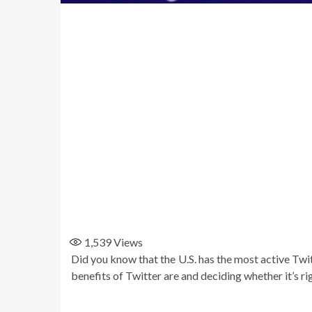
1,539
Views
Did you know that the U.S. has the most active Twi
benefits of Twitter are and deciding whether it’s ri