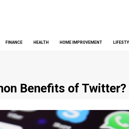
FINANCE
HEALTH
HOME IMPROVEMENT
LIFEST
n Benefits of Twitter?