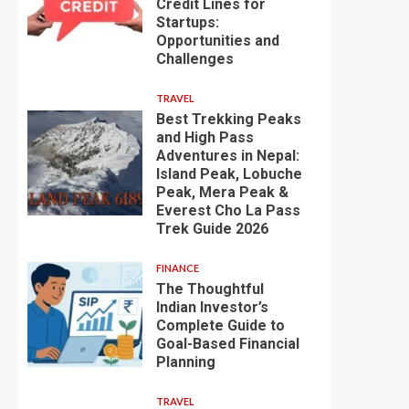
Credit Lines for
Startups:
Opportunities and
Challenges
TRAVEL
Best Trekking Peaks
and High Pass
Adventures in Nepal:
Island Peak, Lobuche
Peak, Mera Peak &
Everest Cho La Pass
Trek Guide 2026
FINANCE
The Thoughtful
Indian Investor’s
Complete Guide to
Goal-Based Financial
Planning
TRAVEL