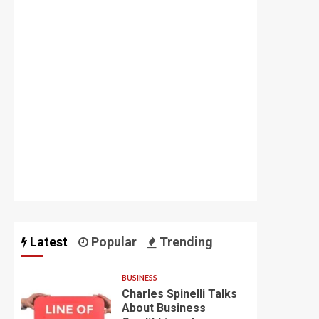
Latest
Popular
Trending
BUSINESS
Charles Spinelli Talks
About Business