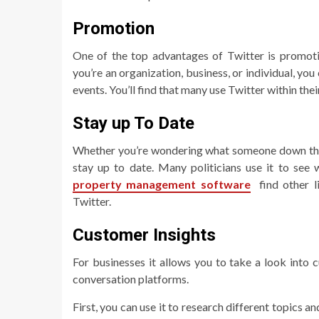
Promotion
One of the top advantages of Twitter is promoti
you’re an organization, business, or individual, yo
events. You’ll find that many use Twitter within th
Stay up To Date
Whether you’re wondering what someone down the s
stay up to date. Many politicians use it to see
property management software
find other l
Twitter.
Customer Insights
For businesses it allows you to take a look into 
conversation platforms.
First, you can use it to research different topics a