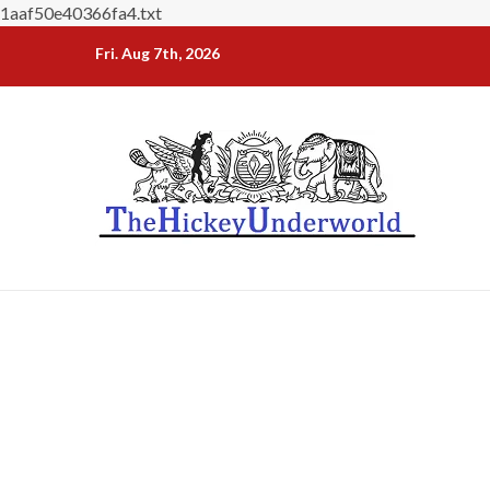
1aaf50e40366fa4.txt
Skip
Fri. Aug 7th, 2026
to
content