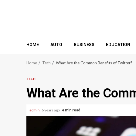
HOME
AUTO
BUSINESS
EDUCATION
Home
Tech
What Are the Common Benefits of Twitter?
TECH
What Are the Commo
admin
6 years ago
4 min read