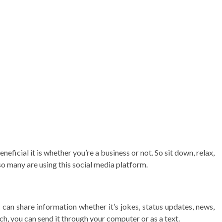
neficial it is whether you’re a business or not. So sit down, relax,
o many are using this social media platform.
can share information whether it’s jokes, status updates, news,
ch, you can send it through your computer or as a text.