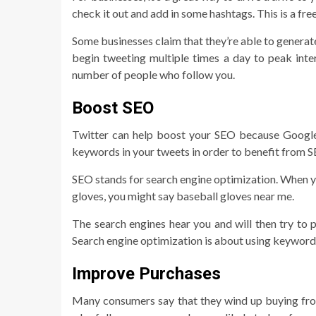
check it out and add in some hashtags. This is a fr
Some businesses claim that they’re able to generate
begin tweeting multiple times a day to peak inte
number of people who follow you.
Boost SEO
Twitter can help boost your SEO because Google 
keywords in your tweets in order to benefit from 
SEO stands for search engine optimization. When yo
gloves, you might say baseball gloves near me.
The search engines hear you and will then try to pu
Search engine optimization is about using keywords
Improve Purchases
Many consumers say that they wind up buying fro