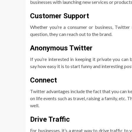
businesses with launching new services or products
Customer Support
Whether you’re a consumer or business, Twitter 
question, they can reach out to the brand.
Anonymous Twitter
If you’re interested in keeping it private you ca
say how easy it is to start funny and interesting pos
Connect
Twitter advantages include the fact that you can ke
on life events such as travel, raising a family, etc.
well.
Drive Traffic
For businesses, it’s a great way to drive traffic t