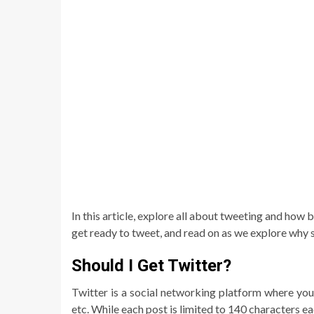
In this article, explore all about tweeting and how be
get ready to tweet, and read on as we explore why s
Should I Get Twitter?
Twitter is a social networking platform where you 
etc. While each post is limited to 140 characters ea