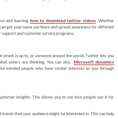
on and learning
how to download twitter videos
.
Whether
u can get your name out there and spread awareness for different
eir support and customer service programs.
treet is up to, or someone around the world, Twitter lets you
 what voters are thinking. You can also
Microsoft dynamics
ike-minded people who have similar interests as you through
customer insights. This allows you to see how people use it for
nd trends that your audience might be interested in. This can help