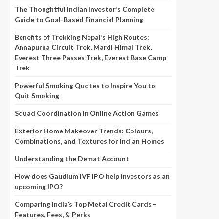
The Thoughtful Indian Investor’s Complete
Guide to Goal-Based Financial Planning
Benefits of Trekking Nepal’s High Routes:
Annapurna Circuit Trek, Mardi Himal Trek,
Everest Three Passes Trek, Everest Base Camp
Trek
Powerful Smoking Quotes to Inspire You to
Quit Smoking
Squad Coordination in Online Action Games
Exterior Home Makeover Trends: Colours,
Combinations, and Textures for Indian Homes
Understanding the Demat Account
How does Gaudium IVF IPO help investors as an
upcoming IPO?
Comparing India’s Top Metal Credit Cards –
Features, Fees, & Perks