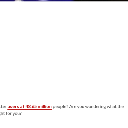
tter
users at 48.65 million
people? Are you wondering what the
ght for you?