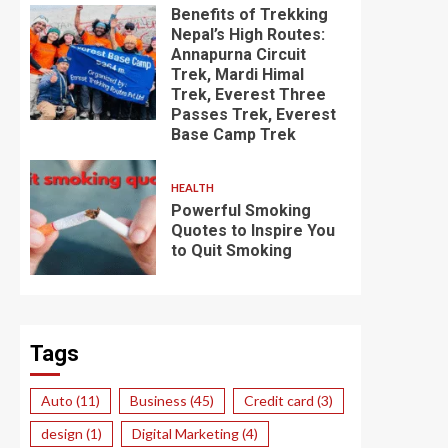
Benefits of Trekking
Nepal’s High Routes:
Annapurna Circuit
Trek, Mardi Himal
Trek, Everest Three
Passes Trek, Everest
Base Camp Trek
HEALTH
Powerful Smoking
Quotes to Inspire You
to Quit Smoking
Tags
Auto
(11)
Business
(45)
Credit card
(3)
design
(1)
Digital Marketing
(4)