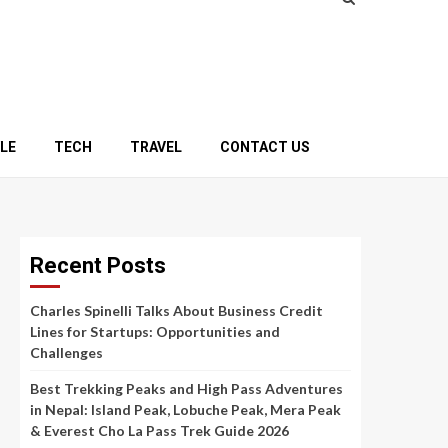
YLE
TECH
TRAVEL
CONTACT US
Recent Posts
Charles Spinelli Talks About Business Credit
Lines for Startups: Opportunities and
Challenges
Best Trekking Peaks and High Pass Adventures
in Nepal: Island Peak, Lobuche Peak, Mera Peak
& Everest Cho La Pass Trek Guide 2026